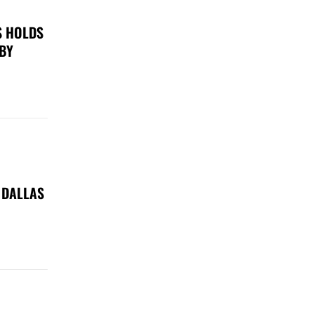
S HOLDS
 BY
 DALLAS