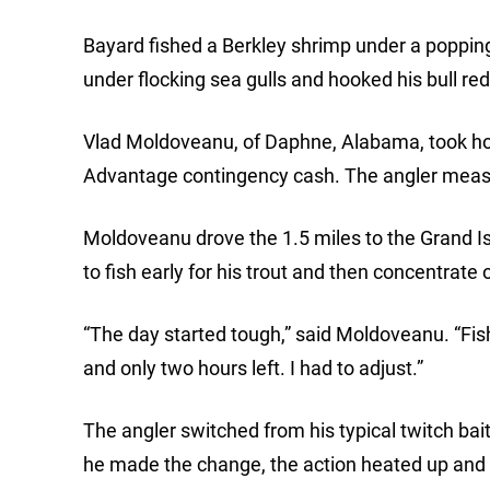
Bayard fished a Berkley shrimp under a popping c
under flocking sea gulls and hooked his bull red
Vlad Moldoveanu, of Daphne, Alabama, took ho
Advantage contingency cash. The angler measu
Moldoveanu drove the 1.5 miles to the Grand Isl
to fish early for his trout and then concentrate 
“The day started tough,” said Moldoveanu. “Fish
and only two hours left. I had to adjust.”
The angler switched from his typical twitch bai
he made the change, the action heated up and 