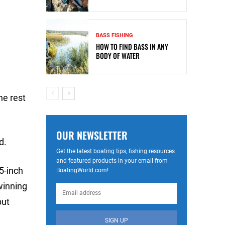
BASS FISHING
HOW TO FIND BASS IN ANY
BODY OF WATER
he rest
OUR NEWSLETTER
d.
Get the latest boating tips, fishing resources
and featured products in your email from
5-inch
BoatingWorld.com!
winning
but
SIGN UP