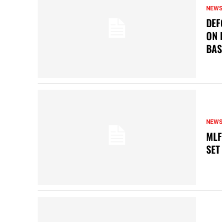
NEW
DEF
ON 
BAS
NEW
MLF
SET