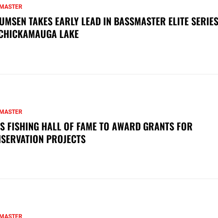
MASTER
UMSEN TAKES EARLY LEAD IN BASSMASTER ELITE SERIES
CHICKAMAUGA LAKE
MASTER
S FISHING HALL OF FAME TO AWARD GRANTS FOR
SERVATION PROJECTS
MASTER