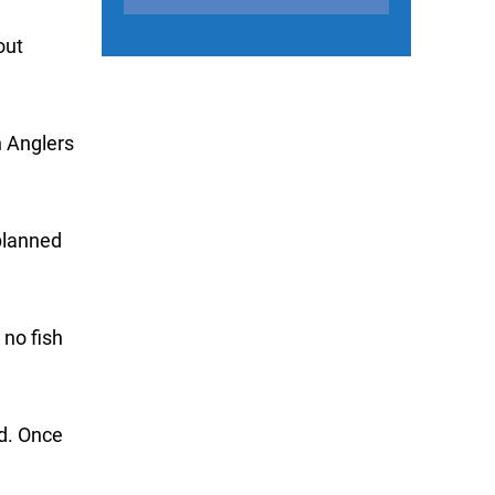
out
n Anglers
 planned
 no fish
ad. Once