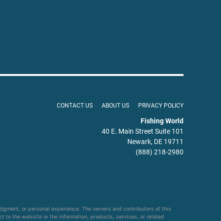
CONTACT US
ABOUT US
PRIVACY POLICY
Fishing World
40 E. Main Street Suite 101
Newark, DE 19711
(888) 218-2980
udgment, or personal experience. The owners and contributors of this
ct to the website or the information, products, services, or related