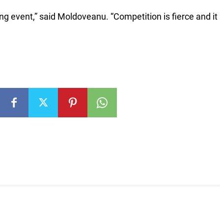
ng event,” said Moldoveanu. “Competition is fierce and it 