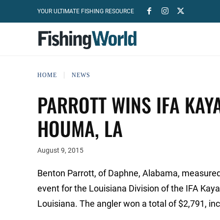
YOUR ULTIMATE FISHING RESOURCE
HOME
NEWS
PARROTT WINS IFA KAY
HOUMA, LA
August 9, 2015
Benton Parrott, of Daphne, Alabama, measured a
event for the Louisiana Division of the IFA Ka
Louisiana. The angler won a total of $2,791, inc