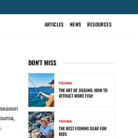
ARTICLES
NEWS
RESOURCES
DON'T MISS
FISHING
THE ART OF JIGGING: HOW TO
ATTRACT MORE FISH
r-season
 Houma,
FISHING
.
THE BEST FISHING GEAR FOR
KIDS