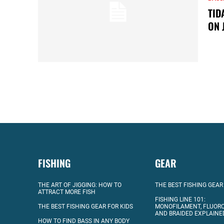
TID
ON 
FISHING
GEAR
THE ART OF JIGGING: HOW TO
THE BEST FISHING GEAR
ATTRACT MORE FISH
FISHING LINE 101:
THE BEST FISHING GEAR FOR KIDS
MONOFILAMENT, FLUOR
AND BRAIDED EXPLAINE
HOW TO FIND BASS IN ANY BODY