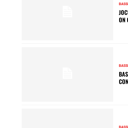
BASS
JOC
ON 
BASS
BAS
CON
BASS