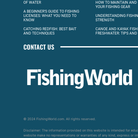
OF WATER
HOW TO MAINTAIN AND
YOUR FISHING GEAR
A BEGINNER’S GUIDE TO FISHING
LICENSES: WHAT YOU NEED TO
UNDERSTANDING FISHIN
KNOW
STRENGTH
CATCHING REDFISH: BEST BAIT
CANOE AND KAYAK FISH
AND TECHNIQUES
FRESHWATER: TIPS AND
CONTACT US
© 2024 FishingWorld.com. All rights reserved.
Disclaimer: The information provided on this website is intended for edu
website make no representations or warranties of any kind, express or impl