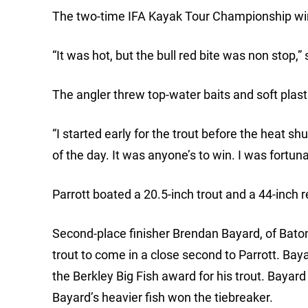
The two-time IFA Kayak Tour Championship winn
“It was hot, but the bull red bite was non stop,”
The angler threw top-water baits and soft plast
“I started early for the trout before the heat shu
of the day. It was anyone’s to win. I was fortuna
Parrott boated a 20.5-inch trout and a 44-inch
Second-place finisher Brendan Bayard, of Bato
trout to come in a close second to Parrott. Bay
the Berkley Big Fish award for his trout. Bayard
Bayard’s heavier fish won the tiebreaker.