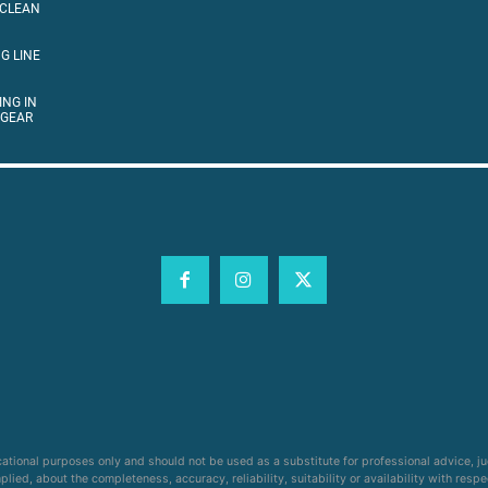
 CLEAN
G LINE
ING IN
 GEAR
cational purposes only and should not be used as a substitute for professional advice, j
ied, about the completeness, accuracy, reliability, suitability or availability with respe