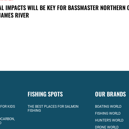
AL IMPACTS WILL BE KEY FOR BASSMASTER NORTHERN 
JAMES RIVER
FISHING SPOTS
OUR BRANDS
 FOR KIDS
THE BEST PLACES FOR SALMON
BOATING WORLD
FISHING
FISHING WORLD
OCARBON,
HUNTER’S WORLD
D
DRONE WORLD