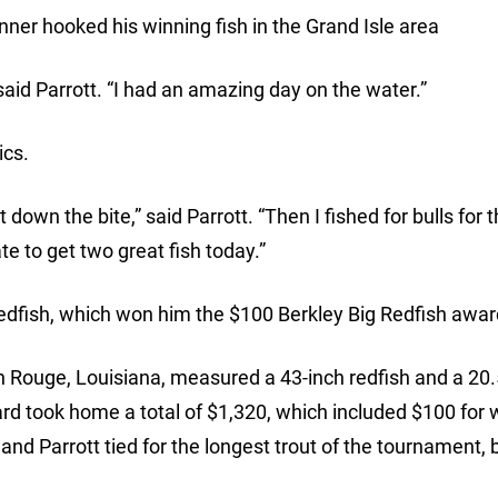
er hooked his winning fish in the Grand Isle area
 said Parrott. “I had an amazing day on the water.”
ics.
t down the bite,” said Parrott. “Then I fished for bulls for t
te to get two great fish today.”
 redfish, which won him the $100 Berkley Big Redfish awar
n Rouge, Louisiana, measured a 43-inch redfish and a 20.
ard took home a total of $1,320, which included $100 for 
 and Parrott tied for the longest trout of the tournament, 