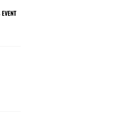
 EVENT