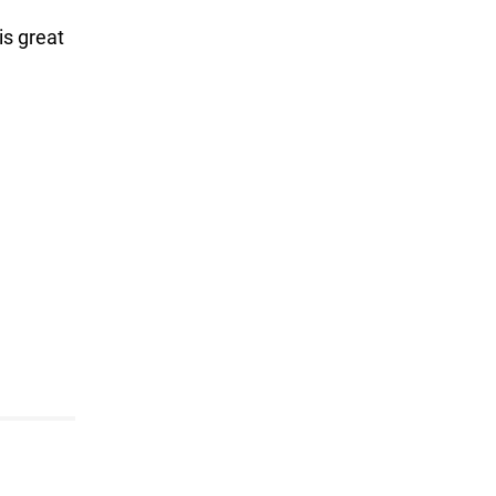
is great