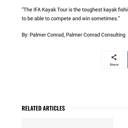
“The IFA Kayak Tour is the toughest kayak fishi
to be able to compete and win sometimes.”
By: Palmer Conrad, Palmer Conrad Consulting
Share
RELATED ARTICLES