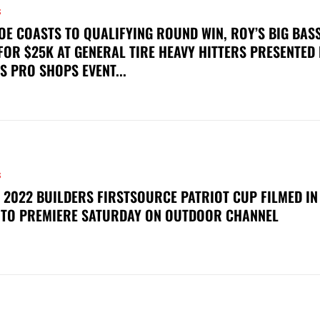
S
OE COASTS TO QUALIFYING ROUND WIN, ROY’S BIG BAS
FOR $25K AT GENERAL TIRE HEAVY HITTERS PRESENTED
S PRO SHOPS EVENT...
S
 2022 BUILDERS FIRSTSOURCE PATRIOT CUP FILMED IN
 TO PREMIERE SATURDAY ON OUTDOOR CHANNEL