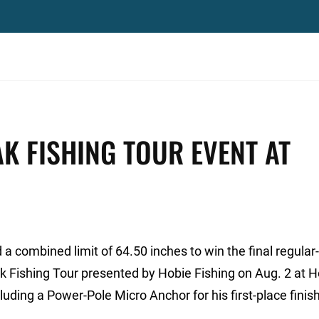
AK FISHING TOUR EVENT AT
 combined limit of 64.50 inches to win the final regula
yak Fishing Tour presented by Hobie Fishing on Aug. 2 at
luding a Power-Pole Micro Anchor for his first-place finish