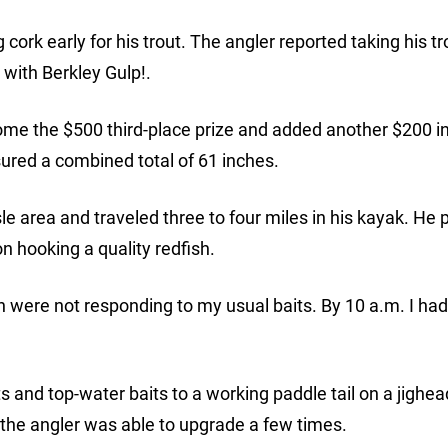
ork early for his trout. The angler reported taking his tr
 with Berkley Gulp!.
me the $500 third-place prize and added another $200 i
red a combined total of 61 inches.
e area and traveled three to four miles in his kayak. He
on hooking a quality redfish.
 were not responding to my usual baits. By 10 a.m. I had
ts and top-water baits to a working paddle tail on a jighe
the angler was able to upgrade a few times.