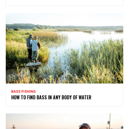
BASS FISHING
HOW TO FIND BASS IN ANY BODY OF WATER