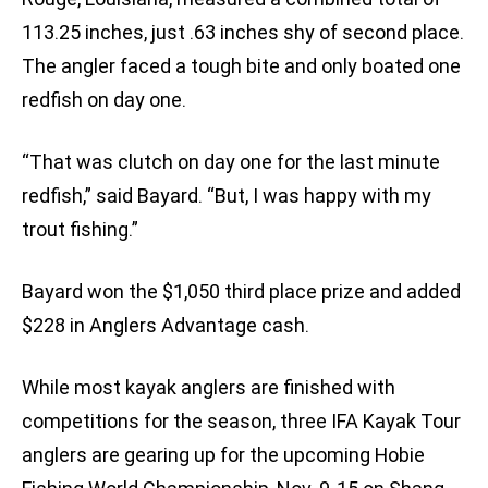
113.25 inches, just .63 inches shy of second place.
The angler faced a tough bite and only boated one
redfish on day one.
“That was clutch on day one for the last minute
redfish,” said Bayard. “But, I was happy with my
trout fishing.”
Bayard won the $1,050 third place prize and added
$228 in Anglers Advantage cash.
While most kayak anglers are finished with
competitions for the season, three IFA Kayak Tour
anglers are gearing up for the upcoming Hobie