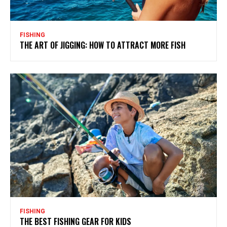
FISHING
THE ART OF JIGGING: HOW TO ATTRACT MORE FISH
FISHING
THE BEST FISHING GEAR FOR KIDS