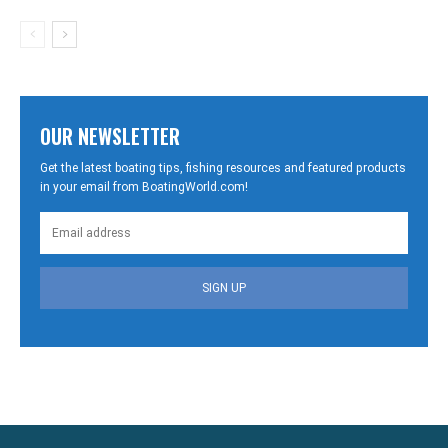
OUR NEWSLETTER
Get the latest boating tips, fishing resources and featured products
in your email from BoatingWorld.com!
SIGN UP