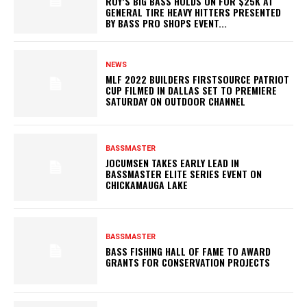
ROY’S BIG BASS HOLDS ON FOR $25K AT
GENERAL TIRE HEAVY HITTERS PRESENTED
BY BASS PRO SHOPS EVENT...
NEWS
MLF 2022 BUILDERS FIRSTSOURCE PATRIOT
CUP FILMED IN DALLAS SET TO PREMIERE
SATURDAY ON OUTDOOR CHANNEL
BASSMASTER
JOCUMSEN TAKES EARLY LEAD IN
BASSMASTER ELITE SERIES EVENT ON
CHICKAMAUGA LAKE
BASSMASTER
BASS FISHING HALL OF FAME TO AWARD
GRANTS FOR CONSERVATION PROJECTS