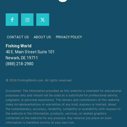
CONTACT US
ABOUT US
PRIVACY POLICY
Fishing World
40 E. Main Street Suite 101
Newark, DE 19711
(888) 218-2980
© 2024 FishingWorld.com. All rights reserved.
Disclaimer: The information provided on this website is intended for educational
purposes only and should not be used as a substitute for professional advice,
judgment, or personal experience. The owners and contributors of this website
make no representations or warranties of any kind, express or implied, about
the completeness, accuracy, reliability, suitability or availability with respect to
the website or the information, products, services, or related graphics
contained on the website for any purpose. Any reliance you place on such
information is therefore strictly at your own risk.