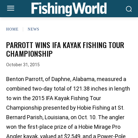
HOME
NEWS
PARROTT WINS IFA KAYAK FISHING TOUR
CHAMPIONSHIP
October 31, 2015
Benton Parrott, of Daphne, Alabama, measured a
combined two-day total of 121.38 inches in length
to win the 2015 IFA Kayak Fishing Tour
Championship presented by Hobie Fishing at St.
Bernard Parish, Louisiana, on Oct. 10. The angler
won the first-place prize of a Hobie Mirage Pro
Angler kayak, valued at $2,549, and a Power-Pole