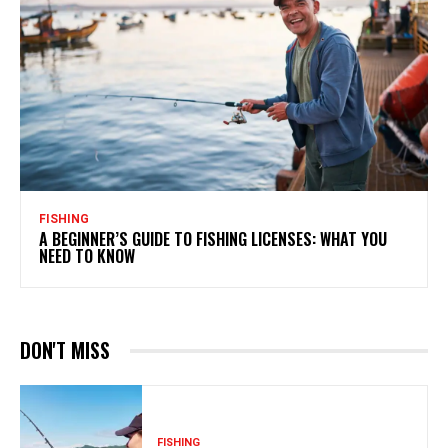
FISHING
A BEGINNER’S GUIDE TO FISHING LICENSES: WHAT YOU
NEED TO KNOW
DON'T MISS
FISHING