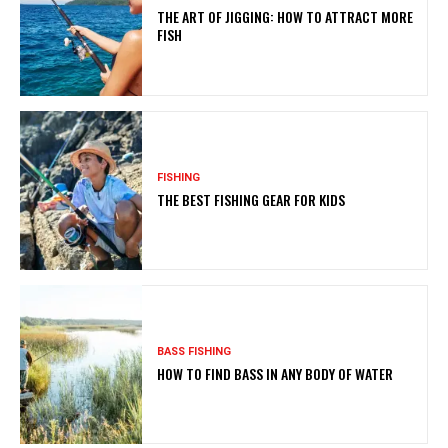
THE ART OF JIGGING: HOW TO ATTRACT MORE
FISH
FISHING
THE BEST FISHING GEAR FOR KIDS
BASS FISHING
HOW TO FIND BASS IN ANY BODY OF WATER