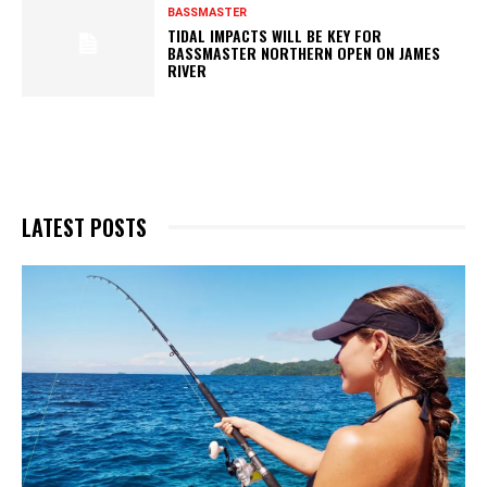
BASSMASTER
TIDAL IMPACTS WILL BE KEY FOR
BASSMASTER NORTHERN OPEN ON JAMES
RIVER
LATEST POSTS