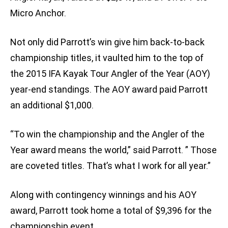
Micro Anchor.
Not only did Parrott’s win give him back-to-back
championship titles, it vaulted him to the top of
the 2015 IFA Kayak Tour Angler of the Year (AOY)
year-end standings. The AOY award paid Parrott
an additional $1,000.
“To win the championship and the Angler of the
Year award means the world,” said Parrott. ” Those
are coveted titles. That’s what I work for all year.”
Along with contingency winnings and his AOY
award, Parrott took home a total of $9,396 for the
championship event.