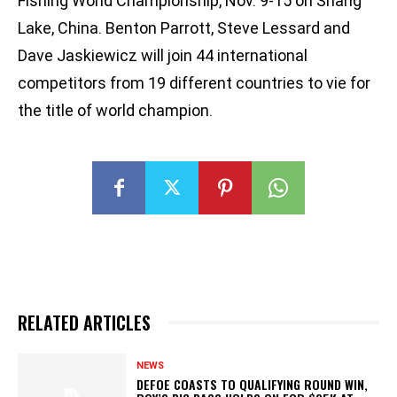
Fishing World Championship, Nov. 9-15 on Shang
Lake, China. Benton Parrott, Steve Lessard and
Dave Jaskiewicz will join 44 international
competitors from 19 different countries to vie for
the title of world champion.
RELATED ARTICLES
NEWS
DEFOE COASTS TO QUALIFYING ROUND WIN,