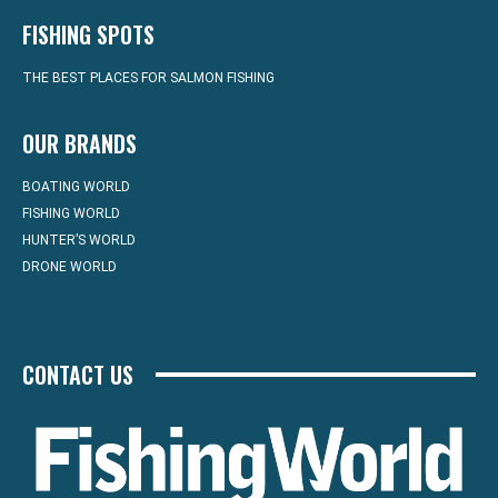
FISHING SPOTS
THE BEST PLACES FOR SALMON FISHING
OUR BRANDS
BOATING WORLD
FISHING WORLD
HUNTER’S WORLD
DRONE WORLD
CONTACT US