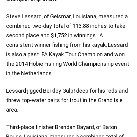
Steve Lessard, of Geismar, Louisiana, measured a
combined two-day total of 113.88 inches to take
second place and $1,752 in winnings. A
consistent winner fishing from his kayak, Lessard
is also a past IFA Kayak Tour Champion and won
the 2014 Hobie Fishing World Championship event
in the Netherlands.
Lessard jigged Berkley Gulp! deep for his reds and
threw top-water baits for trout in the Grand Isle
area.
Third-place finisher Brendan Bayard, of Baton
Rouge, Louisiana, measured a combined total of