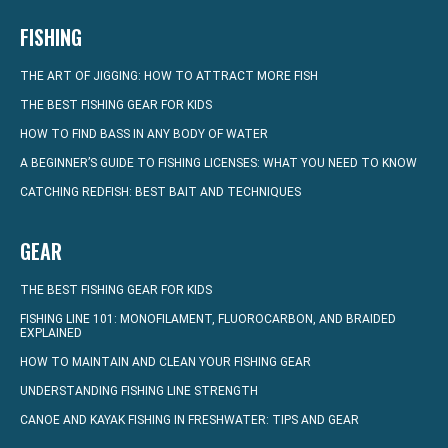
FISHING
THE ART OF JIGGING: HOW TO ATTRACT MORE FISH
THE BEST FISHING GEAR FOR KIDS
HOW TO FIND BASS IN ANY BODY OF WATER
A BEGINNER’S GUIDE TO FISHING LICENSES: WHAT YOU NEED TO KNOW
CATCHING REDFISH: BEST BAIT AND TECHNIQUES
GEAR
THE BEST FISHING GEAR FOR KIDS
FISHING LINE 101: MONOFILAMENT, FLUOROCARBON, AND BRAIDED
EXPLAINED
HOW TO MAINTAIN AND CLEAN YOUR FISHING GEAR
UNDERSTANDING FISHING LINE STRENGTH
CANOE AND KAYAK FISHING IN FRESHWATER: TIPS AND GEAR