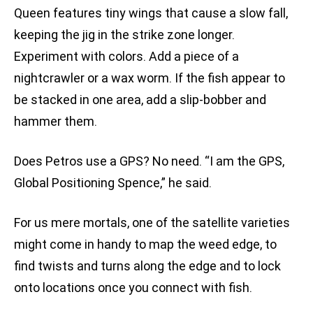
Queen features tiny wings that cause a slow fall,
keeping the jig in the strike zone longer.
Experiment with colors. Add a piece of a
nightcrawler or a wax worm. If the fish appear to
be stacked in one area, add a slip-bobber and
hammer them.
Does Petros use a GPS? No need. “I am the GPS,
Global Positioning Spence,” he said.
For us mere mortals, one of the satellite varieties
might come in handy to map the weed edge, to
find twists and turns along the edge and to lock
onto locations once you connect with fish.