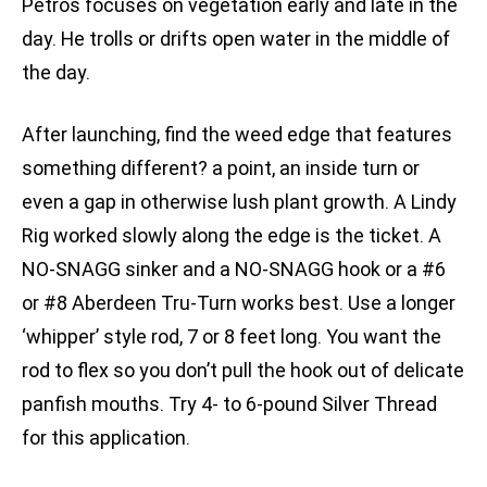
Petros focuses on vegetation early and late in the
day. He trolls or drifts open water in the middle of
the day.
After launching, find the weed edge that features
something different? a point, an inside turn or
even a gap in otherwise lush plant growth. A Lindy
Rig worked slowly along the edge is the ticket. A
NO-SNAGG sinker and a NO-SNAGG hook or a #6
or #8 Aberdeen Tru-Turn works best. Use a longer
‘whipper’ style rod, 7 or 8 feet long. You want the
rod to flex so you don’t pull the hook out of delicate
panfish mouths. Try 4- to 6-pound Silver Thread
for this application.