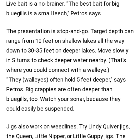
Live bait is a no-brainer. “The best bait for big
bluegills is a small leech,” Petros says.
The presentation is stop-and-go. Target depth can
range from 10 feet on shallow lakes all the way
down to 30-35 feet on deeper lakes. Move slowly
in S turns to check deeper water nearby. (That’s
where you could connect with a walleye.)
“They (walleyes) often hold 5 feet deeper,” says
Petros. Big crappies are often deeper than
bluegills, too. Watch your sonar, because they
could easily be suspended.
Jigs also work on weedlines. Try Lindy Quiver jigs,
the Queen, Little Nipper, or Little Guppy jigs. The