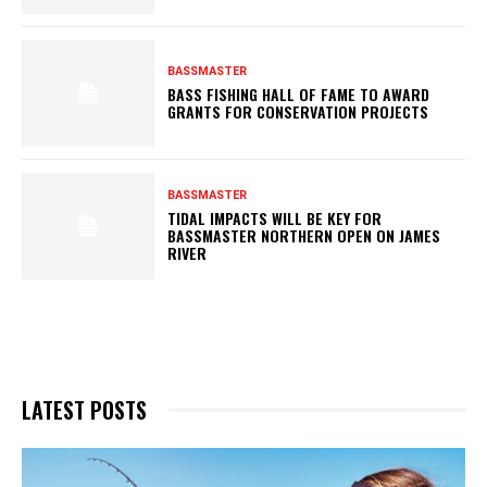
BASSMASTER
BASS FISHING HALL OF FAME TO AWARD
GRANTS FOR CONSERVATION PROJECTS
BASSMASTER
TIDAL IMPACTS WILL BE KEY FOR
BASSMASTER NORTHERN OPEN ON JAMES
RIVER
LATEST POSTS