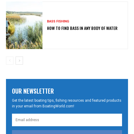
BASS FISHING
HOW TO FIND BASS IN ANY BODY OF WATER
OUR NEWSLETTER
Get the latest boating tips, fishing resources and featured products
in your email from BoatingWorld.com!