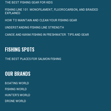
THE BEST FISHING GEAR FOR KIDS
FISHING LINE 101: MONOFILAMENT, FLUOROCARBON, AND BRAIDED
EXPLAINED
HOW TO MAINTAIN AND CLEAN YOUR FISHING GEAR
UNDERSTANDING FISHING LINE STRENGTH
CANOE AND KAYAK FISHING IN FRESHWATER: TIPS AND GEAR
FISHING SPOTS
THE BEST PLACES FOR SALMON FISHING
OUR BRANDS
BOATING WORLD
FISHING WORLD
HUNTER’S WORLD
DRONE WORLD