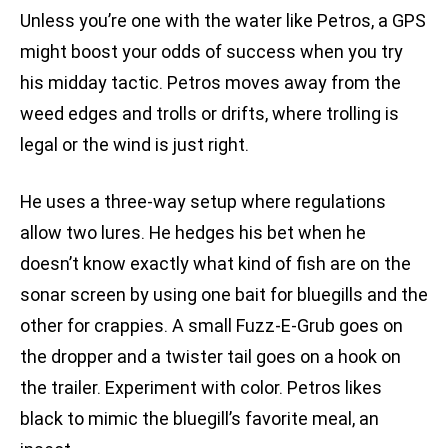
Unless you’re one with the water like Petros, a GPS
might boost your odds of success when you try
his midday tactic. Petros moves away from the
weed edges and trolls or drifts, where trolling is
legal or the wind is just right.
He uses a three-way setup where regulations
allow two lures. He hedges his bet when he
doesn’t know exactly what kind of fish are on the
sonar screen by using one bait for bluegills and the
other for crappies. A small Fuzz-E-Grub goes on
the dropper and a twister tail goes on a hook on
the trailer. Experiment with color. Petros likes
black to mimic the bluegill’s favorite meal, an