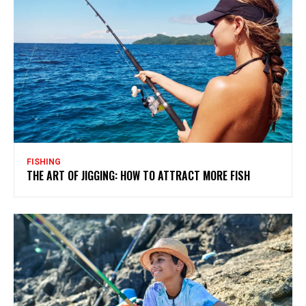
FISHING
THE ART OF JIGGING: HOW TO ATTRACT MORE FISH