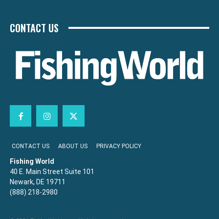
CONTACT US
CONTACT US
ABOUT US
PRIVACY POLICY
Fishing World
40 E. Main Street Suite 101
Newark, DE 19711
(888) 218-2980