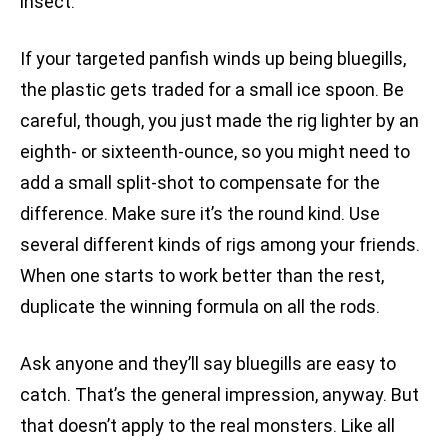
insect.
If your targeted panfish winds up being bluegills,
the plastic gets traded for a small ice spoon. Be
careful, though, you just made the rig lighter by an
eighth- or sixteenth-ounce, so you might need to
add a small split-shot to compensate for the
difference. Make sure it’s the round kind. Use
several different kinds of rigs among your friends.
When one starts to work better than the rest,
duplicate the winning formula on all the rods.
Ask anyone and they’ll say bluegills are easy to
catch. That’s the general impression, anyway. But
that doesn’t apply to the real monsters. Like all