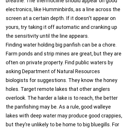
breathe. The thermocline should appear on good
electronics, like Humminbirds, as a line across the
screen at a certain depth. If it doesn’t appear on
yours, try taking it off automatic and cranking up
the sensitivity until the line appears.
Finding water holding big panfish can be a chore.
Farm ponds and strip mines are great, but they are
often on private property. Find public waters by
asking Department of Natural Resources
biologists for suggestions. They know the honey
holes. Target remote lakes that other anglers
overlook. The harder a lake is to reach, the better
the panfishing may be. As a rule, good walleye
lakes with deep water may produce good crappies,
but they’re unlikely to be home to big bluegills. For