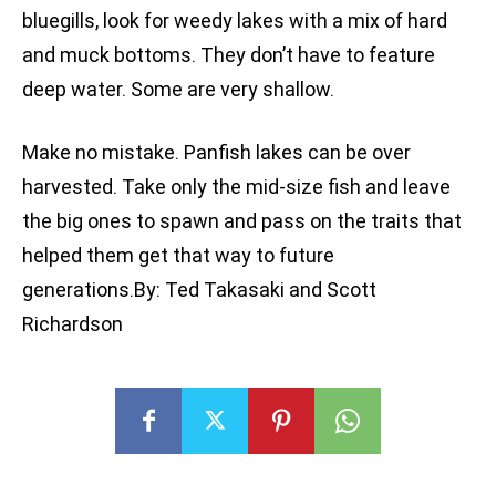
bluegills, look for weedy lakes with a mix of hard
and muck bottoms. They don’t have to feature
deep water. Some are very shallow.
Make no mistake. Panfish lakes can be over
harvested. Take only the mid-size fish and leave
the big ones to spawn and pass on the traits that
helped them get that way to future
generations.By: Ted Takasaki and Scott
Richardson