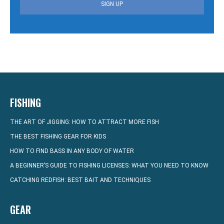
SIGN UP
FISHING
THE ART OF JIGGING: HOW TO ATTRACT MORE FISH
THE BEST FISHING GEAR FOR KIDS
HOW TO FIND BASS IN ANY BODY OF WATER
A BEGINNER’S GUIDE TO FISHING LICENSES: WHAT YOU NEED TO KNOW
CATCHING REDFISH: BEST BAIT AND TECHNIQUES
GEAR