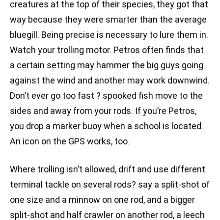
creatures at the top of their species, they got that
way because they were smarter than the average
bluegill. Being precise is necessary to lure them in.
Watch your trolling motor. Petros often finds that
a certain setting may hammer the big guys going
against the wind and another may work downwind.
Don’t ever go too fast ? spooked fish move to the
sides and away from your rods. If you’re Petros,
you drop a marker buoy when a school is located.
An icon on the GPS works, too.
Where trolling isn’t allowed, drift and use different
terminal tackle on several rods? say a split-shot of
one size and a minnow on one rod, and a bigger
split-shot and half crawler on another rod, a leech