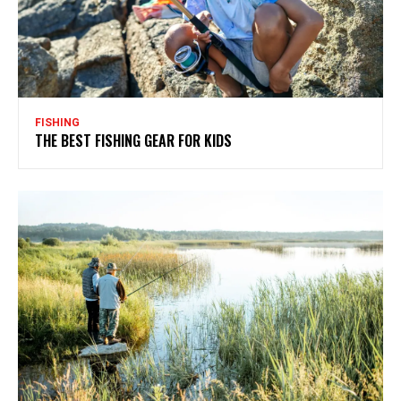
FISHING
THE BEST FISHING GEAR FOR KIDS