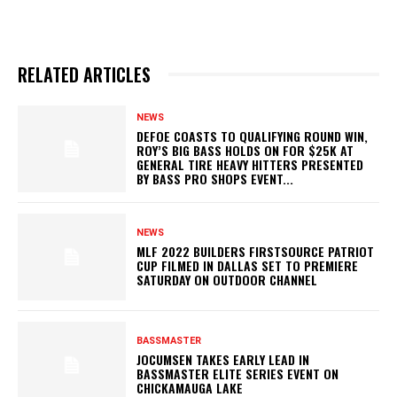
RELATED ARTICLES
NEWS
DEFOE COASTS TO QUALIFYING ROUND WIN,
ROY’S BIG BASS HOLDS ON FOR $25K AT
GENERAL TIRE HEAVY HITTERS PRESENTED
BY BASS PRO SHOPS EVENT...
NEWS
MLF 2022 BUILDERS FIRSTSOURCE PATRIOT
CUP FILMED IN DALLAS SET TO PREMIERE
SATURDAY ON OUTDOOR CHANNEL
BASSMASTER
JOCUMSEN TAKES EARLY LEAD IN
BASSMASTER ELITE SERIES EVENT ON
CHICKAMAUGA LAKE