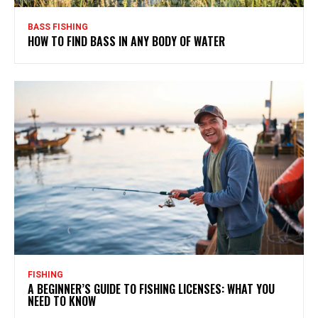
BASS FISHING
HOW TO FIND BASS IN ANY BODY OF WATER
FISHING
A BEGINNER’S GUIDE TO FISHING LICENSES: WHAT YOU
NEED TO KNOW