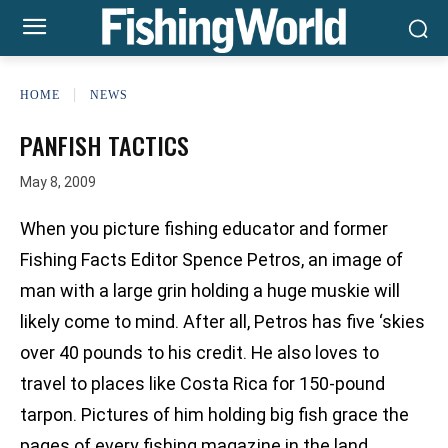
HOME
NEWS
PANFISH TACTICS
May 8, 2009
When you picture fishing educator and former
Fishing Facts Editor Spence Petros, an image of
man with a large grin holding a huge muskie will
likely come to mind. After all, Petros has five ‘skies
over 40 pounds to his credit. He also loves to
travel to places like Costa Rica for 150-pound
tarpon. Pictures of him holding big fish grace the
pages of every fishing magazine in the land.