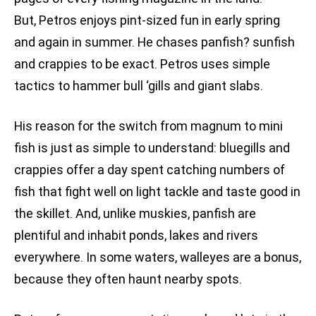
But, Petros enjoys pint-sized fun in early spring
and again in summer. He chases panfish? sunfish
and crappies to be exact. Petros uses simple
tactics to hammer bull ‘gills and giant slabs.
His reason for the switch from magnum to mini
fish is just as simple to understand: bluegills and
crappies offer a day spent catching numbers of
fish that fight well on light tackle and taste good in
the skillet. And, unlike muskies, panfish are
plentiful and inhabit ponds, lakes and rivers
everywhere. In some waters, walleyes are a bonus,
because they often haunt nearby spots.