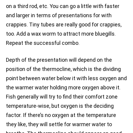
on a third rod, etc. You can go a little with faster
and larger in terms of presentations for with
crappies. Tiny tubes are really good for crappies,
too. Add a wax worm to attract more bluegills.
Repeat the successful combo.
Depth of the presentation will depend on the
position of the thermocline, which is the dividing
point between water below it with less oxygen and
the warmer water holding more oxygen above it.
Fish generally will try to find their comfort zone
temperature-wise, but oxygen is the deciding
factor. If there’s no oxygen at the temperature
they like, they will settle for warmer water to