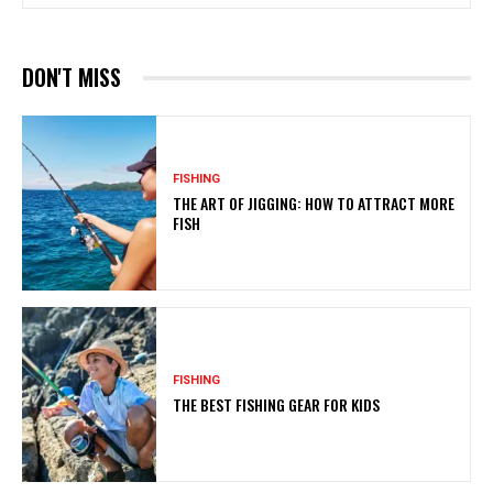
DON'T MISS
FISHING
THE ART OF JIGGING: HOW TO ATTRACT MORE
FISH
FISHING
THE BEST FISHING GEAR FOR KIDS