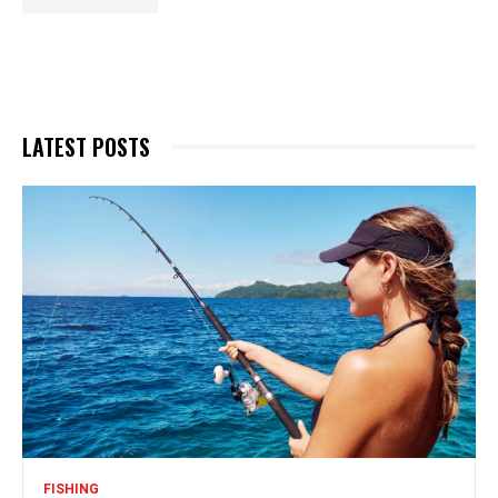
LATEST POSTS
FISHING