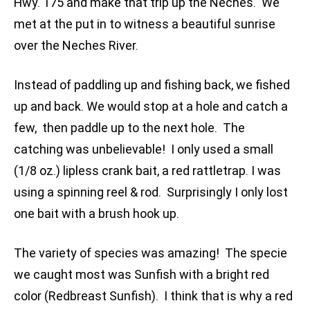
Hwy. 175 and make that trip up the Neches. We
met at the put in to witness a beautiful sunrise
over the Neches River.
Instead of paddling up and fishing back, we fished
up and back. We would stop at a hole and catch a
few, then paddle up to the next hole. The
catching was unbelievable! I only used a small
(1/8 oz.) lipless crank bait, a red rattletrap. I was
using a spinning reel & rod. Surprisingly I only lost
one bait with a brush hook up.
The variety of species was amazing! The specie
we caught most was Sunfish with a bright red
color (Redbreast Sunfish). I think that is why a red