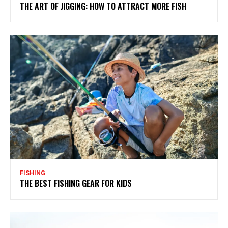
THE ART OF JIGGING: HOW TO ATTRACT MORE FISH
FISHING
THE BEST FISHING GEAR FOR KIDS