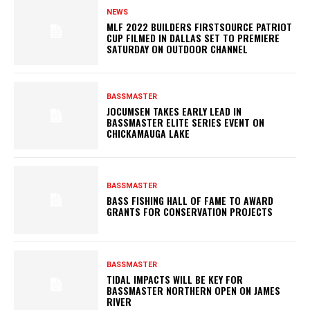
NEWS
MLF 2022 BUILDERS FIRSTSOURCE PATRIOT
CUP FILMED IN DALLAS SET TO PREMIERE
SATURDAY ON OUTDOOR CHANNEL
BASSMASTER
JOCUMSEN TAKES EARLY LEAD IN
BASSMASTER ELITE SERIES EVENT ON
CHICKAMAUGA LAKE
BASSMASTER
BASS FISHING HALL OF FAME TO AWARD
GRANTS FOR CONSERVATION PROJECTS
BASSMASTER
TIDAL IMPACTS WILL BE KEY FOR
BASSMASTER NORTHERN OPEN ON JAMES
RIVER