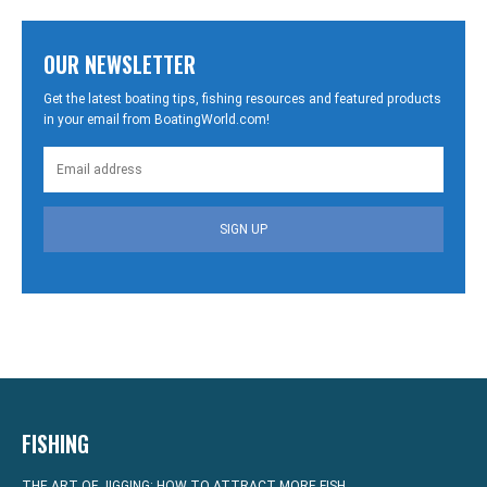
OUR NEWSLETTER
Get the latest boating tips, fishing resources and featured products
in your email from BoatingWorld.com!
SIGN UP
FISHING
THE ART OF JIGGING: HOW TO ATTRACT MORE FISH