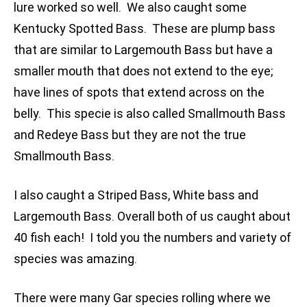
lure worked so well. We also caught some
Kentucky Spotted Bass. These are plump bass
that are similar to Largemouth Bass but have a
smaller mouth that does not extend to the eye;
have lines of spots that extend across on the
belly. This specie is also called Smallmouth Bass
and Redeye Bass but they are not the true
Smallmouth Bass.
I also caught a Striped Bass, White bass and
Largemouth Bass. Overall both of us caught about
40 fish each! I told you the numbers and variety of
species was amazing.
There were many Gar species rolling where we