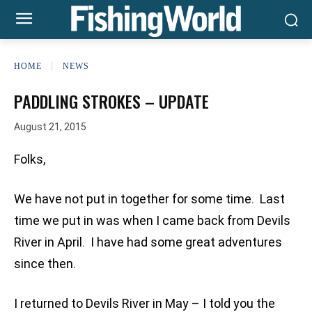
HOME
NEWS
PADDLING STROKES – UPDATE
August 21, 2015
Folks,
We have not put in together for some time. Last
time we put in was when I came back from Devils
River in April. I have had some great adventures
since then.
I returned to Devils River in May – I told you the