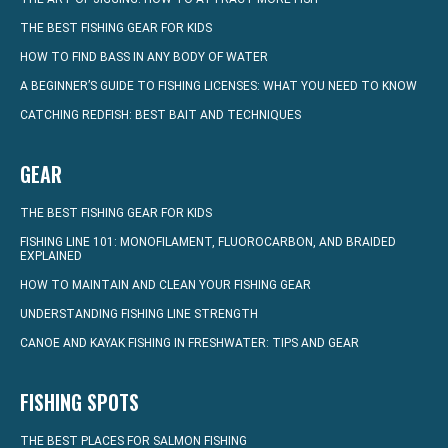
THE BEST FISHING GEAR FOR KIDS
HOW TO FIND BASS IN ANY BODY OF WATER
A BEGINNER’S GUIDE TO FISHING LICENSES: WHAT YOU NEED TO KNOW
CATCHING REDFISH: BEST BAIT AND TECHNIQUES
GEAR
THE BEST FISHING GEAR FOR KIDS
FISHING LINE 101: MONOFILAMENT, FLUOROCARBON, AND BRAIDED
EXPLAINED
HOW TO MAINTAIN AND CLEAN YOUR FISHING GEAR
UNDERSTANDING FISHING LINE STRENGTH
CANOE AND KAYAK FISHING IN FRESHWATER: TIPS AND GEAR
FISHING SPOTS
THE BEST PLACES FOR SALMON FISHING