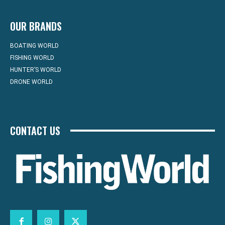
OUR BRANDS
BOATING WORLD
FISHING WORLD
HUNTER’S WORLD
DRONE WORLD
CONTACT US