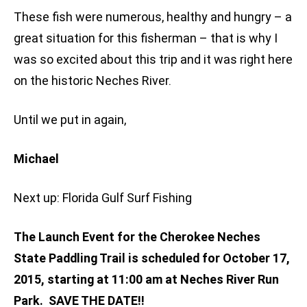
These fish were numerous, healthy and hungry – a
great situation for this fisherman – that is why I
was so excited about this trip and it was right here
on the historic Neches River.
Until we put in again,
Michael
Next up: Florida Gulf Surf Fishing
The Launch Event for the Cherokee Neches
State Paddling Trail is scheduled for October 17,
2015, starting at 11:00 am at Neches River Run
Park. SAVE THE DATE!!