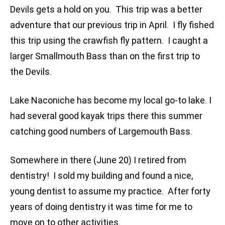
Devils gets a hold on you. This trip was a better
adventure that our previous trip in April. I fly fished
this trip using the crawfish fly pattern. I caught a
larger Smallmouth Bass than on the first trip to
the Devils.
Lake Naconiche has become my local go-to lake. I
had several good kayak trips there this summer
catching good numbers of Largemouth Bass.
Somewhere in there (June 20) I retired from
dentistry! I sold my building and found a nice,
young dentist to assume my practice. After forty
years of doing dentistry it was time for me to
move on to other activities.