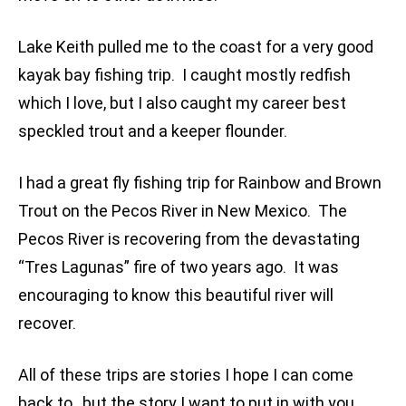
Lake Keith pulled me to the coast for a very good
kayak bay fishing trip. I caught mostly redfish
which I love, but I also caught my career best
speckled trout and a keeper flounder.
I had a great fly fishing trip for Rainbow and Brown
Trout on the Pecos River in New Mexico. The
Pecos River is recovering from the devastating
“Tres Lagunas” fire of two years ago. It was
encouraging to know this beautiful river will
recover.
All of these trips are stories I hope I can come
back to, but the story I want to put in with you