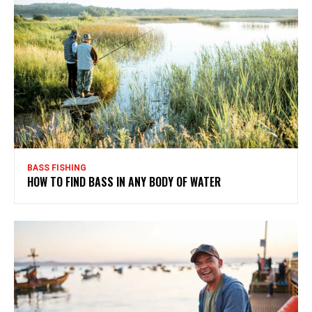
BASS FISHING
HOW TO FIND BASS IN ANY BODY OF WATER