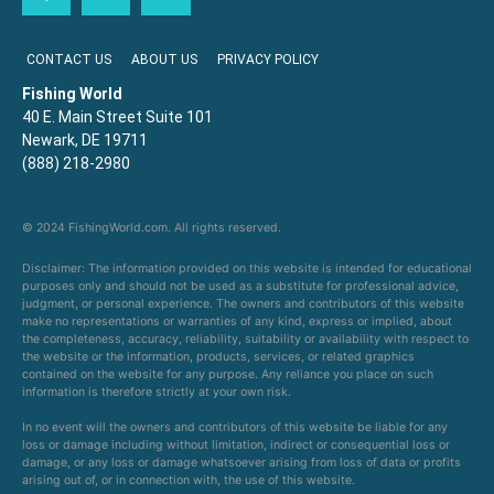
CONTACT US
ABOUT US
PRIVACY POLICY
Fishing World
40 E. Main Street Suite 101
Newark, DE 19711
(888) 218-2980
© 2024 FishingWorld.com. All rights reserved.
Disclaimer: The information provided on this website is intended for educational
purposes only and should not be used as a substitute for professional advice,
judgment, or personal experience. The owners and contributors of this website
make no representations or warranties of any kind, express or implied, about
the completeness, accuracy, reliability, suitability or availability with respect to
the website or the information, products, services, or related graphics
contained on the website for any purpose. Any reliance you place on such
information is therefore strictly at your own risk.
In no event will the owners and contributors of this website be liable for any
loss or damage including without limitation, indirect or consequential loss or
damage, or any loss or damage whatsoever arising from loss of data or profits
arising out of, or in connection with, the use of this website.