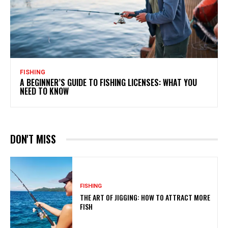
FISHING
A BEGINNER’S GUIDE TO FISHING LICENSES: WHAT YOU
NEED TO KNOW
DON'T MISS
FISHING
THE ART OF JIGGING: HOW TO ATTRACT MORE
FISH