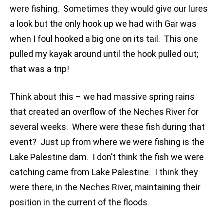
were fishing. Sometimes they would give our lures
a look but the only hook up we had with Gar was
when I foul hooked a big one on its tail. This one
pulled my kayak around until the hook pulled out;
that was a trip!
Think about this – we had massive spring rains
that created an overflow of the Neches River for
several weeks. Where were these fish during that
event? Just up from where we were fishing is the
Lake Palestine dam. I don’t think the fish we were
catching came from Lake Palestine. I think they
were there, in the Neches River, maintaining their
position in the current of the floods.