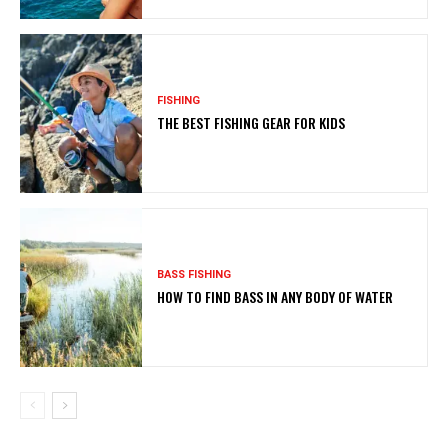
FISHING
THE BEST FISHING GEAR FOR KIDS
BASS FISHING
HOW TO FIND BASS IN ANY BODY OF WATER