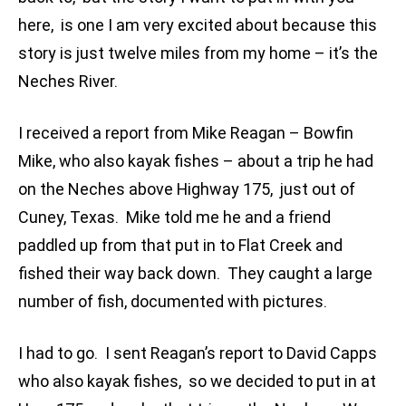
here, is one I am very excited about because this
story is just twelve miles from my home – it’s the
Neches River.
I received a report from Mike Reagan – Bowfin
Mike, who also kayak fishes – about a trip he had
on the Neches above Highway 175, just out of
Cuney, Texas. Mike told me he and a friend
paddled up from that put in to Flat Creek and
fished their way back down. They caught a large
number of fish, documented with pictures.
I had to go. I sent Reagan’s report to David Capps
who also kayak fishes, so we decided to put in at