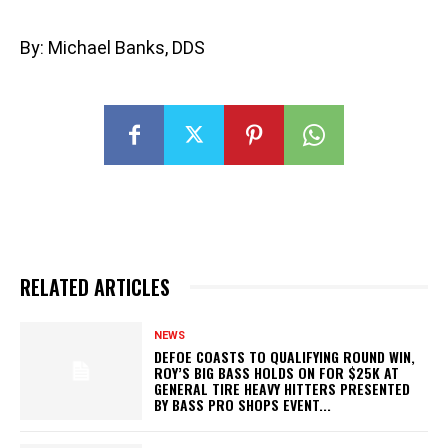
By: Michael Banks, DDS
RELATED ARTICLES
NEWS
DEFOE COASTS TO QUALIFYING ROUND WIN,
ROY’S BIG BASS HOLDS ON FOR $25K AT
GENERAL TIRE HEAVY HITTERS PRESENTED
BY BASS PRO SHOPS EVENT...