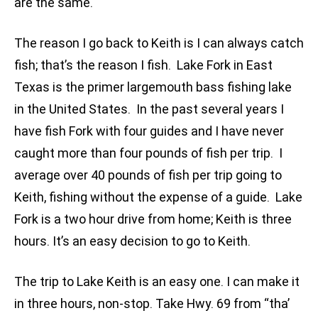
are the same.
The reason I go back to Keith is I can always catch
fish; that’s the reason I fish. Lake Fork in East
Texas is the primer largemouth bass fishing lake
in the United States. In the past several years I
have fish Fork with four guides and I have never
caught more than four pounds of fish per trip. I
average over 40 pounds of fish per trip going to
Keith, fishing without the expense of a guide. Lake
Fork is a two hour drive from home; Keith is three
hours. It’s an easy decision to go to Keith.
The trip to Lake Keith is an easy one. I can make it
in three hours, non-stop. Take Hwy. 69 from “tha’