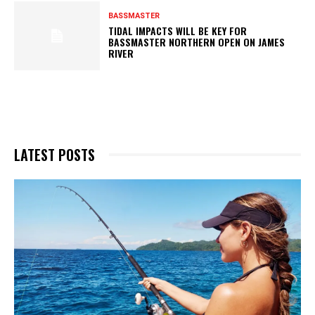
BASSMASTER
TIDAL IMPACTS WILL BE KEY FOR
BASSMASTER NORTHERN OPEN ON JAMES
RIVER
LATEST POSTS