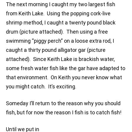
The next morning I caught my two largest fish
from Keith Lake. Using the popping cork-live
shrimp method, I caught a twenty pound black
drum (picture attached). Then using a free
swimming “piggy perch” on a loose extra rod, I
caught a thirty pound alligator gar (picture
attached). Since Keith Lake is brackish water,
some fresh water fish like the gar have adapted to
that environment. On Keith you never know what
you might catch. It’s exciting.
Someday I’ll return to the reason why you should
fish, but for now the reason I fish is to catch fish!
Until we put in