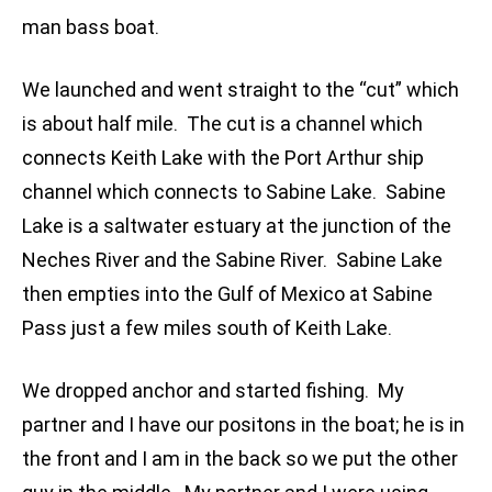
man bass boat.
We launched and went straight to the “cut” which
is about half mile. The cut is a channel which
connects Keith Lake with the Port Arthur ship
channel which connects to Sabine Lake. Sabine
Lake is a saltwater estuary at the junction of the
Neches River and the Sabine River. Sabine Lake
then empties into the Gulf of Mexico at Sabine
Pass just a few miles south of Keith Lake.
We dropped anchor and started fishing. My
partner and I have our positons in the boat; he is in
the front and I am in the back so we put the other