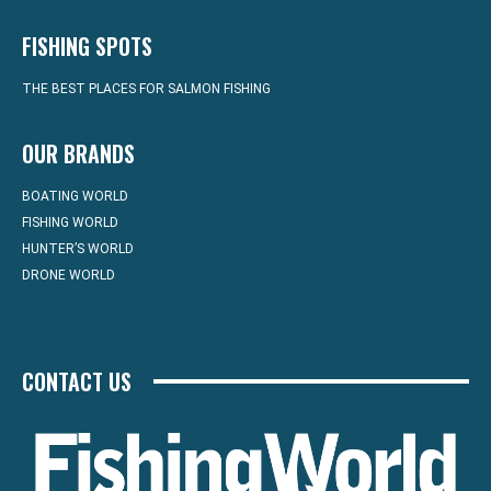
FISHING SPOTS
THE BEST PLACES FOR SALMON FISHING
OUR BRANDS
BOATING WORLD
FISHING WORLD
HUNTER’S WORLD
DRONE WORLD
CONTACT US