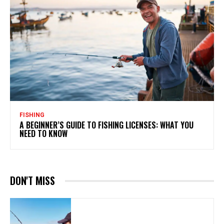
FISHING
A BEGINNER’S GUIDE TO FISHING LICENSES: WHAT YOU
NEED TO KNOW
DON'T MISS