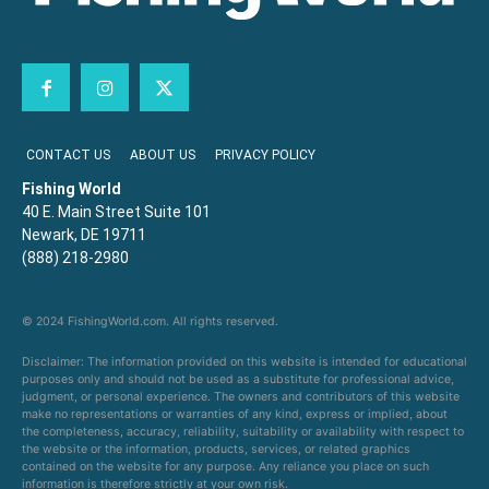
CONTACT US
ABOUT US
PRIVACY POLICY
Fishing World
40 E. Main Street Suite 101
Newark, DE 19711
(888) 218-2980
© 2024 FishingWorld.com. All rights reserved.
Disclaimer: The information provided on this website is intended for educational
purposes only and should not be used as a substitute for professional advice,
judgment, or personal experience. The owners and contributors of this website
make no representations or warranties of any kind, express or implied, about
the completeness, accuracy, reliability, suitability or availability with respect to
the website or the information, products, services, or related graphics
contained on the website for any purpose. Any reliance you place on such
information is therefore strictly at your own risk.