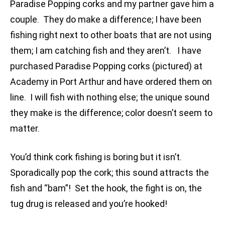
Paradise Popping corks and my partner gave him a
couple. They do make a difference; I have been
fishing right next to other boats that are not using
them; I am catching fish and they aren’t. I have
purchased Paradise Popping corks (pictured) at
Academy in Port Arthur and have ordered them on
line. I will fish with nothing else; the unique sound
they make is the difference; color doesn’t seem to
matter.
You’d think cork fishing is boring but it isn’t.
Sporadically pop the cork; this sound attracts the
fish and “bam”! Set the hook, the fight is on, the
tug drug is released and you’re hooked!