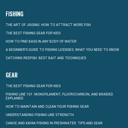
FISHING
THE ART OF JIGGING: HOW TO ATTRACT MORE FISH
THE BEST FISHING GEAR FOR KIDS
HOW TO FIND BASS IN ANY BODY OF WATER
A BEGINNER’S GUIDE TO FISHING LICENSES: WHAT YOU NEED TO KNOW
CATCHING REDFISH: BEST BAIT AND TECHNIQUES
GEAR
THE BEST FISHING GEAR FOR KIDS
FISHING LINE 101: MONOFILAMENT, FLUOROCARBON, AND BRAIDED
EXPLAINED
HOW TO MAINTAIN AND CLEAN YOUR FISHING GEAR
UNDERSTANDING FISHING LINE STRENGTH
CANOE AND KAYAK FISHING IN FRESHWATER: TIPS AND GEAR