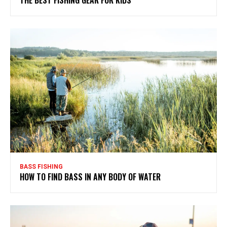
THE BEST FISHING GEAR FOR KIDS
BASS FISHING
HOW TO FIND BASS IN ANY BODY OF WATER