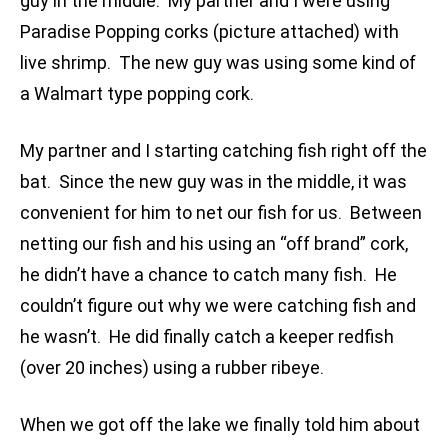
guy in the middle. My partner and I were using
Paradise Popping corks (picture attached) with
live shrimp. The new guy was using some kind of
a Walmart type popping cork.
My partner and I starting catching fish right off the
bat. Since the new guy was in the middle, it was
convenient for him to net our fish for us. Between
netting our fish and his using an “off brand” cork,
he didn’t have a chance to catch many fish. He
couldn’t figure out why we were catching fish and
he wasn’t. He did finally catch a keeper redfish
(over 20 inches) using a rubber ribeye.
When we got off the lake we finally told him about