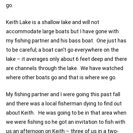
go.
Keith Lake is a shallow lake and will not
accommodate large boats but I have gone with
my fishing partner and his bass boat. One just has
to be careful; a boat can’t go everywhere on the
lake – it averages only about 6 feet deep and there
are channels through the lake. We have watched
where other boats go and that is where we go.
My fishing partner and I were going this past fall
and there was a local fisherman dying to find out
about Keith. He was going to be in that area when
we were fishing so he got an invitation to fish with
us an afternoon on Keith – three of us in a two-