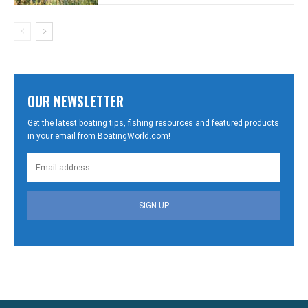
OUR NEWSLETTER
Get the latest boating tips, fishing resources and featured products
in your email from BoatingWorld.com!
SIGN UP