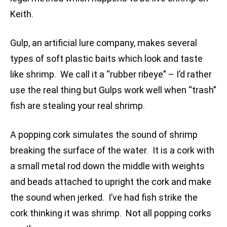
Keith.
Gulp, an artificial lure company, makes several
types of soft plastic baits which look and taste
like shrimp. We call it a “rubber ribeye” – I’d rather
use the real thing but Gulps work well when “trash”
fish are stealing your real shrimp.
A popping cork simulates the sound of shrimp
breaking the surface of the water. It is a cork with
a small metal rod down the middle with weights
and beads attached to upright the cork and make
the sound when jerked. I’ve had fish strike the
cork thinking it was shrimp. Not all popping corks