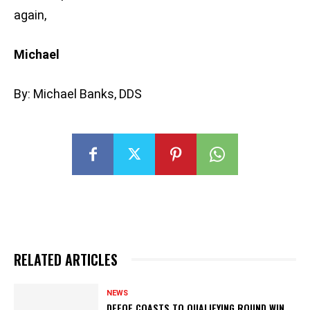
again,
Michael
By: Michael Banks, DDS
RELATED ARTICLES
NEWS
DEFOE COASTS TO QUALIFYING ROUND WIN,