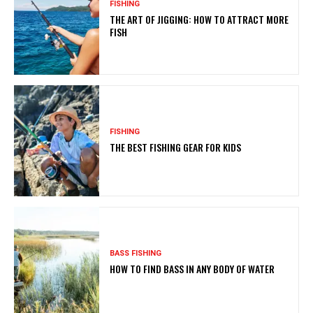
FISHING
THE ART OF JIGGING: HOW TO ATTRACT MORE
FISH
FISHING
THE BEST FISHING GEAR FOR KIDS
BASS FISHING
HOW TO FIND BASS IN ANY BODY OF WATER