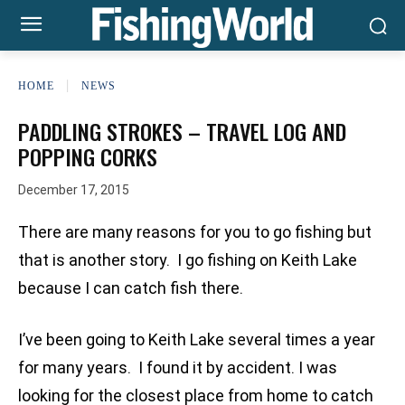
HOME
NEWS
PADDLING STROKES – TRAVEL LOG AND
POPPING CORKS
December 17, 2015
There are many reasons for you to go fishing but
that is another story. I go fishing on Keith Lake
because I can catch fish there.
I’ve been going to Keith Lake several times a year
for many years. I found it by accident. I was
looking for the closest place from home to catch