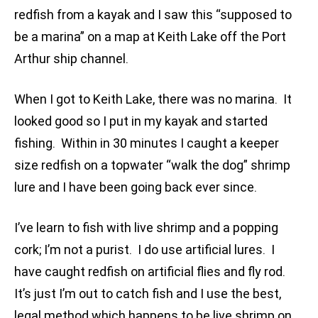
redfish from a kayak and I saw this “supposed to
be a marina” on a map at Keith Lake off the Port
Arthur ship channel.
When I got to Keith Lake, there was no marina. It
looked good so I put in my kayak and started
fishing. Within in 30 minutes I caught a keeper
size redfish on a topwater “walk the dog” shrimp
lure and I have been going back ever since.
I’ve learn to fish with live shrimp and a popping
cork; I’m not a purist. I do use artificial lures. I
have caught redfish on artificial flies and fly rod.
It’s just I’m out to catch fish and I use the best,
legal method which happens to be live shrimp on