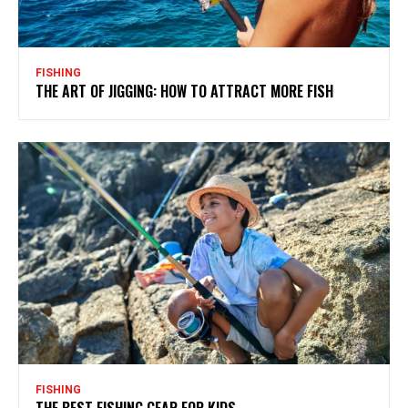
FISHING
THE ART OF JIGGING: HOW TO ATTRACT MORE FISH
FISHING