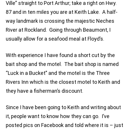
Ville” straight to Port Arthur; take a right on Hwy.
87 and in ten miles you are at Keith Lake. A half-
way landmark is crossing the majestic Neches
River at Rockland. Going through Beaumont, I
usually allow for a seafood meal at Floyd’s.
With experience I have found a short cut by the
bait shop and the motel. The bait shop is named
“Luck in a Bucket” and the motel is the Three
Rivers Inn which is the closest motel to Keith and
they have a fisherman’s discount.
Since I have been going to Keith and writing about
it, people want to know how they can go. I’ve
posted pics on Facebook and told where it is – just