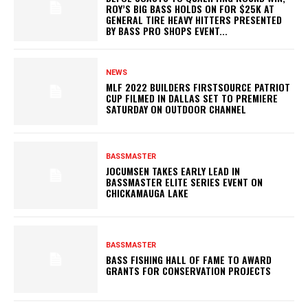
ROY’S BIG BASS HOLDS ON FOR $25K AT
GENERAL TIRE HEAVY HITTERS PRESENTED
BY BASS PRO SHOPS EVENT...
NEWS
MLF 2022 BUILDERS FIRSTSOURCE PATRIOT
CUP FILMED IN DALLAS SET TO PREMIERE
SATURDAY ON OUTDOOR CHANNEL
BASSMASTER
JOCUMSEN TAKES EARLY LEAD IN
BASSMASTER ELITE SERIES EVENT ON
CHICKAMAUGA LAKE
BASSMASTER
BASS FISHING HALL OF FAME TO AWARD
GRANTS FOR CONSERVATION PROJECTS