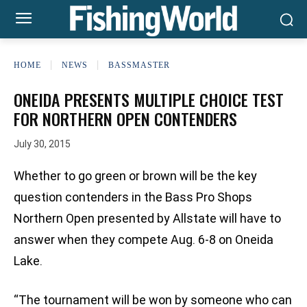
HOME
NEWS
BASSMASTER
ONEIDA PRESENTS MULTIPLE CHOICE TEST
FOR NORTHERN OPEN CONTENDERS
July 30, 2015
Whether to go green or brown will be the key
question contenders in the Bass Pro Shops
Northern Open presented by Allstate will have to
answer when they compete Aug. 6-8 on Oneida
Lake.
“The tournament will be won by someone who can