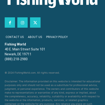
CONTACT US
ABOUT US
PRIVACY POLICY
Fishing World
40 E. Main Street Suite 101
Newark, DE 19711
(888) 218-2980
© 2024 FishingWorld.com. All rights reserved.
Disclaimer: The information provided on this website is intended for educational
purposes only and should not be used as a substitute for professional advice,
judgment, or personal experience. The owners and contributors of this website
make no representations or warranties of any kind, express or implied, about
the completeness, accuracy, reliability, suitability or availability with respect to
the website or the information, products, services, or related graphics
contained on the website for any purpose. Any reliance you place on such