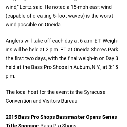
wind,” Lortz said. He noted a 15-mph east wind
(capable of creating 5-foot waves) is the worst
wind possible on Oneida.
Anglers will take off each day at 6 a.m. ET. Weigh-
ins will be held at 2 p.m. ET at Oneida Shores Park
the first two days, with the final weigh-in on Day 3
held at the Bass Pro Shops in Auburn, N.Y., at 3:15
p.m.
The local host for the event is the Syracuse
Convention and Visitors Bureau.
2015 Bass Pro Shops Bassmaster Opens Series
Title Sponsor:
Bass Pro Shops