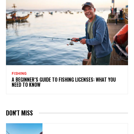
FISHING
A BEGINNER’S GUIDE TO FISHING LICENSES: WHAT YOU
NEED TO KNOW
DON'T MISS