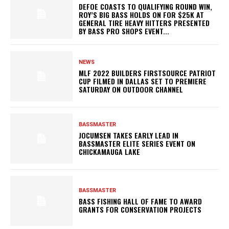
DEFOE COASTS TO QUALIFYING ROUND WIN,
ROY’S BIG BASS HOLDS ON FOR $25K AT
GENERAL TIRE HEAVY HITTERS PRESENTED
BY BASS PRO SHOPS EVENT...
NEWS
MLF 2022 BUILDERS FIRSTSOURCE PATRIOT
CUP FILMED IN DALLAS SET TO PREMIERE
SATURDAY ON OUTDOOR CHANNEL
BASSMASTER
JOCUMSEN TAKES EARLY LEAD IN
BASSMASTER ELITE SERIES EVENT ON
CHICKAMAUGA LAKE
BASSMASTER
BASS FISHING HALL OF FAME TO AWARD
GRANTS FOR CONSERVATION PROJECTS