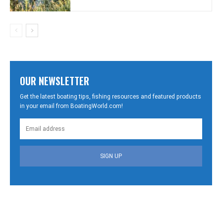
OUR NEWSLETTER
Get the latest boating tips, fishing resources and featured products
in your email from BoatingWorld.com!
SIGN UP