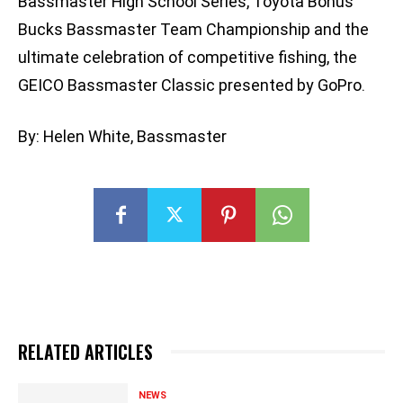
Bassmaster High School Series, Toyota Bonus
Bucks Bassmaster Team Championship and the
ultimate celebration of competitive fishing, the
GEICO Bassmaster Classic presented by GoPro.
By: Helen White, Bassmaster
RELATED ARTICLES
NEWS