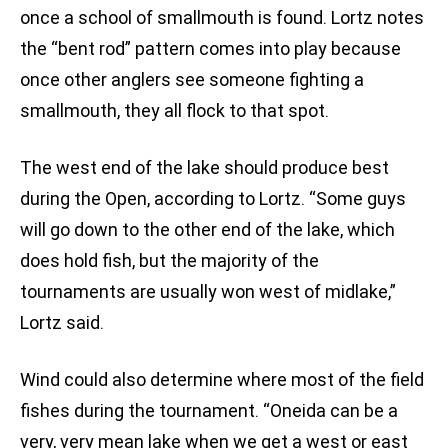
once a school of smallmouth is found. Lortz notes
the “bent rod” pattern comes into play because
once other anglers see someone fighting a
smallmouth, they all flock to that spot.
The west end of the lake should produce best
during the Open, according to Lortz. “Some guys
will go down to the other end of the lake, which
does hold fish, but the majority of the
tournaments are usually won west of midlake,”
Lortz said.
Wind could also determine where most of the field
fishes during the tournament. “Oneida can be a
very, very mean lake when we get a west or east