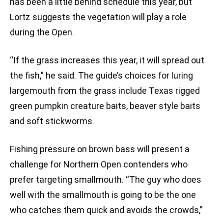
has been a little behind schedule this year, but
Lortz suggests the vegetation will play a role
during the Open.
“If the grass increases this year, it will spread out
the fish,” he said. The guide’s choices for luring
largemouth from the grass include Texas rigged
green pumpkin creature baits, beaver style baits
and soft stickworms.
Fishing pressure on brown bass will present a
challenge for Northern Open contenders who
prefer targeting smallmouth. “The guy who does
well with the smallmouth is going to be the one
who catches them quick and avoids the crowds,”