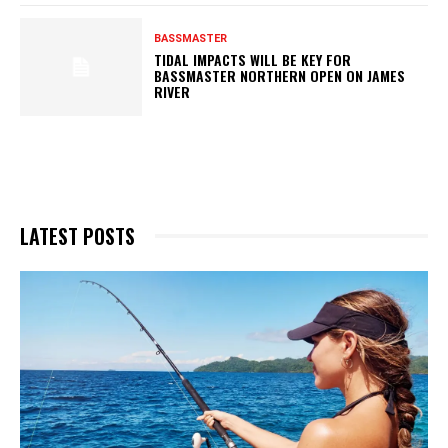
BASSMASTER
TIDAL IMPACTS WILL BE KEY FOR
BASSMASTER NORTHERN OPEN ON JAMES
RIVER
LATEST POSTS