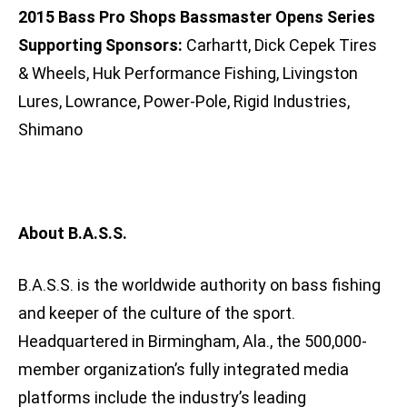
2015 Bass Pro Shops Bassmaster Opens Series
Supporting Sponsors:
Carhartt, Dick Cepek Tires
& Wheels, Huk Performance Fishing, Livingston
Lures, Lowrance, Power-Pole, Rigid Industries,
Shimano
About B.A.S.S.
B.A.S.S. is the worldwide authority on bass fishing
and keeper of the culture of the sport.
Headquartered in Birmingham, Ala., the 500,000-
member organization’s fully integrated media
platforms include the industry’s leading