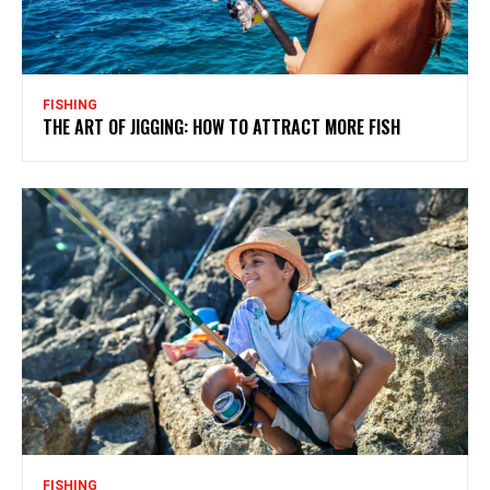
FISHING
THE ART OF JIGGING: HOW TO ATTRACT MORE FISH
FISHING