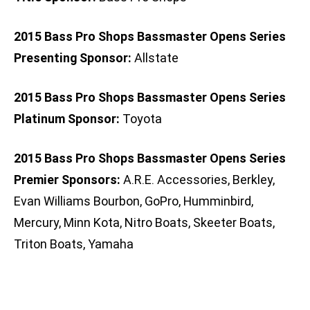
2015 Bass Pro Shops Bassmaster Opens Series
Presenting Sponsor:
Allstate
2015 Bass Pro Shops Bassmaster Opens Series
Platinum Sponsor:
Toyota
2015 Bass Pro Shops Bassmaster Opens Series
Premier Sponsors:
A.R.E. Accessories, Berkley,
Evan Williams Bourbon, GoPro, Humminbird,
Mercury, Minn Kota, Nitro Boats, Skeeter Boats,
Triton Boats, Yamaha