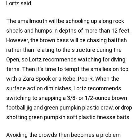
Lortz said.
The smallmouth will be schooling up along rock
shoals and humps in depths of more than 12 feet.
However, the brown bass will be chasing baitfish
rather than relating to the structure during the
Open, so Lortz recommends watching for diving
terns. Then it’s time to tempt the smallies on top
with a Zara Spook or a Rebel Pop-R. When the
surface action diminishes, Lortz recommends
switching to snapping a 3/8- or 1/2-ounce brown
football jig and green pumpkin plastic craw, or drop
shotting green pumpkin soft plastic finesse baits.
Avoiding the crowds then becomes a problem