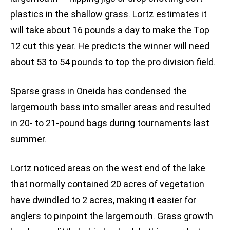
plastics in the shallow grass. Lortz estimates it
will take about 16 pounds a day to make the Top
12 cut this year. He predicts the winner will need
about 53 to 54 pounds to top the pro division field.
Sparse grass in Oneida has condensed the
largemouth bass into smaller areas and resulted
in 20- to 21-pound bags during tournaments last
summer.
Lortz noticed areas on the west end of the lake
that normally contained 20 acres of vegetation
have dwindled to 2 acres, making it easier for
anglers to pinpoint the largemouth. Grass growth