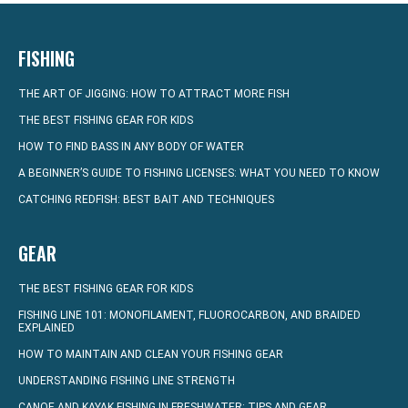
FISHING
THE ART OF JIGGING: HOW TO ATTRACT MORE FISH
THE BEST FISHING GEAR FOR KIDS
HOW TO FIND BASS IN ANY BODY OF WATER
A BEGINNER’S GUIDE TO FISHING LICENSES: WHAT YOU NEED TO KNOW
CATCHING REDFISH: BEST BAIT AND TECHNIQUES
GEAR
THE BEST FISHING GEAR FOR KIDS
FISHING LINE 101: MONOFILAMENT, FLUOROCARBON, AND BRAIDED
EXPLAINED
HOW TO MAINTAIN AND CLEAN YOUR FISHING GEAR
UNDERSTANDING FISHING LINE STRENGTH
CANOE AND KAYAK FISHING IN FRESHWATER: TIPS AND GEAR