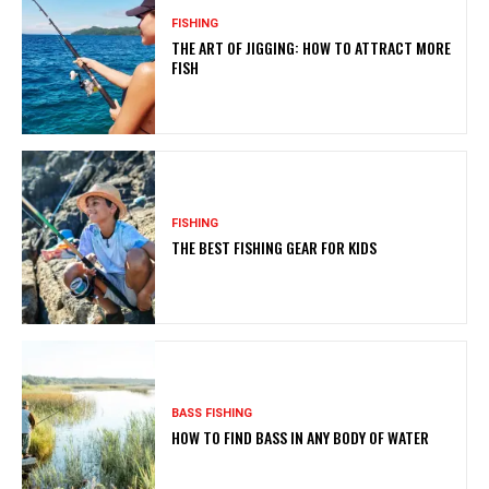
FISHING
THE ART OF JIGGING: HOW TO ATTRACT MORE
FISH
FISHING
THE BEST FISHING GEAR FOR KIDS
BASS FISHING
HOW TO FIND BASS IN ANY BODY OF WATER