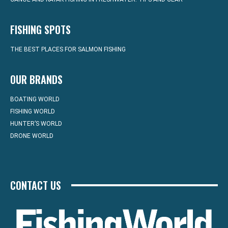
FISHING SPOTS
THE BEST PLACES FOR SALMON FISHING
OUR BRANDS
BOATING WORLD
FISHING WORLD
HUNTER’S WORLD
DRONE WORLD
CONTACT US