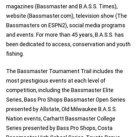
magazines (Bassmaster and B.A.S.S. Times),
website (Bassmaster.com), television show (The
Bassmasters on ESPN2), social media programs
and events. For more than 45 years, B.A.S.S. has
been dedicated to access, conservation and youth
fishing.
The Bassmaster Tournament Trail includes the
most prestigious events at each level of
competition, including the Bassmaster Elite
Series, Bass Pro Shops Bassmaster Open Series
presented by Allstate, Old Milwaukee B.A.S.S.
Nation events, Carhartt Bassmaster College
Series presented by Bass Pro Shops, Costa