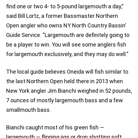
find one or two 4- to 5-pound largemouth a day,”
said Bill Lortz, a former Bassmaster Northern
Open angler who owns NY North Country Bassin’
Guide Service. “Largemouth are definitely going to
be a player to win. You will see some anglers fish
for largemouth exclusively, and they may do well.”
The local guide believes Oneida will fish similar to
the last Northern Open held there in 2013 when
New York angler Jim Bianchi weighed in 52 pounds,
7 ounces of mostly largemouth bass and a few
smallmouth bass.
Bianchi caught most of his green fish —
largemouth — flipping jigs or drop shotting soft