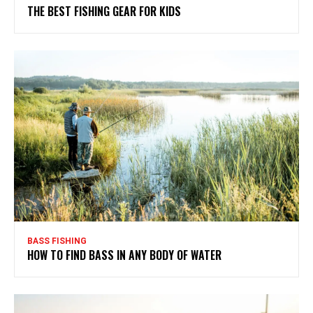
THE BEST FISHING GEAR FOR KIDS
BASS FISHING
HOW TO FIND BASS IN ANY BODY OF WATER