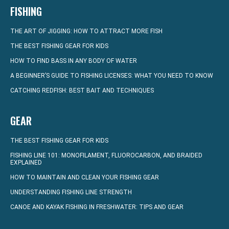
FISHING
THE ART OF JIGGING: HOW TO ATTRACT MORE FISH
THE BEST FISHING GEAR FOR KIDS
HOW TO FIND BASS IN ANY BODY OF WATER
A BEGINNER’S GUIDE TO FISHING LICENSES: WHAT YOU NEED TO KNOW
CATCHING REDFISH: BEST BAIT AND TECHNIQUES
GEAR
THE BEST FISHING GEAR FOR KIDS
FISHING LINE 101: MONOFILAMENT, FLUOROCARBON, AND BRAIDED
EXPLAINED
HOW TO MAINTAIN AND CLEAN YOUR FISHING GEAR
UNDERSTANDING FISHING LINE STRENGTH
CANOE AND KAYAK FISHING IN FRESHWATER: TIPS AND GEAR