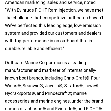
American marketing, sales and service, noted
“With Evinrude FICHT Ram Injection, we have met
the challenge that competitive outboards haven’t.
We’ve perfected this leading edge, low-emission
system and provided our customers and dealers
with top-performance in an outboard that is
durable, reliable and efficient.”
Outboard Marine Corporation is a leading
manufacturer and marketer of internationally-
known boat brands, including Chris-Craft®, Four
Winns®, Seaswirl®, Javelin®, Stratos®, Lowe®,
Hydra-Sports®, and Princecraft®; marine
accessories and marine engines, under the brand
names of Johnson® and Evinrude®; and FICHT®