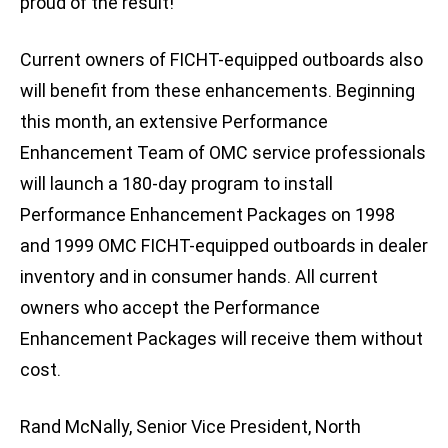
proud of the result!”
Current owners of FICHT-equipped outboards also
will benefit from these enhancements. Beginning
this month, an extensive Performance
Enhancement Team of OMC service professionals
will launch a 180-day program to install
Performance Enhancement Packages on 1998
and 1999 OMC FICHT-equipped outboards in dealer
inventory and in consumer hands. All current
owners who accept the Performance
Enhancement Packages will receive them without
cost.
Rand McNally, Senior Vice President, North