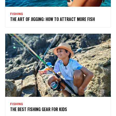
FISHING
THE ART OF JIGGING: HOW TO ATTRACT MORE FISH
FISHING
THE BEST FISHING GEAR FOR KIDS