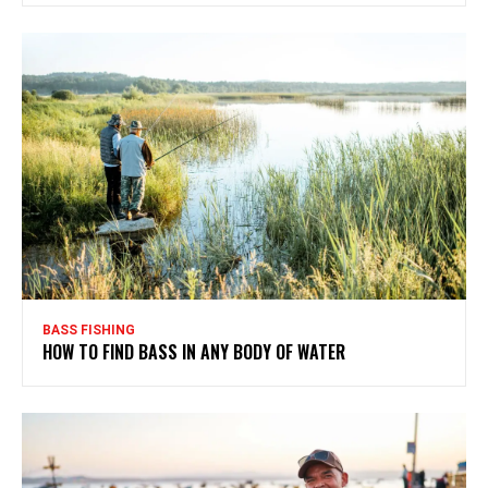
BASS FISHING
HOW TO FIND BASS IN ANY BODY OF WATER