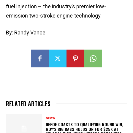
fuel injection – the industry’s premier low-
emission two-stroke engine technology.
By: Randy Vance
RELATED ARTICLES
NEWS
DEFOE COASTS TO QUALIFYING ROUND WIN,
ROY’S BIG BASS HOLDS ON FOR $25K AT