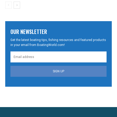
OUR NEWSLETTER
Get the latest boating tips, fishing resources and featured products
in your email from BoatingWorld.com!
SIGN UP