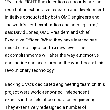
“Evinrude FICHT Ram Injection outboards are the
result of an exhaustive research and development
initiative conducted by both OMC engineers and
the world’s best combustion engineering firms,”
said David Jones, OMC President and Chief
Executive Officer. “What they have learned has
raised direct injection to a new level. Their
accomplishments will alter the way automotive
and marine engineers around the world look at this
revolutionary technology.”
Backing OMC’s dedicated engineering team on this
project were world-renowned, independent
experts in the field of combustion engineering.
They extensively redesigned a number of