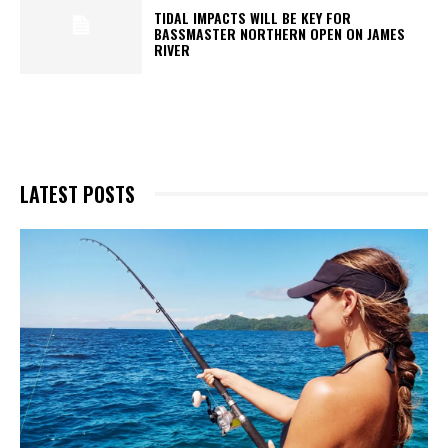
TIDAL IMPACTS WILL BE KEY FOR
BASSMASTER NORTHERN OPEN ON JAMES
RIVER
LATEST POSTS