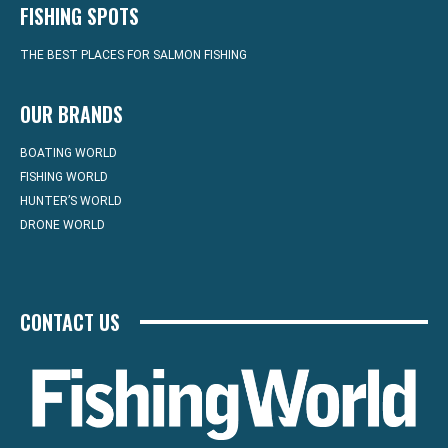
FISHING SPOTS
THE BEST PLACES FOR SALMON FISHING
OUR BRANDS
BOATING WORLD
FISHING WORLD
HUNTER’S WORLD
DRONE WORLD
CONTACT US