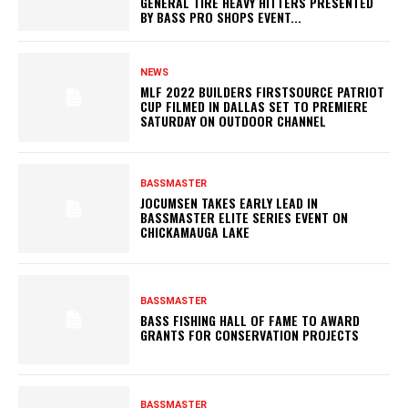
GENERAL TIRE HEAVY HITTERS PRESENTED
BY BASS PRO SHOPS EVENT...
NEWS
MLF 2022 BUILDERS FIRSTSOURCE PATRIOT
CUP FILMED IN DALLAS SET TO PREMIERE
SATURDAY ON OUTDOOR CHANNEL
BASSMASTER
JOCUMSEN TAKES EARLY LEAD IN
BASSMASTER ELITE SERIES EVENT ON
CHICKAMAUGA LAKE
BASSMASTER
BASS FISHING HALL OF FAME TO AWARD
GRANTS FOR CONSERVATION PROJECTS
BASSMASTER