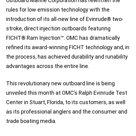
Outboard Marine Corporation has rewritten the
rules for low emission technology with the
introduction of its all-new line of Evinrude® two-
stroke, direct injection outboards featuring
FICHT® Ram Injection™. OMC has dramatically
refined its award-winning FICHT technology and, in
the process, has achieved durability and runability
advantages across the entire line.
This revolutionary new outboard line is being
unveiled this month at OMC’s Ralph Evinrude Test
Center in Stuart, Florida, to its customers, as well
as its professional anglers and the consumer and
trade boating media.