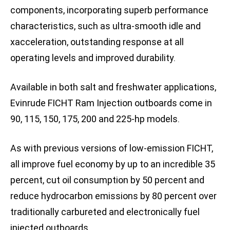
components, incorporating superb performance
characteristics, such as ultra-smooth idle and
xacceleration, outstanding response at all
operating levels and improved durability.
Available in both salt and freshwater applications,
Evinrude FICHT Ram Injection outboards come in
90, 115, 150, 175, 200 and 225-hp models.
As with previous versions of low-emission FICHT,
all improve fuel economy by up to an incredible 35
percent, cut oil consumption by 50 percent and
reduce hydrocarbon emissions by 80 percent over
traditionally carbureted and electronically fuel
injected outboards.