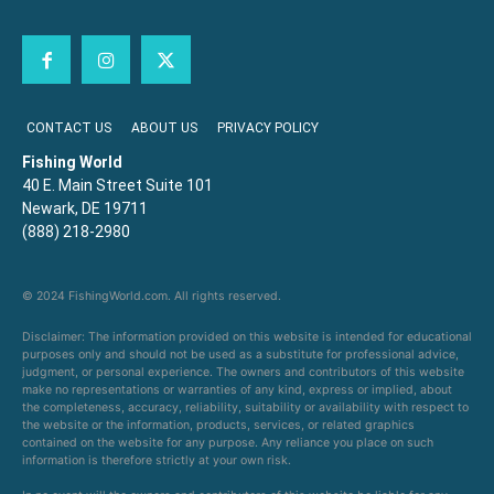
CONTACT US
ABOUT US
PRIVACY POLICY
Fishing World
40 E. Main Street Suite 101
Newark, DE 19711
(888) 218-2980
© 2024 FishingWorld.com. All rights reserved.
Disclaimer: The information provided on this website is intended for educational
purposes only and should not be used as a substitute for professional advice,
judgment, or personal experience. The owners and contributors of this website
make no representations or warranties of any kind, express or implied, about
the completeness, accuracy, reliability, suitability or availability with respect to
the website or the information, products, services, or related graphics
contained on the website for any purpose. Any reliance you place on such
information is therefore strictly at your own risk.