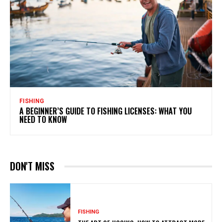
FISHING
A BEGINNER’S GUIDE TO FISHING LICENSES: WHAT YOU
NEED TO KNOW
DON'T MISS
FISHING