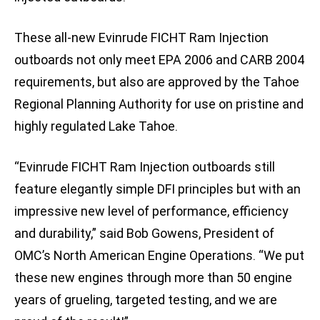
These all-new Evinrude FICHT Ram Injection
outboards not only meet EPA 2006 and CARB 2004
requirements, but also are approved by the Tahoe
Regional Planning Authority for use on pristine and
highly regulated Lake Tahoe.
“Evinrude FICHT Ram Injection outboards still
feature elegantly simple DFI principles but with an
impressive new level of performance, efficiency
and durability,” said Bob Gowens, President of
OMC’s North American Engine Operations. “We put
these new engines through more than 50 engine
years of grueling, targeted testing, and we are