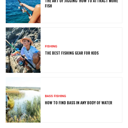
THE ART OF JIGGING: HOW TO ATTRACT MORE
FISH
FISHING
THE BEST FISHING GEAR FOR KIDS
BASS FISHING
HOW TO FIND BASS IN ANY BODY OF WATER