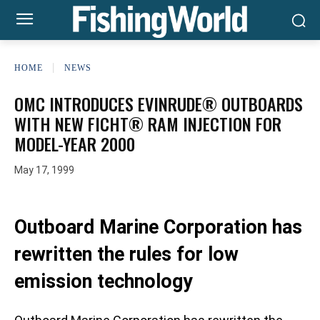
HOME
NEWS
OMC INTRODUCES EVINRUDE® OUTBOARDS
WITH NEW FICHT® RAM INJECTION FOR
MODEL-YEAR 2000
May 17, 1999
Outboard Marine Corporation has
rewritten the rules for low
emission technology