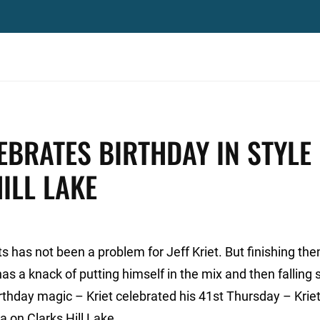
EBRATES BIRTHDAY IN STYLE
ILL LAKE
ts has not been a problem for Jeff Kriet. But finishing th
has a knack of putting himself in the mix and then falling 
irthday magic – Kriet celebrated his 41st Thursday – Kriet
a on Clarks Hill Lake.