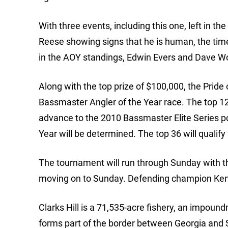
With three events, including this one, left in th
Reese showing signs that he is human, the time
in the AOY standings, Edwin Evers and Dave Wola
Along with the top prize of $100,000, the Prid
Bassmaster Angler of the Year race. The top 12 
advance to the 2010 Bassmaster Elite Series p
Year will be determined. The top 36 will qualif
The tournament will run through Sunday with th
moving on to Sunday. Defending champion Kenyon
Clarks Hill is a 71,535-acre fishery, an impound
forms part of the border between Georgia and S