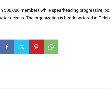
than 500,000 members while spearheading progressive, pos
ater access. The organization is headquartered in Celeb
S