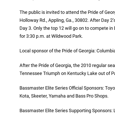
The public is invited to attend the Pride of Geo
Holloway Rd., Appling, Ga., 30802. After Day 2’s 
Day 3. Only the top 12 will go on to compete in 
for 3:30 p.m. at Wildwood Park.
Local sponsor of the Pride of Georgia: Columbi
After the Pride of Georgia, the 2010 regular se
Tennessee Triumph on Kentucky Lake out of Pa
Bassmaster Elite Series Official Sponsors: Toy
Kota, Skeeter, Yamaha and Bass Pro Shops.
Bassmaster Elite Series Supporting Sponsors: 