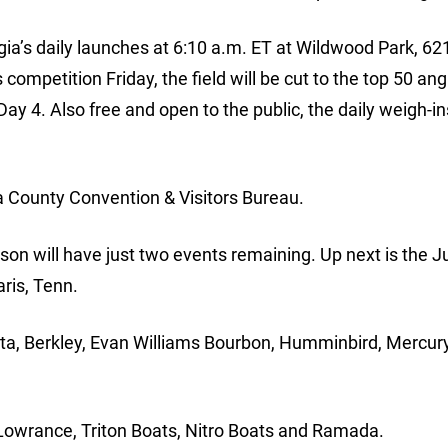
rgia’s daily launches at 6:10 a.m. ET at Wildwood Park, 62
competition Friday, the field will be cut to the top 50 ang
Day 4. Also free and open to the public, the daily weigh-in
a County Convention & Visitors Bureau.
ason will have just two events remaining. Up next is the 
ris, Tenn.
ota, Berkley, Evan Williams Bourbon, Humminbird, Mercur
Lowrance, Triton Boats, Nitro Boats and Ramada.