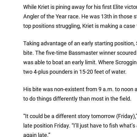
While Kriet is pining away for his first Elite vi
Angler of the Year race. He was 13th in those 
top positions struggling, Kriet is making a case 
Taking advantage of an early starting position, 
bite. The five-time Bassmaster winner scoured 
was able to boat an early limit. Where Scroggi
two 4-plus pounders in 15-20 feet of water.
His bite was non-existent from 9 a.m. to noon a
to do things differently than most in the field.
“It could be a different story tomorrow (Friday),
late position Friday. “I’ll just have to fish what
again late.”