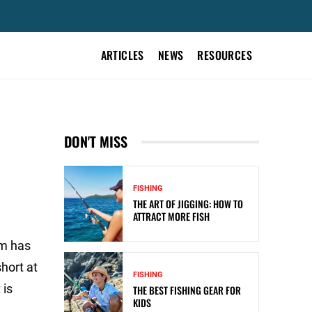
ARTICLES
NEWS
RESOURCES
DON'T MISS
FISHING
THE ART OF JIGGING: HOW TO
ATTRACT MORE FISH
em has
short at
FISHING
 is
THE BEST FISHING GEAR FOR
KIDS