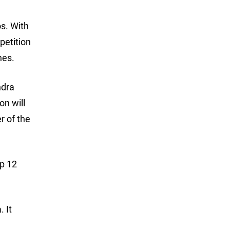
os. With
petition
hes.
ndra
on will
r of the
op 12
 It