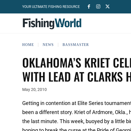
YOUR ULTIMATE FISHING RESOURCE
HOME
NEWS
BASSMASTER
OKLAHOMA’S KRIET CEL
WITH LEAD AT CLARKS H
May 20, 2010
Getting in contention at Elite Series tournamen
been a different story. Kriet of Ardmore, Okla., 
the last minute. This week, buoyed by a little b
hoping to break the curse at the Pride of Georgi