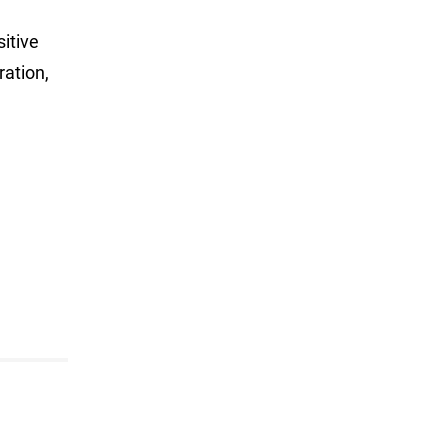
itive
ration,