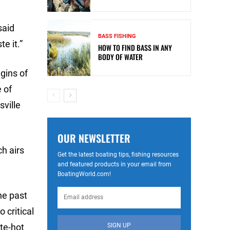
said
BASS FISHING
e it.”
HOW TO FIND BASS IN ANY
BODY OF WATER
gins of
e of
sville
OUR NEWSLETTER
h airs
Get the latest boating tips, fishing resources
and featured products in your email from
BoatingWorld.com!
he past
 critical
SIGN UP
te-hot