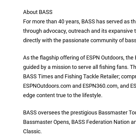
About BASS
For more than 40 years, BASS has served as the
through advocacy, outreach and its expansive 
directly with the passionate community of bas
As the flagship offering of ESPN Outdoors, th
guided by a mission to serve all fishing fans. 
BASS Times and Fishing Tackle Retailer; comp
ESPNOutdoors.com and ESPN360.com, and ESPN2
edge content true to the lifestyle.
BASS oversees the prestigious Bassmaster Tour
Bassmaster Opens, BASS Federation Nation and 
Classic.