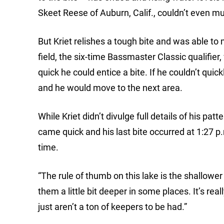
Skeet Reese of Auburn, Calif., couldn’t even must
But Kriet relishes a tough bite and was able to m
field, the six-time Bassmaster Classic qualifie
quick he could entice a bite. If he couldn’t qui
and he would move to the next area.
While Kriet didn’t divulge full details of his patt
came quick and his last bite occurred at 1:27 p.
time.
“The rule of thumb on this lake is the shallower 
them a little bit deeper in some places. It’s re
just aren’t a ton of keepers to be had.”