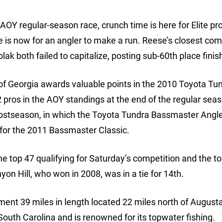
e AOY regular-season race, crunch time is here for Elite pr
 is now for an angler to make a run. Reese’s closest com
k both failed to capitalize, posting sub-60th place finis
e of Georgia awards valuable points in the 2010 Toyota Tu
pros in the AOY standings at the end of the regular seas
ostseason, in which the Toyota Tundra Bassmaster Angle
y for the 2011 Bassmaster Classic.
e top 47 qualifying for Saturday’s competition and the t
 Hill, who won in 2008, was in a tie for 14th.
ment 39 miles in length located 22 miles north of Augusta.
outh Carolina and is renowned for its topwater fishing.