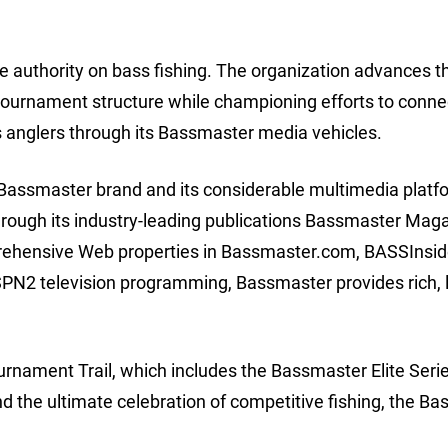
 authority on bass fishing. The organization advances t
tournament structure while championing efforts to conne
s anglers through its Bassmaster media vehicles.
e Bassmaster brand and its considerable multimedia platf
Through its industry-leading publications Bassmaster Mag
rehensive Web properties in Bassmaster.com, BASSInsid
 television programming, Bassmaster provides rich, l
nament Trail, which includes the Bassmaster Elite Serie
the ultimate celebration of competitive fishing, the B