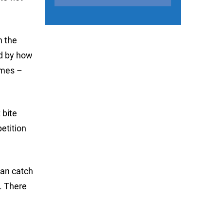
n the
ed by how
imes –
 bite
etition
 can catch
y. There