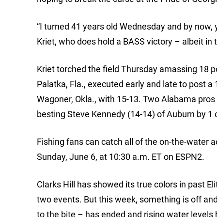
“I turned 41 years old Wednesday and by now, 
Kriet, who does hold a BASS victory – albeit in t
Kriet torched the field Thursday amassing 18 po
Palatka, Fla., executed early and late to post a
Wagoner, Okla., with 15-13. Two Alabama pros r
besting Steve Kennedy (14-14) of Auburn by 1 
Fishing fans can catch all of the on-the-water 
Sunday, June 6, at 10:30 a.m. ET on ESPN2.
Clarks Hill has showed its true colors in past E
two events. But this week, something is off and
to the bite – has ended and rising water levels