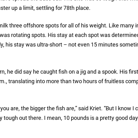
er up a limit, settling for 78th place.
ilk three offshore spots for all of his weight. Like many i
r, was rotating spots. His stay at each spot was determin
ckly, his stay was ultra-short – not even 15 minutes somet
ern, he did say he caught fish on a jig and a spook. His first
m., translating into more than two hours of fruitless comp
you are, the bigger the fish are,” said Kriet. “But I know I
ally tough out there. I mean, 10 pounds is a pretty good da