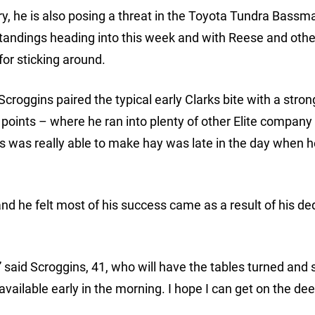
ctory, he is also posing a threat in the Toyota Tundra Bassm
standings heading into this week and with Reese and othe
for sticking around.
Scroggins paired the typical early Clarks bite with a stron
points – where he ran into plenty of other Elite company
ns was really able to make hay was late in the day when 
nd he felt most of his success came as a result of his de
” said Scroggins, 41, who will have the tables turned and s
’s available early in the morning. I hope I can get on the de