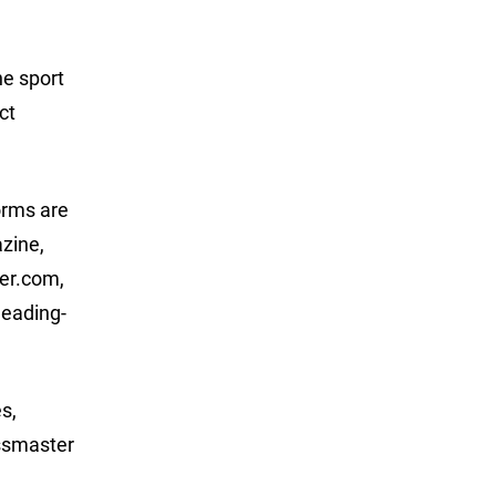
he sport
ct
orms are
azine,
er.com,
eading-
s,
assmaster