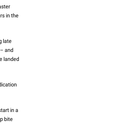
aster
rs in the
g late
 – and
he landed
dication
tart in a
ep bite