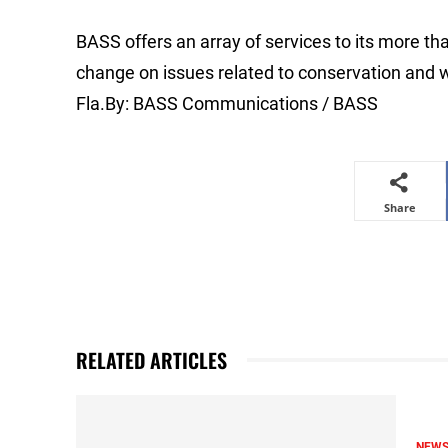
BASS offers an array of services to its more 
change on issues related to conservation and w
Fla.By: BASS Communications / BASS
Share
RELATED ARTICLES
NEW