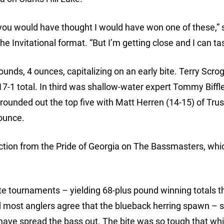
you would have thought I would have won one of these,” 
he Invitational format. “But I’m getting close and I can tast
unds, 4 ounces, capitalizing on an early bite. Terry Scrog
 17-1 total. In third was shallow-water expert Tommy Biffl
ounded out the top five with Matt Herren (14-15) of Trus
ounce.
action from the Pride of Georgia on The Bassmasters, whic
lite tournaments – yielding 68-plus pound winning totals t
 most anglers agree that the blueback herring spawn – so
 have spread the bass out. The bite was so tough that whi