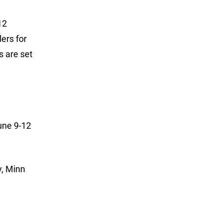
12
lers for
s are set
June 9-12
y, Minn