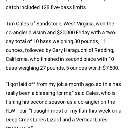
catch included 128 five-bass limits.
Tim Cales of Sandstone, West Virginia, won the
co-angler division and $20,000 Friday with a two-
day total of 10 bass weighing 30 pounds, 11
ounces, followed by Gary Haraguchi of Redding,
California, who finished in second place with 10
bass weighing 27 pounds, 5 ounces worth $7,500.
“I got laid off from my job a month ago, so this has
really been a blessing for me,” said Cales, who is
fishing his second season as a co-angler on the
FLW Tour. “I caught most of my fish this week on a
Deep Creek Lures Lizard and a Vertical Lures