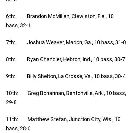
6th: Brandon McMillan, Clewiston, Fla., 10
bass, 32-1
7th: Joshua Weaver, Macon, Ga., 10 bass, 31-0
8th: Ryan Chandler, Hebron, Ind., 10 bass, 30-7
9th: Billy Shelton, La Crosse, Va., 10 bass, 30-4
10th: Greg Bohannan, Bentonville, Ark., 10 bass,
29-8
11th: Matthew Stefan, Junction City, Wis., 10
bass, 28-6