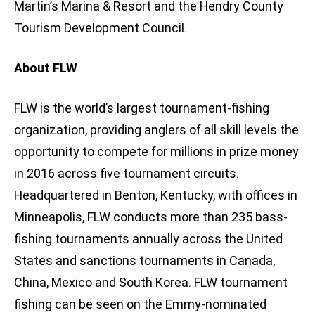
Martin’s Marina & Resort and the Hendry County
Tourism Development Council.
About FLW
FLW is the world’s largest tournament-fishing
organization, providing anglers of all skill levels the
opportunity to compete for millions in prize money
in 2016 across five tournament circuits.
Headquartered in Benton, Kentucky, with offices in
Minneapolis, FLW conducts more than 235 bass-
fishing tournaments annually across the United
States and sanctions tournaments in Canada,
China, Mexico and South Korea. FLW tournament
fishing can be seen on the Emmy-nominated