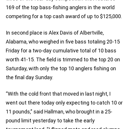
169 of the top bass-fishing anglers in the world
competing for a top cash award of up to $125,000.
In second place is Alex Davis of Albertville,
Alabama, who weighed in five bass totaling 20-15
Friday for a two-day cumulative total of 10 bass
worth 41-15. The field is trimmed to the top 20 on
Saturday, with only the top 10 anglers fishing on
the final day Sunday.
“With the cold front that moved in last night, I
went out there today only expecting to catch 10 or
11 pounds,” said Hallman, who brought in a 25-
pound limit yesterday to take the early