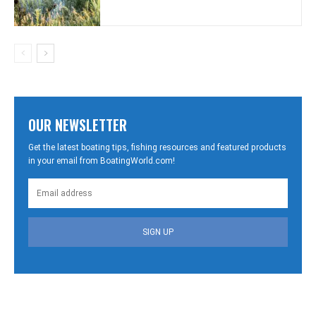
OUR NEWSLETTER
Get the latest boating tips, fishing resources and featured products
in your email from BoatingWorld.com!
SIGN UP