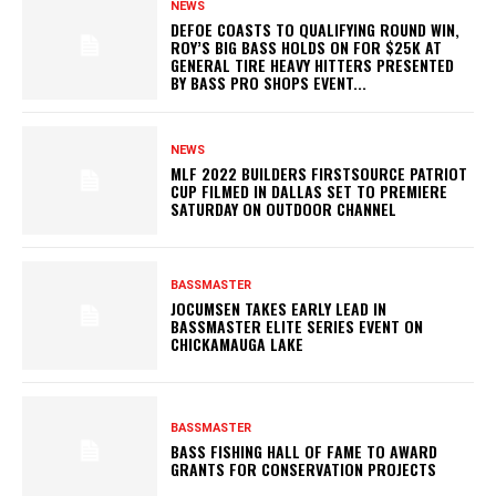
NEWS
DEFOE COASTS TO QUALIFYING ROUND WIN,
ROY’S BIG BASS HOLDS ON FOR $25K AT
GENERAL TIRE HEAVY HITTERS PRESENTED
BY BASS PRO SHOPS EVENT...
NEWS
MLF 2022 BUILDERS FIRSTSOURCE PATRIOT
CUP FILMED IN DALLAS SET TO PREMIERE
SATURDAY ON OUTDOOR CHANNEL
BASSMASTER
JOCUMSEN TAKES EARLY LEAD IN
BASSMASTER ELITE SERIES EVENT ON
CHICKAMAUGA LAKE
BASSMASTER
BASS FISHING HALL OF FAME TO AWARD
GRANTS FOR CONSERVATION PROJECTS