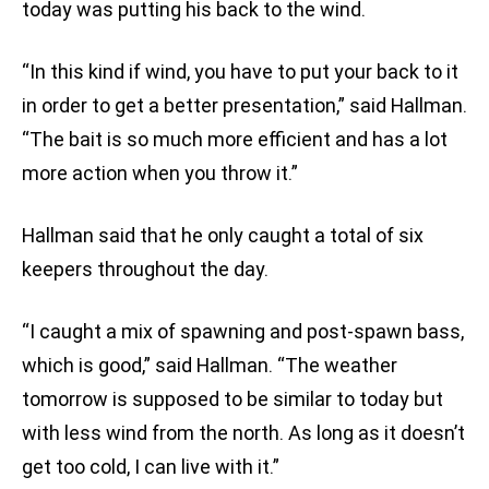
today was putting his back to the wind.
“In this kind if wind, you have to put your back to it
in order to get a better presentation,” said Hallman.
“The bait is so much more efficient and has a lot
more action when you throw it.”
Hallman said that he only caught a total of six
keepers throughout the day.
“I caught a mix of spawning and post-spawn bass,
which is good,” said Hallman. “The weather
tomorrow is supposed to be similar to today but
with less wind from the north. As long as it doesn’t
get too cold, I can live with it.”