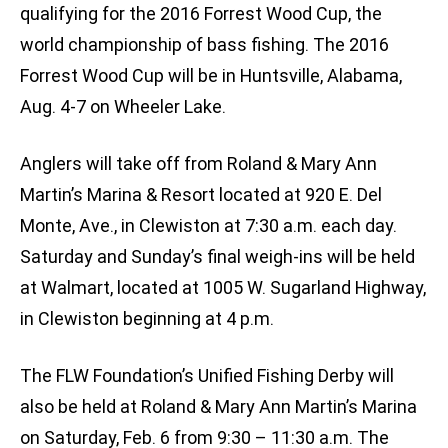
qualifying for the 2016 Forrest Wood Cup, the
world championship of bass fishing. The 2016
Forrest Wood Cup will be in Huntsville, Alabama,
Aug. 4-7 on Wheeler Lake.
Anglers will take off from Roland & Mary Ann
Martin’s Marina & Resort located at 920 E. Del
Monte, Ave., in Clewiston at 7:30 a.m. each day.
Saturday and Sunday’s final weigh-ins will be held
at Walmart, located at 1005 W. Sugarland Highway,
in Clewiston beginning at 4 p.m.
The FLW Foundation’s Unified Fishing Derby will
also be held at Roland & Mary Ann Martin’s Marina
on Saturday, Feb. 6 from 9:30 – 11:30 a.m. The