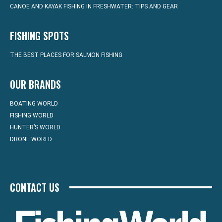
CANOE AND KAYAK FISHING IN FRESHWATER: TIPS AND GEAR
FISHING SPOTS
THE BEST PLACES FOR SALMON FISHING
OUR BRANDS
BOATING WORLD
FISHING WORLD
HUNTER’S WORLD
DRONE WORLD
CONTACT US