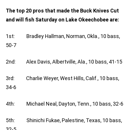
The top 20 pros that made the Buck Knives Cut
and will fish Saturday on Lake Okeechobee are:
1st: Bradley Hallman, Norman, Okla., 10 bass,
50-7
2nd: Alex Davis, Albertville, Ala., 10 bass, 41-15
3rd: Charlie Weyer, West Hills, Calif., 10 bass,
34-6
4th: Michael Neal, Dayton, Tenn., 10 bass, 32-6
5th: Shinichi Fukae, Palestine, Texas, 10 bass,
32-5