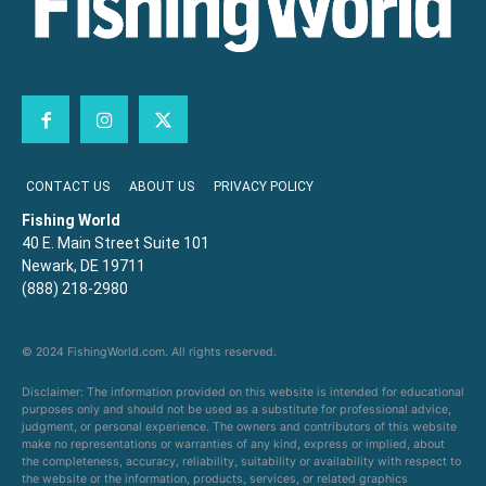
CONTACT US
ABOUT US
PRIVACY POLICY
Fishing World
40 E. Main Street Suite 101
Newark, DE 19711
(888) 218-2980
© 2024 FishingWorld.com. All rights reserved.
Disclaimer: The information provided on this website is intended for educational
purposes only and should not be used as a substitute for professional advice,
judgment, or personal experience. The owners and contributors of this website
make no representations or warranties of any kind, express or implied, about
the completeness, accuracy, reliability, suitability or availability with respect to
the website or the information, products, services, or related graphics