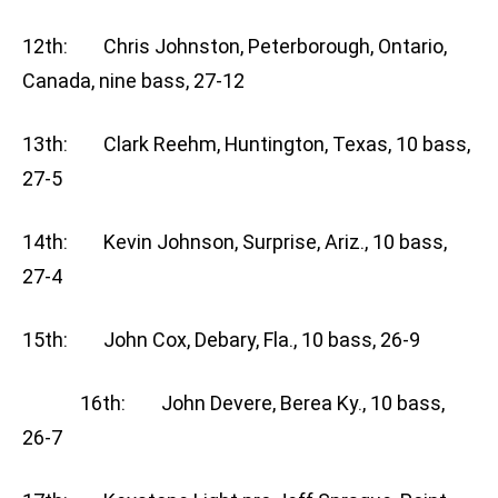
12th: Chris Johnston, Peterborough, Ontario,
Canada, nine bass, 27-12
13th: Clark Reehm, Huntington, Texas, 10 bass,
27-5
14th: Kevin Johnson, Surprise, Ariz., 10 bass,
27-4
15th: John Cox, Debary, Fla., 10 bass, 26-9
16th: John Devere, Berea Ky., 10 bass,
26-7