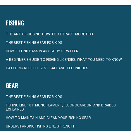
FISHING
THE ART OF JIGGING: HOW TO ATTRACT MORE FISH
THE BEST FISHING GEAR FOR KIDS
HOW TO FIND BASS IN ANY BODY OF WATER
A BEGINNER’S GUIDE TO FISHING LICENSES: WHAT YOU NEED TO KNOW
CATCHING REDFISH: BEST BAIT AND TECHNIQUES
GEAR
THE BEST FISHING GEAR FOR KIDS
FISHING LINE 101: MONOFILAMENT, FLUOROCARBON, AND BRAIDED
EXPLAINED
HOW TO MAINTAIN AND CLEAN YOUR FISHING GEAR
UNDERSTANDING FISHING LINE STRENGTH