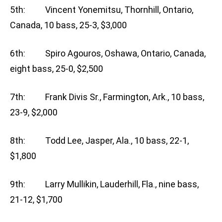
5th: Vincent Yonemitsu, Thornhill, Ontario,
Canada, 10 bass, 25-3, $3,000
6th: Spiro Agouros, Oshawa, Ontario, Canada,
eight bass, 25-0, $2,500
7th: Frank Divis Sr., Farmington, Ark., 10 bass,
23-9, $2,000
8th: Todd Lee, Jasper, Ala., 10 bass, 22-1,
$1,800
9th: Larry Mullikin, Lauderhill, Fla., nine bass,
21-12, $1,700