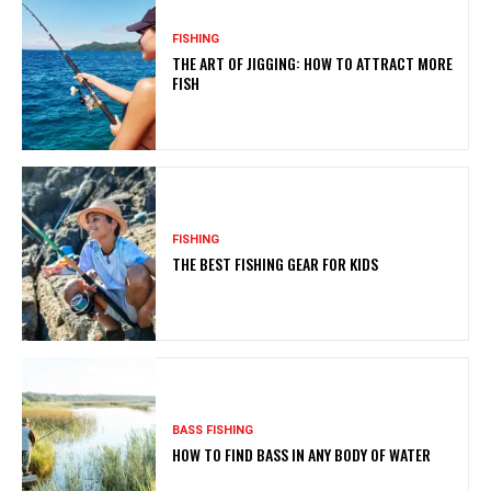
FISHING
THE ART OF JIGGING: HOW TO ATTRACT MORE
FISH
FISHING
THE BEST FISHING GEAR FOR KIDS
BASS FISHING
HOW TO FIND BASS IN ANY BODY OF WATER