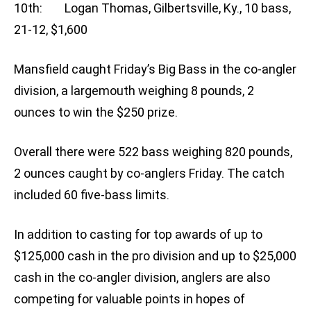
10th: Logan Thomas, Gilbertsville, Ky., 10 bass,
21-12, $1,600
Mansfield caught Friday’s Big Bass in the co-angler
division, a largemouth weighing 8 pounds, 2
ounces to win the $250 prize.
Overall there were 522 bass weighing 820 pounds,
2 ounces caught by co-anglers Friday. The catch
included 60 five-bass limits.
In addition to casting for top awards of up to
$125,000 cash in the pro division and up to $25,000
cash in the co-angler division, anglers are also
competing for valuable points in hopes of