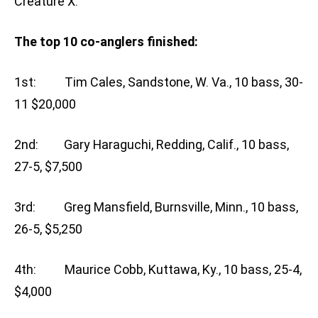
Creature X.”
The top 10 co-anglers finished:
1st: Tim Cales, Sandstone, W. Va., 10 bass, 30-
11 $20,000
2nd: Gary Haraguchi, Redding, Calif., 10 bass,
27-5, $7,500
3rd: Greg Mansfield, Burnsville, Minn., 10 bass,
26-5, $5,250
4th: Maurice Cobb, Kuttawa, Ky., 10 bass, 25-4,
$4,000