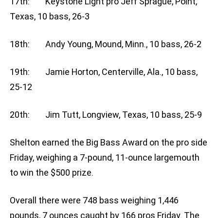
17th: Keystone Light pro Jeff Sprague, Point,
Texas, 10 bass, 26-3
18th: Andy Young, Mound, Minn., 10 bass, 26-2
19th: Jamie Horton, Centerville, Ala., 10 bass,
25-12
20th: Jim Tutt, Longview, Texas, 10 bass, 25-9
Shelton earned the Big Bass Award on the pro side
Friday, weighing a 7-pound, 11-ounce largemouth
to win the $500 prize.
Overall there were 748 bass weighing 1,446
pounds, 7 ounces caught by 166 pros Friday. The