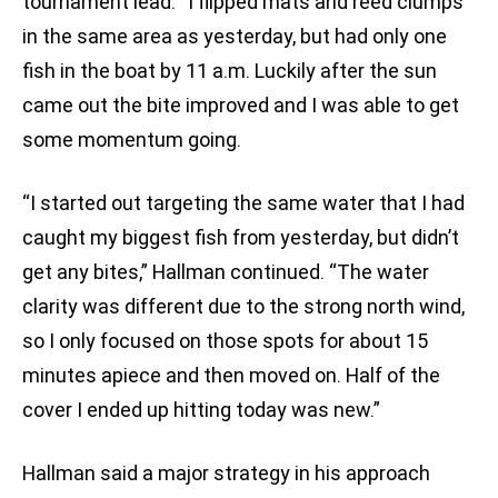
tournament lead. “I flipped mats and reed clumps
in the same area as yesterday, but had only one
fish in the boat by 11 a.m. Luckily after the sun
came out the bite improved and I was able to get
some momentum going.
“I started out targeting the same water that I had
caught my biggest fish from yesterday, but didn’t
get any bites,” Hallman continued. “The water
clarity was different due to the strong north wind,
so I only focused on those spots for about 15
minutes apiece and then moved on. Half of the
cover I ended up hitting today was new.”
Hallman said a major strategy in his approach