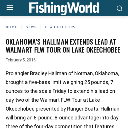
HOME
NEWS
FLW OUTDOORS
OKLAHOMA’S HALLMAN EXTENDS LEAD AT
WALMART FLW TOUR ON LAKE OKEECHOBEE
February 5, 2016
Pro angler Bradley Hallman of Norman, Oklahoma,
brought a five-bass limit weighing 25 pounds, 7
ounces to the scale Friday to extend his lead on
day two of the Walmart FLW Tour at Lake
Okeechobee presented by Ranger Boats. Hallman
will bring an 8-pound, 8-ounce advantage into day
three of the four-day competition that features