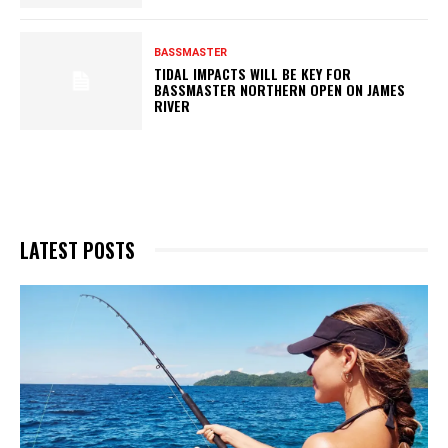
BASSMASTER
TIDAL IMPACTS WILL BE KEY FOR
BASSMASTER NORTHERN OPEN ON JAMES
RIVER
LATEST POSTS