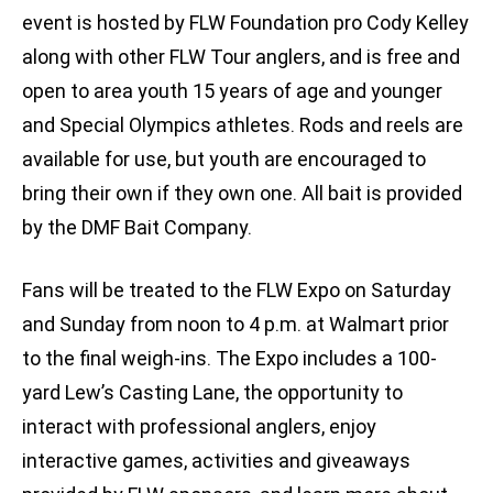
event is hosted by FLW Foundation pro Cody Kelley
along with other FLW Tour anglers, and is free and
open to area youth 15 years of age and younger
and Special Olympics athletes. Rods and reels are
available for use, but youth are encouraged to
bring their own if they own one. All bait is provided
by the DMF Bait Company.
Fans will be treated to the FLW Expo on Saturday
and Sunday from noon to 4 p.m. at Walmart prior
to the final weigh-ins. The Expo includes a 100-
yard Lew’s Casting Lane, the opportunity to
interact with professional anglers, enjoy
interactive games, activities and giveaways