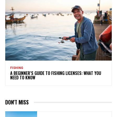
FISHING
A BEGINNER’S GUIDE TO FISHING LICENSES: WHAT YOU
NEED TO KNOW
DON'T MISS