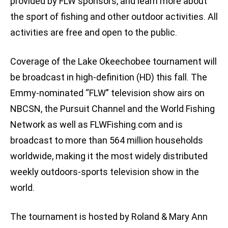
provided by FLW sponsors, and learn more about
the sport of fishing and other outdoor activities. All
activities are free and open to the public.
Coverage of the Lake Okeechobee tournament will
be broadcast in high-definition (HD) this fall. The
Emmy-nominated “FLW” television show airs on
NBCSN, the Pursuit Channel and the World Fishing
Network as well as FLWFishing.com and is
broadcast to more than 564 million households
worldwide, making it the most widely distributed
weekly outdoors-sports television show in the
world.
The tournament is hosted by Roland & Mary Ann