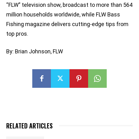
“FLW” television show, broadcast to more than 564
million households worldwide, while FLW Bass
Fishing magazine delivers cutting-edge tips from
top pros.
By: Brian Johnson, FLW
RELATED ARTICLES