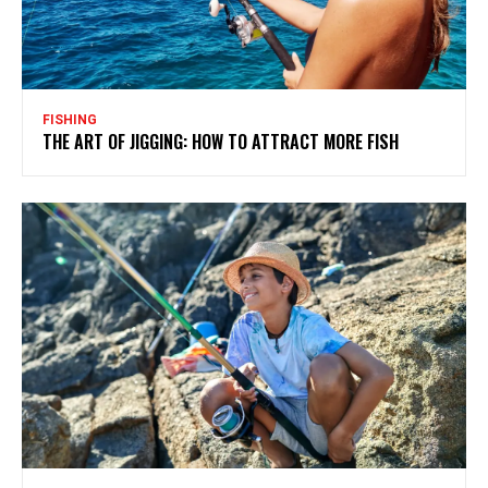
FISHING
THE ART OF JIGGING: HOW TO ATTRACT MORE FISH