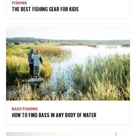
FISHING
THE BEST FISHING GEAR FOR KIDS
BASS FISHING
HOW TO FIND BASS IN ANY BODY OF WATER