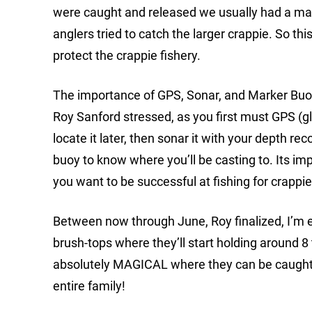
were caught and released we usually had a mass
anglers tried to catch the larger crappie. So this
protect the crappie fishery.
The importance of GPS, Sonar, and Marker Buoys 
Roy Sanford stressed, as you first must GPS (glob
locate it later, then sonar it with your depth re
buoy to know where you’ll be casting to. Its i
you want to be successful at fishing for crappi
Between now through June, Roy finalized, I’m e
brush-tops where they’ll start holding around 8
absolutely MAGICAL where they can be caught o
entire family!