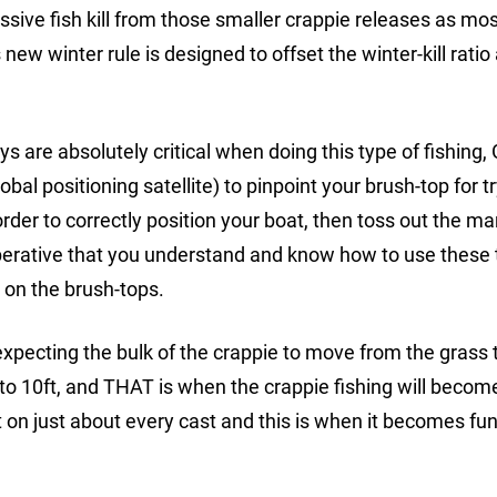
ive fish kill from those smaller crappie releases as mos
 new winter rule is designed to offset the winter-kill ratio
are absolutely critical when doing this type of fishing,
al positioning satellite) to pinpoint your brush-top for tr
corder to correctly position your boat, then toss out the ma
mperative that you understand and know how to use these t
e on the brush-tops.
xpecting the bulk of the crappie to move from the grass 
 to 10ft, and THAT is when the crappie fishing will becom
n just about every cast and this is when it becomes fun