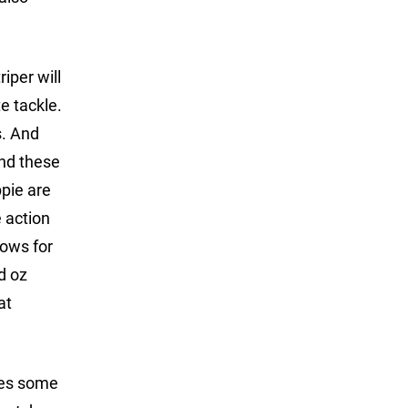
iper will
e tackle.
s. And
ind these
ppie are
e action
nows for
d oz
at
uces some