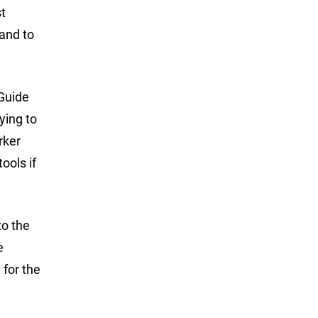
t
 and to
 Guide
ying to
rker
ools if
to the
e
 for the