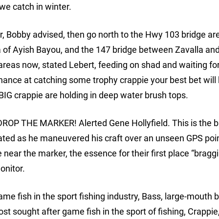
we catch in winter.
ar, Bobby advised, then go north to the Hwy 103 bridge ar
a of Ayish Bayou, and the 147 bridge between Zavalla an
areas now, stated Lebert, feeding on shad and waiting fo
chance at catching some trophy crappie your best bet will 
BIG crappie are holding in deep water brush tops.
, DROP THE MARKER! Alerted Gene Hollyfield. This is the 
tated as he maneuvered his craft over an unseen GPS poi
e near the marker, the essence for their first place “bragg
onitor.
me fish in the sport fishing industry, Bass, large-mouth 
t sought after game fish in the sport of fishing, Crappi