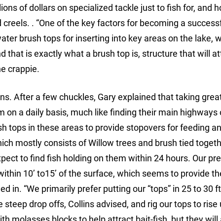
ons of dollars on specialized tackle just to fish for, and h
reels. . “One of the key factors for becoming a success
ater brush tops for inserting into key areas on the lake, 
 that is exactly what a brush top is, structure that will at
he crappie.
lins. After a few chuckles, Gary explained that taking grea
m on a daily basis, much like finding their main highways 
h tops in these areas to provide stopovers for feeding a
hich mostly consists of Willow trees and brush tied togeth
xpect to find fish holding on them within 24 hours. Our pr
o within 10’ to15’ of the surface, which seems to provide t
ed in. “We primarily prefer putting our “tops” in 25 to 30 ft
steep drop offs, Collins advised, and rig our tops to rise 
th molasses blocks to help attract bait-fish, but they will