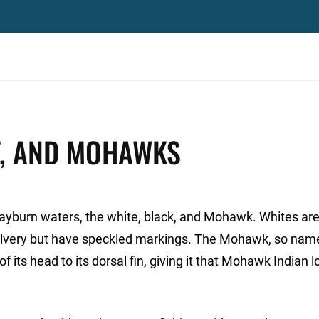
ET, AND MOHAWKS
Rayburn waters, the white, black, and Mohawk. Whites are
o silvery but have speckled markings. The Mohawk, so na
f its head to its dorsal fin, giving it that Mohawk Indian lo