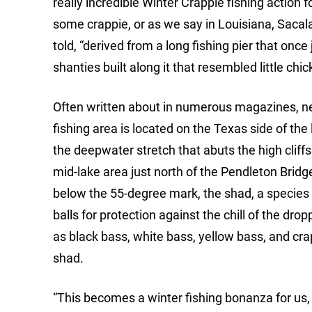
really incredible Winter Crappie fishing action f
some crappie, or as we say in Louisiana, Sacala
told, “derived from a long fishing pier that once
shanties built along it that resembled little chi
Often written about in numerous magazines, ne
fishing area is located on the Texas side of th
the deepwater stretch that abuts the high cliff
mid-lake area just north of the Pendleton Bridg
below the 55-degree mark, the shad, a species of
balls for protection against the chill of the dro
as black bass, white bass, yellow bass, and crap
shad.
“This becomes a winter fishing bonanza for us, 