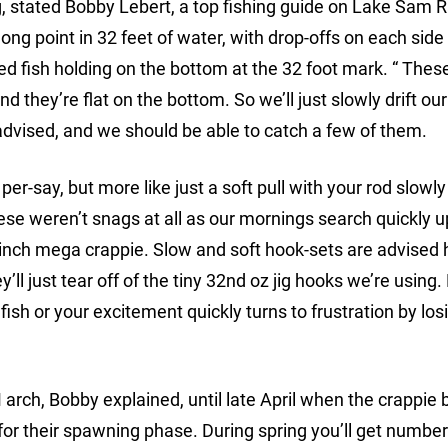
, stated Bobby Lebert, a top fishing guide on Lake Sam 
long point in 32 feet of water, with drop-offs on each side
fish holding on the bottom at the 32 foot mark. “ These
 they’re flat on the bottom. So we’ll just slowly drift our 
dvised, and we should be able to catch a few of them.
, per-say, but more like just a soft pull with your rod slowl
hese weren’t snags at all as our mornings search quickly 
9 inch mega crappie. Slow and soft hook-sets are advised 
’ll just tear off of the tiny 32nd oz jig hooks we’re using
sh or your excitement quickly turns to frustration by los
n M arch, Bobby explained, until late April when the crappie 
for their spawning phase. During spring you’ll get number