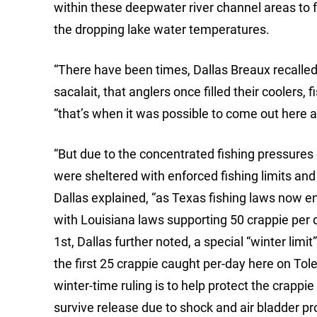
within these deepwater river channel areas to fe
the dropping lake water temperatures.
“There have been times, Dallas Breaux recalled
sacalait, that anglers once filled their coolers,
“that’s when it was possible to come out here a
“But due to the concentrated fishing pressures
were sheltered with enforced fishing limits and
Dallas explained, “as Texas fishing laws now e
with Louisiana laws supporting 50 crappie per 
1st, Dallas further noted, a special “winter limi
the first 25 crappie caught per-day here on Tol
winter-time ruling is to help protect the crapp
survive release due to shock and air bladder p