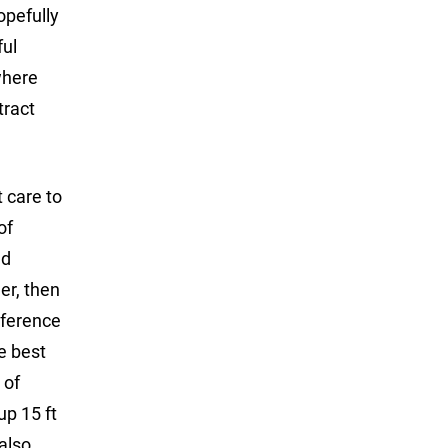
opefully
ful
where
tract
t care to
of
nd
er, then
eference
he best
 of
up 15 ft
 also