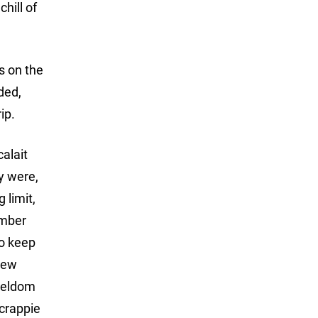
hill of
s on the
dded,
ip.
alait
y were,
 limit,
ember
to keep
 new
 seldom
 crappie