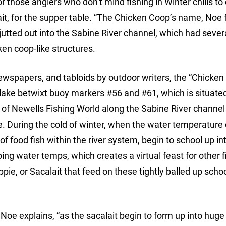
or those anglers who don’t mind fishing in Winter chills to
it, for the supper table. “The Chicken Coop’s name, Noe 
 jutted out into the Sabine River channel, which had severa
cken coop-like structures.
wspapers, and tabloids by outdoor writers, the “Chicken
e lake betwixt buoy markers #56 and #61, which is situate
s of Newells Fishing World along the Sabine River channel 
e. During the cold of winter, when the water temperature 
 food fish within the river system, begin to school up int
pping water temps, which creates a virtual feast for other 
pie, or Sacalait that feed on these tightly balled up schoo
Noe explains, “as the sacalait begin to form up into huge