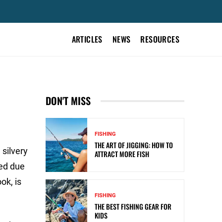
ARTICLES
NEWS
RESOURCES
DON'T MISS
FISHING
THE ART OF JIGGING: HOW TO
 silvery
ATTRACT MORE FISH
med due
ok, is
FISHING
THE BEST FISHING GEAR FOR
KIDS