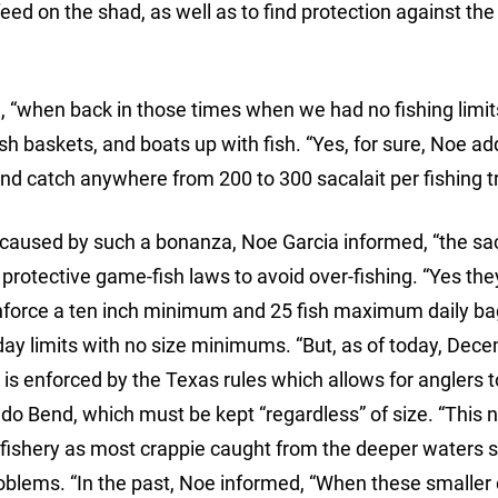
ed on the shad, as well as to find protection against the c
, “when back in those times when we had no fishing limit
 fish baskets, and boats up with fish. “Yes, for sure, Noe a
nd catch anywhere from 200 to 300 sacalait per fishing tr
 caused by such a bonanza, Noe Garcia informed, “the sac
 protective game-fish laws to avoid over-fishing. “Yes the
nforce a ten inch minimum and 25 fish maximum daily bag
day limits with no size minimums. “But, as of today, Dec
t” is enforced by the Texas rules which allows for anglers 
edo Bend, which must be kept “regardless” of size. “This
ie fishery as most crappie caught from the deeper waters
roblems. “In the past, Noe informed, “When these smaller