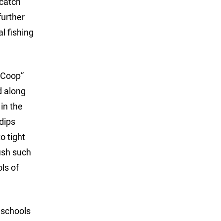
 catch
further
l fishing
 Coop”
d along
in the
dips
o tight
fish such
ls of
 schools