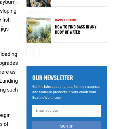
Rayburn,
 sloping
 fish
BASS FISHING
HOW TO FIND BASS IN ANY
jigs
BODY OF WATER
y loading
upgrades
here as
OUR NEWSLETTER
. Landing
Get the latest boating tips, fishing resources
ing such
and featured products in your email from
BoatingWorld.com!
begin
s of
SIGN UP