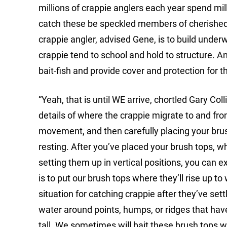
millions of crappie anglers each year spend milli
catch these be speckled members of cherished c
crappie angler, advised Gene, is to build underw
crappie tend to school and hold to structure. And
bait-fish and provide cover and protection for t
“Yeah, that is until WE arrive, chortled Gary Col
details of where the crappie migrate to and fro
movement, and then carefully placing your brus
resting. After you’ve placed your brush tops, w
setting them up in vertical positions, you can e
is to put our brush tops where they’ll rise up t
situation for catching crappie after they’ve settl
water around points, humps, or ridges that have 
tall. We sometimes will bait these brush tops wi