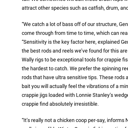
attract other species such as catfish, drum, an
“We catch a lot of bass off of our structure, Gen
come through from time to time, which can really
“Sensitivity is the key factor here, explained G
the best rods and reels we’ve found for this are
Wally rigs to be exceptional tools for crappie f
the hardest to catch. We prefer the spinning reel
rods that have ultra sensitive tips. These rods
bait you will actually feel the vibrations of a
crappie jigs loaded with Lonnie Stanley’s wedge
crappie find absolutely irresistible.
“It’s really not a chicken coop per-say, informs