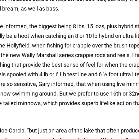
d bream, as well as bass.
e informed, the biggest being 8 lbs 15 ozs, plus hybrid str
 be a hoot when catching an 8 or 10 lb hybrid on ultra lit
ene Hollyfield, when fishing for crappie over the brush top
 the new Wally Marshall series crappie rods and reels. I f
ishing that provide the best sense of feel for when the cra
s spooled with 4 lb or 6 Lb test line and 6 ½ foot ultra lit
 are so sensitive, Gary informed, that when using live min
 minnow swimming around. But we prefer to use 16th or 32n
 tailed minnows, which provides superb lifelike action th
 Noe Garcia, “but just an area of the lake that often prod