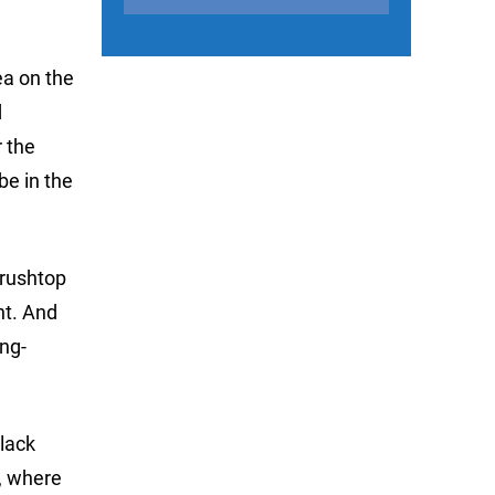
ea on the
d
r the
be in the
brushtop
nt. And
ing-
black
e, where