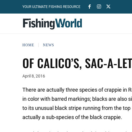
YOUR ULTIMATE FISHING RESOURCE
HOME
NEWS
OF CALICO’S, SAC-A-L
April 8, 2016
There are actually three species of crappie in 
in color with barred markings; blacks are als
to its unusual black stripe running from the top o
actually a sub-species of the black crappie.