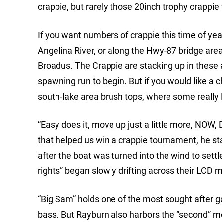
crappie, but rarely those 20inch trophy crappie 
If you want numbers of crappie this time of ye
Angelina River, or along the Hwy-87 bridge are
Broadus. The Crappie are stacking up in these 
spawning run to begin. But if you would like a 
south-lake area brush tops, where some really 
“Easy does it, move up just a little more, NOW
that helped us win a crappie tournament, he s
after the boat was turned into the wind to settl
rights” began slowly drifting across their LCD m
“Big Sam” holds one of the most sought after ga
bass. But Rayburn also harbors the “second” mos