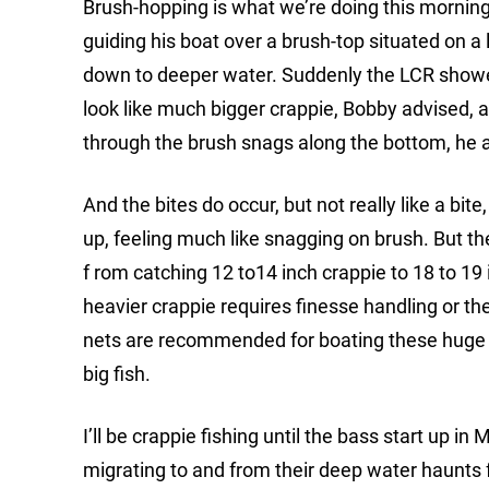
Brush-hopping is what we’re doing this morning
guiding his boat over a brush-top situated on a 
down to deeper water. Suddenly the LCR showed 
look like much bigger crappie, Bobby advised, and
through the brush snags along the bottom, he a
And the bites do occur, but not really like a bite
up, feeling much like snagging on brush. But t
f rom catching 12 to14 inch crappie to 18 to 1
heavier crappie requires finesse handling or they
nets are recommended for boating these huge fi
big fish.
I’ll be crappie fishing until the bass start up i
migrating to and from their deep water haunts 