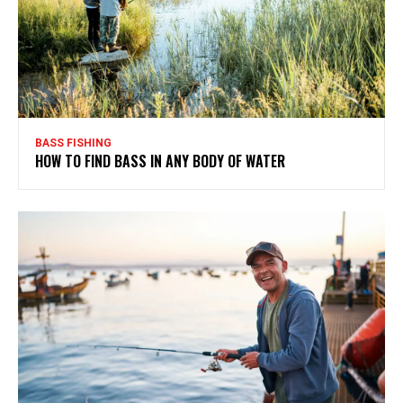
BASS FISHING
HOW TO FIND BASS IN ANY BODY OF WATER