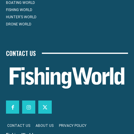
BOATING WORLD
FISHING WORLD
HUNTER’S WORLD
DRONE WORLD
CONTACT US
CONTACT US
ABOUT US
PRIVACY POLICY