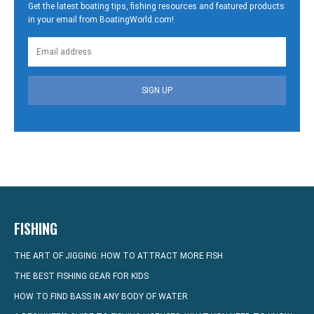
Get the latest boating tips, fishing resources and featured products
in your email from BoatingWorld.com!
SIGN UP
FISHING
THE ART OF JIGGING: HOW TO ATTRACT MORE FISH
THE BEST FISHING GEAR FOR KIDS
HOW TO FIND BASS IN ANY BODY OF WATER