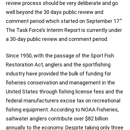
review process should be very deliberate and go
well beyond the 30 days public review and
comment period which started on September 17.”
The Task Force’s Interim Report is currently under
a 30-day public review and comment period.
Since 1950, with the passage of the Sport Fish
Restoration Act, anglers and the sportfishing
industry have provided the bulk of funding for
fisheries conservation and management in the
United States through fishing license fees and the
federal manufacturers excise tax on recreational
fishing equipment. According to NOAA Fisheries,
saltwater anglers contribute over $82 billion
annually to the economy. Despite taking only three