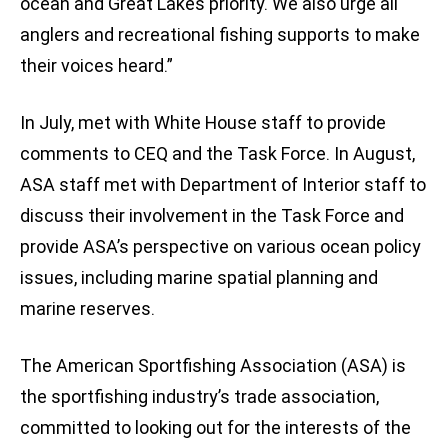
ocean and Great Lakes priority. We also urge all
anglers and recreational fishing supports to make
their voices heard.”
In July, met with White House staff to provide
comments to CEQ and the Task Force. In August,
ASA staff met with Department of Interior staff to
discuss their involvement in the Task Force and
provide ASA’s perspective on various ocean policy
issues, including marine spatial planning and
marine reserves.
The American Sportfishing Association (ASA) is
the sportfishing industry’s trade association,
committed to looking out for the interests of the