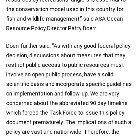
the conservation model used in this country for
fish and wildlife management,” said ASA Ocean
Resource Policy Director Patty Doerr.
Doerr further said, “As with any good federal policy
decision, discussions about measures that may
restrict public access to public resources must
involve an open public process, have a solid
scientific basis and incorporate specific guidelines
on implementation and follow-up. We are very
concerned about the abbreviated 90 day timeline
which forced the Task Force to issue this policy
document prematurely. The implications of such a
policy are vast and nationwide. Therefore, the