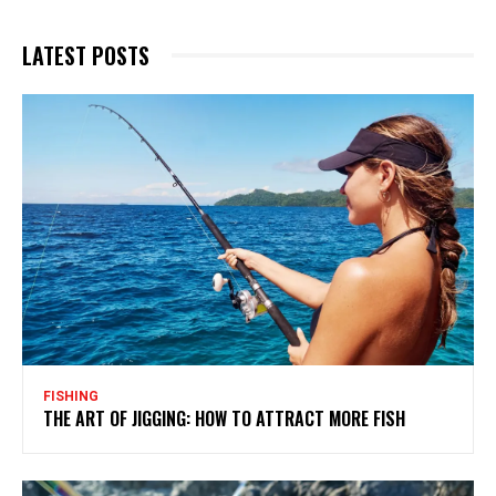
LATEST POSTS
FISHING
THE ART OF JIGGING: HOW TO ATTRACT MORE FISH