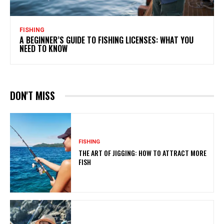
FISHING
A BEGINNER’S GUIDE TO FISHING LICENSES: WHAT YOU
NEED TO KNOW
DON'T MISS
FISHING
THE ART OF JIGGING: HOW TO ATTRACT MORE
FISH