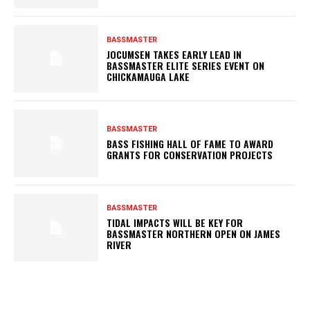
BASSMASTER
JOCUMSEN TAKES EARLY LEAD IN
BASSMASTER ELITE SERIES EVENT ON
CHICKAMAUGA LAKE
BASSMASTER
BASS FISHING HALL OF FAME TO AWARD
GRANTS FOR CONSERVATION PROJECTS
BASSMASTER
TIDAL IMPACTS WILL BE KEY FOR
BASSMASTER NORTHERN OPEN ON JAMES
RIVER