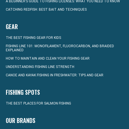
A BEGINNER’S GUIDE TO FISHING LICENSES: WHAT YOU NEED TO KNOW
CATCHING REDFISH: BEST BAIT AND TECHNIQUES
GEAR
THE BEST FISHING GEAR FOR KIDS
FISHING LINE 101: MONOFILAMENT, FLUOROCARBON, AND BRAIDED
EXPLAINED
HOW TO MAINTAIN AND CLEAN YOUR FISHING GEAR
UNDERSTANDING FISHING LINE STRENGTH
CANOE AND KAYAK FISHING IN FRESHWATER: TIPS AND GEAR
FISHING SPOTS
THE BEST PLACES FOR SALMON FISHING
OUR BRANDS