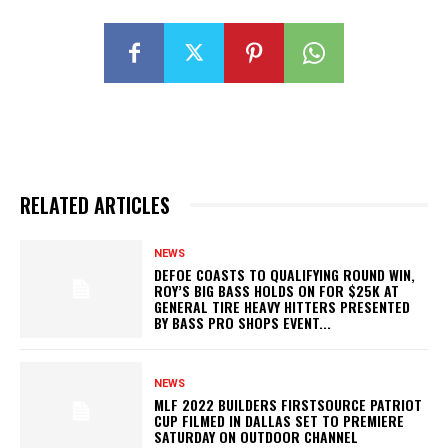
RELATED ARTICLES
NEWS
DEFOE COASTS TO QUALIFYING ROUND WIN,
ROY’S BIG BASS HOLDS ON FOR $25K AT
GENERAL TIRE HEAVY HITTERS PRESENTED
BY BASS PRO SHOPS EVENT...
NEWS
MLF 2022 BUILDERS FIRSTSOURCE PATRIOT
CUP FILMED IN DALLAS SET TO PREMIERE
SATURDAY ON OUTDOOR CHANNEL