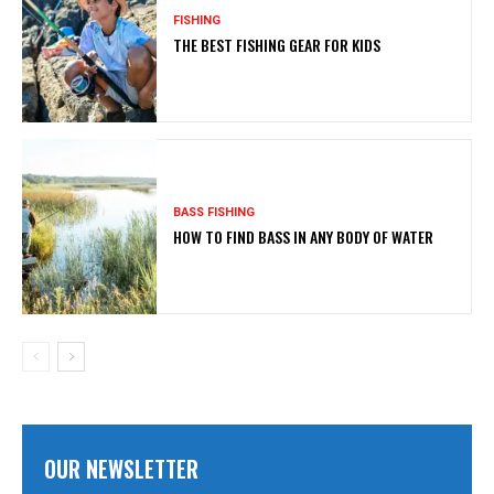
FISHING
THE BEST FISHING GEAR FOR KIDS
BASS FISHING
HOW TO FIND BASS IN ANY BODY OF WATER
OUR NEWSLETTER