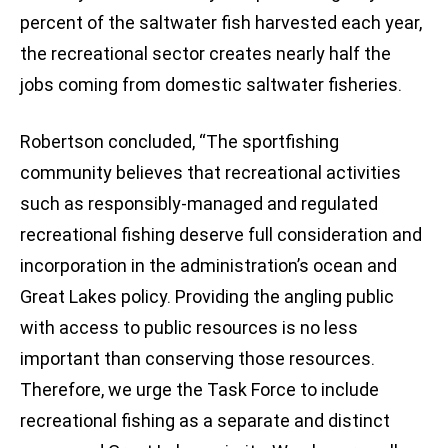
percent of the saltwater fish harvested each year,
the recreational sector creates nearly half the
jobs coming from domestic saltwater fisheries.
Robertson concluded, “The sportfishing
community believes that recreational activities
such as responsibly-managed and regulated
recreational fishing deserve full consideration and
incorporation in the administration’s ocean and
Great Lakes policy. Providing the angling public
with access to public resources is no less
important than conserving those resources.
Therefore, we urge the Task Force to include
recreational fishing as a separate and distinct