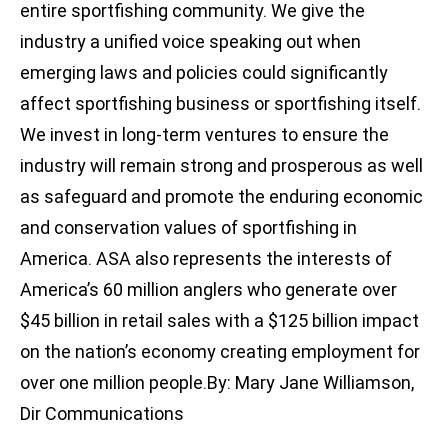
entire sportfishing community. We give the
industry a unified voice speaking out when
emerging laws and policies could significantly
affect sportfishing business or sportfishing itself.
We invest in long-term ventures to ensure the
industry will remain strong and prosperous as well
as safeguard and promote the enduring economic
and conservation values of sportfishing in
America. ASA also represents the interests of
America’s 60 million anglers who generate over
$45 billion in retail sales with a $125 billion impact
on the nation’s economy creating employment for
over one million people.By: Mary Jane Williamson,
Dir Communications