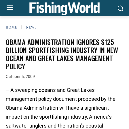
HOME
NEWS
OBAMA ADMINISTRATION IGNORES $125
BILLION SPORTFISHING INDUSTRY IN NEW
OCEAN AND GREAT LAKES MANAGEMENT
POLICY
October 5, 2009
– A sweeping oceans and Great Lakes
management policy document proposed by the
Obama Administration will have a significant
impact on the sportfishing industry, America’s
saltwater anglers and the nation’s coastal