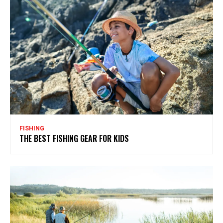
FISHING
THE BEST FISHING GEAR FOR KIDS