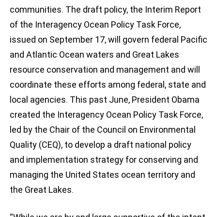
communities. The draft policy, the Interim Report
of the Interagency Ocean Policy Task Force,
issued on September 17, will govern federal Pacific
and Atlantic Ocean waters and Great Lakes
resource conservation and management and will
coordinate these efforts among federal, state and
local agencies. This past June, President Obama
created the Interagency Ocean Policy Task Force,
led by the Chair of the Council on Environmental
Quality (CEQ), to develop a draft national policy
and implementation strategy for conserving and
managing the United States ocean territory and
the Great Lakes.