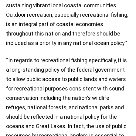
sustaining vibrant local coastal communities.
Outdoor recreation, especially recreational fishing,
is an integral part of coastal economies
throughout this nation and therefore should be
included as a priority in any national ocean policy.”
“In regards to recreational fishing specifically, it is
a long-standing policy of the federal government
to allow public access to public lands and waters
for recreational purposes consistent with sound
conservation including the nation’s wildlife
refuges, national forests, and national parks and
should be reflected in a national policy for the
oceans and Great Lakes. In fact, the use of public
resources by recreational anglers is essential to