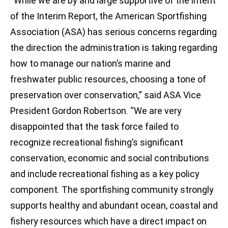
“While we are by and large supportive of the intent
of the Interim Report, the American Sportfishing
Association (ASA) has serious concerns regarding
the direction the administration is taking regarding
how to manage our nation’s marine and
freshwater public resources, choosing a tone of
preservation over conservation,” said ASA Vice
President Gordon Robertson. “We are very
disappointed that the task force failed to
recognize recreational fishing’s significant
conservation, economic and social contributions
and include recreational fishing as a key policy
component. The sportfishing community strongly
supports healthy and abundant ocean, coastal and
fishery resources which have a direct impact on