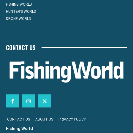
FISHING WORLD
HUNTER’S WORLD
DRONE WORLD
CONTACT US
CONTACT US
ABOUT US
PRIVACY POLICY
Fishing World