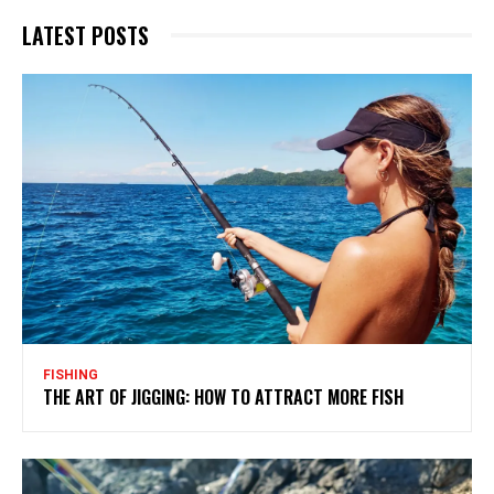
LATEST POSTS
FISHING
THE ART OF JIGGING: HOW TO ATTRACT MORE FISH