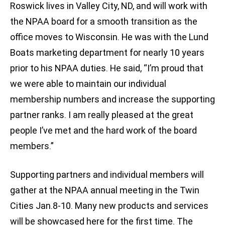
Roswick lives in Valley City, ND, and will work with
the NPAA board for a smooth transition as the
office moves to Wisconsin. He was with the Lund
Boats marketing department for nearly 10 years
prior to his NPAA duties. He said, “I’m proud that
we were able to maintain our individual
membership numbers and increase the supporting
partner ranks. I am really pleased at the great
people I’ve met and the hard work of the board
members.”
Supporting partners and individual members will
gather at the NPAA annual meeting in the Twin
Cities Jan.8-10. Many new products and services
will be showcased here for the first time. The