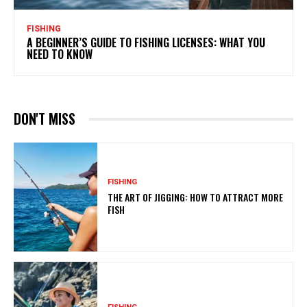
FISHING
A BEGINNER’S GUIDE TO FISHING LICENSES: WHAT YOU
NEED TO KNOW
DON'T MISS
FISHING
THE ART OF JIGGING: HOW TO ATTRACT MORE
FISH