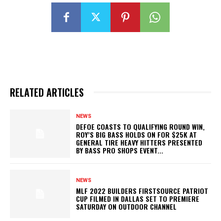
RELATED ARTICLES
NEWS
DEFOE COASTS TO QUALIFYING ROUND WIN,
ROY’S BIG BASS HOLDS ON FOR $25K AT
GENERAL TIRE HEAVY HITTERS PRESENTED
BY BASS PRO SHOPS EVENT...
NEWS
MLF 2022 BUILDERS FIRSTSOURCE PATRIOT
CUP FILMED IN DALLAS SET TO PREMIERE
SATURDAY ON OUTDOOR CHANNEL