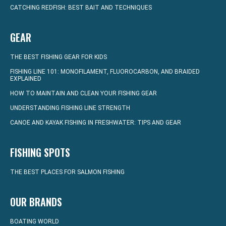
CATCHING REDFISH: BEST BAIT AND TECHNIQUES
GEAR
THE BEST FISHING GEAR FOR KIDS
FISHING LINE 101: MONOFILAMENT, FLUOROCARBON, AND BRAIDED
EXPLAINED
HOW TO MAINTAIN AND CLEAN YOUR FISHING GEAR
UNDERSTANDING FISHING LINE STRENGTH
CANOE AND KAYAK FISHING IN FRESHWATER: TIPS AND GEAR
FISHING SPOTS
THE BEST PLACES FOR SALMON FISHING
OUR BRANDS
BOATING WORLD