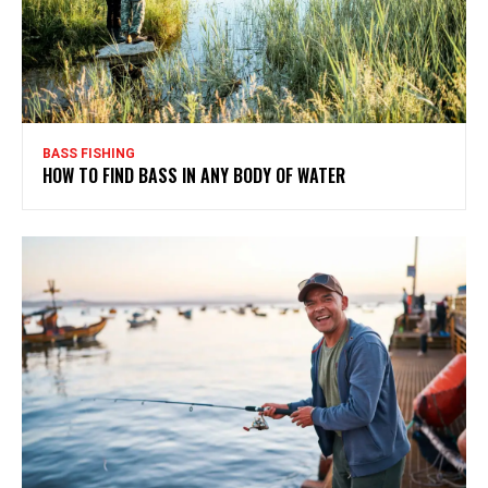
BASS FISHING
HOW TO FIND BASS IN ANY BODY OF WATER