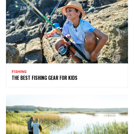
FISHING
THE BEST FISHING GEAR FOR KIDS