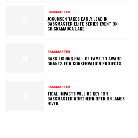
BASSMASTER
JOCUMSEN TAKES EARLY LEAD IN
BASSMASTER ELITE SERIES EVENT ON
CHICKAMAUGA LAKE
BASSMASTER
BASS FISHING HALL OF FAME TO AWARD
GRANTS FOR CONSERVATION PROJECTS
BASSMASTER
TIDAL IMPACTS WILL BE KEY FOR
BASSMASTER NORTHERN OPEN ON JAMES
RIVER