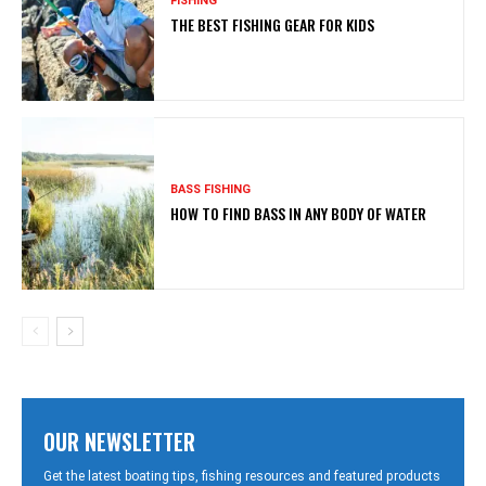
FISHING
THE BEST FISHING GEAR FOR KIDS
BASS FISHING
HOW TO FIND BASS IN ANY BODY OF WATER
OUR NEWSLETTER
Get the latest boating tips, fishing resources and featured products