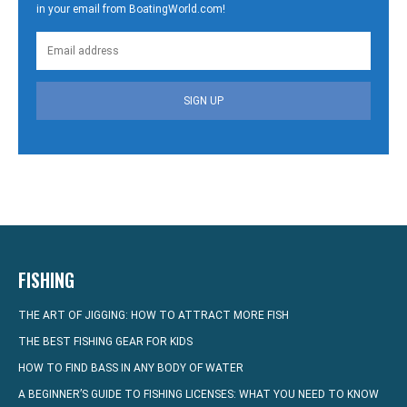
in your email from BoatingWorld.com!
SIGN UP
FISHING
THE ART OF JIGGING: HOW TO ATTRACT MORE FISH
THE BEST FISHING GEAR FOR KIDS
HOW TO FIND BASS IN ANY BODY OF WATER
A BEGINNER’S GUIDE TO FISHING LICENSES: WHAT YOU NEED TO KNOW