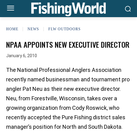
HOME
NEWS
FLW OUTDOORS
NPAA APPOINTS NEW EXECUTIVE DIRECTOR
January 6, 2010
The National Professional Anglers Association
recently named businessman and tournament pro
angler Pat Neu as their new executive director.
Neu, from Forestville, Wisconsin, takes over a
growing organization from Cody Roswick, who
recently accepted the Pure Fishing district sales
manager’s position for North and South Dakota.