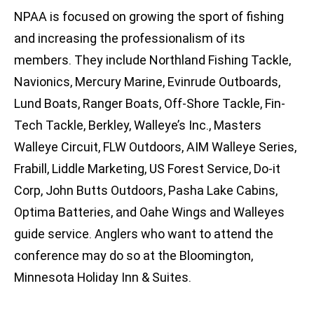
NPAA is focused on growing the sport of fishing
and increasing the professionalism of its
members. They include Northland Fishing Tackle,
Navionics, Mercury Marine, Evinrude Outboards,
Lund Boats, Ranger Boats, Off-Shore Tackle, Fin-
Tech Tackle, Berkley, Walleye’s Inc., Masters
Walleye Circuit, FLW Outdoors, AIM Walleye Series,
Frabill, Liddle Marketing, US Forest Service, Do-it
Corp, John Butts Outdoors, Pasha Lake Cabins,
Optima Batteries, and Oahe Wings and Walleyes
guide service. Anglers who want to attend the
conference may do so at the Bloomington,
Minnesota Holiday Inn & Suites.