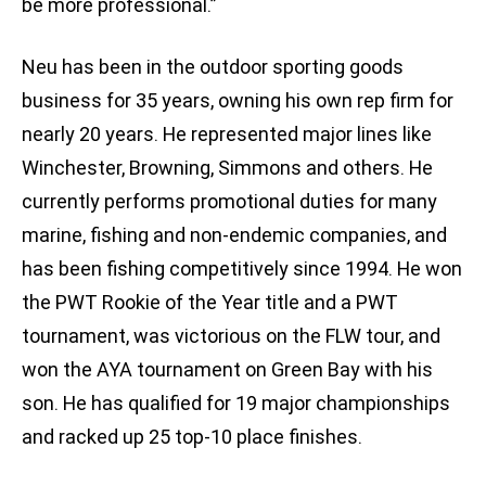
be more professional.”
Neu has been in the outdoor sporting goods
business for 35 years, owning his own rep firm for
nearly 20 years. He represented major lines like
Winchester, Browning, Simmons and others. He
currently performs promotional duties for many
marine, fishing and non-endemic companies, and
has been fishing competitively since 1994. He won
the PWT Rookie of the Year title and a PWT
tournament, was victorious on the FLW tour, and
won the AYA tournament on Green Bay with his
son. He has qualified for 19 major championships
and racked up 25 top-10 place finishes.