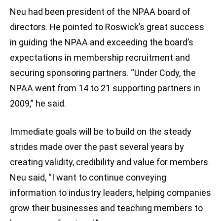
Neu had been president of the NPAA board of
directors. He pointed to Roswick’s great success
in guiding the NPAA and exceeding the board’s
expectations in membership recruitment and
securing sponsoring partners. “Under Cody, the
NPAA went from 14 to 21 supporting partners in
2009,” he said.
Immediate goals will be to build on the steady
strides made over the past several years by
creating validity, credibility and value for members.
Neu said, “I want to continue conveying
information to industry leaders, helping companies
grow their businesses and teaching members to