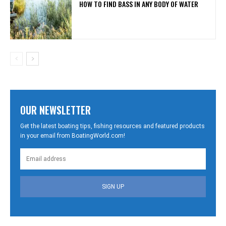
HOW TO FIND BASS IN ANY BODY OF WATER
OUR NEWSLETTER
Get the latest boating tips, fishing resources and featured products
in your email from BoatingWorld.com!
SIGN UP