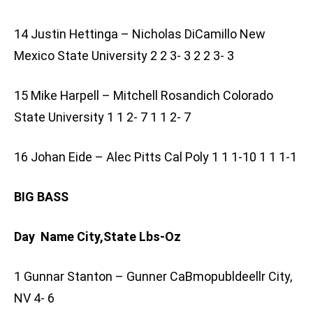
14 Justin Hettinga – Nicholas DiCamillo New
Mexico State University 2 2 3- 3 2 2 3- 3
15 Mike Harpell – Mitchell Rosandich Colorado
State University 1 1 2- 7 1 1 2- 7
16 Johan Eide – Alec Pitts Cal Poly 1 1 1-10 1 1 1-1
BIG BASS
Day Name City,State Lbs-Oz
1 Gunnar Stanton – Gunner CaBmopubldeellr City,
NV 4- 6