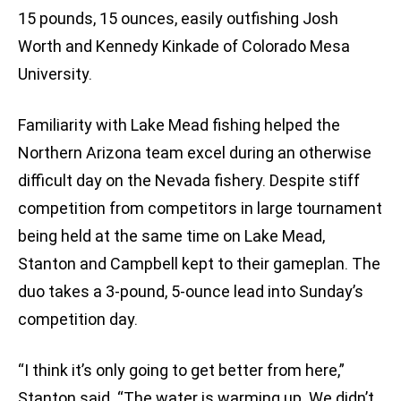
15 pounds, 15 ounces, easily outfishing Josh
Worth and Kennedy Kinkade of Colorado Mesa
University.
Familiarity with Lake Mead fishing helped the
Northern Arizona team excel during an otherwise
difficult day on the Nevada fishery. Despite stiff
competition from competitors in large tournament
being held at the same time on Lake Mead,
Stanton and Campbell kept to their gameplan. The
duo takes a 3-pound, 5-ounce lead into Sunday’s
competition day.
“I think it’s only going to get better from here,”
Stanton said. “The water is warming up. We didn’t