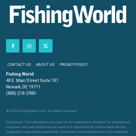
CONTACT US
ABOUT US
PRIVACY POLICY
Fishing World
40 E. Main Street Suite 101
Newark, DE 19711
(888) 218-2980
© 2024 FishingWorld.com. All rights reserved.
Disclaimer: The information provided on this website is intended for educational
purposes only and should not be used as a substitute for professional advice,
judgment, or personal experience. The owners and contributors of this website