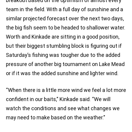
breakout based on the optimism of almost every
team in the field. With a full day of sunshine and a
similar projected forecast over the next two days,
the big fish seem to be headed to shallower water.
Worth and Kinkade are sitting in a good position,
but their biggest stumbling block is figuring out if
Saturday’s fishing was tougher due to the added
pressure of another big tournament on Lake Mead
or if it was the added sunshine and lighter wind.
“When there is a little more wind we feel a lot more
confident in our baits,” Kinkade said. “We will
watch the conditions and see what changes we
may need to make based on the weather.”