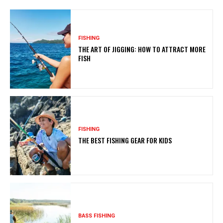
FISHING
THE ART OF JIGGING: HOW TO ATTRACT MORE
FISH
FISHING
THE BEST FISHING GEAR FOR KIDS
BASS FISHING