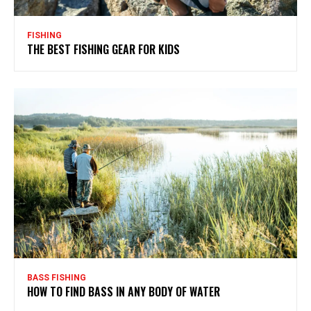
FISHING
THE BEST FISHING GEAR FOR KIDS
BASS FISHING
HOW TO FIND BASS IN ANY BODY OF WATER