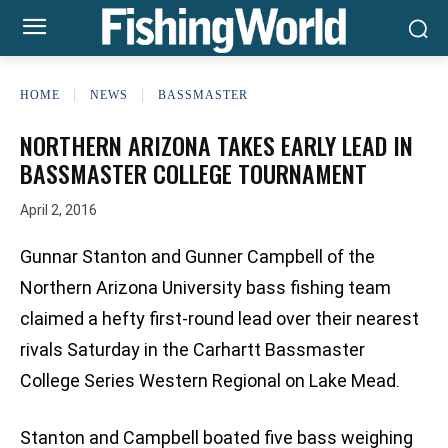
HOME
NEWS
BASSMASTER
NORTHERN ARIZONA TAKES EARLY LEAD IN
BASSMASTER COLLEGE TOURNAMENT
April 2, 2016
Gunnar Stanton and Gunner Campbell of the
Northern Arizona University bass fishing team
claimed a hefty first-round lead over their nearest
rivals Saturday in the Carhartt Bassmaster
College Series Western Regional on Lake Mead.
Stanton and Campbell boated five bass weighing