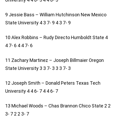
9 Jessie Bass – William Hutchinson New Mexico
State University 4 3 7- 9 4 3 7- 9
10 Alex Robbins – Rudy Directo Humboldt State 4
4 7- 6 4 4 7- 6
11 Zachary Martinez – Joseph Billmaier Oregon
State University 3 3 7- 3 3 3 7- 3
12 Joseph Smith – Donald Peters Texas Tech
University 4 4 6- 7 4 4 6- 7
13 Michael Woods – Chas Brannon Chico State 2 2
3- 7 2 2 3- 7