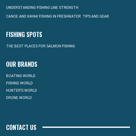
UNDERSTANDING FISHING LINE STRENGTH
CANOE AND KAYAK FISHING IN FRESHWATER: TIPS AND GEAR
FISHING SPOTS
THE BEST PLACES FOR SALMON FISHING
OUR BRANDS
BOATING WORLD
FISHING WORLD
HUNTER’S WORLD
DRONE WORLD
CONTACT US