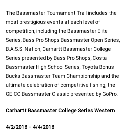
The Bassmaster Tournament Trail includes the
most prestigious events at each level of
competition, including the Bassmaster Elite
Series, Bass Pro Shops Bassmaster Open Series,
B.A.S.S. Nation, Carhartt Bassmaster College
Series presented by Bass Pro Shops, Costa
Bassmaster High School Series, Toyota Bonus
Bucks Bassmaster Team Championship and the
ultimate celebration of competitive fishing, the
GEICO Bassmaster Classic presented by GoPro.
Carhartt Bassmaster College Series Western
4/2/2016 – 4/4/2016