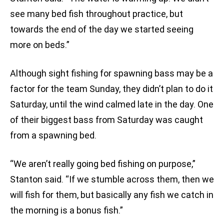
see many bed fish throughout practice, but
towards the end of the day we started seeing
more on beds.”
Although sight fishing for spawning bass may be a
factor for the team Sunday, they didn’t plan to do it
Saturday, until the wind calmed late in the day. One
of their biggest bass from Saturday was caught
from a spawning bed.
“We aren’t really going bed fishing on purpose,”
Stanton said. “If we stumble across them, then we
will fish for them, but basically any fish we catch in
the morning is a bonus fish.”