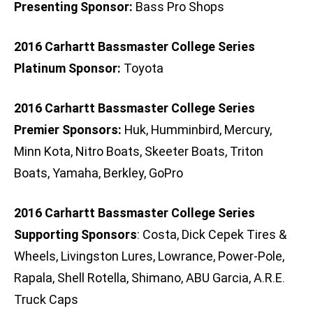
Presenting Sponsor:
Bass Pro Shops
2016 Carhartt Bassmaster College Series
Platinum Sponsor:
Toyota
2016 Carhartt Bassmaster College Series
Premier Sponsors:
Huk, Humminbird, Mercury,
Minn Kota, Nitro Boats, Skeeter Boats, Triton
Boats, Yamaha, Berkley, GoPro
2016 Carhartt Bassmaster College Series
Supporting Sponsors
: Costa, Dick Cepek Tires &
Wheels, Livingston Lures, Lowrance, Power-Pole,
Rapala, Shell Rotella, Shimano, ABU Garcia, A.R.E.
Truck Caps