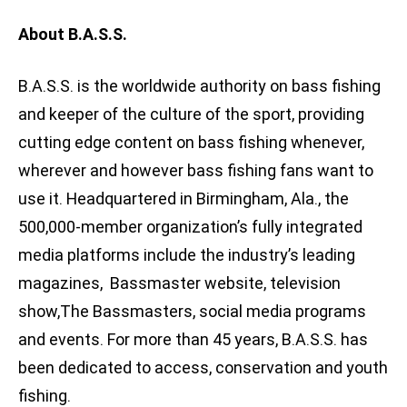
About B.A.S.S.
B.A.S.S. is the worldwide authority on bass fishing
and keeper of the culture of the sport, providing
cutting edge content on bass fishing whenever,
wherever and however bass fishing fans want to
use it. Headquartered in Birmingham, Ala., the
500,000-member organization’s fully integrated
media platforms include the industry’s leading
magazines, Bassmaster website, television
show,The Bassmasters, social media programs
and events. For more than 45 years, B.A.S.S. has
been dedicated to access, conservation and youth
fishing.