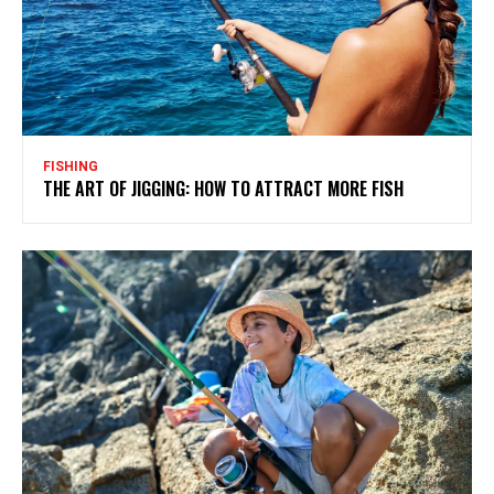
FISHING
THE ART OF JIGGING: HOW TO ATTRACT MORE FISH