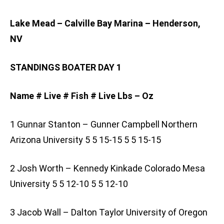
Lake Mead – Calville Bay Marina – Henderson,
NV
STANDINGS BOATER DAY 1
Name # Live # Fish # Live Lbs – Oz
1 Gunnar Stanton – Gunner Campbell Northern
Arizona University 5 5 15-15 5 5 15-15
2 Josh Worth – Kennedy Kinkade Colorado Mesa
University 5 5 12-10 5 5 12-10
3 Jacob Wall – Dalton Taylor University of Oregon