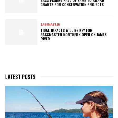
BASS FISHING HALL OF FAME TO AWARD
GRANTS FOR CONSERVATION PROJECTS
BASSMASTER
TIDAL IMPACTS WILL BE KEY FOR
BASSMASTER NORTHERN OPEN ON JAMES
RIVER
LATEST POSTS