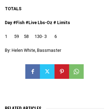
TOTALS
Day #Fish #Live Lbs-Oz # Limits
1 59 58 130- 3 6
By: Helen White, Bassmaster
RELATED ARTICLES