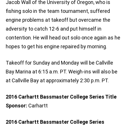
Jacob Wall of the University of Oregon, who is
fishing solo in the team tournament, suffered
engine problems at takeoff but overcame the
adversity to catch 12-6 and put himself in
contention. He will head out solo once again as he
hopes to get his engine repaired by morning.
Takeoff for Sunday and Monday will be Callville
Bay Marina at 6:15 a.m. PT. Weigh-ins will also be
at Callville Bay at approximately 2:30 p.m. PT.
2016 Carhartt Bassmaster College Series Title
Sponsor:
Carhartt
2016 Carhartt Bassmaster College Series