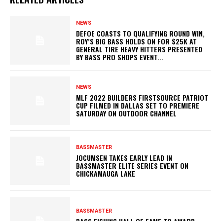
NEWS
DEFOE COASTS TO QUALIFYING ROUND WIN,
ROY’S BIG BASS HOLDS ON FOR $25K AT
GENERAL TIRE HEAVY HITTERS PRESENTED
BY BASS PRO SHOPS EVENT...
NEWS
MLF 2022 BUILDERS FIRSTSOURCE PATRIOT
CUP FILMED IN DALLAS SET TO PREMIERE
SATURDAY ON OUTDOOR CHANNEL
BASSMASTER
JOCUMSEN TAKES EARLY LEAD IN
BASSMASTER ELITE SERIES EVENT ON
CHICKAMAUGA LAKE
BASSMASTER