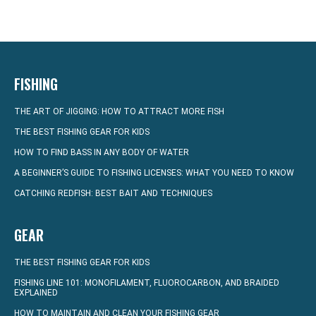
FISHING
THE ART OF JIGGING: HOW TO ATTRACT MORE FISH
THE BEST FISHING GEAR FOR KIDS
HOW TO FIND BASS IN ANY BODY OF WATER
A BEGINNER’S GUIDE TO FISHING LICENSES: WHAT YOU NEED TO KNOW
CATCHING REDFISH: BEST BAIT AND TECHNIQUES
GEAR
THE BEST FISHING GEAR FOR KIDS
FISHING LINE 101: MONOFILAMENT, FLUOROCARBON, AND BRAIDED
EXPLAINED
HOW TO MAINTAIN AND CLEAN YOUR FISHING GEAR