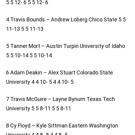
5 5 12- 6 5 5 12- 6
4 Travis Bounds – Andrew Loberg Chico State 5 5
11-13 5 5 11-13
5 Tanner Mort – Austin Turpin University of Idaho
5 5 10-14 5 5 10-14
6 Adam Deakin – Alex Stuart Colorado State
University 4 4 10- 5 4 4 10- 5
7 Travis McGuire – Layne Bynum Texas Tech
University 5 5 8-11 5 5 8-11
8 Cy Floyd – Kyle Sittman Eastern Washington
University 4 4 8- 5 4 4 8- 5