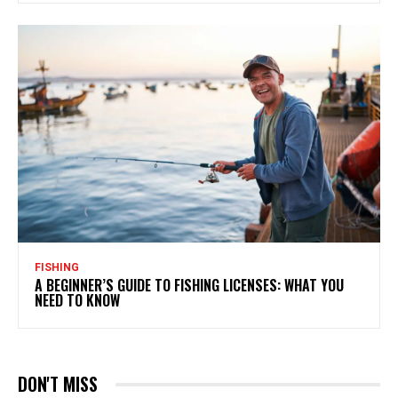
FISHING
A BEGINNER’S GUIDE TO FISHING LICENSES: WHAT YOU
NEED TO KNOW
DON'T MISS