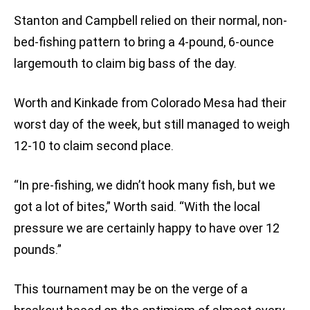
Stanton and Campbell relied on their normal, non-
bed-fishing pattern to bring a 4-pound, 6-ounce
largemouth to claim big bass of the day.
Worth and Kinkade from Colorado Mesa had their
worst day of the week, but still managed to weigh
12-10 to claim second place.
“In pre-fishing, we didn’t hook many fish, but we
got a lot of bites,” Worth said. “With the local
pressure we are certainly happy to have over 12
pounds.”
This tournament may be on the verge of a