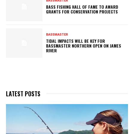
BASSMASTER
BASS FISHING HALL OF FAME TO AWARD
GRANTS FOR CONSERVATION PROJECTS
BASSMASTER
TIDAL IMPACTS WILL BE KEY FOR
BASSMASTER NORTHERN OPEN ON JAMES
RIVER
LATEST POSTS