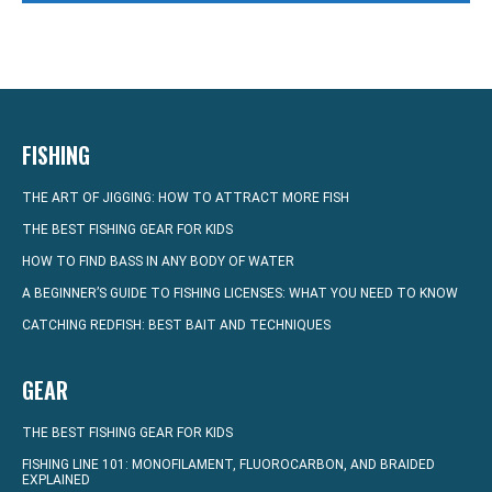
FISHING
THE ART OF JIGGING: HOW TO ATTRACT MORE FISH
THE BEST FISHING GEAR FOR KIDS
HOW TO FIND BASS IN ANY BODY OF WATER
A BEGINNER’S GUIDE TO FISHING LICENSES: WHAT YOU NEED TO KNOW
CATCHING REDFISH: BEST BAIT AND TECHNIQUES
GEAR
THE BEST FISHING GEAR FOR KIDS
FISHING LINE 101: MONOFILAMENT, FLUOROCARBON, AND BRAIDED
EXPLAINED