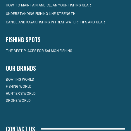
HOW TO MAINTAIN AND CLEAN YOUR FISHING GEAR
UNDERSTANDING FISHING LINE STRENGTH
CANOE AND KAYAK FISHING IN FRESHWATER: TIPS AND GEAR
FISHING SPOTS
THE BEST PLACES FOR SALMON FISHING
OUR BRANDS
BOATING WORLD
FISHING WORLD
HUNTER’S WORLD
DRONE WORLD
CONTACT US