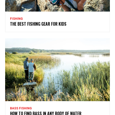
FISHING
THE BEST FISHING GEAR FOR KIDS
BASS FISHING
HOW TO FIND BASS IN ANY BODY OF WATER