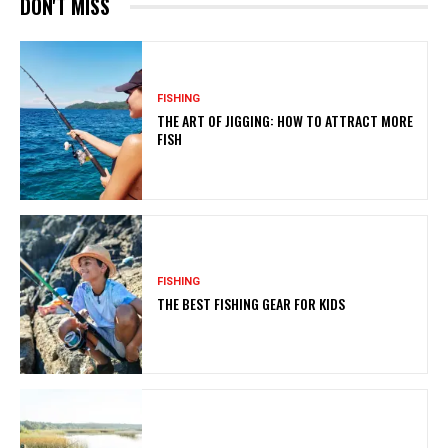
DON'T MISS
FISHING
THE ART OF JIGGING: HOW TO ATTRACT MORE
FISH
FISHING
THE BEST FISHING GEAR FOR KIDS