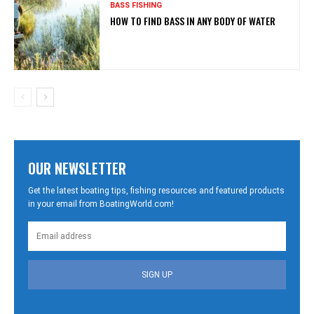
BASS FISHING
HOW TO FIND BASS IN ANY BODY OF WATER
OUR NEWSLETTER
Get the latest boating tips, fishing resources and featured products
in your email from BoatingWorld.com!
SIGN UP