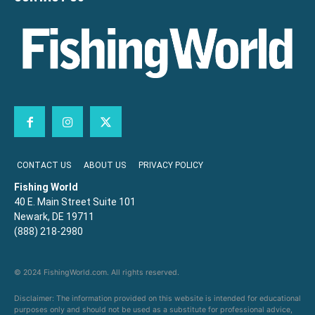
CONTACT US
ABOUT US
PRIVACY POLICY
Fishing World
40 E. Main Street Suite 101
Newark, DE 19711
(888) 218-2980
© 2024 FishingWorld.com. All rights reserved.
Disclaimer: The information provided on this website is intended for educational
purposes only and should not be used as a substitute for professional advice,