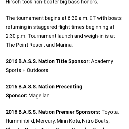
Hirsch took non-boater big bass honors.
The tournament begins at 6:30 a.m. ET with boats
returning in staggered flight times beginning at
2:30 p.m. Tournament launch and weigh-in is at
The Point Resort and Marina.
2016 B.A.S.S. Nation Title Sponsor:
Academy
Sports + Outdoors
2016 B.A.S.S. Nation Presenting
Sponsor:
Magellan
2016 B.A.S.S. Nation Premier Sponsors:
Toyota,
Humminbird, Mercury, Minn Kota, Nitro Boats,