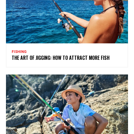
FISHING
THE ART OF JIGGING: HOW TO ATTRACT MORE FISH