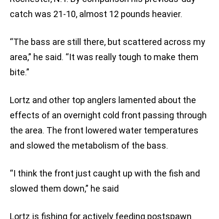
catch was 21-10, almost 12 pounds heavier.
“The bass are still there, but scattered across my
area,” he said. “It was really tough to make them
bite.”
Lortz and other top anglers lamented about the
effects of an overnight cold front passing through
the area. The front lowered water temperatures
and slowed the metabolism of the bass.
“I think the front just caught up with the fish and
slowed them down,” he said
Lortz is fishing for actively feeding postspawn