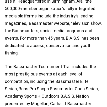
use it. Headquartered in Birmingham, Ala., the
500,000-member organization’s fully integrated
media platforms include the industry’s leading
magazines, Bassmaster website, television show,
the Bassmasters, social media programs and
events. For more than 45 years, B.A.S.S. has been
dedicated to access, conservation and youth
fishing.
The Bassmaster Tournament Trail includes the
most prestigious events at each level of
competition, including the Bassmaster Elite
Series, Bass Pro Shops Bassmaster Open Series,
Academy Sports + Outdoors B.A.S.S. Nation
presented by Magellan, Carhartt Bassmaster