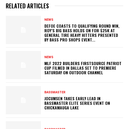
RELATED ARTICLES
NEWS
DEFOE COASTS TO QUALIFYING ROUND WIN,
ROY’S BIG BASS HOLDS ON FOR $25K AT
GENERAL TIRE HEAVY HITTERS PRESENTED
BY BASS PRO SHOPS EVENT...
NEWS
MLF 2022 BUILDERS FIRSTSOURCE PATRIOT
CUP FILMED IN DALLAS SET TO PREMIERE
SATURDAY ON OUTDOOR CHANNEL
BASSMASTER
JOCUMSEN TAKES EARLY LEAD IN
BASSMASTER ELITE SERIES EVENT ON
CHICKAMAUGA LAKE