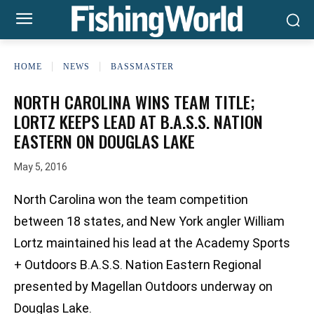
HOME
NEWS
BASSMASTER
NORTH CAROLINA WINS TEAM TITLE;
LORTZ KEEPS LEAD AT B.A.S.S. NATION
EASTERN ON DOUGLAS LAKE
May 5, 2016
North Carolina won the team competition
between 18 states, and New York angler William
Lortz maintained his lead at the Academy Sports
+ Outdoors B.A.S.S. Nation Eastern Regional
presented by Magellan Outdoors underway on
Douglas Lake.