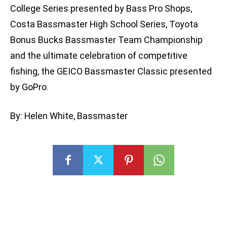
College Series presented by Bass Pro Shops,
Costa Bassmaster High School Series, Toyota
Bonus Bucks Bassmaster Team Championship
and the ultimate celebration of competitive
fishing, the GEICO Bassmaster Classic presented
by GoPro.
By: Helen White, Bassmaster