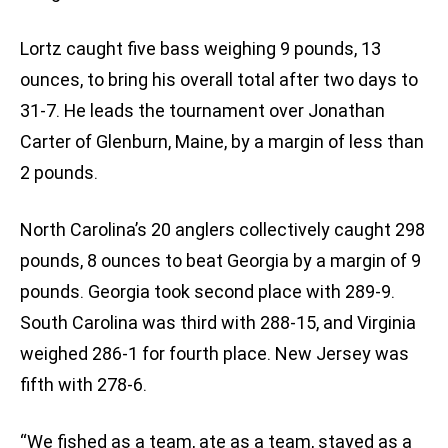
Lortz caught five bass weighing 9 pounds, 13
ounces, to bring his overall total after two days to
31-7. He leads the tournament over Jonathan
Carter of Glenburn, Maine, by a margin of less than
2 pounds.
North Carolina’s 20 anglers collectively caught 298
pounds, 8 ounces to beat Georgia by a margin of 9
pounds. Georgia took second place with 289-9.
South Carolina was third with 288-15, and Virginia
weighed 286-1 for fourth place. New Jersey was
fifth with 278-6.
“We fished as a team, ate as a team, stayed as a