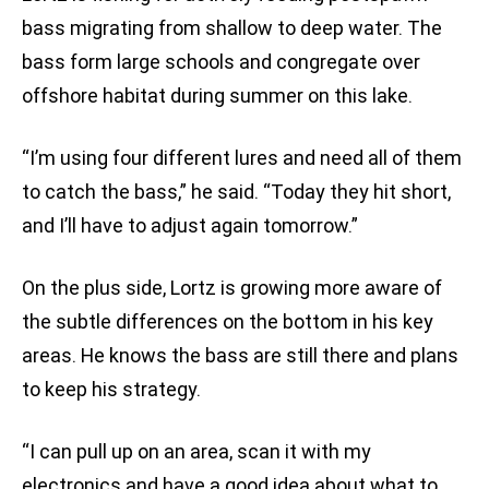
bass migrating from shallow to deep water. The
bass form large schools and congregate over
offshore habitat during summer on this lake.
“I’m using four different lures and need all of them
to catch the bass,” he said. “Today they hit short,
and I’ll have to adjust again tomorrow.”
On the plus side, Lortz is growing more aware of
the subtle differences on the bottom in his key
areas. He knows the bass are still there and plans
to keep his strategy.
“I can pull up on an area, scan it with my
electronics and have a good idea about what to