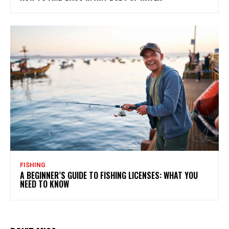
FISHING
A BEGINNER’S GUIDE TO FISHING LICENSES: WHAT YOU
NEED TO KNOW