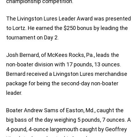
championship competition.
The Livingston Lures Leader Award was presented
to Lortz. He earned the $250 bonus by leading the
tournament on Day 2.
Josh Bernard, of McKees Rocks, Pa., leads the
non-boater division with 17 pounds, 13 ounces.
Bernard received a Livingston Lures merchandise
package for being the second-day non-boater
leader.
Boater Andrew Sams of Easton, Md., caught the
big bass of the day weighing 5 pounds, 7 ounces. A
4-pound, 4-ounce largemouth caught by Geoffrey