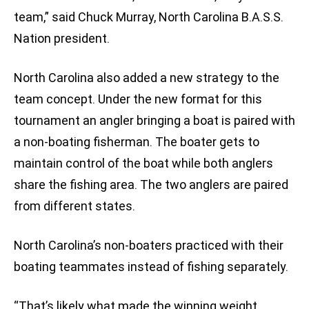
team,” said Chuck Murray, North Carolina B.A.S.S.
Nation president.
North Carolina also added a new strategy to the
team concept. Under the new format for this
tournament an angler bringing a boat is paired with
a non-boating fisherman. The boater gets to
maintain control of the boat while both anglers
share the fishing area. The two anglers are paired
from different states.
North Carolina’s non-boaters practiced with their
boating teammates instead of fishing separately.
“That’s likely what made the winning weight