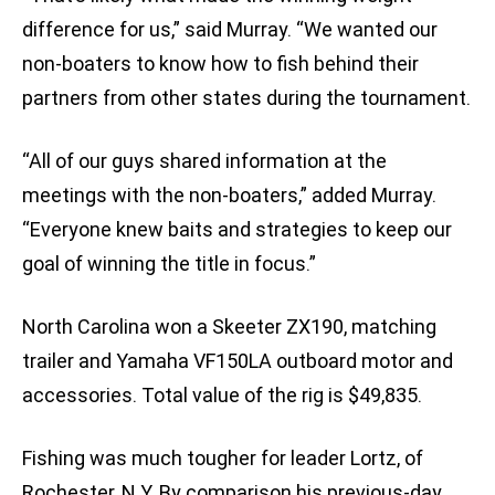
difference for us,” said Murray. “We wanted our
non-boaters to know how to fish behind their
partners from other states during the tournament.
“All of our guys shared information at the
meetings with the non-boaters,” added Murray.
“Everyone knew baits and strategies to keep our
goal of winning the title in focus.”
North Carolina won a Skeeter ZX190, matching
trailer and Yamaha VF150LA outboard motor and
accessories. Total value of the rig is $49,835.
Fishing was much tougher for leader Lortz, of
Rochester, N.Y. By comparison his previous-day