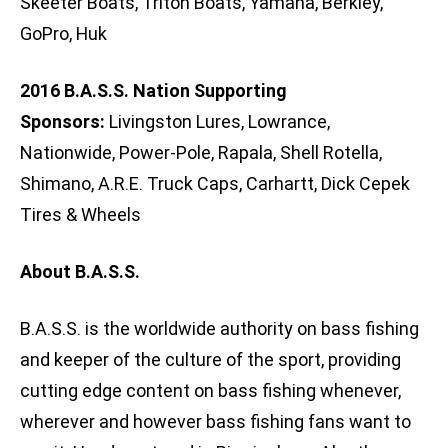
Skeeter Boats, Triton Boats, Yamaha, Berkley,
GoPro, Huk
2016 B.A.S.S. Nation Supporting
Sponsors:
Livingston Lures, Lowrance,
Nationwide, Power-Pole, Rapala, Shell Rotella,
Shimano, A.R.E. Truck Caps, Carhartt, Dick Cepek
Tires & Wheels
About B.A.S.S.
B.A.S.S. is the worldwide authority on bass fishing
and keeper of the culture of the sport, providing
cutting edge content on bass fishing whenever,
wherever and however bass fishing fans want to