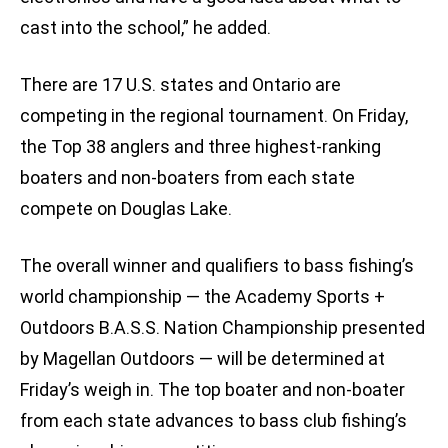
cast into the school,” he added.
There are 17 U.S. states and Ontario are
competing in the regional tournament. On Friday,
the Top 38 anglers and three highest-ranking
boaters and non-boaters from each state
compete on Douglas Lake.
The overall winner and qualifiers to bass fishing’s
world championship — the Academy Sports +
Outdoors B.A.S.S. Nation Championship presented
by Magellan Outdoors — will be determined at
Friday’s weigh in. The top boater and non-boater
from each state advances to bass club fishing’s