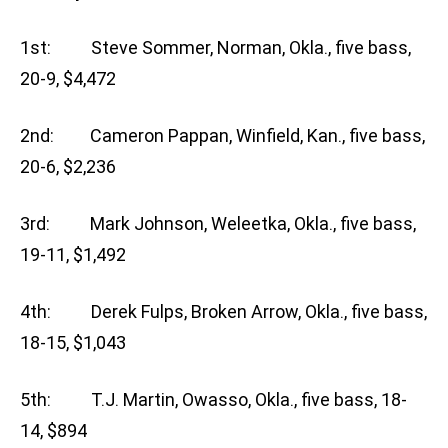
1st: Steve Sommer, Norman, Okla., five bass,
20-9, $4,472
2nd: Cameron Pappan, Winfield, Kan., five bass,
20-6, $2,236
3rd: Mark Johnson, Weleetka, Okla., five bass,
19-11, $1,492
4th: Derek Fulps, Broken Arrow, Okla., five bass,
18-15, $1,043
5th: T.J. Martin, Owasso, Okla., five bass, 18-
14, $894