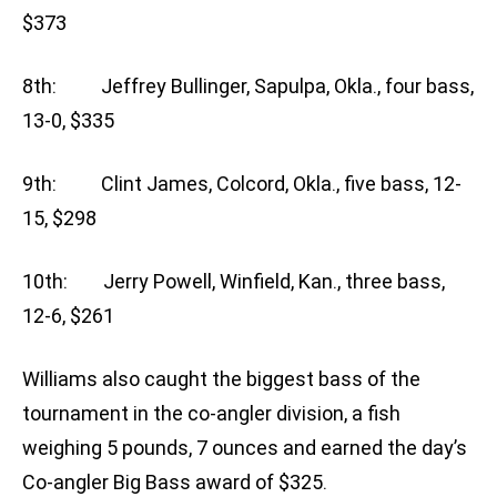
$373
8th: Jeffrey Bullinger, Sapulpa, Okla., four bass,
13-0, $335
9th: Clint James, Colcord, Okla., five bass, 12-
15, $298
10th: Jerry Powell, Winfield, Kan., three bass,
12-6, $261
Williams also caught the biggest bass of the
tournament in the co-angler division, a fish
weighing 5 pounds, 7 ounces and earned the day’s
Co-angler Big Bass award of $325.