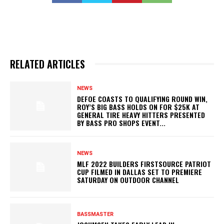
RELATED ARTICLES
NEWS
DEFOE COASTS TO QUALIFYING ROUND WIN,
ROY’S BIG BASS HOLDS ON FOR $25K AT
GENERAL TIRE HEAVY HITTERS PRESENTED
BY BASS PRO SHOPS EVENT...
NEWS
MLF 2022 BUILDERS FIRSTSOURCE PATRIOT
CUP FILMED IN DALLAS SET TO PREMIERE
SATURDAY ON OUTDOOR CHANNEL
BASSMASTER