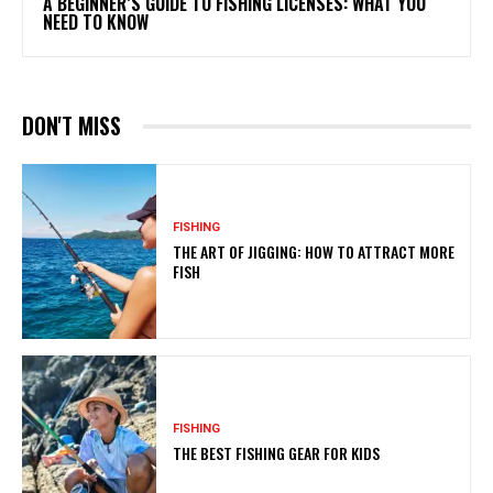
A BEGINNER’S GUIDE TO FISHING LICENSES: WHAT YOU
NEED TO KNOW
DON'T MISS
FISHING
THE ART OF JIGGING: HOW TO ATTRACT MORE
FISH
FISHING
THE BEST FISHING GEAR FOR KIDS