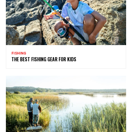
FISHING
THE BEST FISHING GEAR FOR KIDS