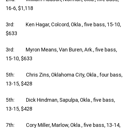
16-6, $1,118
3rd: Ken Hagar, Colcord, Okla., five bass, 15-10,
$633
3rd: Myron Means, Van Buren, Ark., five bass,
15-10, $633
5th: Chris Zins, Oklahoma City, Okla., four bass,
13-15, $428
5th: Dick Hindman, Sapulpa, Okla., five bass,
13-15, $428
7th: Cory Miller, Marlow, Okla., five bass, 13-14,