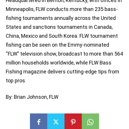
Headquartered in Benton, Kentucky, with offices in
Minneapolis, FLW conducts more than 235 bass-
fishing tournaments annually across the United
States and sanctions tournaments in Canada,
China, Mexico and South Korea. FLW tournament
fishing can be seen on the Emmy-nominated
“FLW” television show, broadcast to more than 564
million households worldwide, while FLW Bass
Fishing magazine delivers cutting-edge tips from
top pros.
By: Brian Johnson, FLW