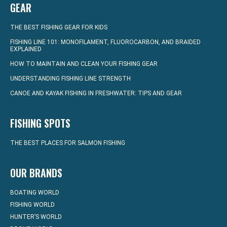
GEAR
THE BEST FISHING GEAR FOR KIDS
FISHING LINE 101: MONOFILAMENT, FLUOROCARBON, AND BRAIDED
EXPLAINED
HOW TO MAINTAIN AND CLEAN YOUR FISHING GEAR
UNDERSTANDING FISHING LINE STRENGTH
CANOE AND KAYAK FISHING IN FRESHWATER: TIPS AND GEAR
FISHING SPOTS
THE BEST PLACES FOR SALMON FISHING
OUR BRANDS
BOATING WORLD
FISHING WORLD
HUNTER’S WORLD