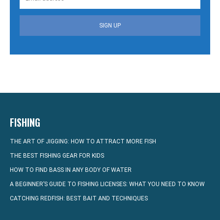
SIGN UP
FISHING
THE ART OF JIGGING: HOW TO ATTRACT MORE FISH
THE BEST FISHING GEAR FOR KIDS
HOW TO FIND BASS IN ANY BODY OF WATER
A BEGINNER’S GUIDE TO FISHING LICENSES: WHAT YOU NEED TO KNOW
CATCHING REDFISH: BEST BAIT AND TECHNIQUES