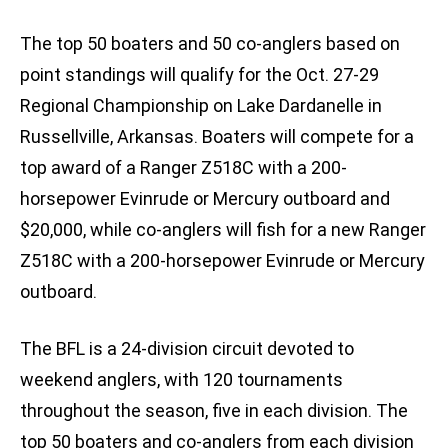
The top 50 boaters and 50 co-anglers based on
point standings will qualify for the Oct. 27-29
Regional Championship on Lake Dardanelle in
Russellville, Arkansas. Boaters will compete for a
top award of a Ranger Z518C with a 200-
horsepower Evinrude or Mercury outboard and
$20,000, while co-anglers will fish for a new Ranger
Z518C with a 200-horsepower Evinrude or Mercury
outboard.
The BFL is a 24-division circuit devoted to
weekend anglers, with 120 tournaments
throughout the season, five in each division. The
top 50 boaters and co-anglers from each division