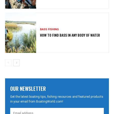
BASS FISHING
HOW TO FIND BASS IN ANY BODY OF WATER
OUR NEWSLETTER
Get the latest boating tips, fishing resources and featured products
in your email from BoatingWorld.com!