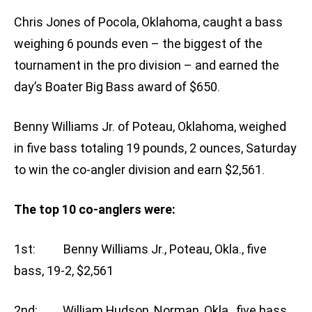
Chris Jones of Pocola, Oklahoma, caught a bass
weighing 6 pounds even – the biggest of the
tournament in the pro division – and earned the
day’s Boater Big Bass award of $650.
Benny Williams Jr. of Poteau, Oklahoma, weighed
in five bass totaling 19 pounds, 2 ounces, Saturday
to win the co-angler division and earn $2,561.
The top 10 co-anglers were:
1st: Benny Williams Jr., Poteau, Okla., five
bass, 19-2, $2,561
2nd: William Hudson, Norman, Okla., five bass,