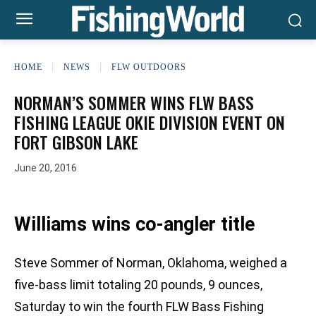
HOME
NEWS
FLW OUTDOORS
NORMAN’S SOMMER WINS FLW BASS
FISHING LEAGUE OKIE DIVISION EVENT ON
FORT GIBSON LAKE
June 20, 2016
Williams wins co-angler title
Steve Sommer of Norman, Oklahoma, weighed a
five-bass limit totaling 20 pounds, 9 ounces,
Saturday to win the fourth FLW Bass Fishing