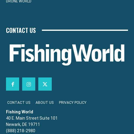
DRONE WORLD
CONTACT US
CONTACT US
ABOUT US
PRIVACY POLICY
Fishing World
40 E. Main Street Suite 101
Newark, DE 19711
(888) 218-2980