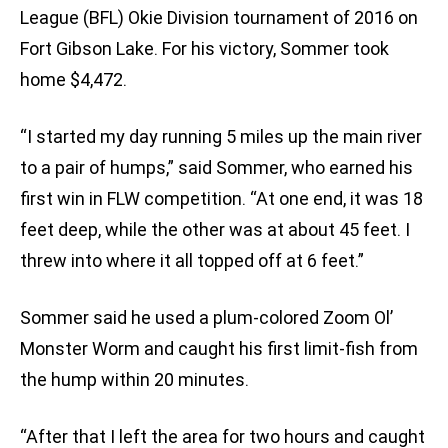
League (BFL) Okie Division tournament of 2016 on
Fort Gibson Lake. For his victory, Sommer took
home $4,472.
“I started my day running 5 miles up the main river
to a pair of humps,” said Sommer, who earned his
first win in FLW competition. “At one end, it was 18
feet deep, while the other was at about 45 feet. I
threw into where it all topped off at 6 feet.”
Sommer said he used a plum-colored Zoom Ol’
Monster Worm and caught his first limit-fish from
the hump within 20 minutes.
“After that I left the area for two hours and caught