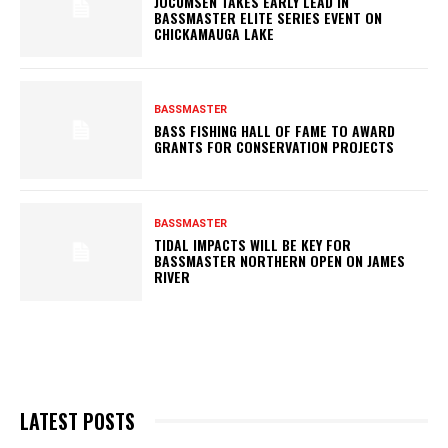
JOCUMSEN TAKES EARLY LEAD IN
BASSMASTER ELITE SERIES EVENT ON
CHICKAMAUGA LAKE
BASSMASTER
BASS FISHING HALL OF FAME TO AWARD
GRANTS FOR CONSERVATION PROJECTS
BASSMASTER
TIDAL IMPACTS WILL BE KEY FOR
BASSMASTER NORTHERN OPEN ON JAMES
RIVER
LATEST POSTS