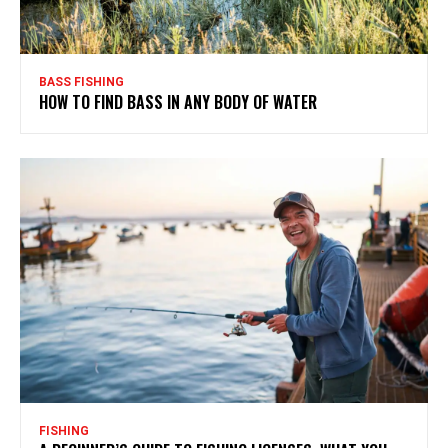
BASS FISHING
HOW TO FIND BASS IN ANY BODY OF WATER
FISHING