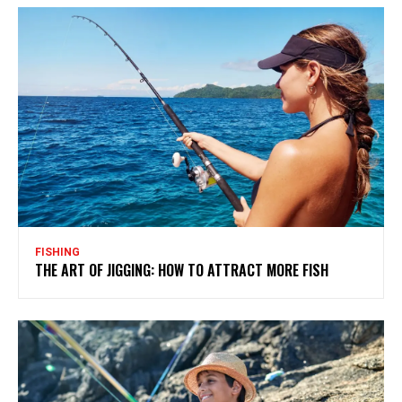
FISHING
THE ART OF JIGGING: HOW TO ATTRACT MORE FISH