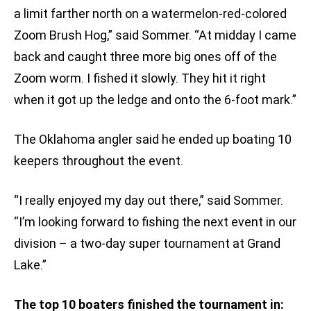
a limit farther north on a watermelon-red-colored
Zoom Brush Hog,” said Sommer. “At midday I came
back and caught three more big ones off of the
Zoom worm. I fished it slowly. They hit it right
when it got up the ledge and onto the 6-foot mark.”
The Oklahoma angler said he ended up boating 10
keepers throughout the event.
“I really enjoyed my day out there,” said Sommer.
“I’m looking forward to fishing the next event in our
division – a two-day super tournament at Grand
Lake.”
The top 10 boaters finished the tournament in: