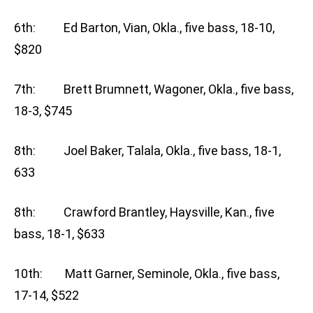
6th: Ed Barton, Vian, Okla., five bass, 18-10,
$820
7th: Brett Brumnett, Wagoner, Okla., five bass,
18-3, $745
8th: Joel Baker, Talala, Okla., five bass, 18-1,
633
8th: Crawford Brantley, Haysville, Kan., five
bass, 18-1, $633
10th: Matt Garner, Seminole, Okla., five bass,
17-14, $522