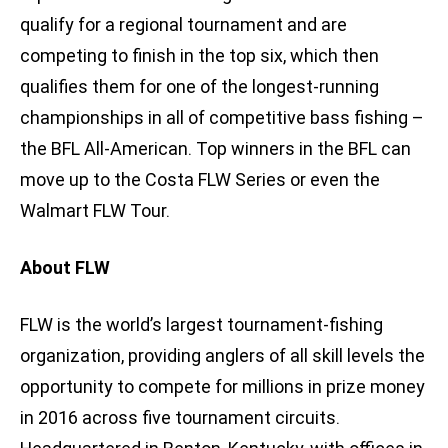
qualify for a regional tournament and are
competing to finish in the top six, which then
qualifies them for one of the longest-running
championships in all of competitive bass fishing –
the BFL All-American. Top winners in the BFL can
move up to the Costa FLW Series or even the
Walmart FLW Tour.
About FLW
FLW is the world’s largest tournament-fishing
organization, providing anglers of all skill levels the
opportunity to compete for millions in prize money
in 2016 across five tournament circuits.