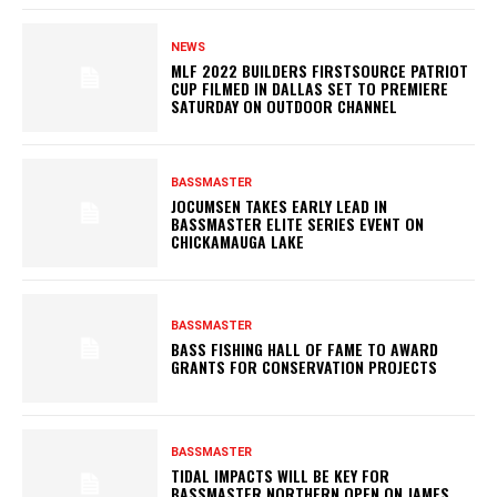
NEWS
MLF 2022 BUILDERS FIRSTSOURCE PATRIOT
CUP FILMED IN DALLAS SET TO PREMIERE
SATURDAY ON OUTDOOR CHANNEL
BASSMASTER
JOCUMSEN TAKES EARLY LEAD IN
BASSMASTER ELITE SERIES EVENT ON
CHICKAMAUGA LAKE
BASSMASTER
BASS FISHING HALL OF FAME TO AWARD
GRANTS FOR CONSERVATION PROJECTS
BASSMASTER
TIDAL IMPACTS WILL BE KEY FOR
BASSMASTER NORTHERN OPEN ON JAMES