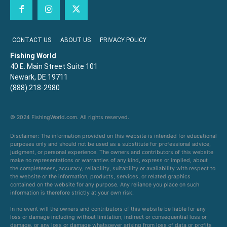
CONTACT US
ABOUT US
PRIVACY POLICY
Fishing World
40 E. Main Street Suite 101
Newark, DE 19711
(888) 218-2980
© 2024 FishingWorld.com. All rights reserved.
Disclaimer: The information provided on this website is intended for educational
purposes only and should not be used as a substitute for professional advice,
judgment, or personal experience. The owners and contributors of this website
make no representations or warranties of any kind, express or implied, about
the completeness, accuracy, reliability, suitability or availability with respect to
the website or the information, products, services, or related graphics
contained on the website for any purpose. Any reliance you place on such
information is therefore strictly at your own risk.
In no event will the owners and contributors of this website be liable for any
loss or damage including without limitation, indirect or consequential loss or
damage, or any loss or damage whatsoever arising from loss of data or profits