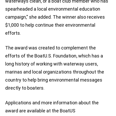
waterways clean, or a boat club member who has
spearheaded a local environmental education
campaign,” she added. The winner also receives
$1,000 to help continue their environmental
efforts.
The award was created to complement the
efforts of the BoatU.S. Foundation, which has a
long history of working with waterway users,
marinas and local organizations throughout the
country to help bring environmental messages
directly to boaters.
Applications and more information about the
award are available at the BoatUS