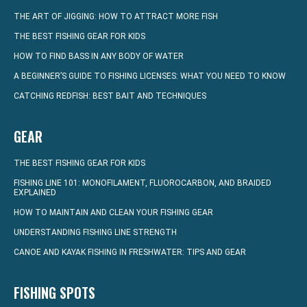
THE ART OF JIGGING: HOW TO ATTRACT MORE FISH
THE BEST FISHING GEAR FOR KIDS
HOW TO FIND BASS IN ANY BODY OF WATER
A BEGINNER’S GUIDE TO FISHING LICENSES: WHAT YOU NEED TO KNOW
CATCHING REDFISH: BEST BAIT AND TECHNIQUES
GEAR
THE BEST FISHING GEAR FOR KIDS
FISHING LINE 101: MONOFILAMENT, FLUOROCARBON, AND BRAIDED
EXPLAINED
HOW TO MAINTAIN AND CLEAN YOUR FISHING GEAR
UNDERSTANDING FISHING LINE STRENGTH
CANOE AND KAYAK FISHING IN FRESHWATER: TIPS AND GEAR
FISHING SPOTS