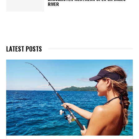
RIVER
LATEST POSTS