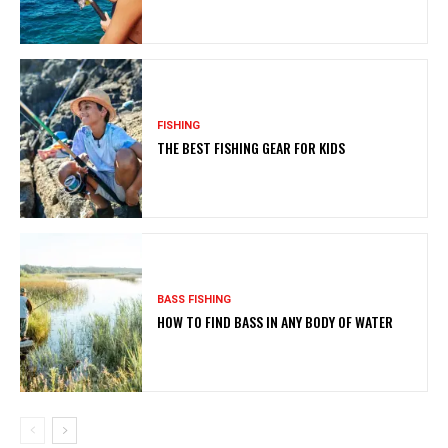
FISHING
THE BEST FISHING GEAR FOR KIDS
BASS FISHING
HOW TO FIND BASS IN ANY BODY OF WATER