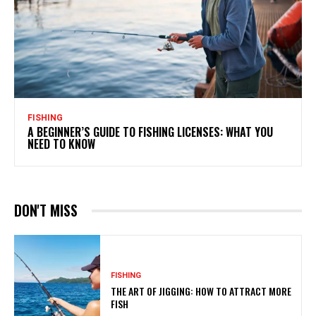
FISHING
A BEGINNER’S GUIDE TO FISHING LICENSES: WHAT YOU
NEED TO KNOW
DON'T MISS
FISHING
THE ART OF JIGGING: HOW TO ATTRACT MORE
FISH