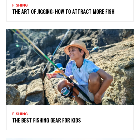
FISHING
THE ART OF JIGGING: HOW TO ATTRACT MORE FISH
FISHING
THE BEST FISHING GEAR FOR KIDS