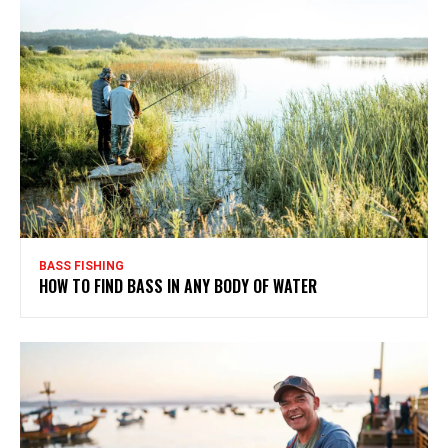
BASS FISHING
HOW TO FIND BASS IN ANY BODY OF WATER