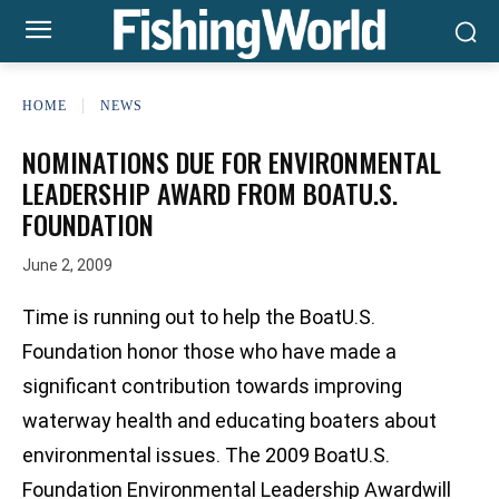
HOME
NEWS
NOMINATIONS DUE FOR ENVIRONMENTAL
LEADERSHIP AWARD FROM BOATU.S.
FOUNDATION
June 2, 2009
Time is running out to help the BoatU.S.
Foundation honor those who have made a
significant contribution towards improving
waterway health and educating boaters about
environmental issues. The 2009 BoatU.S.
Foundation Environmental Leadership Awardwill