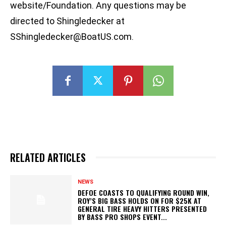
website/Foundation. Any questions may be
directed to Shingledecker at
SShingledecker@BoatUS.com
.
RELATED ARTICLES
NEWS
DEFOE COASTS TO QUALIFYING ROUND WIN,
ROY’S BIG BASS HOLDS ON FOR $25K AT
GENERAL TIRE HEAVY HITTERS PRESENTED
BY BASS PRO SHOPS EVENT...