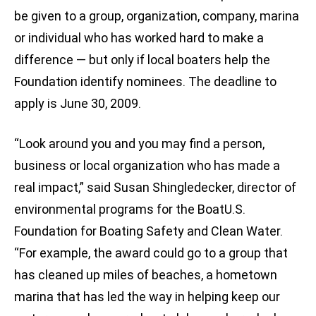
be given to a group, organization, company, marina
or individual who has worked hard to make a
difference — but only if local boaters help the
Foundation identify nominees. The deadline to
apply is June 30, 2009.
“Look around you and you may find a person,
business or local organization who has made a
real impact,” said Susan Shingledecker, director of
environmental programs for the BoatU.S.
Foundation for Boating Safety and Clean Water.
“For example, the award could go to a group that
has cleaned up miles of beaches, a hometown
marina that has led the way in helping keep our