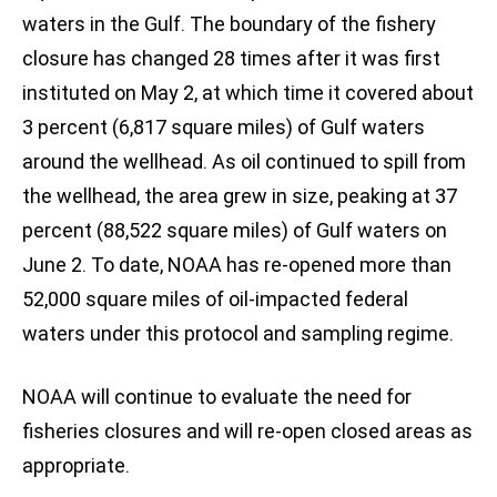
waters in the Gulf. The boundary of the fishery
closure has changed 28 times after it was first
instituted on May 2, at which time it covered about
3 percent (6,817 square miles) of Gulf waters
around the wellhead. As oil continued to spill from
the wellhead, the area grew in size, peaking at 37
percent (88,522 square miles) of Gulf waters on
June 2. To date, NOAA has re-opened more than
52,000 square miles of oil-impacted federal
waters under this protocol and sampling regime.
NOAA will continue to evaluate the need for
fisheries closures and will re-open closed areas as
appropriate.