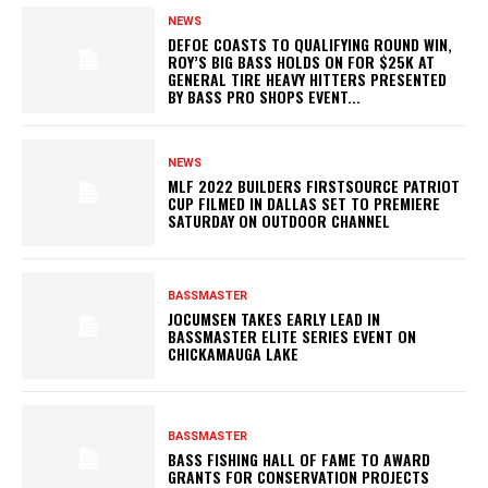
NEWS
DEFOE COASTS TO QUALIFYING ROUND WIN,
ROY’S BIG BASS HOLDS ON FOR $25K AT
GENERAL TIRE HEAVY HITTERS PRESENTED
BY BASS PRO SHOPS EVENT...
NEWS
MLF 2022 BUILDERS FIRSTSOURCE PATRIOT
CUP FILMED IN DALLAS SET TO PREMIERE
SATURDAY ON OUTDOOR CHANNEL
BASSMASTER
JOCUMSEN TAKES EARLY LEAD IN
BASSMASTER ELITE SERIES EVENT ON
CHICKAMAUGA LAKE
BASSMASTER
BASS FISHING HALL OF FAME TO AWARD
GRANTS FOR CONSERVATION PROJECTS