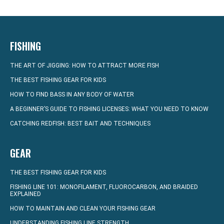
FISHING
THE ART OF JIGGING: HOW TO ATTRACT MORE FISH
THE BEST FISHING GEAR FOR KIDS
HOW TO FIND BASS IN ANY BODY OF WATER
A BEGINNER’S GUIDE TO FISHING LICENSES: WHAT YOU NEED TO KNOW
CATCHING REDFISH: BEST BAIT AND TECHNIQUES
GEAR
THE BEST FISHING GEAR FOR KIDS
FISHING LINE 101: MONOFILAMENT, FLUOROCARBON, AND BRAIDED
EXPLAINED
HOW TO MAINTAIN AND CLEAN YOUR FISHING GEAR
UNDERSTANDING FISHING LINE STRENGTH