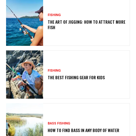
FISHING
THE ART OF JIGGING: HOW TO ATTRACT MORE
FISH
FISHING
THE BEST FISHING GEAR FOR KIDS
BASS FISHING
HOW TO FIND BASS IN ANY BODY OF WATER