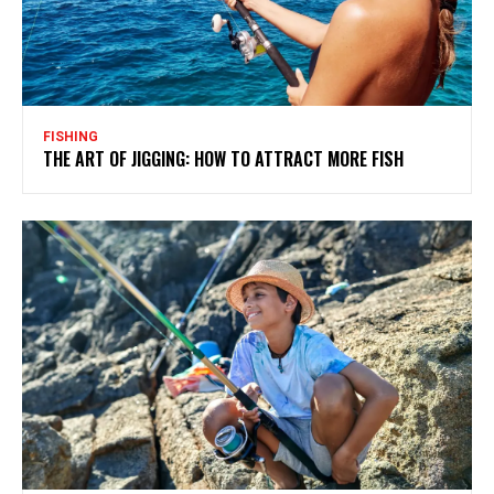
FISHING
THE ART OF JIGGING: HOW TO ATTRACT MORE FISH