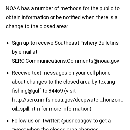
NOAA has a number of methods for the public to
obtain information or be notified when there is a
change to the closed area:
Sign up to receive Southeast Fishery Bulletins
by email at:
SERO.Communications.Comments@noaa.gov
Receive text messages on your cell phone
about changes to the closed area by texting
fishing@gulf to 84469 (visit
http://sero.nmfs.noaa.gov/deepwater_horizon_
oil_spill.htm for more information)
Follow us on Twitter: @usnoaagov to get a
tweet when the closed area changes