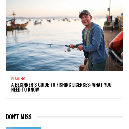
FISHING
A BEGINNER’S GUIDE TO FISHING LICENSES: WHAT YOU
NEED TO KNOW
DON'T MISS