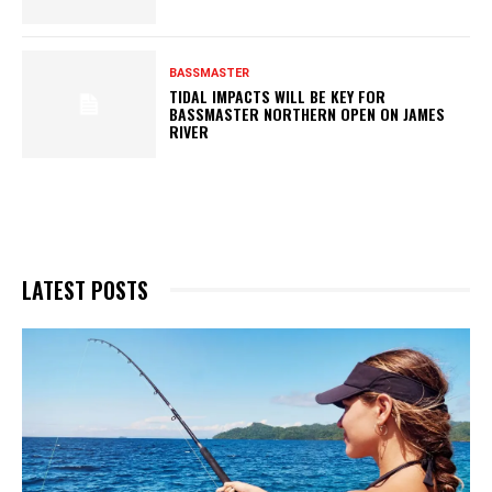
BASSMASTER
TIDAL IMPACTS WILL BE KEY FOR
BASSMASTER NORTHERN OPEN ON JAMES
RIVER
LATEST POSTS