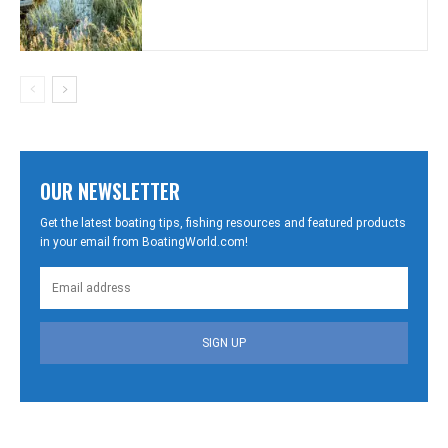
OUR NEWSLETTER
Get the latest boating tips, fishing resources and featured products
in your email from BoatingWorld.com!
SIGN UP