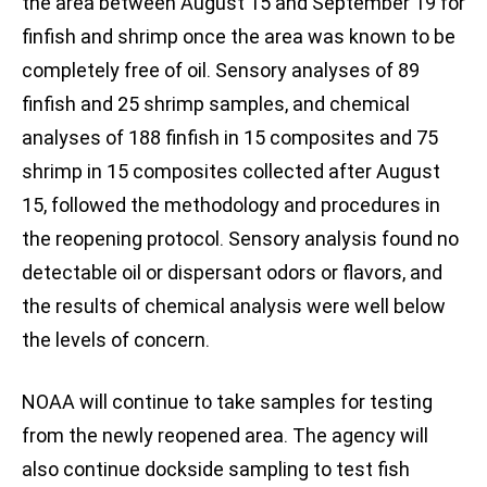
the area between August 15 and September 19 for
finfish and shrimp once the area was known to be
completely free of oil. Sensory analyses of 89
finfish and 25 shrimp samples, and chemical
analyses of 188 finfish in 15 composites and 75
shrimp in 15 composites collected after August
15, followed the methodology and procedures in
the reopening protocol. Sensory analysis found no
detectable oil or dispersant odors or flavors, and
the results of chemical analysis were well below
the levels of concern.
NOAA will continue to take samples for testing
from the newly reopened area. The agency will
also continue dockside sampling to test fish