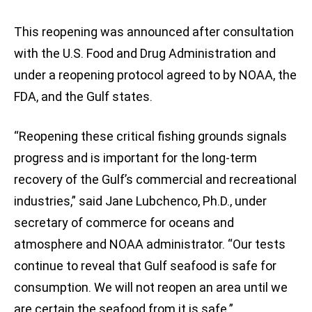
This reopening was announced after consultation
with the U.S. Food and Drug Administration and
under a reopening protocol agreed to by NOAA, the
FDA, and the Gulf states.
“Reopening these critical fishing grounds signals
progress and is important for the long-term
recovery of the Gulf’s commercial and recreational
industries,” said Jane Lubchenco, Ph.D., under
secretary of commerce for oceans and
atmosphere and NOAA administrator. “Our tests
continue to reveal that Gulf seafood is safe for
consumption. We will not reopen an area until we
are certain the seafood from it is safe.”