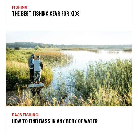
FISHING
THE BEST FISHING GEAR FOR KIDS
BASS FISHING
HOW TO FIND BASS IN ANY BODY OF WATER