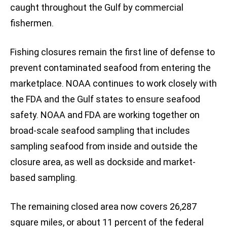
caught throughout the Gulf by commercial
fishermen.
Fishing closures remain the first line of defense to
prevent contaminated seafood from entering the
marketplace. NOAA continues to work closely with
the FDA and the Gulf states to ensure seafood
safety. NOAA and FDA are working together on
broad-scale seafood sampling that includes
sampling seafood from inside and outside the
closure area, as well as dockside and market-
based sampling.
The remaining closed area now covers 26,287
square miles, or about 11 percent of the federal