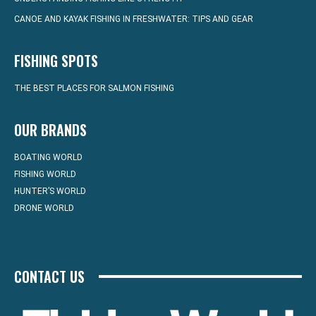
CANOE AND KAYAK FISHING IN FRESHWATER: TIPS AND GEAR
FISHING SPOTS
THE BEST PLACES FOR SALMON FISHING
OUR BRANDS
BOATING WORLD
FISHING WORLD
HUNTER’S WORLD
DRONE WORLD
CONTACT US