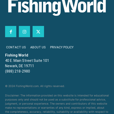
CONTACT US
ABOUT US
PRIVACY POLICY
Fishing World
40 E. Main Street Suite 101
Newark, DE 19711
(888) 218-2980
© 2024 FishingWorld.com. All rights reserved.
Disclaimer: The information provided on this website is intended for educational
purposes only and should not be used as a substitute for professional advice,
judgment, or personal experience. The owners and contributors of this website
make no representations or warranties of any kind, express or implied, about
the completeness, accuracy, reliability, suitability or availability with respect to