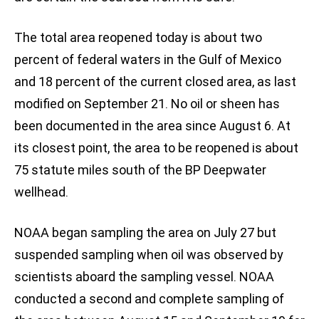
The total area reopened today is about two
percent of federal waters in the Gulf of Mexico
and 18 percent of the current closed area, as last
modified on September 21. No oil or sheen has
been documented in the area since August 6. At
its closest point, the area to be reopened is about
75 statute miles south of the BP Deepwater
wellhead.
NOAA began sampling the area on July 27 but
suspended sampling when oil was observed by
scientists aboard the sampling vessel. NOAA
conducted a second and complete sampling of