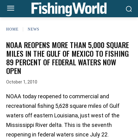
HOME
NEWS
NOAA REOPENS MORE THAN 5,000 SQUARE
MILES IN THE GULF OF MEXICO TO FISHING
89 PERCENT OF FEDERAL WATERS NOW
OPEN
October 1, 2010
NOAA today reopened to commercial and
recreational fishing 5,628 square miles of Gulf
waters off eastern Louisiana, just west of the
Mississippi River delta. This is the seventh
reopening in federal waters since July 22.