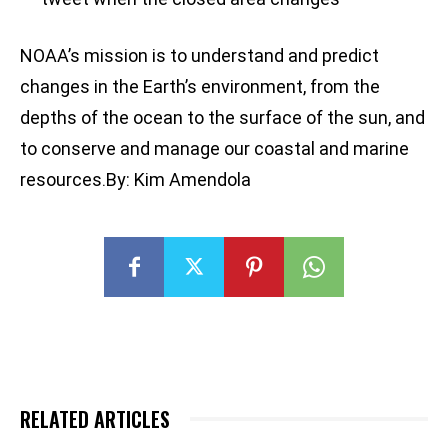
NOAA’s mission is to understand and predict
changes in the Earth’s environment, from the
depths of the ocean to the surface of the sun, and
to conserve and manage our coastal and marine
resources.By: Kim Amendola
RELATED ARTICLES