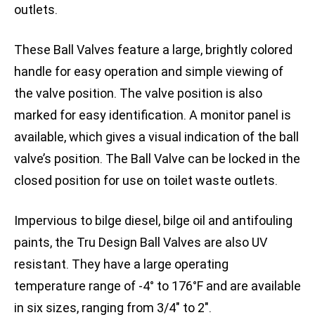
outlets.
These Ball Valves feature a large, brightly colored
handle for easy operation and simple viewing of
the valve position. The valve position is also
marked for easy identification. A monitor panel is
available, which gives a visual indication of the ball
valve’s position. The Ball Valve can be locked in the
closed position for use on toilet waste outlets.
Impervious to bilge diesel, bilge oil and antifouling
paints, the Tru Design Ball Valves are also UV
resistant. They have a large operating
temperature range of -4° to 176°F and are available
in six sizes, ranging from 3/4″ to 2″.