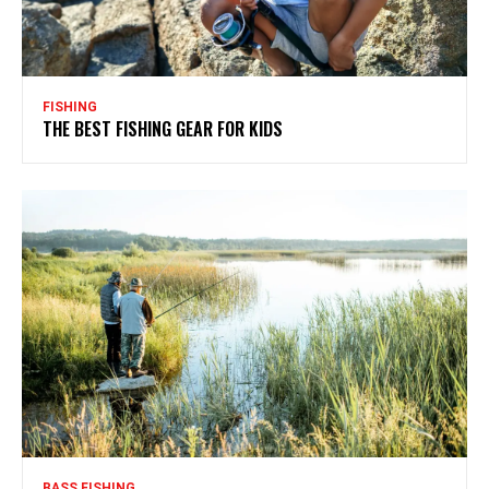
FISHING
THE BEST FISHING GEAR FOR KIDS
BASS FISHING