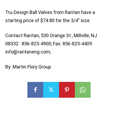
Tru-Design Ball Valves from Raritan have a
starting price of $74.80 for the 3/4″ size.
Contact Raritan, 530 Orange St., Millville, NJ
08332. 856-825-4900; Fax: 856-825-4409.
info@raritaneng.com
;
By: Martin Flory Group