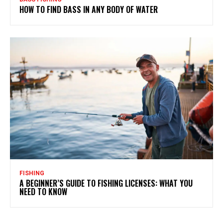
HOW TO FIND BASS IN ANY BODY OF WATER
FISHING
A BEGINNER’S GUIDE TO FISHING LICENSES: WHAT YOU
NEED TO KNOW