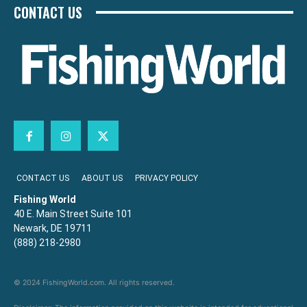
CONTACT US
CONTACT US
ABOUT US
PRIVACY POLICY
Fishing World
40 E. Main Street Suite 101
Newark, DE 19711
(888) 218-2980
© 2024 FishingWorld.com. All rights reserved.