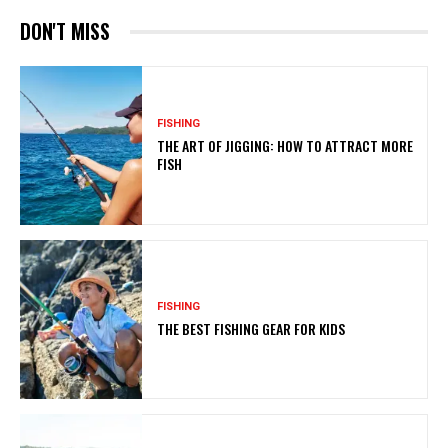
DON'T MISS
FISHING
THE ART OF JIGGING: HOW TO ATTRACT MORE
FISH
FISHING
THE BEST FISHING GEAR FOR KIDS