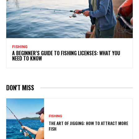
FISHING
A BEGINNER’S GUIDE TO FISHING LICENSES: WHAT YOU
NEED TO KNOW
DON'T MISS
FISHING
THE ART OF JIGGING: HOW TO ATTRACT MORE
FISH