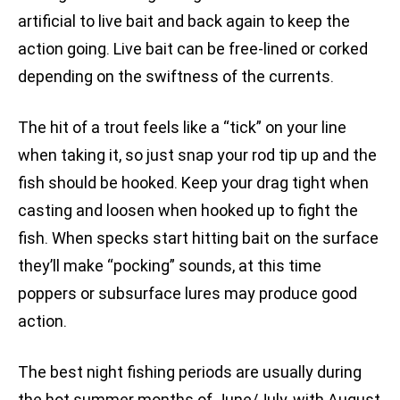
artificial to live bait and back again to keep the
action going. Live bait can be free-lined or corked
depending on the swiftness of the currents.
The hit of a trout feels like a “tick” on your line
when taking it, so just snap your rod tip up and the
fish should be hooked. Keep your drag tight when
casting and loosen when hooked up to fight the
fish. When specks start hitting bait on the surface
they’ll make “pocking” sounds, at this time
poppers or subsurface lures may produce good
action.
The best night fishing periods are usually during
the hot summer months of June/July, with August