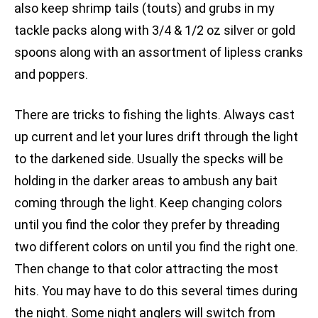
also keep shrimp tails (touts) and grubs in my
tackle packs along with 3/4 & 1/2 oz silver or gold
spoons along with an assortment of lipless cranks
and poppers.
There are tricks to fishing the lights. Always cast
up current and let your lures drift through the light
to the darkened side. Usually the specks will be
holding in the darker areas to ambush any bait
coming through the light. Keep changing colors
until you find the color they prefer by threading
two different colors on until you find the right one.
Then change to that color attracting the most
hits. You may have to do this several times during
the night. Some night anglers will switch from