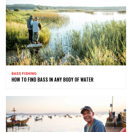
BASS FISHING
HOW TO FIND BASS IN ANY BODY OF WATER