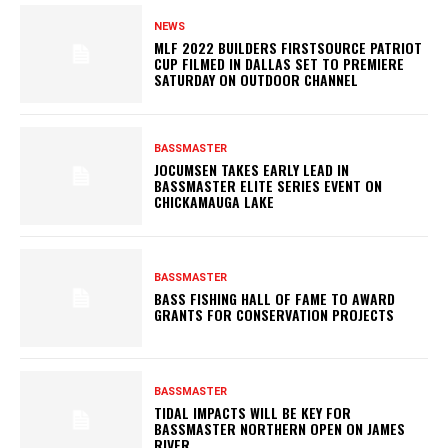
NEWS
MLF 2022 BUILDERS FIRSTSOURCE PATRIOT
CUP FILMED IN DALLAS SET TO PREMIERE
SATURDAY ON OUTDOOR CHANNEL
BASSMASTER
JOCUMSEN TAKES EARLY LEAD IN
BASSMASTER ELITE SERIES EVENT ON
CHICKAMAUGA LAKE
BASSMASTER
BASS FISHING HALL OF FAME TO AWARD
GRANTS FOR CONSERVATION PROJECTS
BASSMASTER
TIDAL IMPACTS WILL BE KEY FOR
BASSMASTER NORTHERN OPEN ON JAMES
RIVER