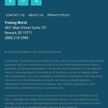
CONTACT US
ABOUT US
PRIVACY POLICY
Fishing World
40 E. Main Street Suite 101
Newark, DE 19711
(888) 218-2980
© 2024 FishingWorld.com. All rights reserved.
Disclaimer: The information provided on this website is intended for educational
purposes only and should not be used as a substitute for professional advice,
judgment, or personal experience. The owners and contributors of this website
make no representations or warranties of any kind, express or implied, about
the completeness, accuracy, reliability, suitability or availability with respect to
the website or the information, products, services, or related graphics
contained on the website for any purpose. Any reliance you place on such
information is therefore strictly at your own risk.
In no event will the owners and contributors of this website be liable for any
loss or damage including without limitation, indirect or consequential loss or
damage, or any loss or damage whatsoever arising from loss of data or profits
arising out of, or in connection with, the use of this website.