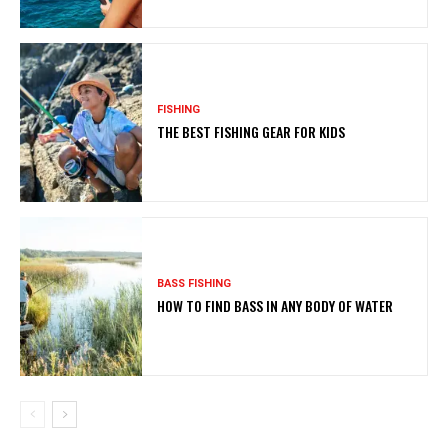
FISHING
THE BEST FISHING GEAR FOR KIDS
BASS FISHING
HOW TO FIND BASS IN ANY BODY OF WATER