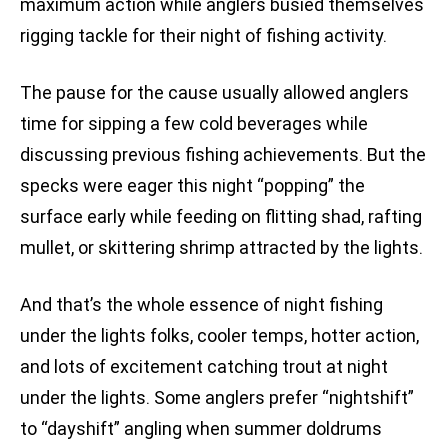
maximum action while anglers busied themselves
rigging tackle for their night of fishing activity.
The pause for the cause usually allowed anglers
time for sipping a few cold beverages while
discussing previous fishing achievements. But the
specks were eager this night “popping” the
surface early while feeding on flitting shad, rafting
mullet, or skittering shrimp attracted by the lights.
And that’s the whole essence of night fishing
under the lights folks, cooler temps, hotter action,
and lots of excitement catching trout at night
under the lights. Some anglers prefer “nightshift”
to “dayshift” angling when summer doldrums