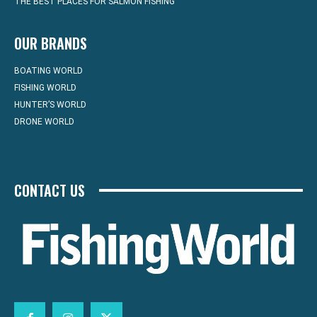
THE BEST PLACES FOR SALMON FISHING
OUR BRANDS
BOATING WORLD
FISHING WORLD
HUNTER’S WORLD
DRONE WORLD
CONTACT US