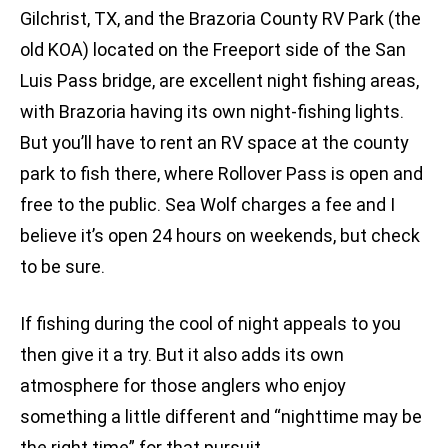
Gilchrist, TX, and the Brazoria County RV Park (the
old KOA) located on the Freeport side of the San
Luis Pass bridge, are excellent night fishing areas,
with Brazoria having its own night-fishing lights.
But you’ll have to rent an RV space at the county
park to fish there, where Rollover Pass is open and
free to the public. Sea Wolf charges a fee and I
believe it’s open 24 hours on weekends, but check
to be sure.
If fishing during the cool of night appeals to you
then give it a try. But it also adds its own
atmosphere for those anglers who enjoy
something a little different and “nighttime may be
the right time” for that pursuit.