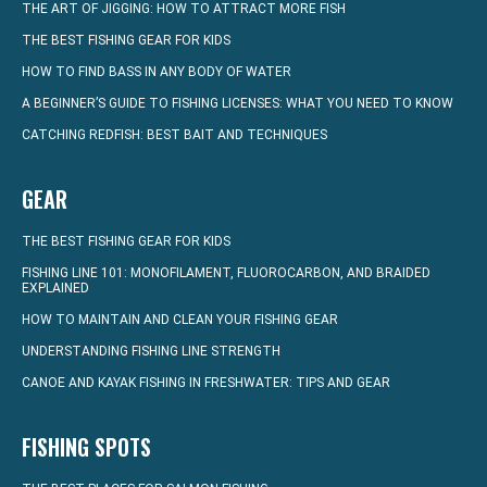
THE ART OF JIGGING: HOW TO ATTRACT MORE FISH
THE BEST FISHING GEAR FOR KIDS
HOW TO FIND BASS IN ANY BODY OF WATER
A BEGINNER’S GUIDE TO FISHING LICENSES: WHAT YOU NEED TO KNOW
CATCHING REDFISH: BEST BAIT AND TECHNIQUES
GEAR
THE BEST FISHING GEAR FOR KIDS
FISHING LINE 101: MONOFILAMENT, FLUOROCARBON, AND BRAIDED
EXPLAINED
HOW TO MAINTAIN AND CLEAN YOUR FISHING GEAR
UNDERSTANDING FISHING LINE STRENGTH
CANOE AND KAYAK FISHING IN FRESHWATER: TIPS AND GEAR
FISHING SPOTS