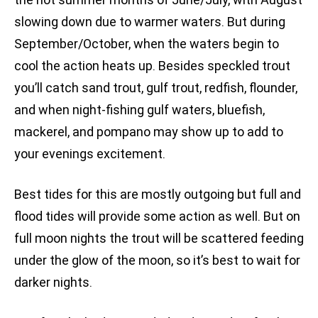
slowing down due to warmer waters. But during
September/October, when the waters begin to
cool the action heats up. Besides speckled trout
you’ll catch sand trout, gulf trout, redfish, flounder,
and when night-fishing gulf waters, bluefish,
mackerel, and pompano may show up to add to
your evenings excitement.
Best tides for this are mostly outgoing but full and
flood tides will provide some action as well. But on
full moon nights the trout will be scattered feeding
under the glow of the moon, so it’s best to wait for
darker nights.