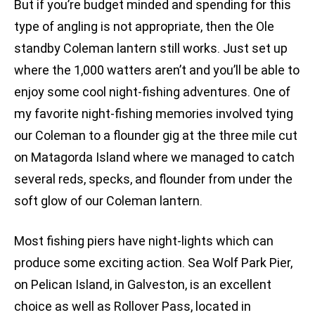
But if you’re budget minded and spending for this
type of angling is not appropriate, then the Ole
standby Coleman lantern still works. Just set up
where the 1,000 watters aren’t and you’ll be able to
enjoy some cool night-fishing adventures. One of
my favorite night-fishing memories involved tying
our Coleman to a flounder gig at the three mile cut
on Matagorda Island where we managed to catch
several reds, specks, and flounder from under the
soft glow of our Coleman lantern.
Most fishing piers have night-lights which can
produce some exciting action. Sea Wolf Park Pier,
on Pelican Island, in Galveston, is an excellent
choice as well as Rollover Pass, located in