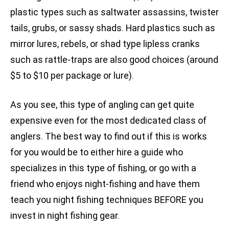
plastic types such as saltwater assassins, twister
tails, grubs, or sassy shads. Hard plastics such as
mirror lures, rebels, or shad type lipless cranks
such as rattle-traps are also good choices (around
$5 to $10 per package or lure).
As you see, this type of angling can get quite
expensive even for the most dedicated class of
anglers. The best way to find out if this is works
for you would be to either hire a guide who
specializes in this type of fishing, or go with a
friend who enjoys night-fishing and have them
teach you night fishing techniques BEFORE you
invest in night fishing gear.