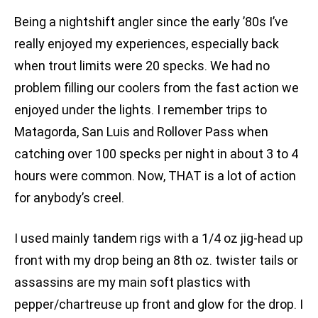
Being a nightshift angler since the early ’80s I’ve
really enjoyed my experiences, especially back
when trout limits were 20 specks. We had no
problem filling our coolers from the fast action we
enjoyed under the lights. I remember trips to
Matagorda, San Luis and Rollover Pass when
catching over 100 specks per night in about 3 to 4
hours were common. Now, THAT is a lot of action
for anybody’s creel.
I used mainly tandem rigs with a 1/4 oz jig-head up
front with my drop being an 8th oz. twister tails or
assassins are my main soft plastics with
pepper/chartreuse up front and glow for the drop. I