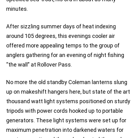
minutes.
After sizzling summer days of heat indexing
around 105 degrees, this evenings cooler air
offered more appealing temps to the group of
anglers gathering for an evening of night fishing
“the wall” at Rollover Pass.
No more the old standby Coleman lanterns slung
up on makeshift hangers here, but state of the art
thousand watt light systems positioned on sturdy
tripods with power cords hooked up to portable
generators. These light systems were set up for
maximum penetration into darkened waters for