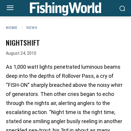
HOME
NEWS
NIGHTSHIFT
August 24, 2010
As 1,000 watt lights penetrated luminous beams
deep into the depths of Rollover Pass, a cry of
“FISH-ON” sharply breached above the noisy whirr
of generators. Then other cries began to echo
through the nights air, alerting anglers to the
escalating action. “Night time is the right time,
stated one smiling angler busily reeling in another
speckled sea-trout, his 3rd in about as many