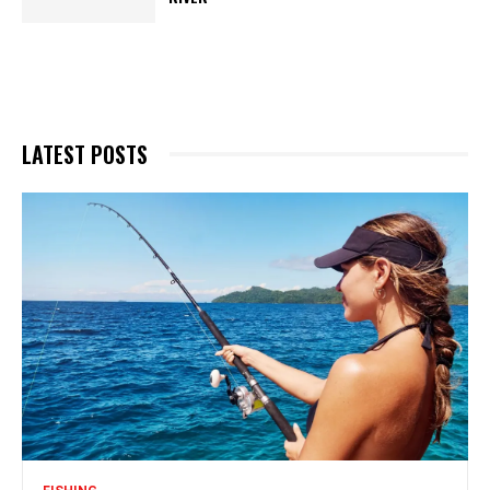
LATEST POSTS