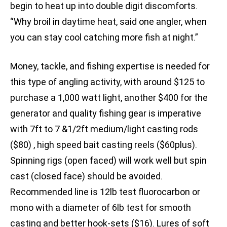
begin to heat up into double digit discomforts.
“Why broil in daytime heat, said one angler, when
you can stay cool catching more fish at night.”
Money, tackle, and fishing expertise is needed for
this type of angling activity, with around $125 to
purchase a 1,000 watt light, another $400 for the
generator and quality fishing gear is imperative
with 7ft to 7 &1/2ft medium/light casting rods
($80) , high speed bait casting reels ($60plus).
Spinning rigs (open faced) will work well but spin
cast (closed face) should be avoided.
Recommended line is 12lb test fluorocarbon or
mono with a diameter of 6lb test for smooth
casting and better hook-sets ($16). Lures of soft