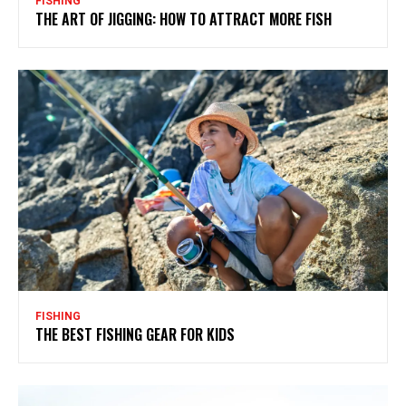
FISHING
THE ART OF JIGGING: HOW TO ATTRACT MORE FISH
FISHING
THE BEST FISHING GEAR FOR KIDS