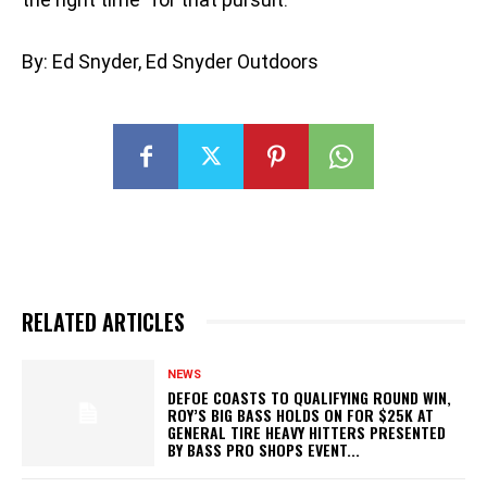
By: Ed Snyder, Ed Snyder Outdoors
RELATED ARTICLES
NEWS
DEFOE COASTS TO QUALIFYING ROUND WIN,
ROY’S BIG BASS HOLDS ON FOR $25K AT
GENERAL TIRE HEAVY HITTERS PRESENTED
BY BASS PRO SHOPS EVENT...