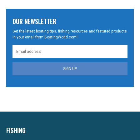
OUR NEWSLETTER
Get the latest boating tips, fishing resources and featured products
in your email from BoatingWorld.com!
SIGN UP
FISHING