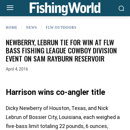
HOME
NEWS
FLW OUTDOORS
NEWBERRY, LEBRUN TIE FOR WIN AT FLW
BASS FISHING LEAGUE COWBOY DIVISION
EVENT ON SAM RAYBURN RESERVOIR
April 4, 2016
Harrison wins co-angler title
Dicky Newberry of Houston, Texas, and Nick
Lebrun of Bossier City, Louisiana, each weighed a
five-bass limit totaling 22 pounds, 6 ounces,