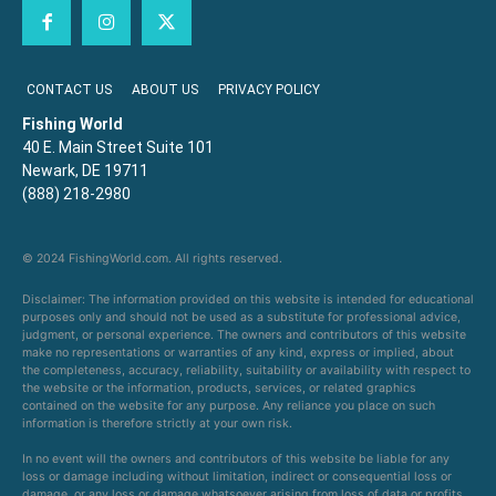
CONTACT US
ABOUT US
PRIVACY POLICY
Fishing World
40 E. Main Street Suite 101
Newark, DE 19711
(888) 218-2980
© 2024 FishingWorld.com. All rights reserved.
Disclaimer: The information provided on this website is intended for educational
purposes only and should not be used as a substitute for professional advice,
judgment, or personal experience. The owners and contributors of this website
make no representations or warranties of any kind, express or implied, about
the completeness, accuracy, reliability, suitability or availability with respect to
the website or the information, products, services, or related graphics
contained on the website for any purpose. Any reliance you place on such
information is therefore strictly at your own risk.
In no event will the owners and contributors of this website be liable for any
loss or damage including without limitation, indirect or consequential loss or
damage, or any loss or damage whatsoever arising from loss of data or profits