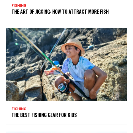
FISHING
THE ART OF JIGGING: HOW TO ATTRACT MORE FISH
FISHING
THE BEST FISHING GEAR FOR KIDS