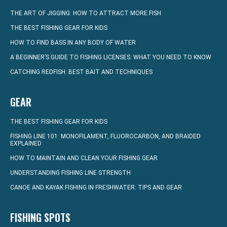
THE ART OF JIGGING: HOW TO ATTRACT MORE FISH
THE BEST FISHING GEAR FOR KIDS
HOW TO FIND BASS IN ANY BODY OF WATER
A BEGINNER’S GUIDE TO FISHING LICENSES: WHAT YOU NEED TO KNOW
CATCHING REDFISH: BEST BAIT AND TECHNIQUES
GEAR
THE BEST FISHING GEAR FOR KIDS
FISHING LINE 101: MONOFILAMENT, FLUOROCARBON, AND BRAIDED
EXPLAINED
HOW TO MAINTAIN AND CLEAN YOUR FISHING GEAR
UNDERSTANDING FISHING LINE STRENGTH
CANOE AND KAYAK FISHING IN FRESHWATER: TIPS AND GEAR
FISHING SPOTS