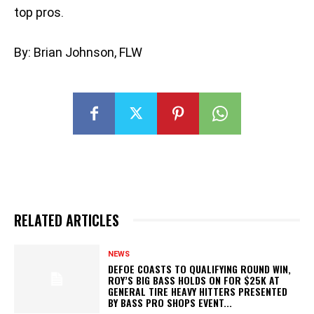
top pros.
By: Brian Johnson, FLW
RELATED ARTICLES
NEWS
DEFOE COASTS TO QUALIFYING ROUND WIN,
ROY’S BIG BASS HOLDS ON FOR $25K AT
GENERAL TIRE HEAVY HITTERS PRESENTED
BY BASS PRO SHOPS EVENT...