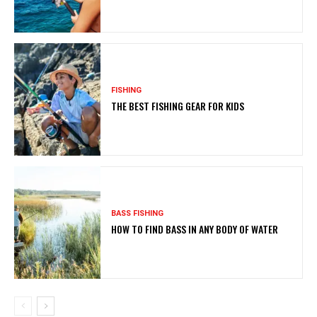
FISHING
THE BEST FISHING GEAR FOR KIDS
BASS FISHING
HOW TO FIND BASS IN ANY BODY OF WATER