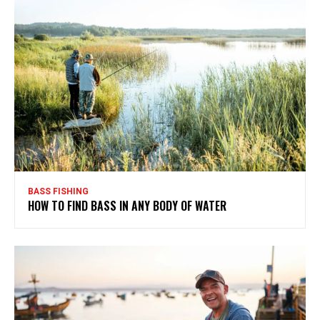
BASS FISHING
HOW TO FIND BASS IN ANY BODY OF WATER