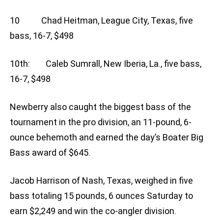
10 Chad Heitman, League City, Texas, five
bass, 16-7, $498
10th: Caleb Sumrall, New Iberia, La., five bass,
16-7, $498
Newberry also caught the biggest bass of the
tournament in the pro division, an 11-pound, 6-
ounce behemoth and earned the day’s Boater Big
Bass award of $645.
Jacob Harrison of Nash, Texas, weighed in five
bass totaling 15 pounds, 6 ounces Saturday to
earn $2,249 and win the co-angler division.