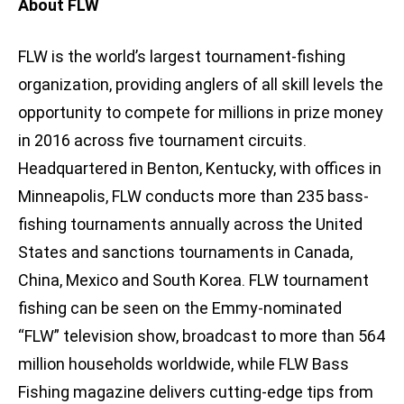
About FLW
FLW is the world’s largest tournament-fishing
organization, providing anglers of all skill levels the
opportunity to compete for millions in prize money
in 2016 across five tournament circuits.
Headquartered in Benton, Kentucky, with offices in
Minneapolis, FLW conducts more than 235 bass-
fishing tournaments annually across the United
States and sanctions tournaments in Canada,
China, Mexico and South Korea. FLW tournament
fishing can be seen on the Emmy-nominated
“FLW” television show, broadcast to more than 564
million households worldwide, while FLW Bass
Fishing magazine delivers cutting-edge tips from