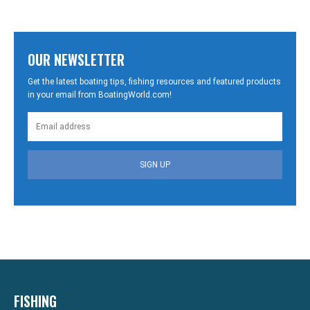
OUR NEWSLETTER
Get the latest boating tips, fishing resources and featured products
in your email from BoatingWorld.com!
SIGN UP
FISHING