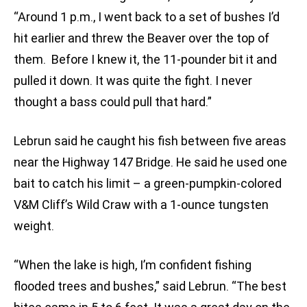
“Around 1 p.m., I went back to a set of bushes I’d
hit earlier and threw the Beaver over the top of
them. Before I knew it, the 11-pounder bit it and
pulled it down. It was quite the fight. I never
thought a bass could pull that hard.”
Lebrun said he caught his fish between five areas
near the Highway 147 Bridge. He said he used one
bait to catch his limit – a green-pumpkin-colored
V&M Cliff’s Wild Craw with a 1-ounce tungsten
weight.
“When the lake is high, I’m confident fishing
flooded trees and bushes,” said Lebrun. “The best