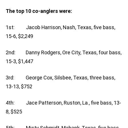
The top 10 co-anglers were:
1st: Jacob Harrison, Nash, Texas, five bass,
15-6, $2,249
2nd: Danny Rodgers, Ore City, Texas, four bass,
15-3, $1,447
3rd: George Cox, Silsbee, Texas, three bass,
13-13, $752
4th: Jace Patterson, Ruston, La., five bass, 13-
8, $525
5th: Misty Schmidt, Mabank, Texas, five bass,