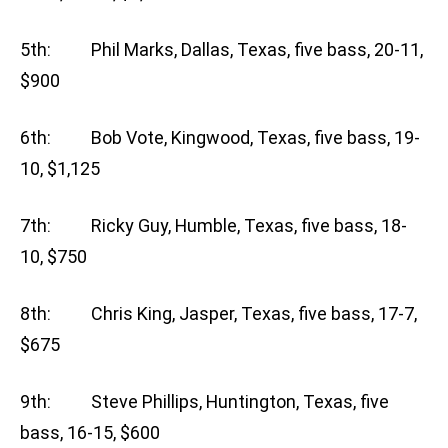
5th: Phil Marks, Dallas, Texas, five bass, 20-11,
$900
6th: Bob Vote, Kingwood, Texas, five bass, 19-
10, $1,125
7th: Ricky Guy, Humble, Texas, five bass, 18-
10, $750
8th: Chris King, Jasper, Texas, five bass, 17-7,
$675
9th: Steve Phillips, Huntington, Texas, five
bass, 16-15, $600