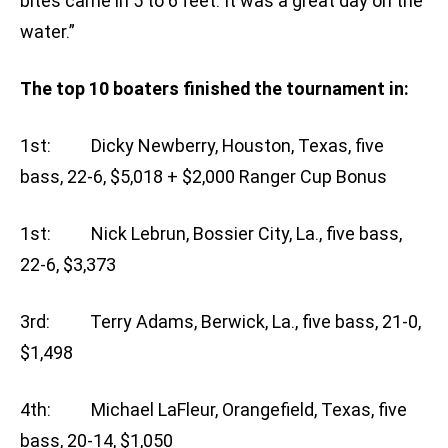
bites came in 5 to 6 feet. It was a great day on the
water.”
The top 10 boaters finished the tournament in:
1st: Dicky Newberry, Houston, Texas, five
bass, 22-6, $5,018 + $2,000 Ranger Cup Bonus
1st: Nick Lebrun, Bossier City, La., five bass,
22-6, $3,373
3rd: Terry Adams, Berwick, La., five bass, 21-0,
$1,498
4th: Michael LaFleur, Orangefield, Texas, five
bass, 20-14, $1,050