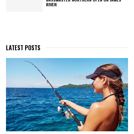
RIVER
LATEST POSTS