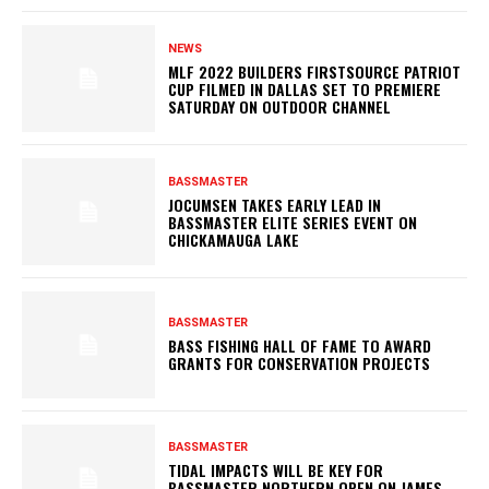
NEWS
MLF 2022 BUILDERS FIRSTSOURCE PATRIOT
CUP FILMED IN DALLAS SET TO PREMIERE
SATURDAY ON OUTDOOR CHANNEL
BASSMASTER
JOCUMSEN TAKES EARLY LEAD IN
BASSMASTER ELITE SERIES EVENT ON
CHICKAMAUGA LAKE
BASSMASTER
BASS FISHING HALL OF FAME TO AWARD
GRANTS FOR CONSERVATION PROJECTS
BASSMASTER
TIDAL IMPACTS WILL BE KEY FOR
BASSMASTER NORTHERN OPEN ON JAMES