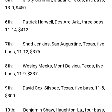
13-0, $450
6th: Patrick Harwell, Des Arc, Ark., three bass,
11-14, $412
7th: Shad Jenkins, San Augustine, Texas, five
bass, 11-12, $375
8th: Wesley Meeks, Mont Belvieu, Texas, five
bass, 11-9, $337
9th: David Cox, Silsbee, Texas, five bass, 11-8,
$300
10th: Benjamin Shaw, Haughton, La., four bass,