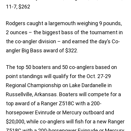
11-7, $262
Rodgers caught a largemouth weighing 9 pounds,
2 ounces – the biggest bass of the tournament in
the co-angler division – and earned the day’s Co-
angler Big Bass award of $322.
The top 50 boaters and 50 co-anglers based on
point standings will qualify for the Oct. 27-29
Regional Championship on Lake Dardanelle in
Russellville, Arkansas. Boaters will compete for a
top award of a Ranger Z518C with a 200-
horsepower Evinrude or Mercury outboard and
$20,000, while co-anglers will fish for a new Ranger
Z518C with a 200-horsepower Evinrude or Mercury