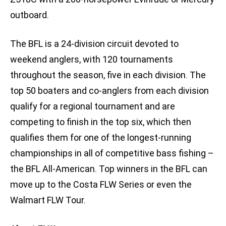
outboard.
The BFL is a 24-division circuit devoted to
weekend anglers, with 120 tournaments
throughout the season, five in each division. The
top 50 boaters and co-anglers from each division
qualify for a regional tournament and are
competing to finish in the top six, which then
qualifies them for one of the longest-running
championships in all of competitive bass fishing –
the BFL All-American. Top winners in the BFL can
move up to the Costa FLW Series or even the
Walmart FLW Tour.