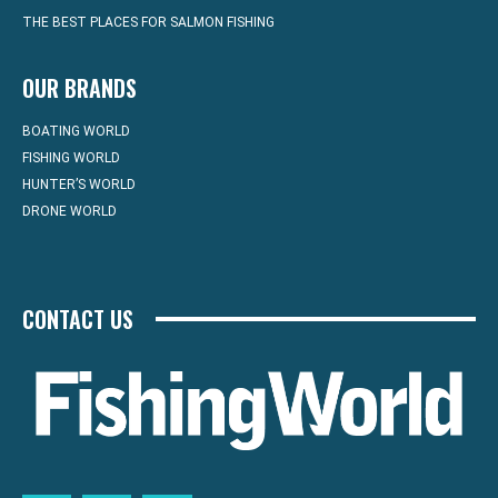
THE BEST PLACES FOR SALMON FISHING
OUR BRANDS
BOATING WORLD
FISHING WORLD
HUNTER’S WORLD
DRONE WORLD
CONTACT US