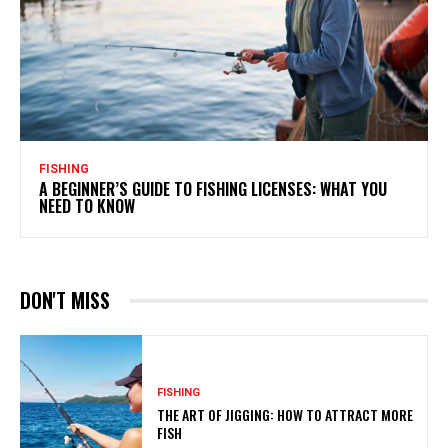
FISHING
A BEGINNER’S GUIDE TO FISHING LICENSES: WHAT YOU
NEED TO KNOW
DON'T MISS
FISHING
THE ART OF JIGGING: HOW TO ATTRACT MORE
FISH