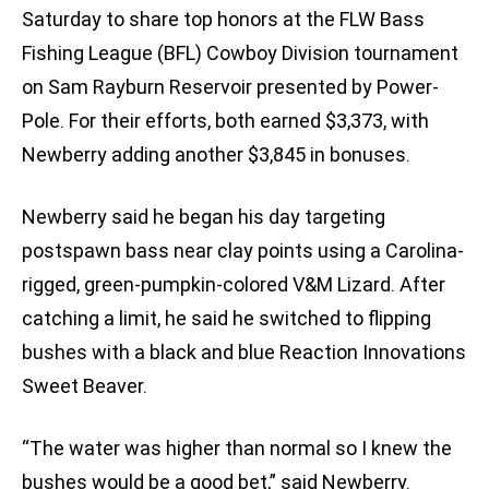
Saturday to share top honors at the FLW Bass
Fishing League (BFL) Cowboy Division tournament
on Sam Rayburn Reservoir presented by Power-
Pole. For their efforts, both earned $3,373, with
Newberry adding another $3,845 in bonuses.
Newberry said he began his day targeting
postspawn bass near clay points using a Carolina-
rigged, green-pumpkin-colored V&M Lizard. After
catching a limit, he said he switched to flipping
bushes with a black and blue Reaction Innovations
Sweet Beaver.
“The water was higher than normal so I knew the
bushes would be a good bet,” said Newberry.