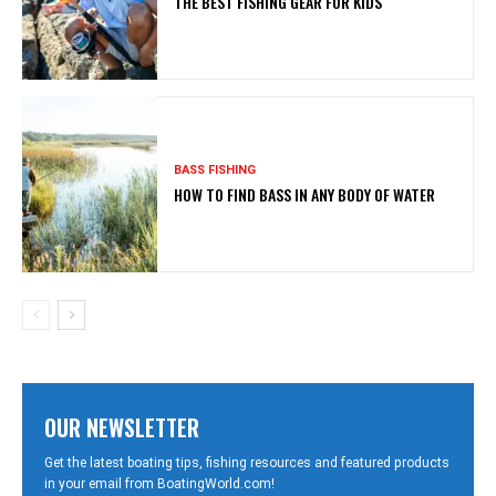
THE BEST FISHING GEAR FOR KIDS
BASS FISHING
HOW TO FIND BASS IN ANY BODY OF WATER
OUR NEWSLETTER
Get the latest boating tips, fishing resources and featured products
in your email from BoatingWorld.com!