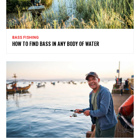
BASS FISHING
HOW TO FIND BASS IN ANY BODY OF WATER