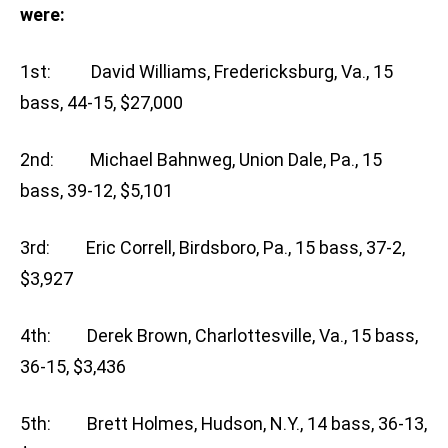
were:
1st: David Williams, Fredericksburg, Va., 15
bass, 44-15, $27,000
2nd: Michael Bahnweg, Union Dale, Pa., 15
bass, 39-12, $5,101
3rd: Eric Correll, Birdsboro, Pa., 15 bass, 37-2,
$3,927
4th: Derek Brown, Charlottesville, Va., 15 bass,
36-15, $3,436
5th: Brett Holmes, Hudson, N.Y., 14 bass, 36-13,