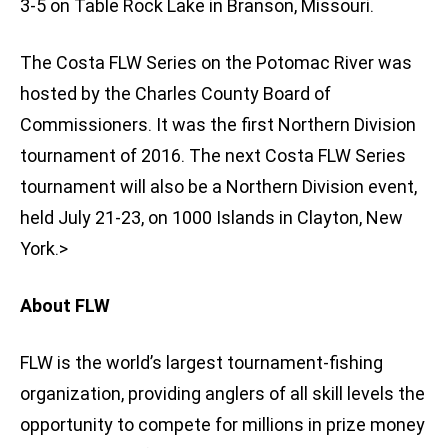
3-5 on Table Rock Lake in Branson, Missouri.
The Costa FLW Series on the Potomac River was
hosted by the Charles County Board of
Commissioners. It was the first Northern Division
tournament of 2016. The next Costa FLW Series
tournament will also be a Northern Division event,
held July 21-23, on 1000 Islands in Clayton, New
York.>
About FLW
FLW is the world’s largest tournament-fishing
organization, providing anglers of all skill levels the
opportunity to compete for millions in prize money