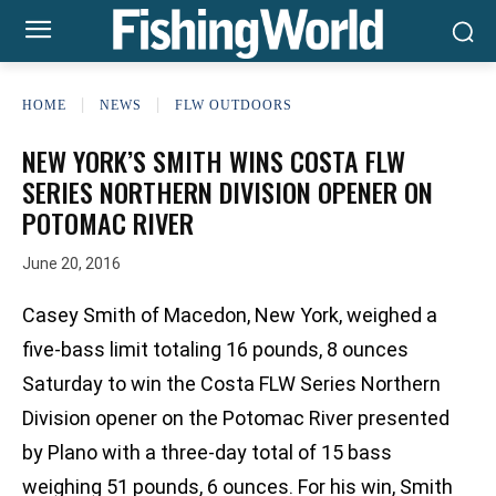
HOME
NEWS
FLW OUTDOORS
NEW YORK’S SMITH WINS COSTA FLW
SERIES NORTHERN DIVISION OPENER ON
POTOMAC RIVER
June 20, 2016
Casey Smith of Macedon, New York, weighed a
five-bass limit totaling 16 pounds, 8 ounces
Saturday to win the Costa FLW Series Northern
Division opener on the Potomac River presented
by Plano with a three-day total of 15 bass
weighing 51 pounds, 6 ounces. For his win, Smith