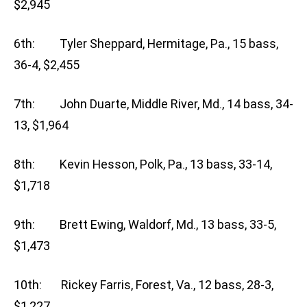
$2,945
6th: Tyler Sheppard, Hermitage, Pa., 15 bass,
36-4, $2,455
7th: John Duarte, Middle River, Md., 14 bass, 34-
13, $1,964
8th: Kevin Hesson, Polk, Pa., 13 bass, 33-14,
$1,718
9th: Brett Ewing, Waldorf, Md., 13 bass, 33-5,
$1,473
10th: Rickey Farris, Forest, Va., 12 bass, 28-3,
$1,227