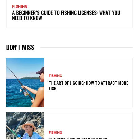
FISHING
A BEGINNER’S GUIDE TO FISHING LICENSES: WHAT YOU
NEED TO KNOW
DON'T MISS
FISHING
THE ART OF JIGGING: HOW TO ATTRACT MORE
FISH
FISHING