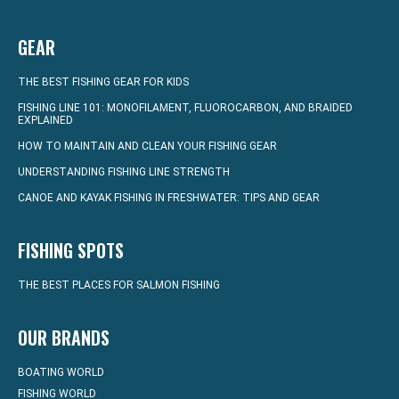
GEAR
THE BEST FISHING GEAR FOR KIDS
FISHING LINE 101: MONOFILAMENT, FLUOROCARBON, AND BRAIDED
EXPLAINED
HOW TO MAINTAIN AND CLEAN YOUR FISHING GEAR
UNDERSTANDING FISHING LINE STRENGTH
CANOE AND KAYAK FISHING IN FRESHWATER: TIPS AND GEAR
FISHING SPOTS
THE BEST PLACES FOR SALMON FISHING
OUR BRANDS
BOATING WORLD
FISHING WORLD