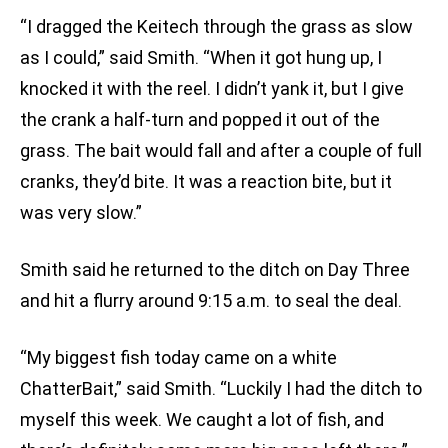
“I dragged the Keitech through the grass as slow
as I could,” said Smith. “When it got hung up, I
knocked it with the reel. I didn’t yank it, but I give
the crank a half-turn and popped it out of the
grass. The bait would fall and after a couple of full
cranks, they’d bite. It was a reaction bite, but it
was very slow.”
Smith said he returned to the ditch on Day Three
and hit a flurry around 9:15 a.m. to seal the deal.
“My biggest fish today came on a white
ChatterBait,” said Smith. “Luckily I had the ditch to
myself this week. We caught a lot of fish, and