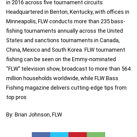
in 2016 across five tournament circuits.
Headquartered in Benton, Kentucky, with offices in
Minneapolis, FLW conducts more than 235 bass-
fishing tournaments annually across the United
States and sanctions tournaments in Canada,
China, Mexico and South Korea. FLW tournament
fishing can be seen on the Emmy-nominated
“FLW” television show, broadcast to more than 564
million households worldwide, while FLW Bass
Fishing magazine delivers cutting-edge tips from
top pros
By: Brian Johnson, FLW