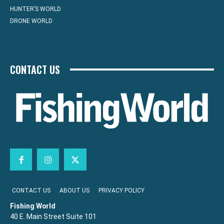
HUNTER’S WORLD
DRONE WORLD
CONTACT US
CONTACT US
ABOUT US
PRIVACY POLICY
Fishing World
40 E. Main Street Suite 101