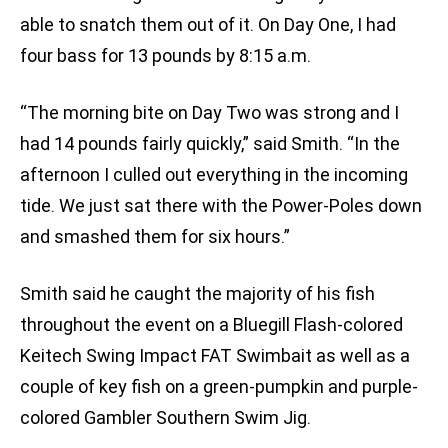
able to snatch them out of it. On Day One, I had
four bass for 13 pounds by 8:15 a.m.
“The morning bite on Day Two was strong and I
had 14 pounds fairly quickly,” said Smith. “In the
afternoon I culled out everything in the incoming
tide. We just sat there with the Power-Poles down
and smashed them for six hours.”
Smith said he caught the majority of his fish
throughout the event on a Bluegill Flash-colored
Keitech Swing Impact FAT Swimbait as well as a
couple of key fish on a green-pumpkin and purple-
colored Gambler Southern Swim Jig.