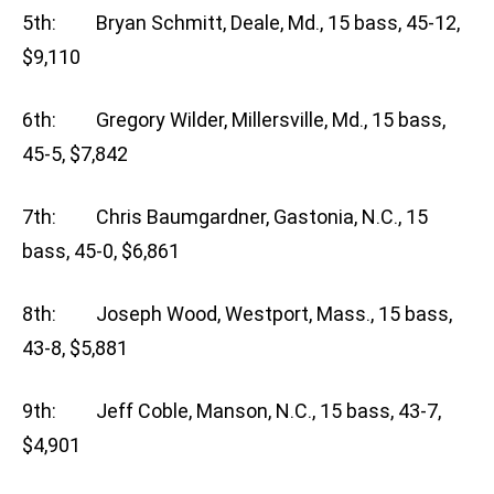
5th: Bryan Schmitt, Deale, Md., 15 bass, 45-12,
$9,110
6th: Gregory Wilder, Millersville, Md., 15 bass,
45-5, $7,842
7th: Chris Baumgardner, Gastonia, N.C., 15
bass, 45-0, $6,861
8th: Joseph Wood, Westport, Mass., 15 bass,
43-8, $5,881
9th: Jeff Coble, Manson, N.C., 15 bass, 43-7,
$4,901