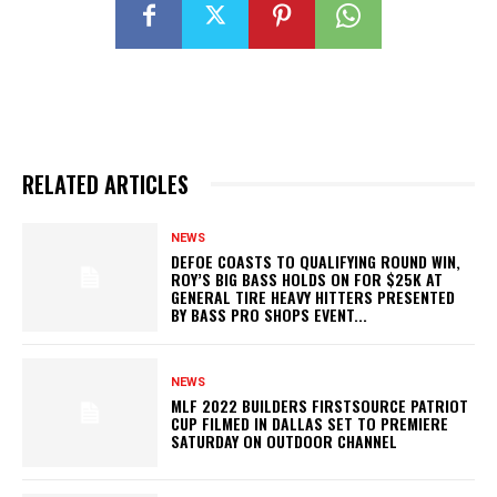
RELATED ARTICLES
NEWS
DEFOE COASTS TO QUALIFYING ROUND WIN,
ROY’S BIG BASS HOLDS ON FOR $25K AT
GENERAL TIRE HEAVY HITTERS PRESENTED
BY BASS PRO SHOPS EVENT...
NEWS
MLF 2022 BUILDERS FIRSTSOURCE PATRIOT
CUP FILMED IN DALLAS SET TO PREMIERE
SATURDAY ON OUTDOOR CHANNEL