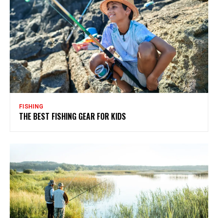
FISHING
THE BEST FISHING GEAR FOR KIDS