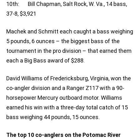
10th: Bill Chapman, Salt Rock, W. Va., 14 bass,
37-8, $3,921
Machek and Schmitt each caught a bass weighing
5 pounds, 6 ounces – the biggest bass of the
tournament in the pro division – that earned them
each a Big Bass award of $288.
David Williams of Fredericksburg, Virginia, won the
co-angler division and a Ranger Z117 with a 90-
horsepower Mercury outboard motor. Williams
earned his win with a three-day total catch of 15
bass weighing 44 pounds, 15 ounces.
The top 10 co-anglers on the Potomac River