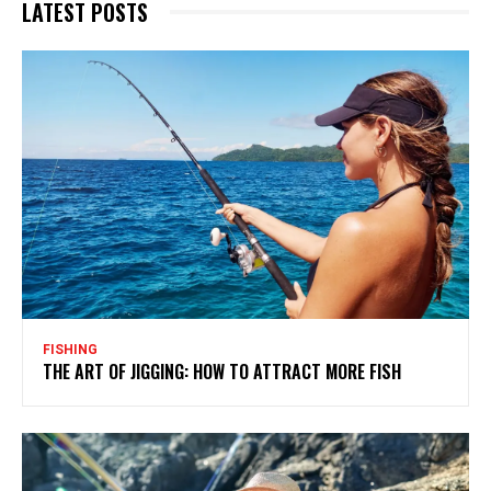
LATEST POSTS
FISHING
THE ART OF JIGGING: HOW TO ATTRACT MORE FISH