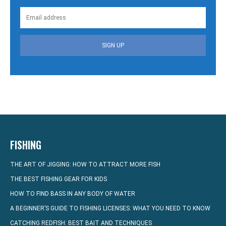
SIGN UP
FISHING
THE ART OF JIGGING: HOW TO ATTRACT MORE FISH
THE BEST FISHING GEAR FOR KIDS
HOW TO FIND BASS IN ANY BODY OF WATER
A BEGINNER’S GUIDE TO FISHING LICENSES: WHAT YOU NEED TO KNOW
CATCHING REDFISH: BEST BAIT AND TECHNIQUES