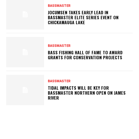
BASSMASTER
JOCUMSEN TAKES EARLY LEAD IN
BASSMASTER ELITE SERIES EVENT ON
CHICKAMAUGA LAKE
BASSMASTER
BASS FISHING HALL OF FAME TO AWARD
GRANTS FOR CONSERVATION PROJECTS
BASSMASTER
TIDAL IMPACTS WILL BE KEY FOR
BASSMASTER NORTHERN OPEN ON JAMES
RIVER