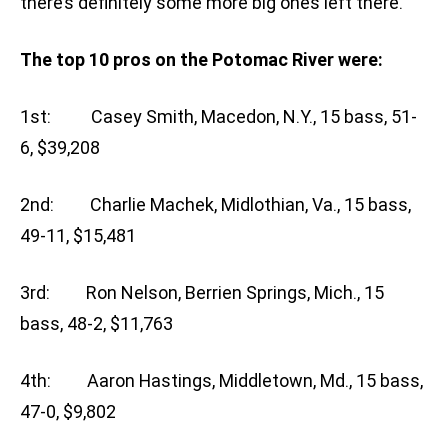
there’s definitely some more big ones left there.”
The top 10 pros on the Potomac River were:
1st: Casey Smith, Macedon, N.Y., 15 bass, 51-
6, $39,208
2nd: Charlie Machek, Midlothian, Va., 15 bass,
49-11, $15,481
3rd: Ron Nelson, Berrien Springs, Mich., 15
bass, 48-2, $11,763
4th: Aaron Hastings, Middletown, Md., 15 bass,
47-0, $9,802