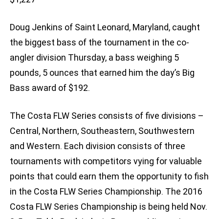
Doug Jenkins of Saint Leonard, Maryland, caught
the biggest bass of the tournament in the co-
angler division Thursday, a bass weighing 5
pounds, 5 ounces that earned him the day’s Big
Bass award of $192.
The Costa FLW Series consists of five divisions –
Central, Northern, Southeastern, Southwestern
and Western. Each division consists of three
tournaments with competitors vying for valuable
points that could earn them the opportunity to fish
in the Costa FLW Series Championship. The 2016
Costa FLW Series Championship is being held Nov.