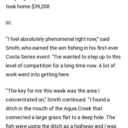
took home $39,208.
￼
“I feel absolutely phenomenal right now,” said
Smith, who earned the win fishing in his first-ever
Costa Series event. “I’ve wanted to step up to this
level of competition for a long time now. A lot of
work went into getting here.
“The key for me this week was the area I
concentrated on,” Smith continued. “I found a
ditch in the mouth of the Aquia Creek that
connected a large grass flat to a deep hole. The
fish were using the ditch as a highway and I was