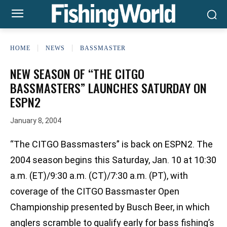
HOME
NEWS
BASSMASTER
NEW SEASON OF “THE CITGO
BASSMASTERS” LAUNCHES SATURDAY ON
ESPN2
January 8, 2004
“The CITGO Bassmasters” is back on ESPN2. The
2004 season begins this Saturday, Jan. 10 at 10:30
a.m. (ET)/9:30 a.m. (CT)/7:30 a.m. (PT), with
coverage of the CITGO Bassmaster Open
Championship presented by Busch Beer, in which
anglers scramble to qualify early for bass fishing’s