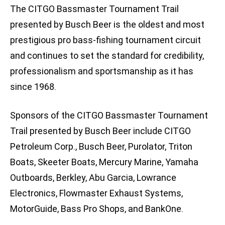
The CITGO Bassmaster Tournament Trail
presented by Busch Beer is the oldest and most
prestigious pro bass-fishing tournament circuit
and continues to set the standard for credibility,
professionalism and sportsmanship as it has
since 1968.
Sponsors of the CITGO Bassmaster Tournament
Trail presented by Busch Beer include CITGO
Petroleum Corp., Busch Beer, Purolator, Triton
Boats, Skeeter Boats, Mercury Marine, Yamaha
Outboards, Berkley, Abu Garcia, Lowrance
Electronics, Flowmaster Exhaust Systems,
MotorGuide, Bass Pro Shops, and BankOne.