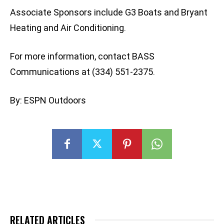
Associate Sponsors include G3 Boats and Bryant
Heating and Air Conditioning.
For more information, contact BASS
Communications at (334) 551-2375.
By: ESPN Outdoors
RELATED ARTICLES