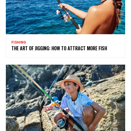
FISHING
THE ART OF JIGGING: HOW TO ATTRACT MORE FISH