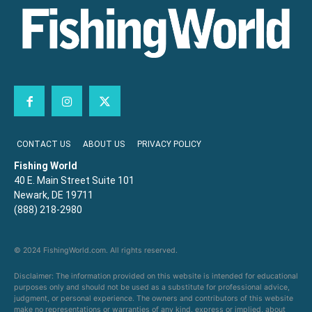
CONTACT US
ABOUT US
PRIVACY POLICY
Fishing World
40 E. Main Street Suite 101
Newark, DE 19711
(888) 218-2980
© 2024 FishingWorld.com. All rights reserved.
Disclaimer: The information provided on this website is intended for educational
purposes only and should not be used as a substitute for professional advice,
judgment, or personal experience. The owners and contributors of this website
make no representations or warranties of any kind, express or implied, about