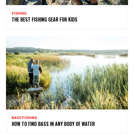
FISHING
THE BEST FISHING GEAR FOR KIDS
BASS FISHING
HOW TO FIND BASS IN ANY BODY OF WATER