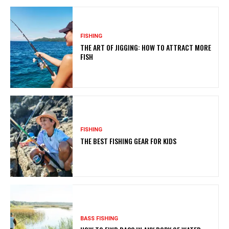
FISHING
THE ART OF JIGGING: HOW TO ATTRACT MORE
FISH
FISHING
THE BEST FISHING GEAR FOR KIDS
BASS FISHING