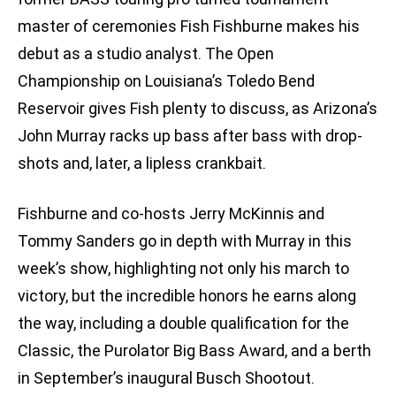
master of ceremonies Fish Fishburne makes his
debut as a studio analyst. The Open
Championship on Louisiana’s Toledo Bend
Reservoir gives Fish plenty to discuss, as Arizona’s
John Murray racks up bass after bass with drop-
shots and, later, a lipless crankbait.
Fishburne and co-hosts Jerry McKinnis and
Tommy Sanders go in depth with Murray in this
week’s show, highlighting not only his march to
victory, but the incredible honors he earns along
the way, including a double qualification for the
Classic, the Purolator Big Bass Award, and a berth
in September’s inaugural Busch Shootout.