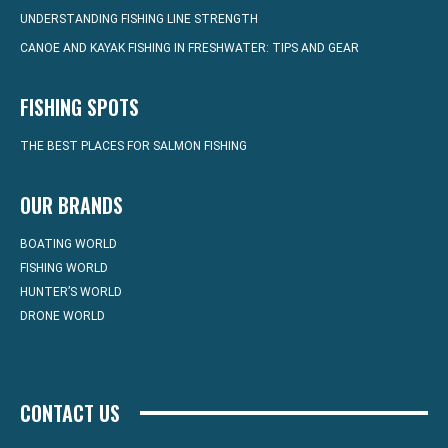
UNDERSTANDING FISHING LINE STRENGTH
CANOE AND KAYAK FISHING IN FRESHWATER: TIPS AND GEAR
FISHING SPOTS
THE BEST PLACES FOR SALMON FISHING
OUR BRANDS
BOATING WORLD
FISHING WORLD
HUNTER’S WORLD
DRONE WORLD
CONTACT US