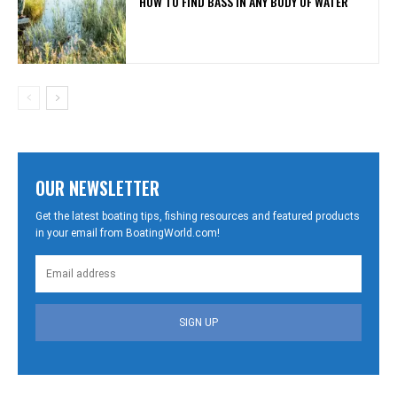
HOW TO FIND BASS IN ANY BODY OF WATER
OUR NEWSLETTER
Get the latest boating tips, fishing resources and featured products
in your email from BoatingWorld.com!
SIGN UP