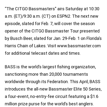
“The CITGO Bassmasters” airs Saturday at 10:30
a.m. (ET)/9:30 a.m. (CT) on ESPN2. The next new
episode, slated for Feb. 7, will cover the season
opener of the CITGO Bassmaster Tour presented
by Busch Beer, slated for Jan. 29-Feb. 1 on Florida’s
Harris Chain of Lakes. Visit www.bassmaster.com
for additional telecast dates and times.
BASS is the world’s largest fishing organization,
sanctioning more than 20,000 tournaments
worldwide through its Federation. This April, BASS
introduces the all-new Bassmaster Elite 50 Series,
a four-event, no-entry-fee circuit featuring a $1.6
million prize purse for the world’s best anglers.