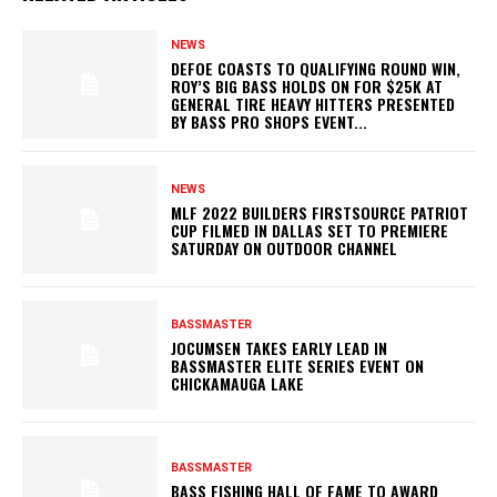
NEWS
DEFOE COASTS TO QUALIFYING ROUND WIN,
ROY’S BIG BASS HOLDS ON FOR $25K AT
GENERAL TIRE HEAVY HITTERS PRESENTED
BY BASS PRO SHOPS EVENT...
NEWS
MLF 2022 BUILDERS FIRSTSOURCE PATRIOT
CUP FILMED IN DALLAS SET TO PREMIERE
SATURDAY ON OUTDOOR CHANNEL
BASSMASTER
JOCUMSEN TAKES EARLY LEAD IN
BASSMASTER ELITE SERIES EVENT ON
CHICKAMAUGA LAKE
BASSMASTER
BASS FISHING HALL OF FAME TO AWARD