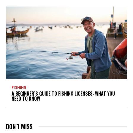
FISHING
A BEGINNER’S GUIDE TO FISHING LICENSES: WHAT YOU
NEED TO KNOW
DON'T MISS