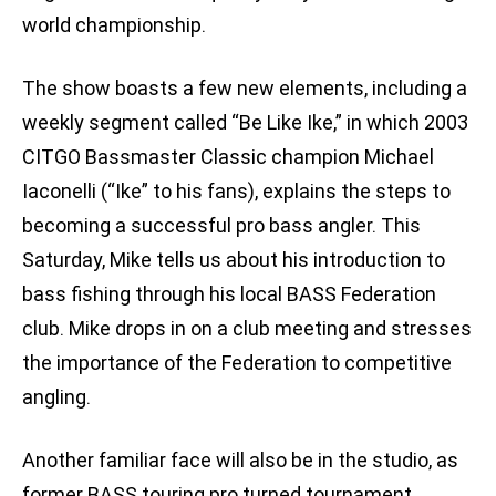
world championship.
The show boasts a few new elements, including a
weekly segment called “Be Like Ike,” in which 2003
CITGO Bassmaster Classic champion Michael
Iaconelli (“Ike” to his fans), explains the steps to
becoming a successful pro bass angler. This
Saturday, Mike tells us about his introduction to
bass fishing through his local BASS Federation
club. Mike drops in on a club meeting and stresses
the importance of the Federation to competitive
angling.
Another familiar face will also be in the studio, as
former BASS touring pro turned tournament