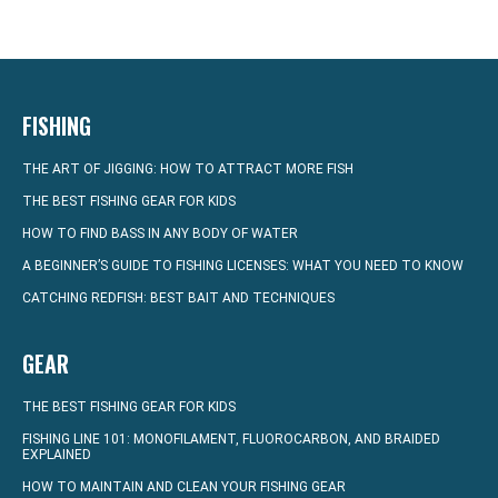
FISHING
THE ART OF JIGGING: HOW TO ATTRACT MORE FISH
THE BEST FISHING GEAR FOR KIDS
HOW TO FIND BASS IN ANY BODY OF WATER
A BEGINNER’S GUIDE TO FISHING LICENSES: WHAT YOU NEED TO KNOW
CATCHING REDFISH: BEST BAIT AND TECHNIQUES
GEAR
THE BEST FISHING GEAR FOR KIDS
FISHING LINE 101: MONOFILAMENT, FLUOROCARBON, AND BRAIDED
EXPLAINED
HOW TO MAINTAIN AND CLEAN YOUR FISHING GEAR