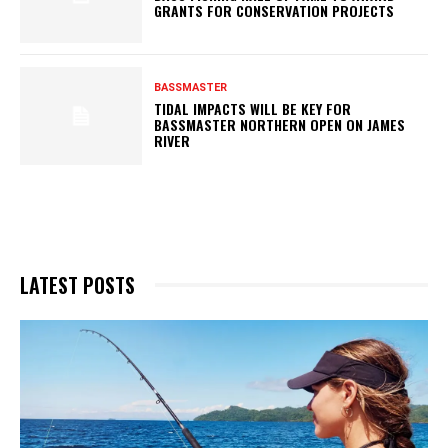
GRANTS FOR CONSERVATION PROJECTS
BASSMASTER
TIDAL IMPACTS WILL BE KEY FOR
BASSMASTER NORTHERN OPEN ON JAMES
RIVER
LATEST POSTS