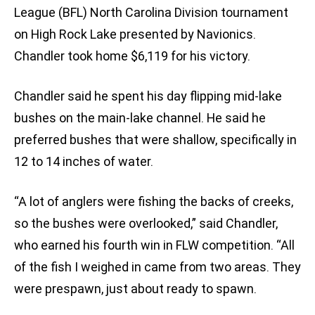
League (BFL) North Carolina Division tournament
on High Rock Lake presented by Navionics.
Chandler took home $6,119 for his victory.
Chandler said he spent his day flipping mid-lake
bushes on the main-lake channel. He said he
preferred bushes that were shallow, specifically in
12 to 14 inches of water.
“A lot of anglers were fishing the backs of creeks,
so the bushes were overlooked,” said Chandler,
who earned his fourth win in FLW competition. “All
of the fish I weighed in came from two areas. They
were prespawn, just about ready to spawn.