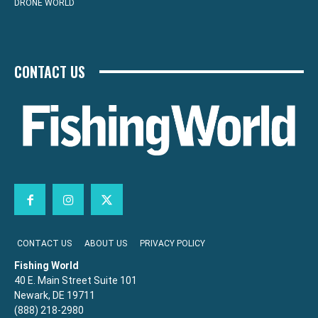
DRONE WORLD
CONTACT US
CONTACT US
ABOUT US
PRIVACY POLICY
Fishing World
40 E. Main Street Suite 101
Newark, DE 19711
(888) 218-2980