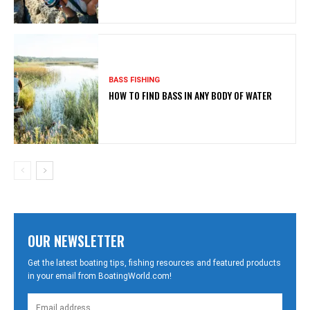
BASS FISHING
HOW TO FIND BASS IN ANY BODY OF WATER
OUR NEWSLETTER
Get the latest boating tips, fishing resources and featured products
in your email from BoatingWorld.com!