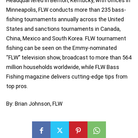
Headquartered in Benton, Kentucky, with offices in
Minneapolis, FLW conducts more than 235 bass-
fishing tournaments annually across the United
States and sanctions tournaments in Canada,
China, Mexico and South Korea. FLW tournament
fishing can be seen on the Emmy-nominated
“FLW” television show, broadcast to more than 564
million households worldwide, while FLW Bass
Fishing magazine delivers cutting-edge tips from
top pros.
By: Brian Johnson, FLW