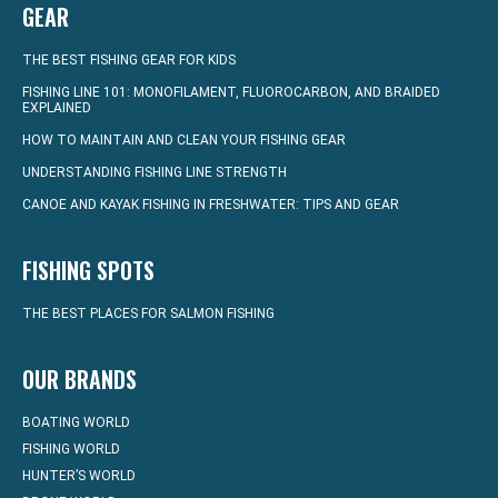
GEAR
THE BEST FISHING GEAR FOR KIDS
FISHING LINE 101: MONOFILAMENT, FLUOROCARBON, AND BRAIDED
EXPLAINED
HOW TO MAINTAIN AND CLEAN YOUR FISHING GEAR
UNDERSTANDING FISHING LINE STRENGTH
CANOE AND KAYAK FISHING IN FRESHWATER: TIPS AND GEAR
FISHING SPOTS
THE BEST PLACES FOR SALMON FISHING
OUR BRANDS
BOATING WORLD
FISHING WORLD
HUNTER’S WORLD