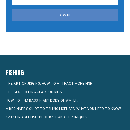
SIGN UP
FISHING
THE ART OF JIGGING: HOW TO ATTRACT MORE FISH
THE BEST FISHING GEAR FOR KIDS
HOW TO FIND BASS IN ANY BODY OF WATER
A BEGINNER’S GUIDE TO FISHING LICENSES: WHAT YOU NEED TO KNOW
CATCHING REDFISH: BEST BAIT AND TECHNIQUES