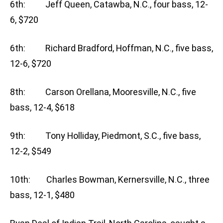
6th: Jeff Queen, Catawba, N.C., four bass, 12-
6, $720
6th: Richard Bradford, Hoffman, N.C., five bass,
12-6, $720
8th: Carson Orellana, Mooresville, N.C., five
bass, 12-4, $618
9th: Tony Holliday, Piedmont, S.C., five bass,
12-2, $549
10th: Charles Bowman, Kernersville, N.C., three
bass, 12-1, $480