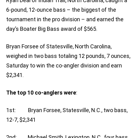
Ryan Deal of Indian Trail, North Carolina, caught a
6-pound, 12-ounce bass – the biggest of the
tournament in the pro division – and earned the
day’s Boater Big Bass award of $565.
Bryan Forsee of Statesville, North Carolina,
weighed in two bass totaling 12 pounds, 7 ounces,
Saturday to win the co-angler division and earn
$2,341.
The top 10 co-anglers were
:
1st: Bryan Forsee, Statesville, N.C., two bass,
12-7, $2,341
2nd: Michael Smith, Lexington, N.C., four bass,