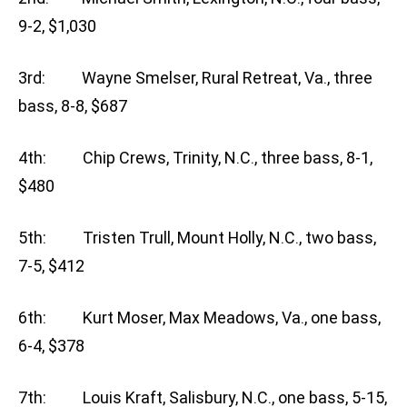
9-2, $1,030
3rd: Wayne Smelser, Rural Retreat, Va., three
bass, 8-8, $687
4th: Chip Crews, Trinity, N.C., three bass, 8-1,
$480
5th: Tristen Trull, Mount Holly, N.C., two bass,
7-5, $412
6th: Kurt Moser, Max Meadows, Va., one bass,
6-4, $378
7th: Louis Kraft, Salisbury, N.C., one bass, 5-15,