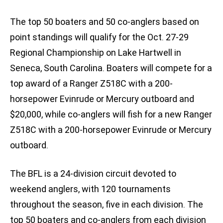
The top 50 boaters and 50 co-anglers based on
point standings will qualify for the Oct. 27-29
Regional Championship on Lake Hartwell in
Seneca, South Carolina. Boaters will compete for a
top award of a Ranger Z518C with a 200-
horsepower Evinrude or Mercury outboard and
$20,000, while co-anglers will fish for a new Ranger
Z518C with a 200-horsepower Evinrude or Mercury
outboard.
The BFL is a 24-division circuit devoted to
weekend anglers, with 120 tournaments
throughout the season, five in each division. The
top 50 boaters and co-anglers from each division