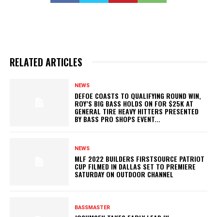
RELATED ARTICLES
NEWS
DEFOE COASTS TO QUALIFYING ROUND WIN,
ROY’S BIG BASS HOLDS ON FOR $25K AT
GENERAL TIRE HEAVY HITTERS PRESENTED
BY BASS PRO SHOPS EVENT...
NEWS
MLF 2022 BUILDERS FIRSTSOURCE PATRIOT
CUP FILMED IN DALLAS SET TO PREMIERE
SATURDAY ON OUTDOOR CHANNEL
BASSMASTER