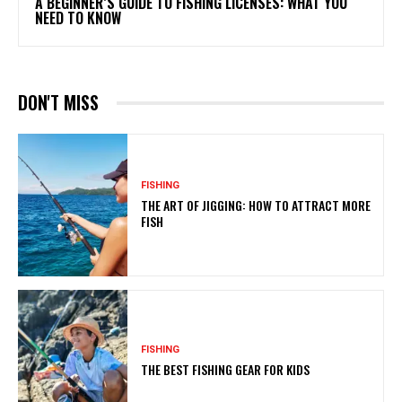
A BEGINNER’S GUIDE TO FISHING LICENSES: WHAT YOU
NEED TO KNOW
DON'T MISS
FISHING
THE ART OF JIGGING: HOW TO ATTRACT MORE
FISH
FISHING
THE BEST FISHING GEAR FOR KIDS