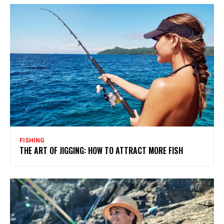
FISHING
THE ART OF JIGGING: HOW TO ATTRACT MORE FISH