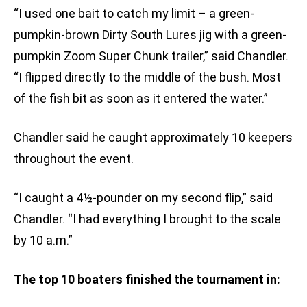
“I used one bait to catch my limit – a green-
pumpkin-brown Dirty South Lures jig with a green-
pumpkin Zoom Super Chunk trailer,” said Chandler.
“I flipped directly to the middle of the bush. Most
of the fish bit as soon as it entered the water.”
Chandler said he caught approximately 10 keepers
throughout the event.
“I caught a 4½-pounder on my second flip,” said
Chandler. “I had everything I brought to the scale
by 10 a.m.”
The top 10 boaters finished the tournament in: