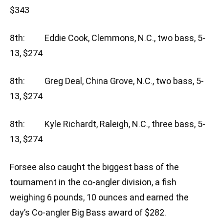
$343
8th: Eddie Cook, Clemmons, N.C., two bass, 5-
13, $274
8th: Greg Deal, China Grove, N.C., two bass, 5-
13, $274
8th: Kyle Richardt, Raleigh, N.C., three bass, 5-
13, $274
Forsee also caught the biggest bass of the
tournament in the co-angler division, a fish
weighing 6 pounds, 10 ounces and earned the
day’s Co-angler Big Bass award of $282.