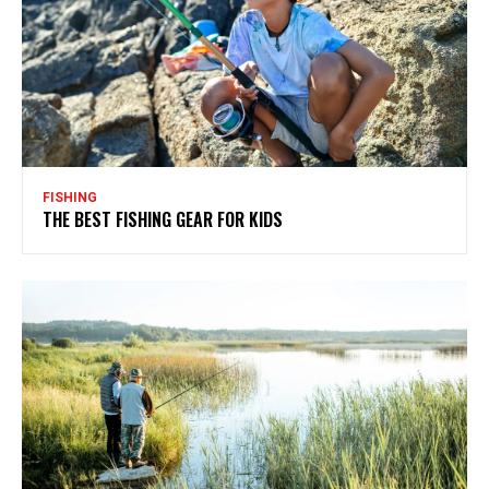
FISHING
THE BEST FISHING GEAR FOR KIDS