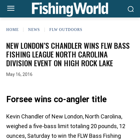
HOME
NEWS
FLW OUTDOORS
NEW LONDON’S CHANDLER WINS FLW BASS
FISHING LEAGUE NORTH CAROLINA
DIVISION EVENT ON HIGH ROCK LAKE
May 16, 2016
Forsee wins co-angler title
Kevin Chandler of New London, North Carolina,
weighed a five-bass limit totaling 20 pounds, 12
ounces, Saturday to win the FLW Bass Fishing