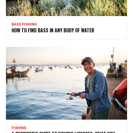
BASS FISHING
HOW TO FIND BASS IN ANY BODY OF WATER
FISHING