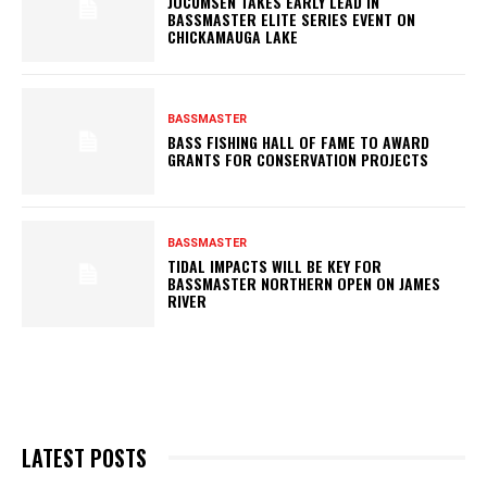
JOCUMSEN TAKES EARLY LEAD IN
BASSMASTER ELITE SERIES EVENT ON
CHICKAMAUGA LAKE
BASSMASTER
BASS FISHING HALL OF FAME TO AWARD
GRANTS FOR CONSERVATION PROJECTS
BASSMASTER
TIDAL IMPACTS WILL BE KEY FOR
BASSMASTER NORTHERN OPEN ON JAMES
RIVER
LATEST POSTS