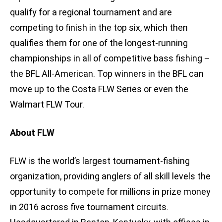
qualify for a regional tournament and are
competing to finish in the top six, which then
qualifies them for one of the longest-running
championships in all of competitive bass fishing –
the BFL All-American. Top winners in the BFL can
move up to the Costa FLW Series or even the
Walmart FLW Tour.
About FLW
FLW is the world’s largest tournament-fishing
organization, providing anglers of all skill levels the
opportunity to compete for millions in prize money
in 2016 across five tournament circuits.