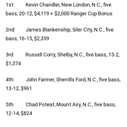
1st: Kevin Chandler, New London, N.C., five
bass, 20-12, $4,119 + $2,000 Ranger Cup Bonus
2nd: James Blankenship, Siler City, N.C., five
bass, 16-15, $2,359
3rd: Russell Corry, Shelby, N.C., five bass, 15-2,
$1,374
4th: John Farmer, Sherrills Ford, N.C., five bass,
13-12, $961
5th: Chad Poteat, Mount Airy, N.C., five bass,
12-14, $824