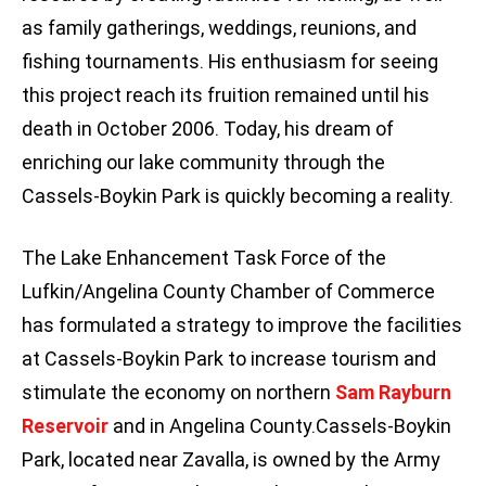
as family gatherings, weddings, reunions, and
fishing tournaments. His enthusiasm for seeing
this project reach its fruition remained until his
death in October 2006. Today, his dream of
enriching our lake community through the
Cassels-Boykin Park is quickly becoming a reality.
The Lake Enhancement Task Force of the
Lufkin/Angelina County Chamber of Commerce
has formulated a strategy to improve the facilities
at Cassels-Boykin Park to increase tourism and
stimulate the economy on northern
Sam Rayburn
Reservoir
and in Angelina County.Cassels-Boykin
Park, located near Zavalla, is owned by the Army