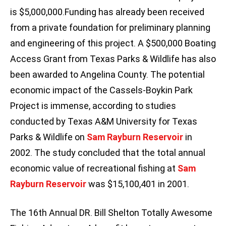
is $5,000,000.Funding has already been received
from a private foundation for preliminary planning
and engineering of this project. A $500,000 Boating
Access Grant from Texas Parks & Wildlife has also
been awarded to Angelina County. The potential
economic impact of the Cassels-Boykin Park
Project is immense, according to studies
conducted by Texas A&M University for Texas
Parks & Wildlife on
Sam Rayburn
Reservoir
in
2002. The study concluded that the total annual
economic value of recreational fishing at
Sam
Rayburn
Reservoir
was $15,100,401 in 2001.
The 16th Annual DR. Bill Shelton Totally Awesome