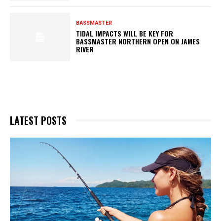
BASSMASTER
TIDAL IMPACTS WILL BE KEY FOR
BASSMASTER NORTHERN OPEN ON JAMES
RIVER
LATEST POSTS