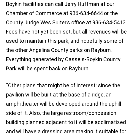
Boykin facilities can call Jerry Huffman at our
Chamber of Commerce at 936-634-6644 or the
County Judge Wes Suiter’s office at 936-634-5413.
Fees have not yet been set, but all revenues will be
used to maintain this park, and hopefully some of
the other Angelina County parks on Rayburn.
Everything generated by Cassels-Boykin County
Park will be spent back on Rayburn.
“Other plans that might be of interest: since the
pavilion will be built at the base of a ridge, an
amphitheater will be developed around the uphill
side of it. Also, the large restroom/concession
building planned adjacent to it will be acclimatized
and will have a dressing area making it suitable for