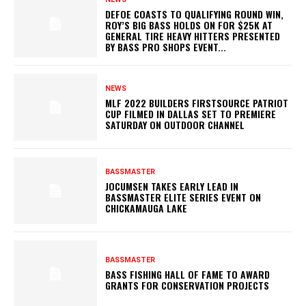
DEFOE COASTS TO QUALIFYING ROUND WIN,
ROY’S BIG BASS HOLDS ON FOR $25K AT
GENERAL TIRE HEAVY HITTERS PRESENTED
BY BASS PRO SHOPS EVENT...
NEWS
MLF 2022 BUILDERS FIRSTSOURCE PATRIOT
CUP FILMED IN DALLAS SET TO PREMIERE
SATURDAY ON OUTDOOR CHANNEL
BASSMASTER
JOCUMSEN TAKES EARLY LEAD IN
BASSMASTER ELITE SERIES EVENT ON
CHICKAMAUGA LAKE
BASSMASTER
BASS FISHING HALL OF FAME TO AWARD
GRANTS FOR CONSERVATION PROJECTS