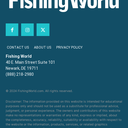
CONTACT US
ABOUT US
PRIVACY POLICY
Fishing World
40 E. Main Street Suite 101
Newark, DE 19711
(888) 218-2980
© 2024 FishingWorld.com. All rights reserved.
Disclaimer: The information provided on this website is intended for educational
purposes only and should not be used as a substitute for professional advice,
judgment, or personal experience. The owners and contributors of this website
make no representations or warranties of any kind, express or implied, about
the completeness, accuracy, reliability, suitability or availability with respect to
the website or the information, products, services, or related graphics