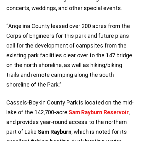
concerts, weddings, and other special events.
“Angelina County leased over 200 acres from the
Corps of Engineers for this park and future plans
call for the development of campsites from the
existing park facilities clear over to the 147 bridge
on the north shoreline, as well as hiking/biking
trails and remote camping along the south
shoreline of the Park.”
Cassels-Boykin County Park is located on the mid-
lake of the 142,700-acre
Sam Rayburn
Reservoir
,
and provides year-round access to the northern
part of Lake
Sam Rayburn
, which is noted for its