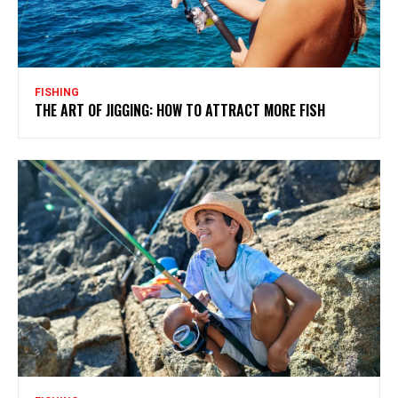
FISHING
THE ART OF JIGGING: HOW TO ATTRACT MORE FISH