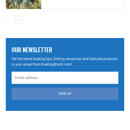
OUR NEWSLETTER
Get the latest boating tips, fishing resources and featured products
in your email from BoatingWorld.com!
SIGN UP