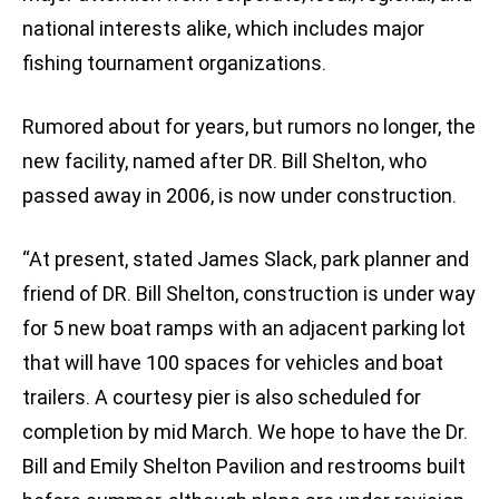
national interests alike, which includes major
fishing tournament organizations.
Rumored about for years, but rumors no longer, the
new facility, named after DR. Bill Shelton, who
passed away in 2006, is now under construction.
“At present, stated James Slack, park planner and
friend of DR. Bill Shelton, construction is under way
for 5 new boat ramps with an adjacent parking lot
that will have 100 spaces for vehicles and boat
trailers. A courtesy pier is also scheduled for
completion by mid March. We hope to have the Dr.
Bill and Emily Shelton Pavilion and restrooms built