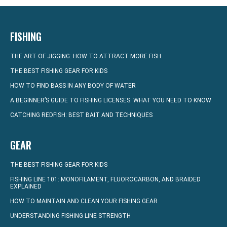
FISHING
THE ART OF JIGGING: HOW TO ATTRACT MORE FISH
THE BEST FISHING GEAR FOR KIDS
HOW TO FIND BASS IN ANY BODY OF WATER
A BEGINNER’S GUIDE TO FISHING LICENSES: WHAT YOU NEED TO KNOW
CATCHING REDFISH: BEST BAIT AND TECHNIQUES
GEAR
THE BEST FISHING GEAR FOR KIDS
FISHING LINE 101: MONOFILAMENT, FLUOROCARBON, AND BRAIDED
EXPLAINED
HOW TO MAINTAIN AND CLEAN YOUR FISHING GEAR
UNDERSTANDING FISHING LINE STRENGTH