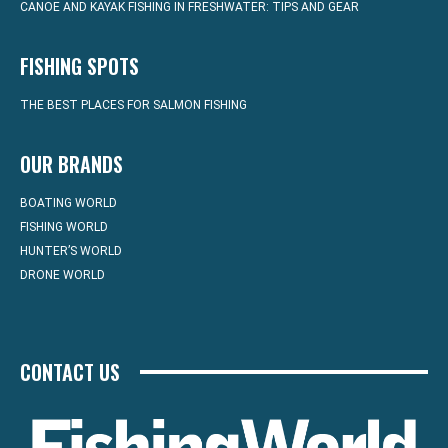
CANOE AND KAYAK FISHING IN FRESHWATER: TIPS AND GEAR
FISHING SPOTS
THE BEST PLACES FOR SALMON FISHING
OUR BRANDS
BOATING WORLD
FISHING WORLD
HUNTER’S WORLD
DRONE WORLD
CONTACT US