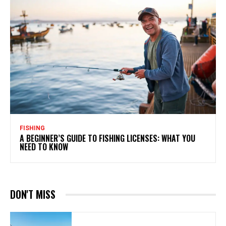
FISHING
A BEGINNER’S GUIDE TO FISHING LICENSES: WHAT YOU
NEED TO KNOW
DON'T MISS