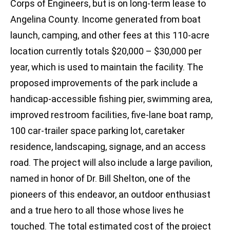
Corps of Engineers, but is on long-term lease to
Angelina County. Income generated from boat
launch, camping, and other fees at this 110-acre
location currently totals $20,000 – $30,000 per
year, which is used to maintain the facility. The
proposed improvements of the park include a
handicap-accessible fishing pier, swimming area,
improved restroom facilities, five-lane boat ramp,
100 car-trailer space parking lot, caretaker
residence, landscaping, signage, and an access
road. The project will also include a large pavilion,
named in honor of Dr. Bill Shelton, one of the
pioneers of this endeavor, an outdoor enthusiast
and a true hero to all those whose lives he
touched. The total estimated cost of the project