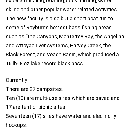
excellent fishing, boating, duck hunting, water
skiing and other popular water related activities.
The new facility is also but a short boat run to
some of Rayburn’s hottest bass fishing areas
such as “the Canyons, Monterrey Bay, the Angelina
and Attoyac river systems, Harvey Creek, the
Black Forest, and Veach Basin, which produced a
16 lb- 8 oz lake record black bass.
Currently:
There are 27 campsites.
Ten (10) are multi-use sites which are paved and
17 are tent or picnic sites.
Seventeen (17) sites have water and electricity
hookups.