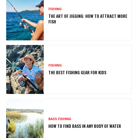
FISHING
THE ART OF JIGGING: HOW TO ATTRACT MORE
FISH
FISHING
THE BEST FISHING GEAR FOR KIDS
BASS FISHING
HOW TO FIND BASS IN ANY BODY OF WATER