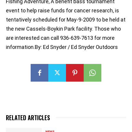
Fishing Adventure, A benefit bass tournament
event to help raise funds for cancer research, is
tentatively scheduled for May-9-2009 to be held at
the new Cassels-Boykin Park facility. Those who
are interested can call 936-639-7613 for more
information.By: Ed Snyder / Ed Snyder Outdoors
RELATED ARTICLES
NEWS