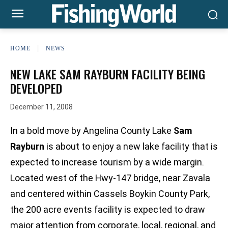
HOME
NEWS
NEW LAKE SAM RAYBURN FACILITY BEING
DEVELOPED
December 11, 2008
In a bold move by Angelina County Lake
Sam
Rayburn
is about to enjoy a new lake facility that is
expected to increase tourism by a wide margin.
Located west of the Hwy-147 bridge, near Zavala
and centered within Cassels Boykin County Park,
the 200 acre events facility is expected to draw
major attention from corporate, local, regional, and