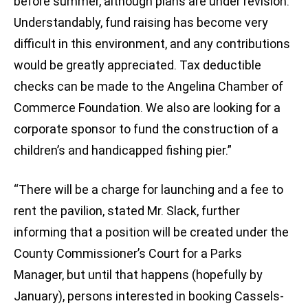
before summer, although plans are under revision.
Understandably, fund raising has become very
difficult in this environment, and any contributions
would be greatly appreciated. Tax deductible
checks can be made to the Angelina Chamber of
Commerce Foundation. We also are looking for a
corporate sponsor to fund the construction of a
children’s and handicapped fishing pier.”
“There will be a charge for launching and a fee to
rent the pavilion, stated Mr. Slack, further
informing that a position will be created under the
County Commissioner’s Court for a Parks
Manager, but until that happens (hopefully by
January), persons interested in booking Cassels-