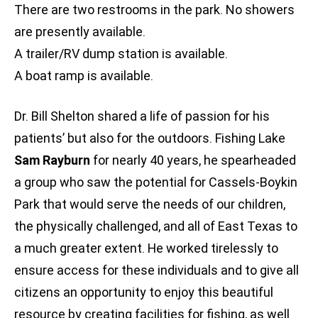
There are two restrooms in the park. No showers
are presently available.
A trailer/RV dump station is available.
A boat ramp is available.
Dr. Bill Shelton shared a life of passion for his
patients’ but also for the outdoors. Fishing Lake
Sam Rayburn
for nearly 40 years, he spearheaded
a group who saw the potential for Cassels-Boykin
Park that would serve the needs of our children,
the physically challenged, and all of East Texas to
a much greater extent. He worked tirelessly to
ensure access for these individuals and to give all
citizens an opportunity to enjoy this beautiful
resource by creating facilities for fishing, as well