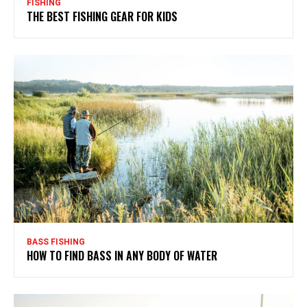
FISHING
THE BEST FISHING GEAR FOR KIDS
BASS FISHING
HOW TO FIND BASS IN ANY BODY OF WATER