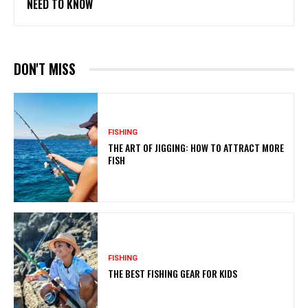
NEED TO KNOW
DON'T MISS
FISHING
THE ART OF JIGGING: HOW TO ATTRACT MORE
FISH
FISHING
THE BEST FISHING GEAR FOR KIDS