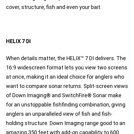
cover, structure, fish and even your bait.
HELIX 7 DI
When details matter, the HELIX™ 7 DI delivers. The
16:9 widescreen format lets you view two screens
at once, making it an ideal choice for anglers who
want to compare sonar returns. Split-screen views
of Down Imaging® and SwitchFire® Sonar make
for an unstoppable fishfinding combination, giving
anglers an unparalleled view of fish and fish-
holding structure. Down Imaging range good to an
amazing 350 feet with add-on capability to 600