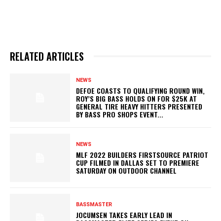
RELATED ARTICLES
NEWS
DEFOE COASTS TO QUALIFYING ROUND WIN,
ROY’S BIG BASS HOLDS ON FOR $25K AT
GENERAL TIRE HEAVY HITTERS PRESENTED
BY BASS PRO SHOPS EVENT...
NEWS
MLF 2022 BUILDERS FIRSTSOURCE PATRIOT
CUP FILMED IN DALLAS SET TO PREMIERE
SATURDAY ON OUTDOOR CHANNEL
BASSMASTER
JOCUMSEN TAKES EARLY LEAD IN