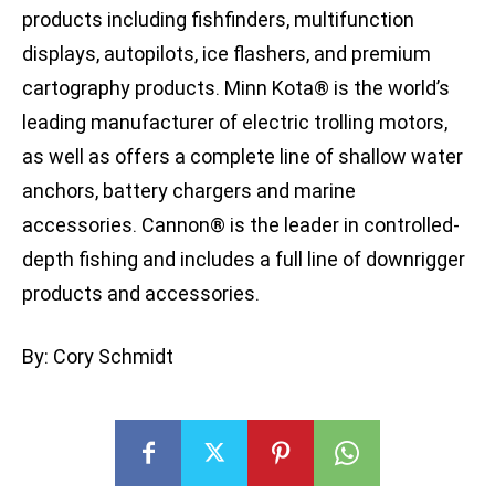
products including fishfinders, multifunction
displays, autopilots, ice flashers, and premium
cartography products. Minn Kota® is the world’s
leading manufacturer of electric trolling motors,
as well as offers a complete line of shallow water
anchors, battery chargers and marine
accessories. Cannon® is the leader in controlled-
depth fishing and includes a full line of downrigger
products and accessories.
By: Cory Schmidt