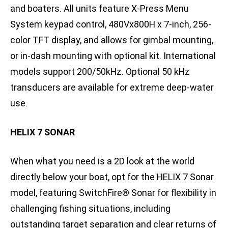
and boaters. All units feature X-Press Menu
System keypad control, 480Vx800H x 7-inch, 256-
color TFT display, and allows for gimbal mounting,
or in-dash mounting with optional kit. International
models support 200/50kHz. Optional 50 kHz
transducers are available for extreme deep-water
use.
HELIX 7 SONAR
When what you need is a 2D look at the world
directly below your boat, opt for the HELIX 7 Sonar
model, featuring SwitchFire® Sonar for flexibility in
challenging fishing situations, including
outstanding target separation and clear returns of