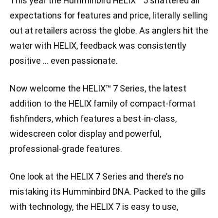
This year the Humminbird HELIX™ 5 shattered all
expectations for features and price, literally selling
out at retailers across the globe. As anglers hit the
water with HELIX, feedback was consistently
positive … even passionate.
Now welcome the HELIX™ 7 Series, the latest
addition to the HELIX family of compact-format
fishfinders, which features a best-in-class,
widescreen color display and powerful,
professional-grade features.
One look at the HELIX 7 Series and there’s no
mistaking its Humminbird DNA. Packed to the gills
with technology, the HELIX 7 is easy to use,