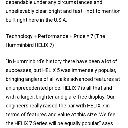
dependable under any circumstances and
unbelievably clear, bright and fast—not to mention
built right here in the U.S.A.
Technology + Performance + Price = 7 (The
Humminbird HELIX 7)
“In Humminbird’s history there have been a lot of
successes, but HELIX 5 was immensely popular,
bringing anglers of all walks advanced features at
an unprecedented price. HELIX 7 is all that and
with a larger, brighter and glare-free display. Our
engineers really raised the bar with HELIX 7 in
terms of features and value at this size. We feel
the HELIX 7 Series will be equally popular,” says