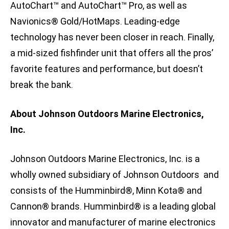
AutoChart™ and AutoChart™ Pro, as well as
Navionics® Gold/HotMaps. Leading-edge
technology has never been closer in reach. Finally,
a mid-sized fishfinder unit that offers all the pros’
favorite features and performance, but doesn’t
break the bank.
About Johnson Outdoors Marine Electronics,
Inc.
Johnson Outdoors Marine Electronics, Inc. is a
wholly owned subsidiary of Johnson Outdoors and
consists of the Humminbird®, Minn Kota® and
Cannon® brands. Humminbird® is a leading global
innovator and manufacturer of marine electronics