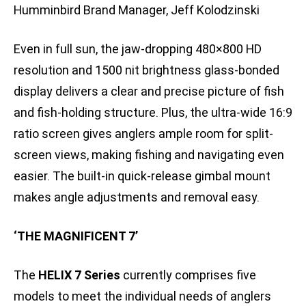
Humminbird Brand Manager, Jeff Kolodzinski
Even in full sun, the jaw-dropping 480×800 HD
resolution and 1500 nit brightness glass-bonded
display delivers a clear and precise picture of fish
and fish-holding structure. Plus, the ultra-wide 16:9
ratio screen gives anglers ample room for split-
screen views, making fishing and navigating even
easier. The built-in quick-release gimbal mount
makes angle adjustments and removal easy.
‘THE MAGNIFICENT 7’
The
HELIX 7 Series
currently comprises five
models to meet the individual needs of anglers