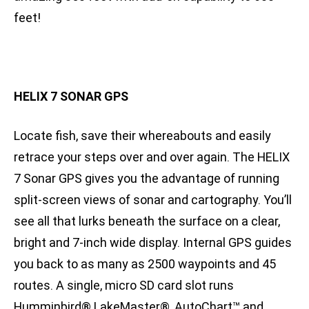
feet!
HELIX 7 SONAR GPS
Locate fish, save their whereabouts and easily
retrace your steps over and over again. The HELIX
7 Sonar GPS gives you the advantage of running
split-screen views of sonar and cartography. You’ll
see all that lurks beneath the surface on a clear,
bright and 7-inch wide display. Internal GPS guides
you back to as many as 2500 waypoints and 45
routes. A single, micro SD card slot runs
Humminbird® LakeMaster®, AutoChart™ and