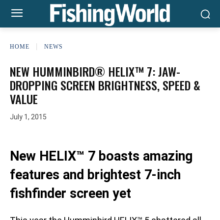
HOME
NEWS
NEW HUMMINBIRD® HELIX™ 7: JAW-
DROPPING SCREEN BRIGHTNESS, SPEED &
VALUE
July 1, 2015
New HELIX™ 7 boasts amazing
features and brightest 7-inch
fishfinder screen yet