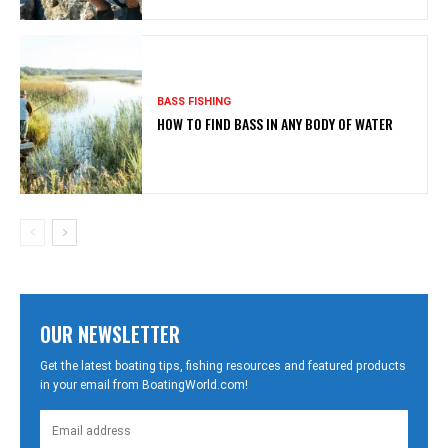
BASS FISHING
HOW TO FIND BASS IN ANY BODY OF WATER
OUR NEWSLETTER
Get the latest boating tips, fishing resources and featured products
in your email from BoatingWorld.com!