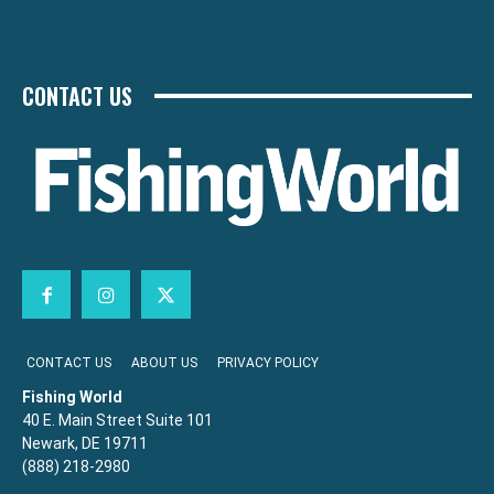
CONTACT US
CONTACT US
ABOUT US
PRIVACY POLICY
Fishing World
40 E. Main Street Suite 101
Newark, DE 19711
(888) 218-2980