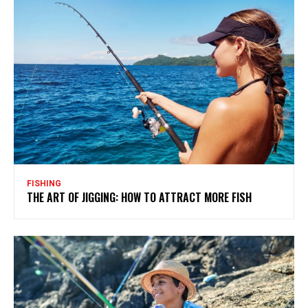
FISHING
THE ART OF JIGGING: HOW TO ATTRACT MORE FISH