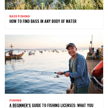
BASS FISHING
HOW TO FIND BASS IN ANY BODY OF WATER
FISHING
A BEGINNER’S GUIDE TO FISHING LICENSES: WHAT YOU