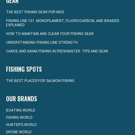
GEAR
THE BEST FISHING GEAR FOR KIDS
FISHING LINE 101: MONOFILAMENT, FLUOROCARBON, AND BRAIDED
EXPLAINED
HOW TO MAINTAIN AND CLEAN YOUR FISHING GEAR
UNDERSTANDING FISHING LINE STRENGTH
CANOE AND KAYAK FISHING IN FRESHWATER: TIPS AND GEAR
FISHING SPOTS
THE BEST PLACES FOR SALMON FISHING
OUR BRANDS
BOATING WORLD
FISHING WORLD
HUNTER’S WORLD
DRONE WORLD