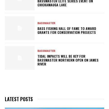
BASSMASTER ELITE SERIES EVENT ON
CHICKAMAUGA LAKE
BASSMASTER
BASS FISHING HALL OF FAME TO AWARD
GRANTS FOR CONSERVATION PROJECTS
BASSMASTER
TIDAL IMPACTS WILL BE KEY FOR
BASSMASTER NORTHERN OPEN ON JAMES
RIVER
LATEST POSTS