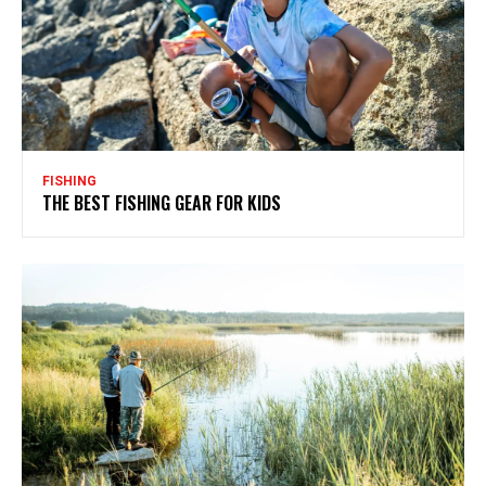
FISHING
THE BEST FISHING GEAR FOR KIDS