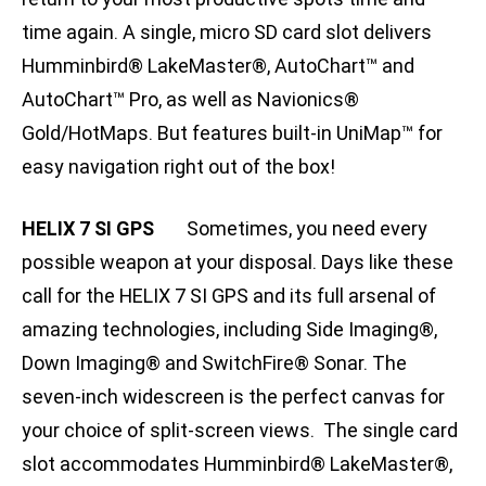
time again. A single, micro SD card slot delivers
Humminbird® LakeMaster®, AutoChart™ and
AutoChart™ Pro, as well as Navionics®
Gold/HotMaps. But features built-in UniMap™ for
easy navigation right out of the box!
HELIX 7 SI GPS
Sometimes, you need every
possible weapon at your disposal. Days like these
call for the HELIX 7 SI GPS and its full arsenal of
amazing technologies, including Side Imaging®,
Down Imaging® and SwitchFire® Sonar. The
seven-inch widescreen is the perfect canvas for
your choice of split-screen views. The single card
slot accommodates Humminbird® LakeMaster®,