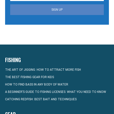
SIGN UP
FISHING
THE ART OF JIGGING: HOW TO ATTRACT MORE FISH
THE BEST FISHING GEAR FOR KIDS
HOW TO FIND BASS IN ANY BODY OF WATER
A BEGINNER’S GUIDE TO FISHING LICENSES: WHAT YOU NEED TO KNOW
CATCHING REDFISH: BEST BAIT AND TECHNIQUES