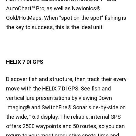
AutoChart™ Pro, as well as Navionics®
Gold/HotMaps. When “spot on the spot” fishing is
the key to success, this is the ideal unit.
HELIX 7 DI GPS
Discover fish and structure, then track their every
move with the HELIX 7 DI GPS. See fish and
vertical lure presentations by viewing Down
Imaging® and SwitchFire® Sonar side-by-side on
the wide, 16:9 display. The reliable, internal GPS
offers 2500 waypoints and 50 routes, so you can
return to your most productive spots time and