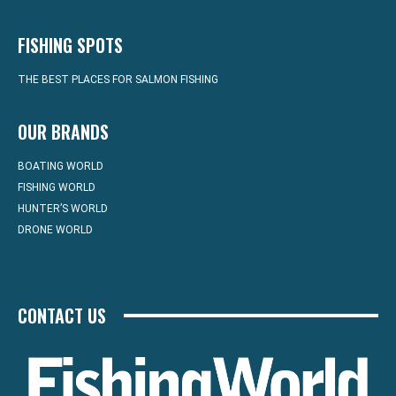
FISHING SPOTS
THE BEST PLACES FOR SALMON FISHING
OUR BRANDS
BOATING WORLD
FISHING WORLD
HUNTER’S WORLD
DRONE WORLD
CONTACT US