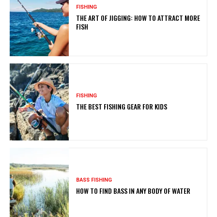
FISHING
THE ART OF JIGGING: HOW TO ATTRACT MORE
FISH
FISHING
THE BEST FISHING GEAR FOR KIDS
BASS FISHING
HOW TO FIND BASS IN ANY BODY OF WATER