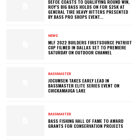
DEFOE COASTS TO QUALIFYING ROUND WIN,
ROY’S BIG BASS HOLDS ON FOR $25K AT
GENERAL TIRE HEAVY HITTERS PRESENTED
BY BASS PRO SHOPS EVENT...
NEWS
MLF 2022 BUILDERS FIRSTSOURCE PATRIOT
CUP FILMED IN DALLAS SET TO PREMIERE
SATURDAY ON OUTDOOR CHANNEL
BASSMASTER
JOCUMSEN TAKES EARLY LEAD IN
BASSMASTER ELITE SERIES EVENT ON
CHICKAMAUGA LAKE
BASSMASTER
BASS FISHING HALL OF FAME TO AWARD
GRANTS FOR CONSERVATION PROJECTS