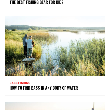
THE BEST FISHING GEAR FOR KIDS
BASS FISHING
HOW TO FIND BASS IN ANY BODY OF WATER