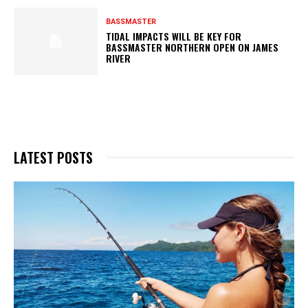
BASSMASTER
TIDAL IMPACTS WILL BE KEY FOR
BASSMASTER NORTHERN OPEN ON JAMES
RIVER
LATEST POSTS