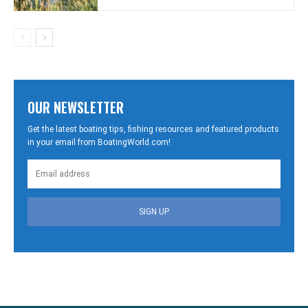
OUR NEWSLETTER
Get the latest boating tips, fishing resources and featured products
in your email from BoatingWorld.com!
SIGN UP