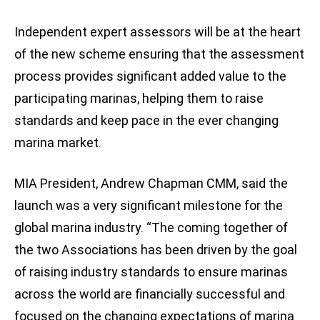
Independent expert assessors will be at the heart
of the new scheme ensuring that the assessment
process provides significant added value to the
participating marinas, helping them to raise
standards and keep pace in the ever changing
marina market.
MIA President, Andrew Chapman CMM, said the
launch was a very significant milestone for the
global marina industry. “The coming together of
the two Associations has been driven by the goal
of raising industry standards to ensure marinas
across the world are financially successful and
focused on the changing expectations of marina