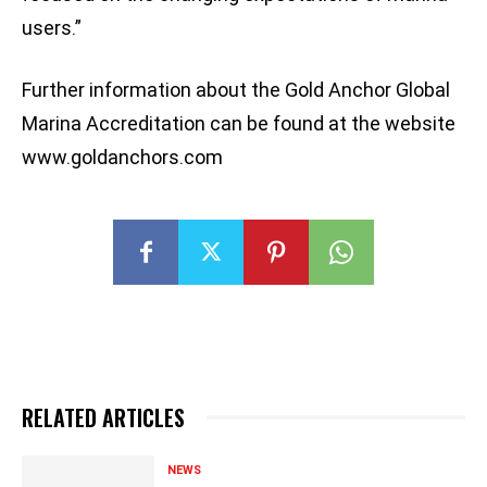
users.”
Further information about the Gold Anchor Global
Marina Accreditation can be found at the website
www.goldanchors.com
RELATED ARTICLES
NEWS