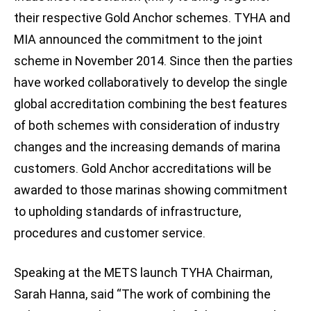
their respective Gold Anchor schemes. TYHA and
MIA announced the commitment to the joint
scheme in November 2014. Since then the parties
have worked collaboratively to develop the single
global accreditation combining the best features
of both schemes with consideration of industry
changes and the increasing demands of marina
customers. Gold Anchor accreditations will be
awarded to those marinas showing commitment
to upholding standards of infrastructure,
procedures and customer service.
Speaking at the METS launch TYHA Chairman,
Sarah Hanna, said “The work of combining the