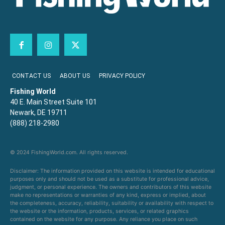
CONTACT US
ABOUT US
PRIVACY POLICY
Fishing World
40 E. Main Street Suite 101
Newark, DE 19711
(888) 218-2980
© 2024 FishingWorld.com. All rights reserved.
Disclaimer: The information provided on this website is intended for educational
purposes only and should not be used as a substitute for professional advice,
judgment, or personal experience. The owners and contributors of this website
make no representations or warranties of any kind, express or implied, about
the completeness, accuracy, reliability, suitability or availability with respect to
the website or the information, products, services, or related graphics
contained on the website for any purpose. Any reliance you place on such