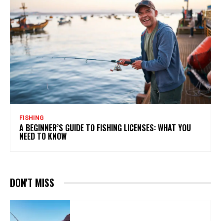
FISHING
A BEGINNER’S GUIDE TO FISHING LICENSES: WHAT YOU
NEED TO KNOW
DON'T MISS