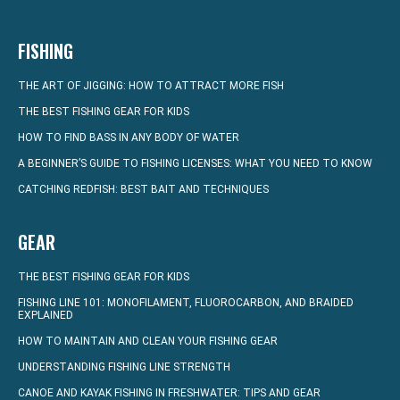
FISHING
THE ART OF JIGGING: HOW TO ATTRACT MORE FISH
THE BEST FISHING GEAR FOR KIDS
HOW TO FIND BASS IN ANY BODY OF WATER
A BEGINNER’S GUIDE TO FISHING LICENSES: WHAT YOU NEED TO KNOW
CATCHING REDFISH: BEST BAIT AND TECHNIQUES
GEAR
THE BEST FISHING GEAR FOR KIDS
FISHING LINE 101: MONOFILAMENT, FLUOROCARBON, AND BRAIDED
EXPLAINED
HOW TO MAINTAIN AND CLEAN YOUR FISHING GEAR
UNDERSTANDING FISHING LINE STRENGTH
CANOE AND KAYAK FISHING IN FRESHWATER: TIPS AND GEAR