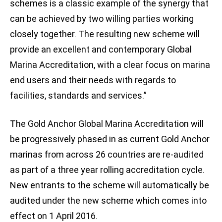
schemes is a classic example of the synergy that
can be achieved by two willing parties working
closely together. The resulting new scheme will
provide an excellent and contemporary Global
Marina Accreditation, with a clear focus on marina
end users and their needs with regards to
facilities, standards and services.”
The Gold Anchor Global Marina Accreditation will
be progressively phased in as current Gold Anchor
marinas from across 26 countries are re-audited
as part of a three year rolling accreditation cycle.
New entrants to the scheme will automatically be
audited under the new scheme which comes into
effect on 1 April 2016.