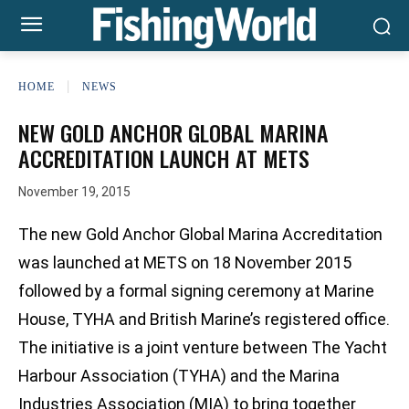
HOME
NEWS
NEW GOLD ANCHOR GLOBAL MARINA
ACCREDITATION LAUNCH AT METS
November 19, 2015
The new Gold Anchor Global Marina Accreditation
was launched at METS on 18 November 2015
followed by a formal signing ceremony at Marine
House, TYHA and British Marine’s registered office.
The initiative is a joint venture between The Yacht
Harbour Association (TYHA) and the Marina
Industries Association (MIA) to bring together