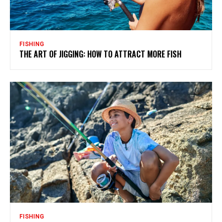
FISHING
THE ART OF JIGGING: HOW TO ATTRACT MORE FISH
FISHING