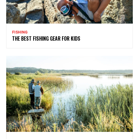
FISHING
THE BEST FISHING GEAR FOR KIDS