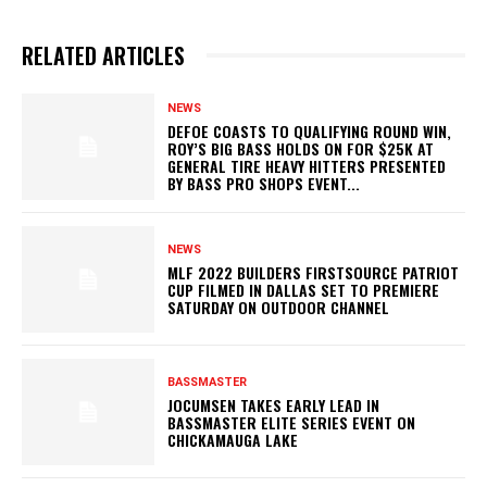
RELATED ARTICLES
NEWS
DEFOE COASTS TO QUALIFYING ROUND WIN,
ROY’S BIG BASS HOLDS ON FOR $25K AT
GENERAL TIRE HEAVY HITTERS PRESENTED
BY BASS PRO SHOPS EVENT...
NEWS
MLF 2022 BUILDERS FIRSTSOURCE PATRIOT
CUP FILMED IN DALLAS SET TO PREMIERE
SATURDAY ON OUTDOOR CHANNEL
BASSMASTER
JOCUMSEN TAKES EARLY LEAD IN
BASSMASTER ELITE SERIES EVENT ON
CHICKAMAUGA LAKE