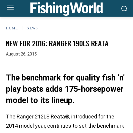
HOME
NEWS
NEW FOR 2016: RANGER 190LS REATA
August 26, 2015
The benchmark for quality fish ‘n’
play boats adds 175-horsepower
model to its lineup.
The Ranger 212LS Reata®, introduced for the
2014 model year, continues to set the benchmark