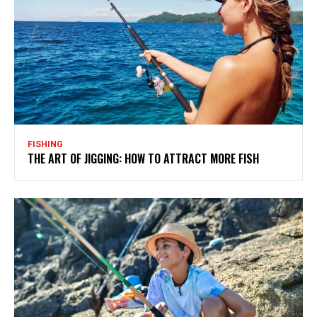
FISHING
THE ART OF JIGGING: HOW TO ATTRACT MORE FISH