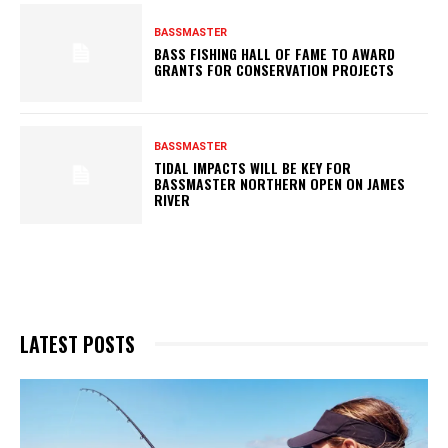
BASSMASTER
BASS FISHING HALL OF FAME TO AWARD
GRANTS FOR CONSERVATION PROJECTS
BASSMASTER
TIDAL IMPACTS WILL BE KEY FOR
BASSMASTER NORTHERN OPEN ON JAMES
RIVER
LATEST POSTS