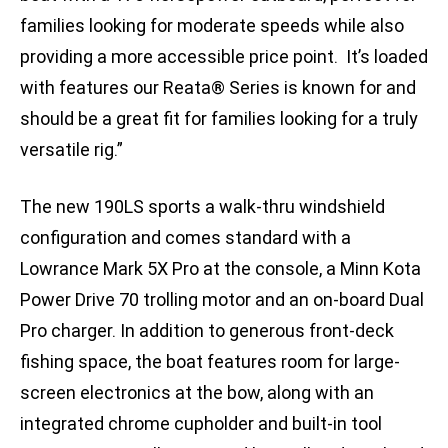
families looking for moderate speeds while also
providing a more accessible price point. It’s loaded
with features our Reata® Series is known for and
should be a great fit for families looking for a truly
versatile rig.”
The new 190LS sports a walk-thru windshield
configuration and comes standard with a
Lowrance Mark 5X Pro at the console, a Minn Kota
Power Drive 70 trolling motor and an on-board Dual
Pro charger. In addition to generous front-deck
fishing space, the boat features room for large-
screen electronics at the bow, along with an
integrated chrome cupholder and built-in tool