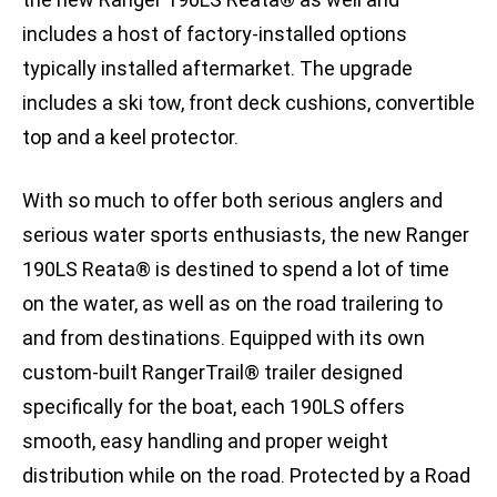
includes a host of factory-installed options
typically installed aftermarket. The upgrade
includes a ski tow, front deck cushions, convertible
top and a keel protector.
With so much to offer both serious anglers and
serious water sports enthusiasts, the new Ranger
190LS Reata® is destined to spend a lot of time
on the water, as well as on the road trailering to
and from destinations. Equipped with its own
custom-built RangerTrail® trailer designed
specifically for the boat, each 190LS offers
smooth, easy handling and proper weight
distribution while on the road. Protected by a Road