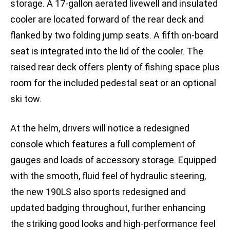
storage. A 17-gallon aerated livewell and insulated
cooler are located forward of the rear deck and
flanked by two folding jump seats. A fifth on-board
seat is integrated into the lid of the cooler. The
raised rear deck offers plenty of fishing space plus
room for the included pedestal seat or an optional
ski tow.
At the helm, drivers will notice a redesigned
console which features a full complement of
gauges and loads of accessory storage. Equipped
with the smooth, fluid feel of hydraulic steering,
the new 190LS also sports redesigned and
updated badging throughout, further enhancing
the striking good looks and high-performance feel