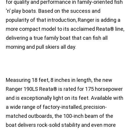
for quality and performance in family-oriented fish
‘n’ play boats. Based on the success and
popularity of that introduction, Ranger is adding a
more compact model to its acclaimed Reata® line,
delivering a true family boat that can fish all
morning and pull skiers all day.
Measuring 18 feet, 8 inches in length, the new
Ranger 190LS Reata® is rated for 175 horsepower
and is exceptionally light on its feet. Available with
a wide range of factory-installed, precision-
matched outboards, the 100-inch beam of the
boat delivers rock-solid stability and even more