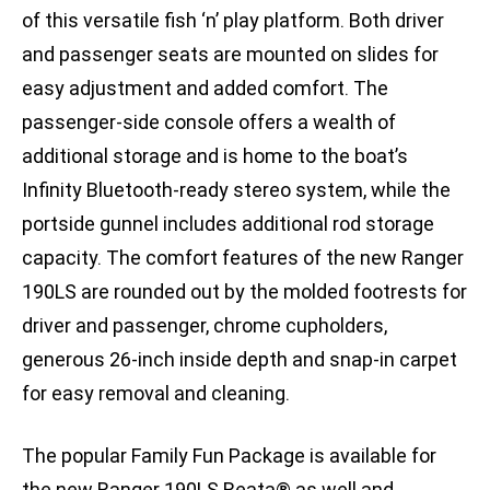
of this versatile fish ‘n’ play platform. Both driver
and passenger seats are mounted on slides for
easy adjustment and added comfort. The
passenger-side console offers a wealth of
additional storage and is home to the boat’s
Infinity Bluetooth-ready stereo system, while the
portside gunnel includes additional rod storage
capacity. The comfort features of the new Ranger
190LS are rounded out by the molded footrests for
driver and passenger, chrome cupholders,
generous 26-inch inside depth and snap-in carpet
for easy removal and cleaning.
The popular Family Fun Package is available for
the new Ranger 190LS Reata® as well and