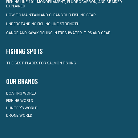
FISHING LINE 101: MONOFILAMENT, FLUOROCARBON, AND BRAIDED
EXPLAINED
HOW TO MAINTAIN AND CLEAN YOUR FISHING GEAR
UNDERSTANDING FISHING LINE STRENGTH
CANOE AND KAYAK FISHING IN FRESHWATER: TIPS AND GEAR
FISHING SPOTS
THE BEST PLACES FOR SALMON FISHING
OUR BRANDS
BOATING WORLD
FISHING WORLD
HUNTER’S WORLD
DRONE WORLD