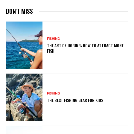
DON'T MISS
FISHING
THE ART OF JIGGING: HOW TO ATTRACT MORE
FISH
FISHING
THE BEST FISHING GEAR FOR KIDS