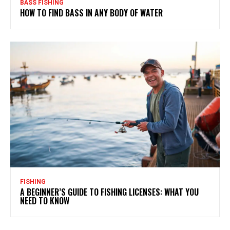
BASS FISHING
HOW TO FIND BASS IN ANY BODY OF WATER
FISHING
A BEGINNER’S GUIDE TO FISHING LICENSES: WHAT YOU
NEED TO KNOW