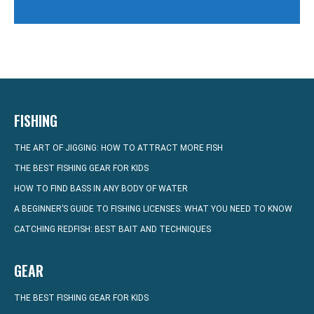
FISHING
THE ART OF JIGGING: HOW TO ATTRACT MORE FISH
THE BEST FISHING GEAR FOR KIDS
HOW TO FIND BASS IN ANY BODY OF WATER
A BEGINNER’S GUIDE TO FISHING LICENSES: WHAT YOU NEED TO KNOW
CATCHING REDFISH: BEST BAIT AND TECHNIQUES
GEAR
THE BEST FISHING GEAR FOR KIDS