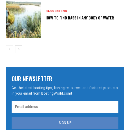
BASS FISHING
HOW TO FIND BASS IN ANY BODY OF WATER
OUR NEWSLETTER
Get the latest boating tips, fishing resources and featured products
in your email from BoatingWorld.com!
SIGN UP