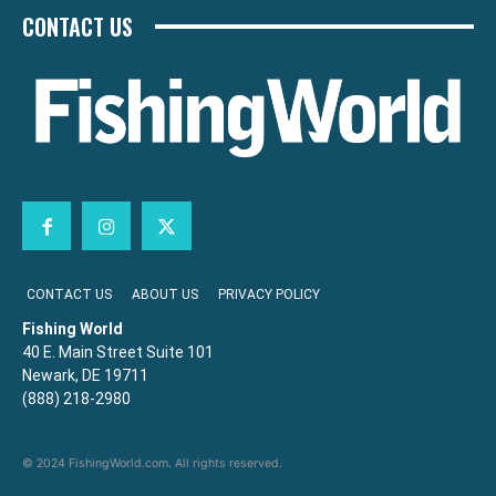
CONTACT US
CONTACT US
ABOUT US
PRIVACY POLICY
Fishing World
40 E. Main Street Suite 101
Newark, DE 19711
(888) 218-2980
© 2024 FishingWorld.com. All rights reserved.