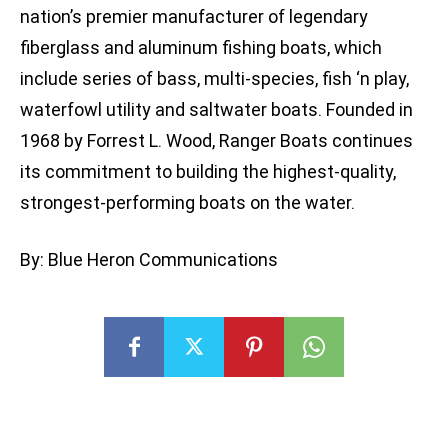
nation’s premier manufacturer of legendary
fiberglass and aluminum fishing boats, which
include series of bass, multi-species, fish ‘n play,
waterfowl utility and saltwater boats. Founded in
1968 by Forrest L. Wood, Ranger Boats continues
its commitment to building the highest-quality,
strongest-performing boats on the water.
By: Blue Heron Communications