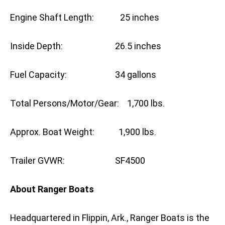
Engine Shaft Length: 25 inches
Inside Depth: 26.5 inches
Fuel Capacity: 34 gallons
Total Persons/Motor/Gear: 1,700 lbs.
Approx. Boat Weight: 1,900 lbs.
Trailer GVWR: SF4500
About Ranger Boats
Headquartered in Flippin, Ark., Ranger Boats is the