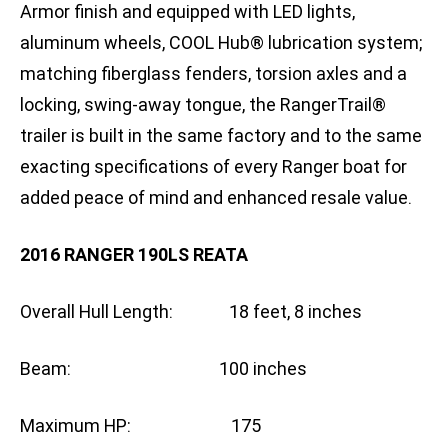
Armor finish and equipped with LED lights,
aluminum wheels, COOL Hub® lubrication system;
matching fiberglass fenders, torsion axles and a
locking, swing-away tongue, the RangerTrail®
trailer is built in the same factory and to the same
exacting specifications of every Ranger boat for
added peace of mind and enhanced resale value.
2016 RANGER 190LS REATA
Overall Hull Length: 18 feet, 8 inches
Beam: 100 inches
Maximum HP: 175