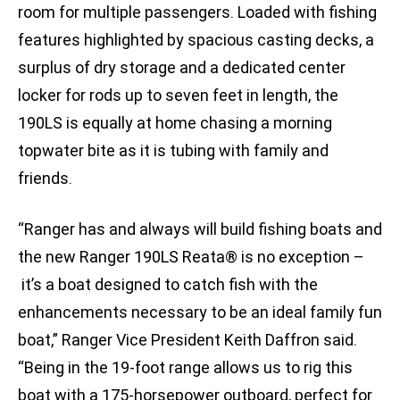
room for multiple passengers. Loaded with fishing
features highlighted by spacious casting decks, a
surplus of dry storage and a dedicated center
locker for rods up to seven feet in length, the
190LS is equally at home chasing a morning
topwater bite as it is tubing with family and
friends.
“Ranger has and always will build fishing boats and
the new Ranger 190LS Reata® is no exception –
it’s a boat designed to catch fish with the
enhancements necessary to be an ideal family fun
boat,” Ranger Vice President Keith Daffron said.
“Being in the 19-foot range allows us to rig this
boat with a 175-horsepower outboard, perfect for