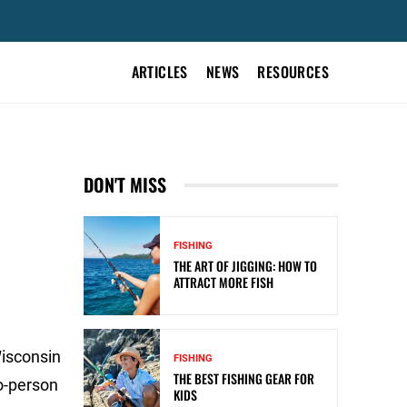
ARTICLES
NEWS
RESOURCES
DON'T MISS
FISHING
THE ART OF JIGGING: HOW TO
ATTRACT MORE FISH
Wisconsin
FISHING
THE BEST FISHING GEAR FOR
o-person
KIDS