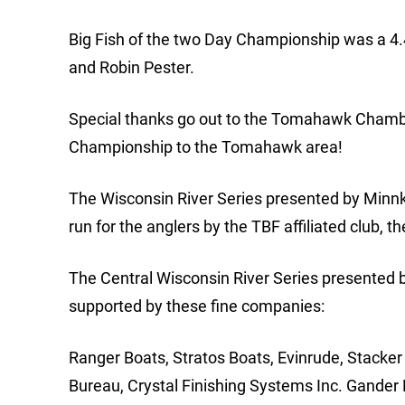
Big Fish of the two Day Championship was a 4
and Robin Pester.
Special thanks go out to the Tomahawk Chambe
Championship to the Tomahawk area!
The Wisconsin River Series presented by Minn
run for the anglers by the TBF affiliated club, t
The Central Wisconsin River Series presented 
supported by these fine companies:
Ranger Boats, Stratos Boats, Evinrude, Stacker
Bureau, Crystal Finishing Systems Inc. Gander 