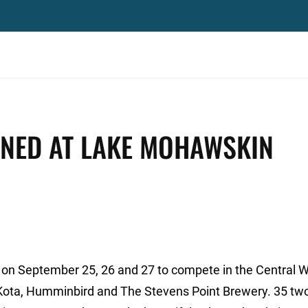
NED AT LAKE MOHAWSKIN
on September 25, 26 and 27 to compete in the Central 
Kota, Humminbird and The Stevens Point Brewery. 35 tw