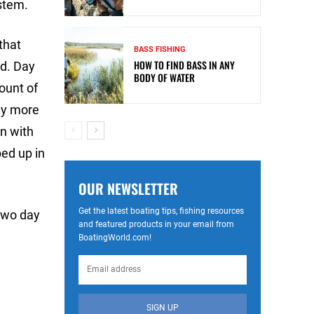
stem.
that
BASS FISHING
HOW TO FIND BASS IN ANY
ed. Day
BODY OF WATER
ount of
ny more
an with
ped up in
OUR NEWSLETTER
Get the latest boating tips, fishing resources
 two day
and featured products in your email from
BoatingWorld.com!
SIGN UP