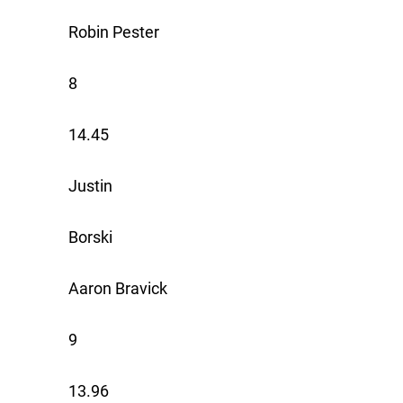
Robin Pester
8
14.45
Justin
Borski
Aaron Bravick
9
13.96