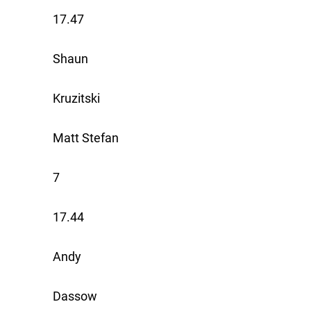
17.47
Shaun
Kruzitski
Matt Stefan
7
17.44
Andy
Dassow