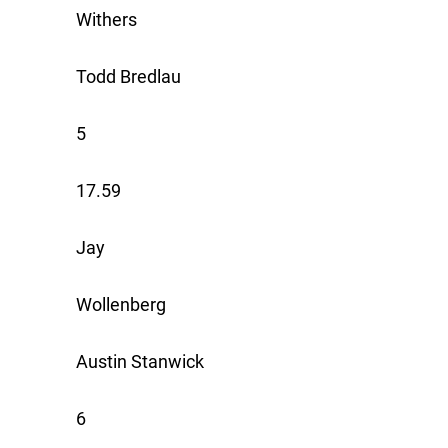
Withers
Todd Bredlau
5
17.59
Jay
Wollenberg
Austin Stanwick
6