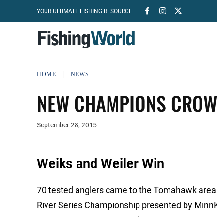
YOUR ULTIMATE FISHING RESOURCE
HOME
NEWS
NEW CHAMPIONS CROW
September 28, 2015
Weiks and Weiler Win
70 tested anglers came to the Tomahawk area 
River Series Championship presented by Minn