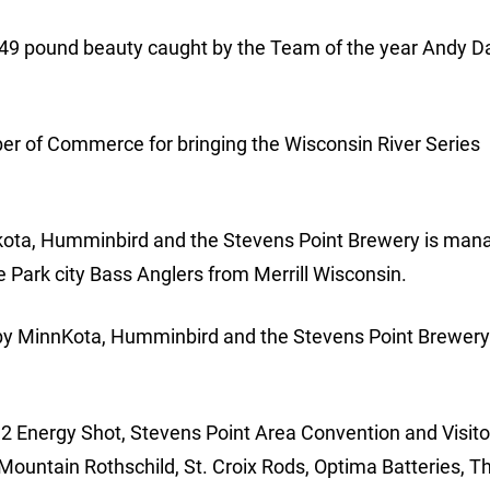
.49 pound beauty caught by the Team of the year Andy 
r of Commerce for bringing the Wisconsin River Series
kota, Humminbird and the Stevens Point Brewery is man
he Park city Bass Anglers from Merrill Wisconsin.
by MinnKota, Humminbird and the Stevens Point Brewery 
 2 Energy Shot, Stevens Point Area Convention and Visito
Mountain Rothschild, St. Croix Rods, Optima Batteries, T