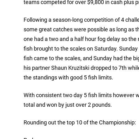
teams competed for over $9,800 in cash plus 
Following a season-long competition of 4 chall
some great catches were possible as long as t
one had a two and a half hour fog delay so the 
fish brought to the scales on Saturday. Sunda
fish came to the scales, and Sunday had the big
his partner Shaun Kruzitski dropped to 7th whi
the standings with good 5 fish limits.
With consistent two day 5 fish limits however
total and won by just over 2 pounds.
Rounding out the top 10 of the Championship: