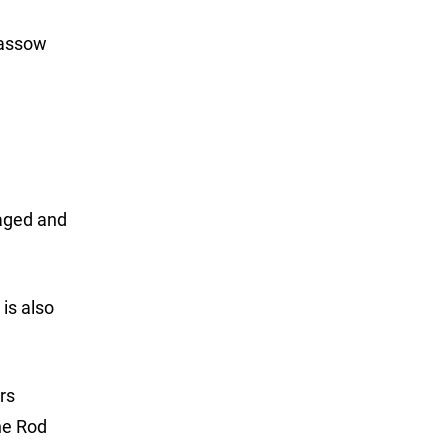
Dassow
aged and
is also
rs
he Rod