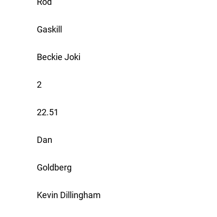
Rod
Gaskill
Beckie Joki
2
22.51
Dan
Goldberg
Kevin Dillingham