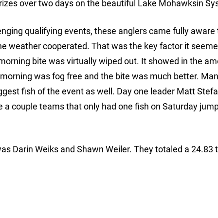
prizes over two days on the beautiful Lake Mohawksin Sy
enging qualifying events, these anglers came fully aware 
he weather cooperated. That was the key factor it seem
morning bite was virtually wiped out. It showed in the am
y morning was fog free and the bite was much better. Ma
gest fish of the event as well. Day one leader Matt Stef
le a couple teams that only had one fish on Saturday jum
 was Darin Weiks and Shawn Weiler. They totaled a 24.83