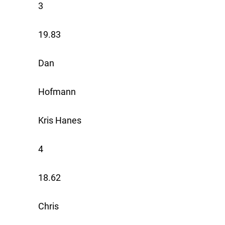
3
19.83
Dan
Hofmann
Kris Hanes
4
18.62
Chris