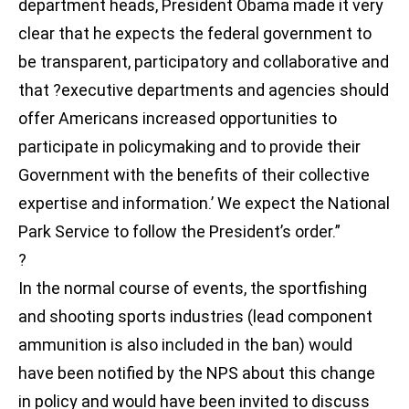
department heads, President Obama made it very
clear that he expects the federal government to
be transparent, participatory and collaborative and
that ?executive departments and agencies should
offer Americans increased opportunities to
participate in policymaking and to provide their
Government with the benefits of their collective
expertise and information.’ We expect the National
Park Service to follow the President’s order.”
?
In the normal course of events, the sportfishing
and shooting sports industries (lead component
ammunition is also included in the ban) would
have been notified by the NPS about this change
in policy and would have been invited to discuss