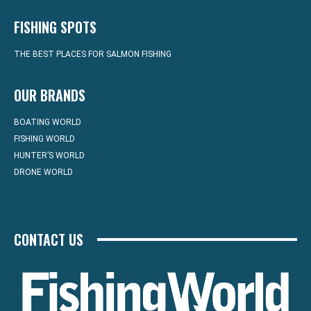
FISHING SPOTS
THE BEST PLACES FOR SALMON FISHING
OUR BRANDS
BOATING WORLD
FISHING WORLD
HUNTER’S WORLD
DRONE WORLD
CONTACT US