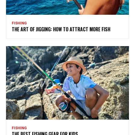
FISHING
THE ART OF JIGGING: HOW TO ATTRACT MORE FISH
FISHING
THE BEST FISHING GEAR FOR KIDS