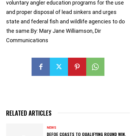
voluntary angler education programs for the use
and proper disposal of lead sinkers and urges
state and federal fish and wildlife agencies to do
the same.By: Mary Jane Williamson, Dir
Communications
RELATED ARTICLES
NEWS
DEFOE COASTS TO QUALIFYING ROUND WIN,