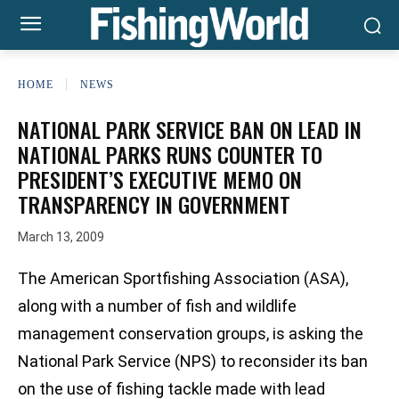
HOME
NEWS
NATIONAL PARK SERVICE BAN ON LEAD IN
NATIONAL PARKS RUNS COUNTER TO
PRESIDENT’S EXECUTIVE MEMO ON
TRANSPARENCY IN GOVERNMENT
March 13, 2009
The American Sportfishing Association (ASA),
along with a number of fish and wildlife
management conservation groups, is asking the
National Park Service (NPS) to reconsider its ban
on the use of fishing tackle made with lead