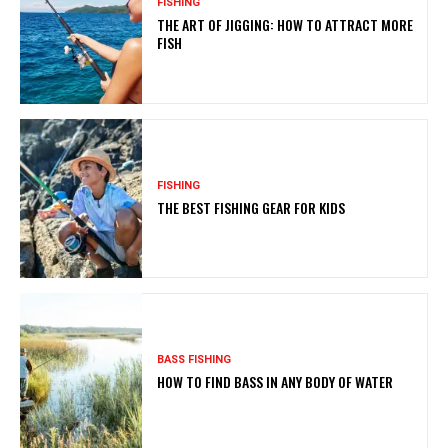
FISHING
THE ART OF JIGGING: HOW TO ATTRACT MORE
FISH
FISHING
THE BEST FISHING GEAR FOR KIDS
BASS FISHING
HOW TO FIND BASS IN ANY BODY OF WATER