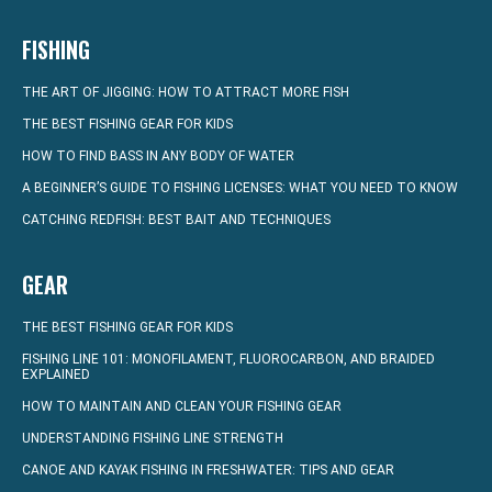
FISHING
THE ART OF JIGGING: HOW TO ATTRACT MORE FISH
THE BEST FISHING GEAR FOR KIDS
HOW TO FIND BASS IN ANY BODY OF WATER
A BEGINNER’S GUIDE TO FISHING LICENSES: WHAT YOU NEED TO KNOW
CATCHING REDFISH: BEST BAIT AND TECHNIQUES
GEAR
THE BEST FISHING GEAR FOR KIDS
FISHING LINE 101: MONOFILAMENT, FLUOROCARBON, AND BRAIDED
EXPLAINED
HOW TO MAINTAIN AND CLEAN YOUR FISHING GEAR
UNDERSTANDING FISHING LINE STRENGTH
CANOE AND KAYAK FISHING IN FRESHWATER: TIPS AND GEAR