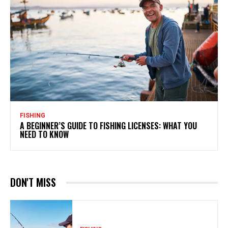
FISHING
A BEGINNER’S GUIDE TO FISHING LICENSES: WHAT YOU
NEED TO KNOW
DON'T MISS