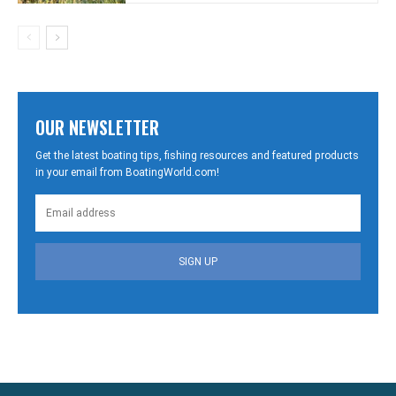
OUR NEWSLETTER
Get the latest boating tips, fishing resources and featured products
in your email from BoatingWorld.com!
SIGN UP