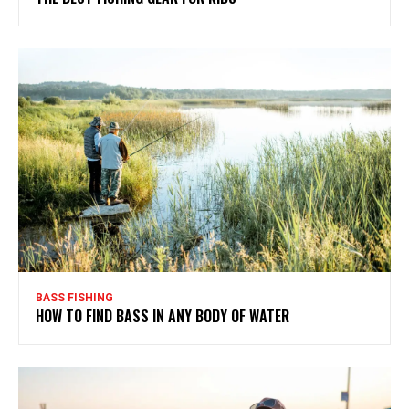
BASS FISHING
HOW TO FIND BASS IN ANY BODY OF WATER