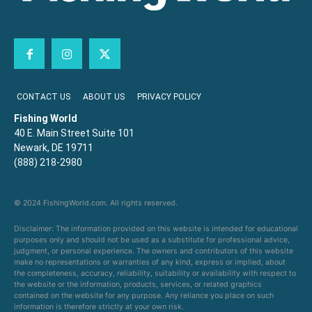
CONTACT US
ABOUT US
PRIVACY POLICY
Fishing World
40 E. Main Street Suite 101
Newark, DE 19711
(888) 218-2980
© 2024 FishingWorld.com. All rights reserved.
Disclaimer: The information provided on this website is intended for educational
purposes only and should not be used as a substitute for professional advice,
judgment, or personal experience. The owners and contributors of this website
make no representations or warranties of any kind, express or implied, about
the completeness, accuracy, reliability, suitability or availability with respect to
the website or the information, products, services, or related graphics
contained on the website for any purpose. Any reliance you place on such
information is therefore strictly at your own risk.