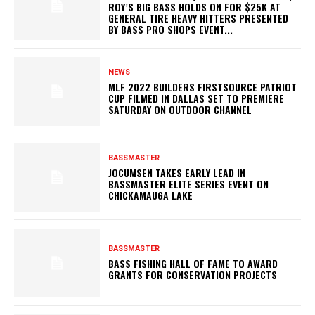
ROY’S BIG BASS HOLDS ON FOR $25K AT
GENERAL TIRE HEAVY HITTERS PRESENTED
BY BASS PRO SHOPS EVENT...
NEWS
MLF 2022 BUILDERS FIRSTSOURCE PATRIOT
CUP FILMED IN DALLAS SET TO PREMIERE
SATURDAY ON OUTDOOR CHANNEL
BASSMASTER
JOCUMSEN TAKES EARLY LEAD IN
BASSMASTER ELITE SERIES EVENT ON
CHICKAMAUGA LAKE
BASSMASTER
BASS FISHING HALL OF FAME TO AWARD
GRANTS FOR CONSERVATION PROJECTS