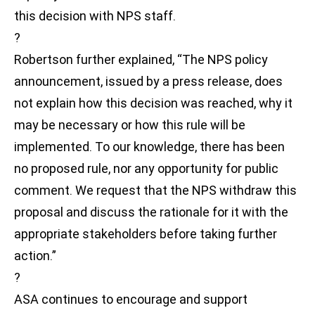
this decision with NPS staff.
?
Robertson further explained, “The NPS policy
announcement, issued by a press release, does
not explain how this decision was reached, why it
may be necessary or how this rule will be
implemented. To our knowledge, there has been
no proposed rule, nor any opportunity for public
comment. We request that the NPS withdraw this
proposal and discuss the rationale for it with the
appropriate stakeholders before taking further
action.”
?
ASA continues to encourage and support