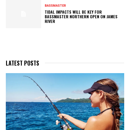
BASSMASTER
TIDAL IMPACTS WILL BE KEY FOR
BASSMASTER NORTHERN OPEN ON JAMES
RIVER
LATEST POSTS