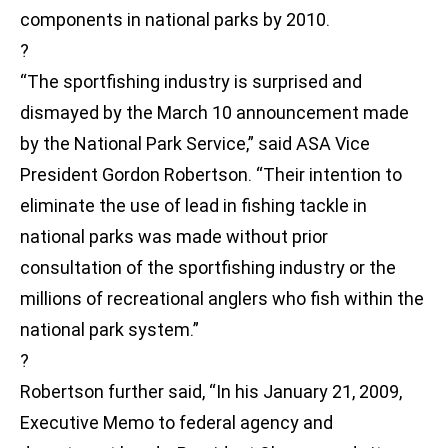
components in national parks by 2010.
?
“The sportfishing industry is surprised and
dismayed by the March 10 announcement made
by the National Park Service,” said ASA Vice
President Gordon Robertson. “Their intention to
eliminate the use of lead in fishing tackle in
national parks was made without prior
consultation of the sportfishing industry or the
millions of recreational anglers who fish within the
national park system.”
?
Robertson further said, “In his January 21, 2009,
Executive Memo to federal agency and