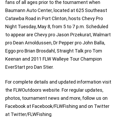
fans of all ages prior to the tournament when
Baumann Auto Center, located at 625 Southeast
Catawba Road in Port Clinton, hosts Chevy Pro
Night Tuesday, May 8, from 5 to 7 p.m. Scheduled
to appear are Chevy pro Jason Przekurat, Walmart
pro Dean Arnoldussen, Dr Pepper pro John Balla,
Eggo pro Brian Brosdahl, Straight Talk pro Tom
Keenan and 2011 FLW Walleye Tour Champion
EverStart pro Dan Stier.
For complete details and updated information visit
the FLWOutdoors website. For regular updates,
photos, tournament news and more, follow us on
Facebook at Facebook/FLWFishing and on Twitter
at Twitter/FLWFishing.