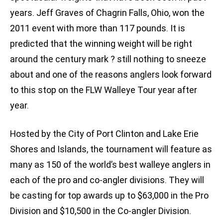
years. Jeff Graves of Chagrin Falls, Ohio, won the
2011 event with more than 117 pounds. It is
predicted that the winning weight will be right
around the century mark ? still nothing to sneeze
about and one of the reasons anglers look forward
to this stop on the FLW Walleye Tour year after
year.
Hosted by the City of Port Clinton and Lake Erie
Shores and Islands, the tournament will feature as
many as 150 of the world’s best walleye anglers in
each of the pro and co-angler divisions. They will
be casting for top awards up to $63,000 in the Pro
Division and $10,500 in the Co-angler Division.