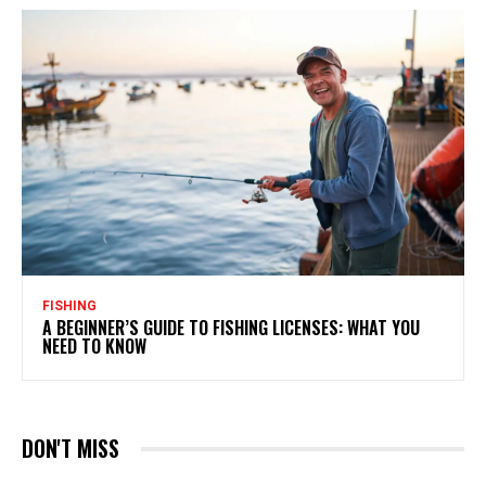
FISHING
A BEGINNER’S GUIDE TO FISHING LICENSES: WHAT YOU
NEED TO KNOW
DON'T MISS