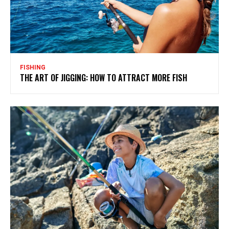
FISHING
THE ART OF JIGGING: HOW TO ATTRACT MORE FISH