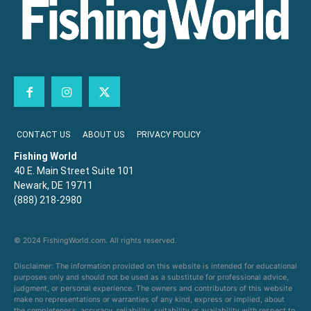
CONTACT US
ABOUT US
PRIVACY POLICY
Fishing World
40 E. Main Street Suite 101
Newark, DE 19711
(888) 218-2980
© 2024 FishingWorld.com. All rights reserved.
Disclaimer: The information provided on this website is intended for educational
purposes only and should not be used as a substitute for professional advice,
judgment, or personal experience. The owners and contributors of this website
make no representations or warranties of any kind, express or implied, about
the completeness, accuracy, reliability, suitability or availability with respect to