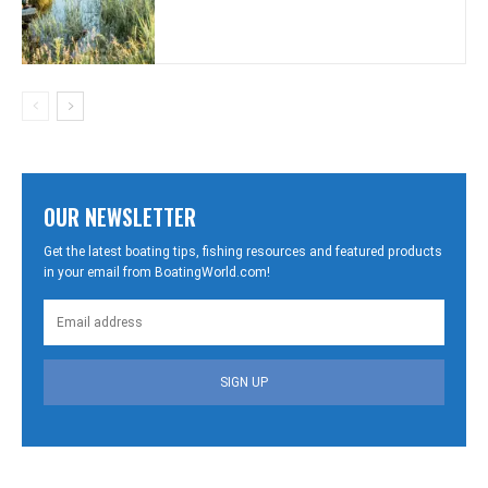
OUR NEWSLETTER
Get the latest boating tips, fishing resources and featured products
in your email from BoatingWorld.com!
SIGN UP