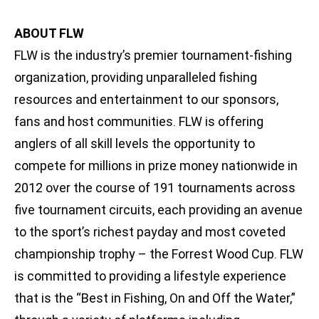
ABOUT FLW
FLW is the industry’s premier tournament-fishing
organization, providing unparalleled fishing
resources and entertainment to our sponsors,
fans and host communities. FLW is offering
anglers of all skill levels the opportunity to
compete for millions in prize money nationwide in
2012 over the course of 191 tournaments across
five tournament circuits, each providing an avenue
to the sport’s richest payday and most coveted
championship trophy – the Forrest Wood Cup. FLW
is committed to providing a lifestyle experience
that is the “Best in Fishing, On and Off the Water,”