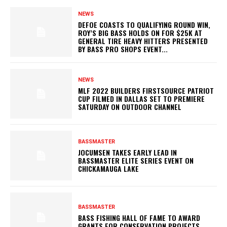
NEWS
DEFOE COASTS TO QUALIFYING ROUND WIN,
ROY’S BIG BASS HOLDS ON FOR $25K AT
GENERAL TIRE HEAVY HITTERS PRESENTED
BY BASS PRO SHOPS EVENT...
NEWS
MLF 2022 BUILDERS FIRSTSOURCE PATRIOT
CUP FILMED IN DALLAS SET TO PREMIERE
SATURDAY ON OUTDOOR CHANNEL
BASSMASTER
JOCUMSEN TAKES EARLY LEAD IN
BASSMASTER ELITE SERIES EVENT ON
CHICKAMAUGA LAKE
BASSMASTER
BASS FISHING HALL OF FAME TO AWARD
GRANTS FOR CONSERVATION PROJECTS