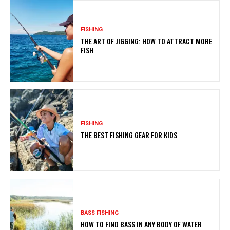
FISHING
THE ART OF JIGGING: HOW TO ATTRACT MORE
FISH
FISHING
THE BEST FISHING GEAR FOR KIDS
BASS FISHING
HOW TO FIND BASS IN ANY BODY OF WATER