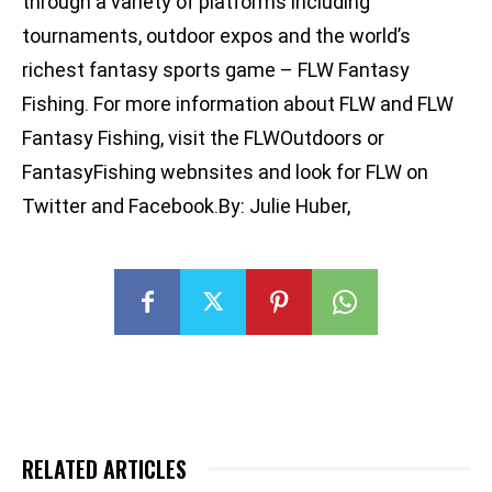
through a variety of platforms including
tournaments, outdoor expos and the world’s
richest fantasy sports game – FLW Fantasy
Fishing. For more information about FLW and FLW
Fantasy Fishing, visit the FLWOutdoors or
FantasyFishing webnsites and look for FLW on
Twitter and Facebook.By: Julie Huber,
RELATED ARTICLES