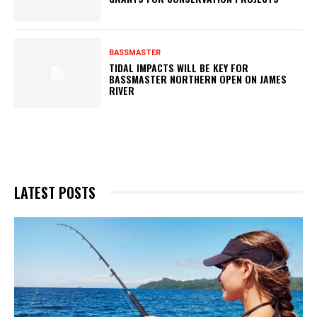
BASSMASTER
TIDAL IMPACTS WILL BE KEY FOR
BASSMASTER NORTHERN OPEN ON JAMES
RIVER
LATEST POSTS