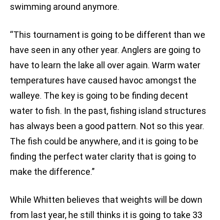
swimming around anymore.
“This tournament is going to be different than we
have seen in any other year. Anglers are going to
have to learn the lake all over again. Warm water
temperatures have caused havoc amongst the
walleye. The key is going to be finding decent
water to fish. In the past, fishing island structures
has always been a good pattern. Not so this year.
The fish could be anywhere, and it is going to be
finding the perfect water clarity that is going to
make the difference.”
While Whitten believes that weights will be down
from last year, he still thinks it is going to take 33