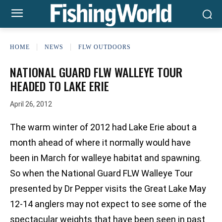
HOME
NEWS
FLW OUTDOORS
NATIONAL GUARD FLW WALLEYE TOUR
HEADED TO LAKE ERIE
April 26, 2012
The warm winter of 2012 had Lake Erie about a
month ahead of where it normally would have
been in March for walleye habitat and spawning.
So when the National Guard FLW Walleye Tour
presented by Dr Pepper visits the Great Lake May
12-14 anglers may not expect to see some of the
spectacular weights that have been seen in past