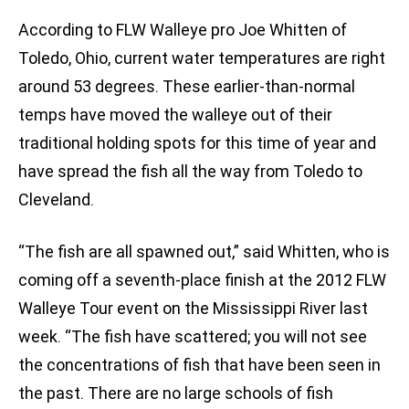
According to FLW Walleye pro Joe Whitten of
Toledo, Ohio, current water temperatures are right
around 53 degrees. These earlier-than-normal
temps have moved the walleye out of their
traditional holding spots for this time of year and
have spread the fish all the way from Toledo to
Cleveland.
“The fish are all spawned out,” said Whitten, who is
coming off a seventh-place finish at the 2012 FLW
Walleye Tour event on the Mississippi River last
week. “The fish have scattered; you will not see
the concentrations of fish that have been seen in
the past. There are no large schools of fish