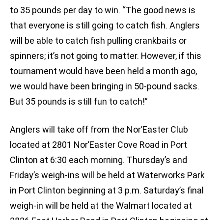
to 35 pounds per day to win. “The good news is
that everyone is still going to catch fish. Anglers
will be able to catch fish pulling crankbaits or
spinners; it’s not going to matter. However, if this
tournament would have been held a month ago,
we would have been bringing in 50-pound sacks.
But 35 pounds is still fun to catch!”
Anglers will take off from the Nor’Easter Club
located at 2801 Nor’Easter Cove Road in Port
Clinton at 6:30 each morning. Thursday’s and
Friday’s weigh-ins will be held at Waterworks Park
in Port Clinton beginning at 3 p.m. Saturday’s final
weigh-in will be held at the Walmart located at