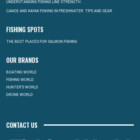
UNDERSTANDING FISHING LINE STRENGTH
CANOE AND KAYAK FISHING IN FRESHWATER: TIPS AND GEAR
FISHING SPOTS
THE BEST PLACES FOR SALMON FISHING
OUR BRANDS
BOATING WORLD
FISHING WORLD
HUNTER’S WORLD
DRONE WORLD
CONTACT US