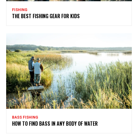
FISHING
THE BEST FISHING GEAR FOR KIDS
BASS FISHING
HOW TO FIND BASS IN ANY BODY OF WATER