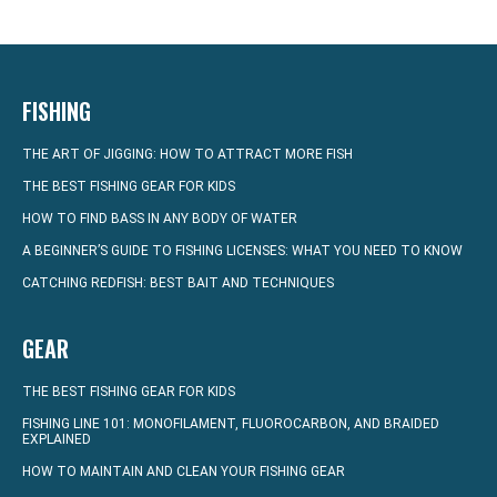
FISHING
THE ART OF JIGGING: HOW TO ATTRACT MORE FISH
THE BEST FISHING GEAR FOR KIDS
HOW TO FIND BASS IN ANY BODY OF WATER
A BEGINNER’S GUIDE TO FISHING LICENSES: WHAT YOU NEED TO KNOW
CATCHING REDFISH: BEST BAIT AND TECHNIQUES
GEAR
THE BEST FISHING GEAR FOR KIDS
FISHING LINE 101: MONOFILAMENT, FLUOROCARBON, AND BRAIDED
EXPLAINED
HOW TO MAINTAIN AND CLEAN YOUR FISHING GEAR