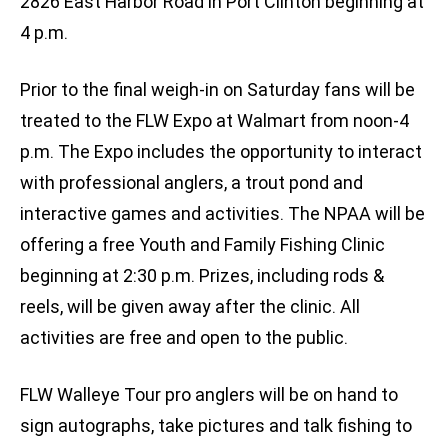
2826 East Harbor Road in Port Clinton beginning at
4 p.m.
Prior to the final weigh-in on Saturday fans will be
treated to the FLW Expo at Walmart from noon-4
p.m. The Expo includes the opportunity to interact
with professional anglers, a trout pond and
interactive games and activities. The NPAA will be
offering a free Youth and Family Fishing Clinic
beginning at 2:30 p.m. Prizes, including rods &
reels, will be given away after the clinic. All
activities are free and open to the public.
FLW Walleye Tour pro anglers will be on hand to
sign autographs, take pictures and talk fishing to