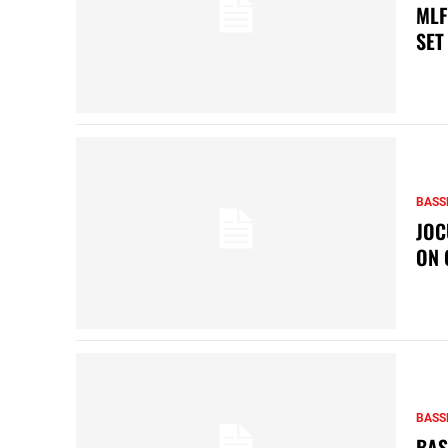
MLF
SET
BASS
JOC
ON 
BASS
BAS