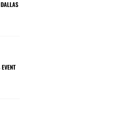
 DALLAS
 EVENT