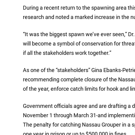
During a recent return to the spawning area thi
research and noted a marked increase in the n
“It was the biggest spawn we’ve ever seen,” Dr
will become a symbol of conservation for thre
if all the stakeholders work together.”
As one of the “stakeholders” Gina Ebanks-Petri
recommending complete closure of the Nassau 
of the year, enforce catch limits for hook and li
Government officials agree and are drafting a 
November 1 through March 31-and implementing
The penalty for catching Nassau Grouper in a
one year in prison or up to $500,000 in fines.