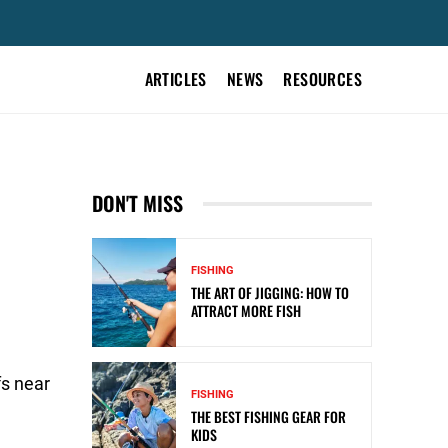
ARTICLES
NEWS
RESOURCES
DON'T MISS
FISHING
THE ART OF JIGGING: HOW TO
ATTRACT MORE FISH
e
fs near
FISHING
THE BEST FISHING GEAR FOR
KIDS