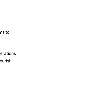
ms to
erations
ourish.