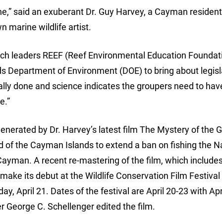
done,” said an exuberant Dr. Guy Harvey, a Cayman residen
 marine wildlife artist.
rch leaders REEF (Reef Environmental Education Foundati
s Department of Environment (DOE) to bring about legisl
nally done and science indicates the groupers need to hav
e.”
generated by Dr. Harvey’s latest film The Mystery of the 
of the Cayman Islands to extend a ban on fishing the 
Cayman. A recent re-mastering of the film, which include
make its debut at the Wildlife Conservation Film Festival
y, April 21. Dates of the festival are April 20-23 with Apr
George C. Schellenger edited the film.