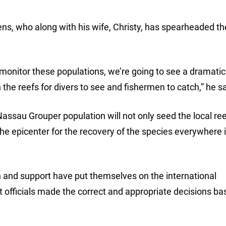
ens, who along with his wife, Christy, has spearheaded t
e monitor these populations, we’re going to see a dramatic
the reefs for divers to see and fishermen to catch,” he sa
ssau Grouper population will not only seed the local re
he epicenter for the recovery of the species everywhere 
 and support have put themselves on the international
officials made the correct and appropriate decisions ba