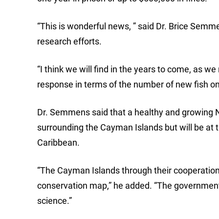
“This is wonderful news, ” said Dr. Brice Semm
research efforts.
“I think we will find in the years to come, as w
response in terms of the number of new fish on 
Dr. Semmens said that a healthy and growing Na
surrounding the Cayman Islands but will be at t
Caribbean.
“The Cayman Islands through their cooperation
conservation map,” he added. “The government 
science.”