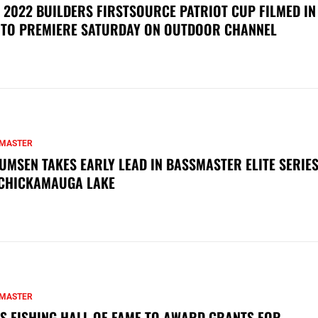
 2022 BUILDERS FIRSTSOURCE PATRIOT CUP FILMED IN
 TO PREMIERE SATURDAY ON OUTDOOR CHANNEL
MASTER
UMSEN TAKES EARLY LEAD IN BASSMASTER ELITE SERIES
CHICKAMAUGA LAKE
MASTER
S FISHING HALL OF FAME TO AWARD GRANTS FOR