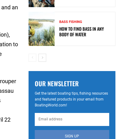
t and an
BASS FISHING
HOW TO FIND BASS IN ANY
BODY OF WATER
on),
ation to
e
Grouper
OUR NEWSLETTER
Nassau
Get the latest boating tips, fishing resources
and featured products in your email from
s
BoatingWorld.com!
il 22
SIGN UP