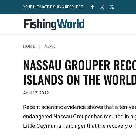
YOUR ULTIMATE FISHING RESOURCE
HOME
NEWS
NASSAU GROUPER RECO
ISLANDS ON THE WORL
April 17, 2012
Recent scientific evidence shows that a ten-yea
endangered Nassau Grouper has resulted in a g
Little Cayman-a harbinger that the recovery o