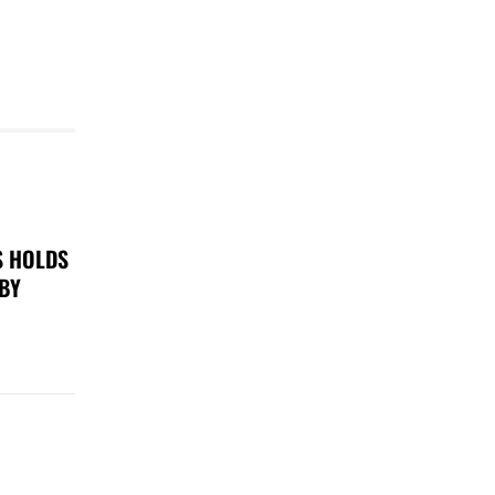
S HOLDS
 BY