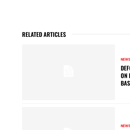
RELATED ARTICLES
NEW
DEF
ON 
BAS
NEW