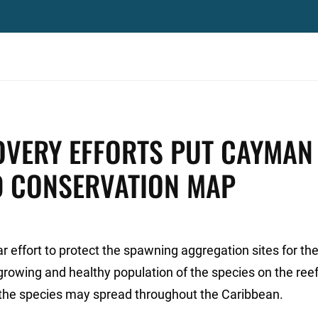
VERY EFFORTS PUT CAYMAN
D CONSERVATION MAP
r effort to protect the spawning aggregation sites for th
rowing and healthy population of the species on the ree
f the species may spread throughout the Caribbean.