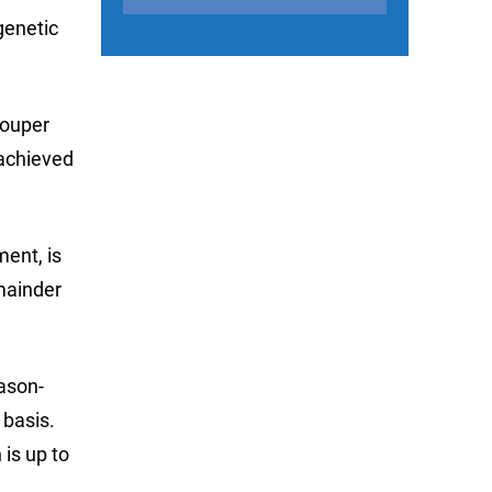
genetic
rouper
 achieved
ent, is
mainder
eason-
basis.
is up to