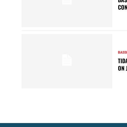
CON
BASS
TID
ON 