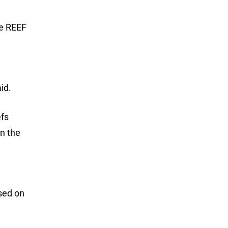
he REEF
id.
efs
in the
sed on