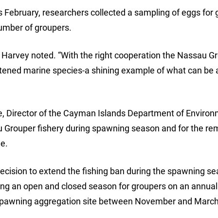
s February, researchers collected a sampling of eggs for 
umber of groupers.
. Harvey noted. “With the right cooperation the Nassau G
atened marine species-a shining example of what can be
e, Director of the Cayman Islands Department of Environm
Grouper fishery during spawning season and for the re
ne.
decision to extend the fishing ban during the spawning s
 an open and closed season for groupers on an annual 
 spawning aggregation site between November and March 