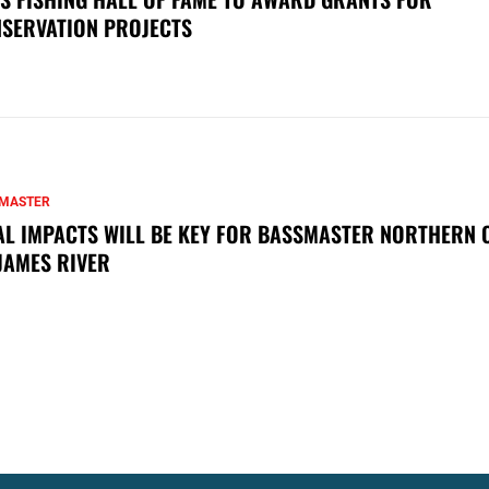
SERVATION PROJECTS
MASTER
AL IMPACTS WILL BE KEY FOR BASSMASTER NORTHERN 
JAMES RIVER