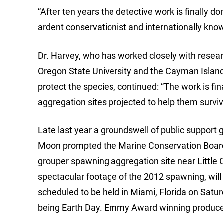
“After ten years the detective work is finally 
ardent conservationist and internationally known
Dr. Harvey, who has worked closely with resea
Oregon State University and the Cayman Island
protect the species, continued: “The work is fi
aggregation sites projected to help them surviv
Late last year a groundswell of public support 
Moon prompted the Marine Conservation Board 
grouper spawning aggregation site near Little 
spectacular footage of the 2012 spawning, will 
scheduled to be held in Miami, Florida on Saturda
being Earth Day. Emmy Award winning producer 