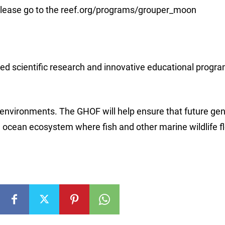
please go to the reef.org/programs/grouper_moon
d scientific research and innovative educational progra
environments. The GHOF will help ensure that future gen
d ocean ecosystem where fish and other marine wildlife fl