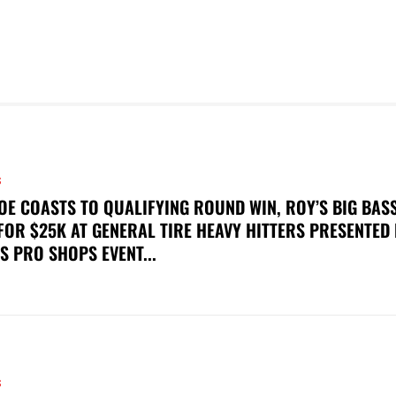
S
OE COASTS TO QUALIFYING ROUND WIN, ROY’S BIG BAS
FOR $25K AT GENERAL TIRE HEAVY HITTERS PRESENTED
S PRO SHOPS EVENT...
S