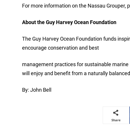
For more information on the Nassau Grouper, 
About the Guy Harvey Ocean Foundation
The Guy Harvey Ocean Foundation funds inspire
encourage conservation and best
management practices for sustainable marine 
will enjoy and benefit from a naturally balance
By: John Bell
Share