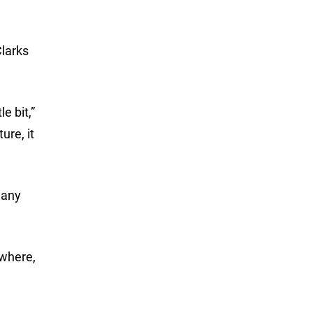
Clarks
e bit,”
ure, it
many
ewhere,