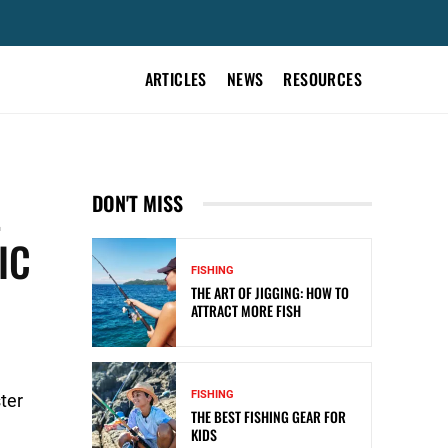
ARTICLES
NEWS
RESOURCES
L
DON'T MISS
IC
FISHING
THE ART OF JIGGING: HOW TO
ATTRACT MORE FISH
FISHING
ter
THE BEST FISHING GEAR FOR
KIDS