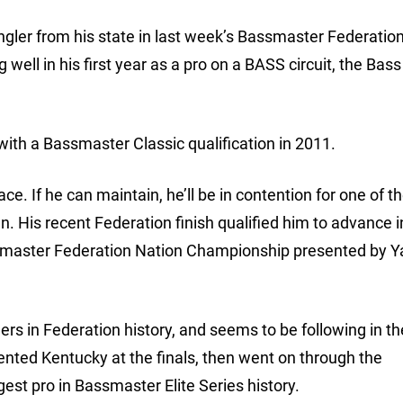
gler from his state in last week’s Bassmaster Federatio
well in his first year as a pro on a BASS circuit, the Bass
 with a Bassmaster Classic qualification in 2011.
ace. If he can maintain, he’ll be in contention for one of t
. His recent Federation finish qualified him to advance i
Bassmaster Federation Nation Championship presented by
rs in Federation history, and seems to be following in th
ented Kentucky at the finals, then went on through the
est pro in Bassmaster Elite Series history.