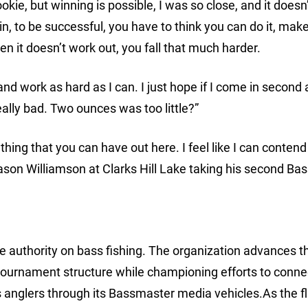
ookie, but winning is possible, I was so close, and it doesn
win, to be successful, you have to think you can do it, mak
en it doesn’t work out, you fall that much harder.
and work as hard as I can. I just hope if I come in second a
eally bad. Two ounces was too little?”
hing that you can have out here. I feel like I can contend
ason Williamson at Clarks Hill Lake taking his second B
 authority on bass fishing. The organization advances t
tournament structure while championing efforts to conne
 anglers through its Bassmaster media vehicles.As the f