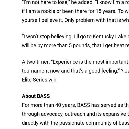
“I’m not here to lose,” he added. “I know I’m a r
if I am a rookie or been there for 15 years. To 
yourself believe it. Only problem with that is wh
“I won’t stop believing. I’ll go to Kentucky Lake 
will be by more than 5 pounds, that I get beat r
A two-timer: “Experience is the most important t
tournament now and that’s a good feeling.” ? J
Elite Series win
About BASS
For more than 40 years, BASS has served as the
through advocacy, outreach and its expansive 
directly with the passionate community of bass