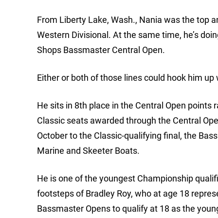
From Liberty Lake, Wash., Nania was the top an
Western Divisional. At the same time, he’s doing 
Shops Bassmaster Central Open.
Either or both of those lines could hook him up
He sits in 8th place in the Central Open points r
Classic seats awarded through the Central Open
October to the Classic-qualifying final, the 
Marine and Skeeter Boats.
He is one of the youngest Championship qualifie
footsteps of Bradley Roy, who at age 18 repres
Bassmaster Opens to qualify at 18 as the young