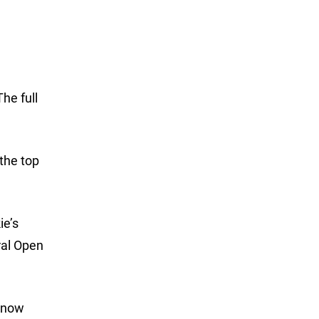
he full
the top
ie’s
ral Open
e now