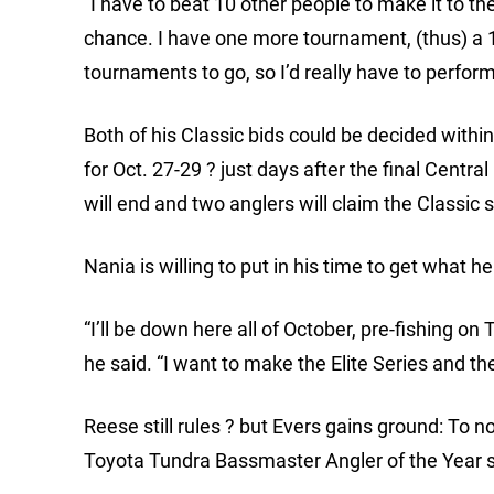
“I have to beat 10 other people to make it to th
chance. I have one more tournament, (thus) a 1
tournaments to go, so I’d really have to perfor
Both of his Classic bids could be decided with
for Oct. 27-29 ? just days after the final Centr
will end and two anglers will claim the Classic 
Nania is willing to put in his time to get what h
“I’ll be down here all of October, pre-fishing o
he said. “I want to make the Elite Series and the
Reese still rules ? but Evers gains ground: To no 
Toyota Tundra Bassmaster Angler of the Year 