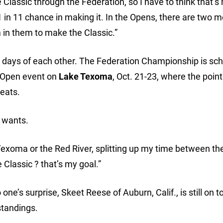
e Classic through the Federation, so I have to think that’s
 in 11 chance in making it. In the Opens, there are two 
m in them to make the Classic.”
in days of each other. The Federation Championship is sc
al Open event on
Lake Texoma
, Oct. 21-23, where the poin
seats.
e wants.
n Texoma or the Red River, splitting up my time between th
 Classic ? that’s my goal.”
one’s surprise, Skeet Reese of Auburn, Calif., is still on t
standings.