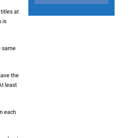
itles at
 is
he same
 have the
At least
in each