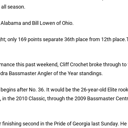
 all season.
 Alabama and Bill Lowen of Ohio.
ight; only 169 points separate 36th place from 12th place.T
rmance this past weekend, Cliff Crochet broke through to 
ndra Bassmaster Angler of the Year standings.
begins after No. 36. It would be the 26-year-old Elite rook
, in the 2010 Classic, through the 2009 Bassmaster Cent
 finishing second in the Pride of Georgia last Sunday. H