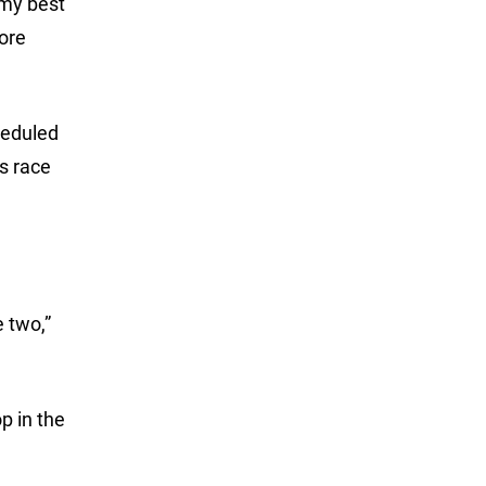
 my best
more
heduled
ts race
e two,”
op in the