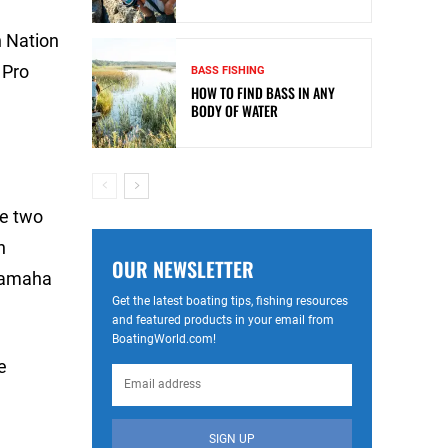
n Nation
 Pro
BASS FISHING
HOW TO FIND BASS IN ANY
BODY OF WATER
he two
n
OUR NEWSLETTER
 Yamaha
Get the latest boating tips, fishing resources
and featured products in your email from
BoatingWorld.com!
e
SIGN UP