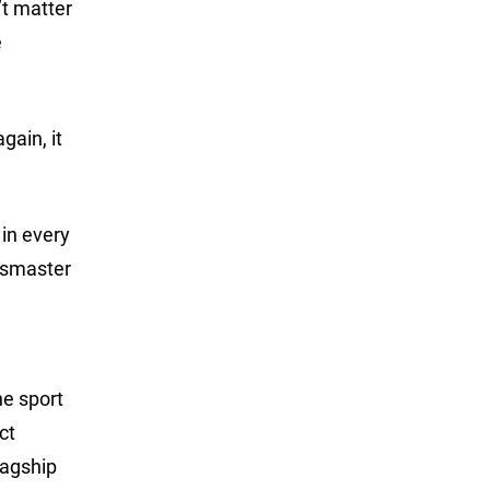
’t matter
e
gain, it
 in every
assmaster
he sport
ct
lagship