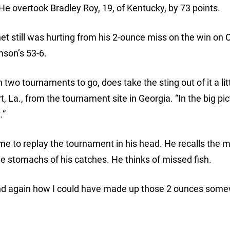
 He overtook Bradley Roy, 19, of Kentucky, by 73 points.
 still was hurting from his 2-ounce miss on the win on 
mson’s 53-6.
 two tournaments to go, does take the sting out of it a littl
La., from the tournament site in Georgia. “In the big pict
.”
time to replay the tournament in his head. He recalls the 
he stomachs of his catches. He thinks of missed fish.
 and again how I could have made up those 2 ounces som