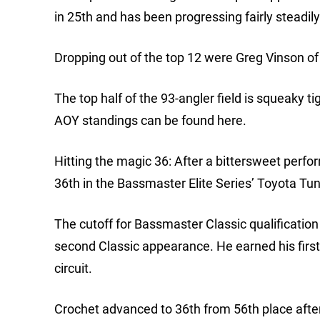
in 25th and has been progressing fairly steadily
Dropping out of the top 12 were Greg Vinson of
The top half of the 93-angler field is squeaky t
AOY standings can be found here.
Hitting the magic 36: After a bittersweet perfo
36th in the Bassmaster Elite Series’ Toyota Tu
The cutoff for Bassmaster Classic qualification 
second Classic appearance. He earned his first
circuit.
Crochet advanced to 36th from 56th place after