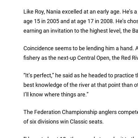
Like Roy, Nania excelled at an early age. He’s 
age 15 in 2005 and at age 17 in 2008. He’s chose
earning an invitation to the highest level, the B
Coincidence seems to be lending him a hand. A
fishery as the next-up Central Open, the Red Riv
“It’s perfect,” he said as he headed to practice
best knowledge of the river at that point than o
I’ll know where things are.”
The Federation Championship anglers compete on
of six divisions win Classic seats.