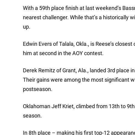
With a 59th place finish at last weekend’s Bass
nearest challenger. While that’s a historically 
up.
Edwin Evers of Talala, Okla., is Reese’s closest
him at second in the AOY contest.
Derek Remitz of Grant, Ala., landed 3rd place i
Their gains were among the most significant wit
postseason.
Oklahoman Jeff Kriet, climbed from 13th to 9th. 
season.
In 8th place – making his first top-12 appearan