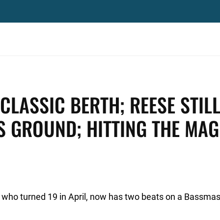
 CLASSIC BERTH; REESE STIL
S GROUND; HITTING THE MAG
a, who turned 19 in April, now has two beats on a Bassmas