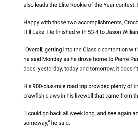
also leads the Elite Rookie of the Year contest.
Happy with those two accomplishments, Crochet
Hill Lake. He finished with 53-4 to Jason Willia
“Overall, getting into the Classic contention with
he said Monday as he drove home to Pierre Part, 
does; yesterday, today and tomorrow, it doesn’t
His 900-plus-mile road trip provided plenty of 
crawfish claws in his livewell that came from t
“I could go back all week long, and see again
someway,” he said.