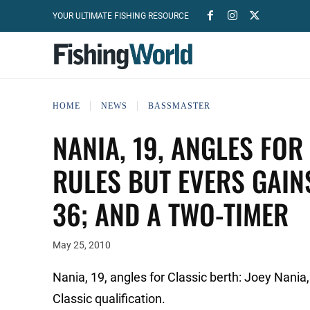
YOUR ULTIMATE FISHING RESOURCE
HOME
NEWS
BASSMASTER
NANIA, 19, ANGLES FOR
RULES BUT EVERS GAIN
36; AND A TWO-TIMER
May 25, 2010
Nania, 19, angles for Classic berth: Joey Nani
Classic qualification.