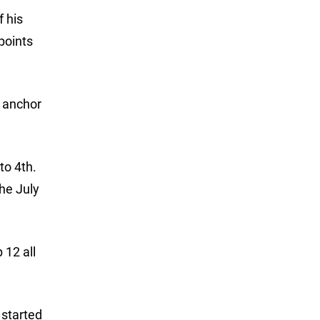
f his
points
o anchor
to 4th.
the July
 12 all
 started