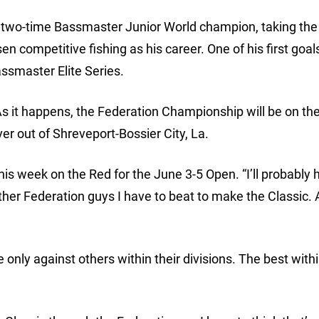
a two-time Bassmaster Junior World champion, taking the t
n competitive fishing as his career. One of his first goals
assmaster Elite Series.
s it happens, the Federation Championship will be on t
er out of Shreveport-Bossier City, La.
 this week on the Red for the June 3-5 Open. “I’ll probably
ther Federation guys I have to beat to make the Classic. 
ly against others within their divisions. The best with