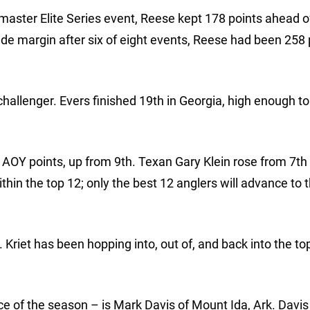
master Elite Series event, Reese kept 178 points ahead o
wide margin after six of eight events, Reese had been 258 
 challenger. Evers finished 19th in Georgia, high enough t
n AOY points, up from 9th. Texan Gary Klein rose from 7th 
hin the top 12; only the best 12 anglers will advance to 
Kriet has been hopping into, out of, and back into the top
ce of the season – is Mark Davis of Mount Ida, Ark. Davis