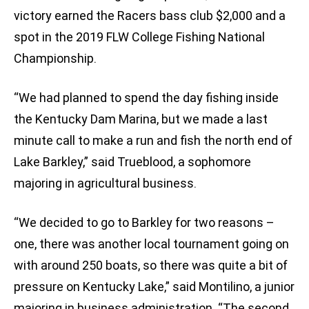
victory earned the Racers bass club $2,000 and a
spot in the 2019 FLW College Fishing National
Championship.
“We had planned to spend the day fishing inside
the Kentucky Dam Marina, but we made a last
minute call to make a run and fish the north end of
Lake Barkley,” said Trueblood, a sophomore
majoring in agricultural business.
“We decided to go to Barkley for two reasons –
one, there was another local tournament going on
with around 250 boats, so there was quite a bit of
pressure on Kentucky Lake,” said Montilino, a junior
majoring in business administration. “The second