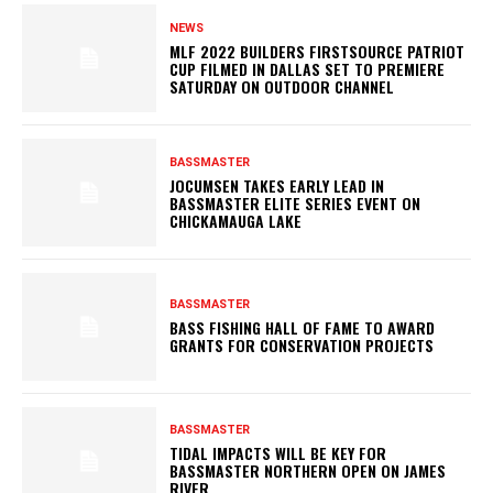
NEWS
MLF 2022 BUILDERS FIRSTSOURCE PATRIOT
CUP FILMED IN DALLAS SET TO PREMIERE
SATURDAY ON OUTDOOR CHANNEL
BASSMASTER
JOCUMSEN TAKES EARLY LEAD IN
BASSMASTER ELITE SERIES EVENT ON
CHICKAMAUGA LAKE
BASSMASTER
BASS FISHING HALL OF FAME TO AWARD
GRANTS FOR CONSERVATION PROJECTS
BASSMASTER
TIDAL IMPACTS WILL BE KEY FOR
BASSMASTER NORTHERN OPEN ON JAMES
RIVER