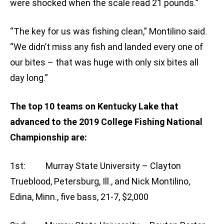
were shocked when the scale read 21 pounds.”
“The key for us was fishing clean,” Montilino said.
“We didn’t miss any fish and landed every one of
our bites – that was huge with only six bites all
day long.”
The top 10 teams on Kentucky Lake that
advanced to the 2019 College Fishing National
Championship are:
1st: Murray State University – Clayton
Trueblood, Petersburg, Ill., and Nick Montilino,
Edina, Minn., five bass, 21-7, $2,000