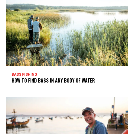
BASS FISHING
HOW TO FIND BASS IN ANY BODY OF WATER