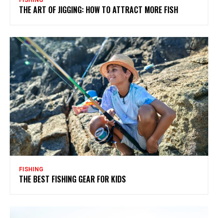
THE ART OF JIGGING: HOW TO ATTRACT MORE FISH
FISHING
THE BEST FISHING GEAR FOR KIDS