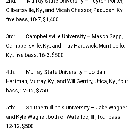
2nd: Murray State University – Peyton Porter,
Gilbertsville, Ky., and Micah Chessor, Paducah, Ky.,
five bass, 18-7, $1,400
3rd: Campbellsville University – Mason Sapp,
Campbellsville, Ky., and Tray Hardwick, Monticello,
Ky., five bass, 16-3, $500
4th: Murray State University – Jordan
Hartman, Murray, Ky., and Will Gentry, Utica, Ky., four
bass, 12-12, $750
5th: Southern Illinois University – Jake Wagner
and Kyle Wagner, both of Waterloo, Ill., four bass,
12-12, $500