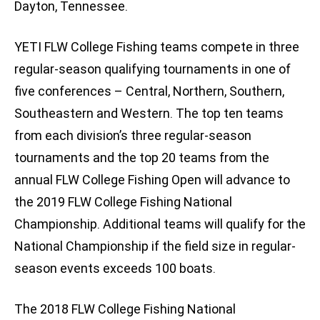
Dayton, Tennessee.
YETI FLW College Fishing teams compete in three
regular-season qualifying tournaments in one of
five conferences – Central, Northern, Southern,
Southeastern and Western. The top ten teams
from each division’s three regular-season
tournaments and the top 20 teams from the
annual FLW College Fishing Open will advance to
the 2019 FLW College Fishing National
Championship. Additional teams will qualify for the
National Championship if the field size in regular-
season events exceeds 100 boats.
The 2018 FLW College Fishing National