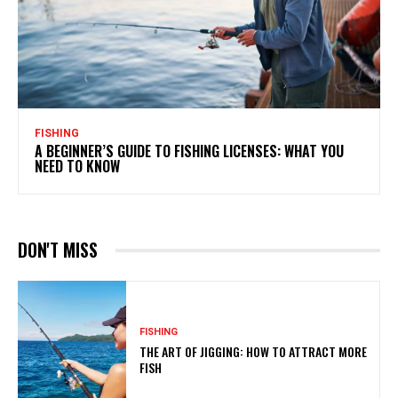
FISHING
A BEGINNER’S GUIDE TO FISHING LICENSES: WHAT YOU
NEED TO KNOW
DON'T MISS
FISHING
THE ART OF JIGGING: HOW TO ATTRACT MORE
FISH