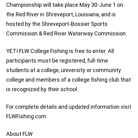
Championship will take place May 30-June 1 on
the Red River in Shreveport, Louisiana, and is
hosted by the Shreveport-Bossier Sports
Commission & Red River Waterway Commission.
YETI FLW College Fishing is free to enter. All
participants must be registered, full-time
students at a college, university or community
college and members of a college fishing club that
is recognized by their school.
For complete details and updated information visit
FLWFishing.com.
About FLW