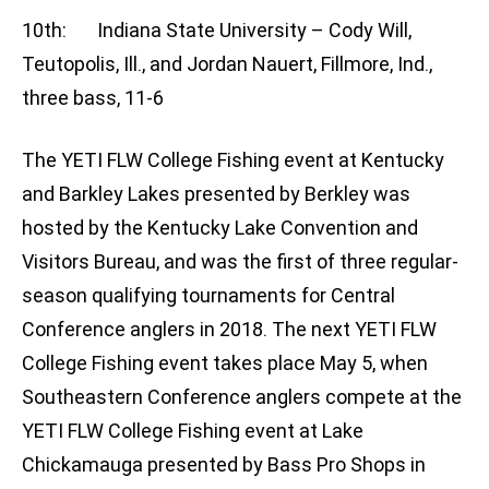
10th: Indiana State University – Cody Will,
Teutopolis, Ill., and Jordan Nauert, Fillmore, Ind.,
three bass, 11-6
The YETI FLW College Fishing event at Kentucky
and Barkley Lakes presented by Berkley was
hosted by the Kentucky Lake Convention and
Visitors Bureau, and was the first of three regular-
season qualifying tournaments for Central
Conference anglers in 2018. The next YETI FLW
College Fishing event takes place May 5, when
Southeastern Conference anglers compete at the
YETI FLW College Fishing event at Lake
Chickamauga presented by Bass Pro Shops in