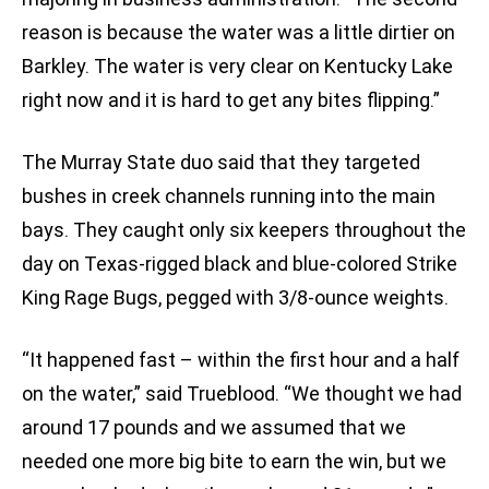
reason is because the water was a little dirtier on
Barkley. The water is very clear on Kentucky Lake
right now and it is hard to get any bites flipping.”
The Murray State duo said that they targeted
bushes in creek channels running into the main
bays. They caught only six keepers throughout the
day on Texas-rigged black and blue-colored Strike
King Rage Bugs, pegged with 3/8-ounce weights.
“It happened fast – within the first hour and a half
on the water,” said Trueblood. “We thought we had
around 17 pounds and we assumed that we
needed one more big bite to earn the win, but we