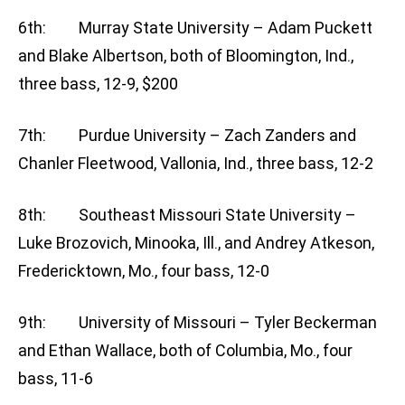
6th: Murray State University – Adam Puckett
and Blake Albertson, both of Bloomington, Ind.,
three bass, 12-9, $200
7th: Purdue University – Zach Zanders and
Chanler Fleetwood, Vallonia, Ind., three bass, 12-2
8th: Southeast Missouri State University –
Luke Brozovich, Minooka, Ill., and Andrey Atkeson,
Fredericktown, Mo., four bass, 12-0
9th: University of Missouri – Tyler Beckerman
and Ethan Wallace, both of Columbia, Mo., four
bass, 11-6