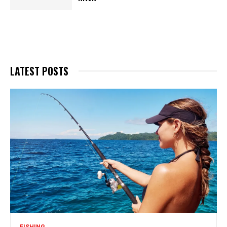
LATEST POSTS
FISHING