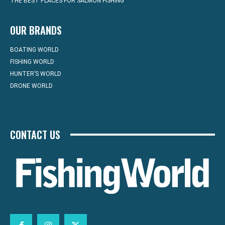
THE BEST PLACES FOR SALMON FISHING
OUR BRANDS
BOATING WORLD
FISHING WORLD
HUNTER’S WORLD
DRONE WORLD
CONTACT US