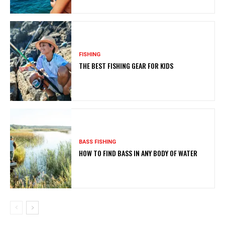
FISHING
THE BEST FISHING GEAR FOR KIDS
BASS FISHING
HOW TO FIND BASS IN ANY BODY OF WATER