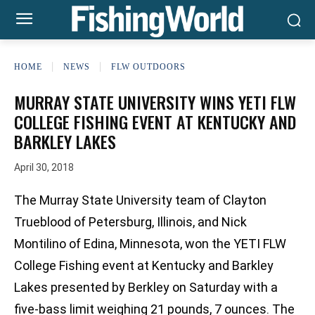
HOME
NEWS
FLW OUTDOORS
MURRAY STATE UNIVERSITY WINS YETI FLW
COLLEGE FISHING EVENT AT KENTUCKY AND
BARKLEY LAKES
April 30, 2018
The Murray State University team of Clayton
Trueblood of Petersburg, Illinois, and Nick
Montilino of Edina, Minnesota, won the YETI FLW
College Fishing event at Kentucky and Barkley
Lakes presented by Berkley on Saturday with a
five-bass limit weighing 21 pounds, 7 ounces. The