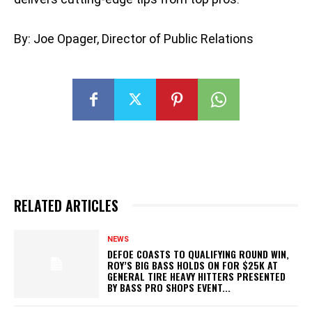
By: Joe Opager, Director of Public Relations
RELATED ARTICLES
NEWS
DEFOE COASTS TO QUALIFYING ROUND WIN,
ROY’S BIG BASS HOLDS ON FOR $25K AT
GENERAL TIRE HEAVY HITTERS PRESENTED
BY BASS PRO SHOPS EVENT...