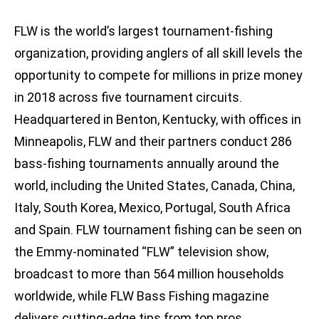
FLW is the world’s largest tournament-fishing
organization, providing anglers of all skill levels the
opportunity to compete for millions in prize money
in 2018 across five tournament circuits.
Headquartered in Benton, Kentucky, with offices in
Minneapolis, FLW and their partners conduct 286
bass-fishing tournaments annually around the
world, including the United States, Canada, China,
Italy, South Korea, Mexico, Portugal, South Africa
and Spain. FLW tournament fishing can be seen on
the Emmy-nominated “FLW” television show,
broadcast to more than 564 million households
worldwide, while FLW Bass Fishing magazine
delivers cutting-edge tips from top pros.