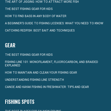
THE ART OF JIGGING: HOW TO ATTRACT MORE FISH
THE BEST FISHING GEAR FOR KIDS
HOW TO FIND BASS IN ANY BODY OF WATER
A BEGINNER’S GUIDE TO FISHING LICENSES: WHAT YOU NEED TO KNOW
CATCHING REDFISH: BEST BAIT AND TECHNIQUES
GEAR
THE BEST FISHING GEAR FOR KIDS
FISHING LINE 101: MONOFILAMENT, FLUOROCARBON, AND BRAIDED
EXPLAINED
HOW TO MAINTAIN AND CLEAN YOUR FISHING GEAR
UNDERSTANDING FISHING LINE STRENGTH
CANOE AND KAYAK FISHING IN FRESHWATER: TIPS AND GEAR
FISHING SPOTS