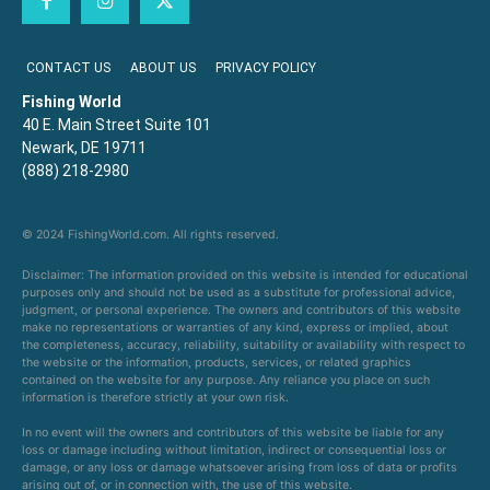
CONTACT US
ABOUT US
PRIVACY POLICY
Fishing World
40 E. Main Street Suite 101
Newark, DE 19711
(888) 218-2980
© 2024 FishingWorld.com. All rights reserved.
Disclaimer: The information provided on this website is intended for educational
purposes only and should not be used as a substitute for professional advice,
judgment, or personal experience. The owners and contributors of this website
make no representations or warranties of any kind, express or implied, about
the completeness, accuracy, reliability, suitability or availability with respect to
the website or the information, products, services, or related graphics
contained on the website for any purpose. Any reliance you place on such
information is therefore strictly at your own risk.
In no event will the owners and contributors of this website be liable for any
loss or damage including without limitation, indirect or consequential loss or
damage, or any loss or damage whatsoever arising from loss of data or profits
arising out of, or in connection with, the use of this website.