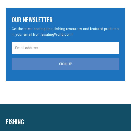
OUR NEWSLETTER
Get the latest boating tips, fishing resources and featured products
in your email from BoatingWorld.com!
SIGN UP
FISHING