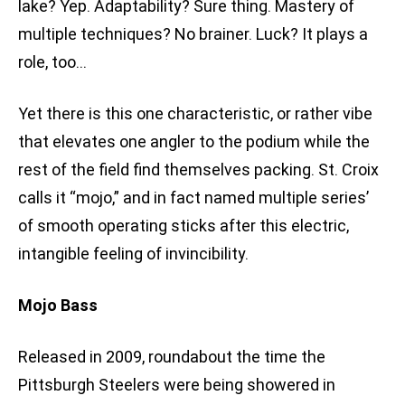
lake? Yep. Adaptability? Sure thing. Mastery of
multiple techniques? No brainer. Luck? It plays a
role, too…
Yet there is this one characteristic, or rather vibe
that elevates one angler to the podium while the
rest of the field find themselves packing. St. Croix
calls it “mojo,” and in fact named multiple series’
of smooth operating sticks after this electric,
intangible feeling of invincibility.
Mojo Bass
Released in 2009, roundabout the time the
Pittsburgh Steelers were being showered in