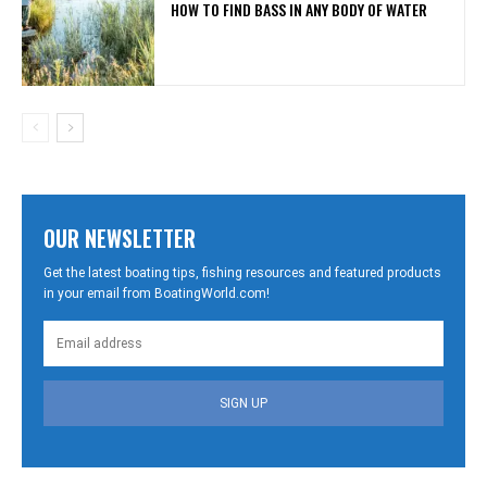
HOW TO FIND BASS IN ANY BODY OF WATER
OUR NEWSLETTER
Get the latest boating tips, fishing resources and featured products
in your email from BoatingWorld.com!
SIGN UP