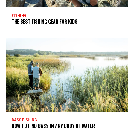
FISHING
THE BEST FISHING GEAR FOR KIDS
BASS FISHING
HOW TO FIND BASS IN ANY BODY OF WATER