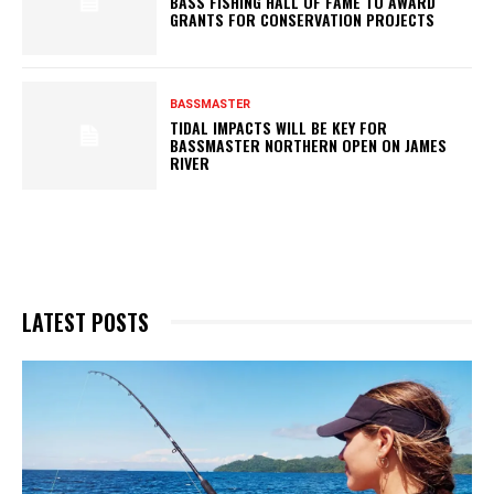
BASS FISHING HALL OF FAME TO AWARD
GRANTS FOR CONSERVATION PROJECTS
BASSMASTER
TIDAL IMPACTS WILL BE KEY FOR
BASSMASTER NORTHERN OPEN ON JAMES
RIVER
LATEST POSTS