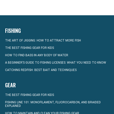
FISHING
THE ART OF JIGGING: HOW TO ATTRACT MORE FISH
THE BEST FISHING GEAR FOR KIDS
HOW TO FIND BASS IN ANY BODY OF WATER
A BEGINNER’S GUIDE TO FISHING LICENSES: WHAT YOU NEED TO KNOW
CATCHING REDFISH: BEST BAIT AND TECHNIQUES
GEAR
THE BEST FISHING GEAR FOR KIDS
FISHING LINE 101: MONOFILAMENT, FLUOROCARBON, AND BRAIDED
EXPLAINED
HOW TO MAINTAIN AND CLEAN YOUR FISHING GEAR