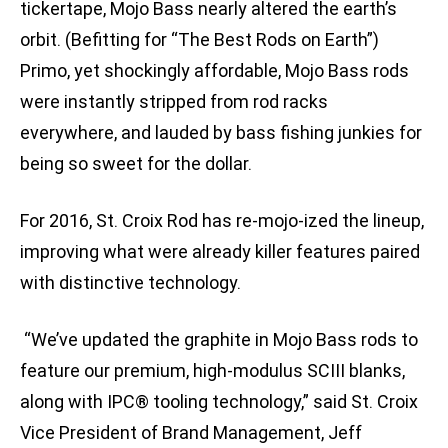
tickertape, Mojo Bass nearly altered the earth’s
orbit. (Befitting for “The Best Rods on Earth”)
Primo, yet shockingly affordable, Mojo Bass rods
were instantly stripped from rod racks
everywhere, and lauded by bass fishing junkies for
being so sweet for the dollar.
For 2016, St. Croix Rod has re-mojo-ized the lineup,
improving what were already killer features paired
with distinctive technology.
“We’ve updated the graphite in Mojo Bass rods to
feature our premium, high-modulus SCIII blanks,
along with
IPC® tooling technology,” said St. Croix
Vice President of Brand Management, Jeff