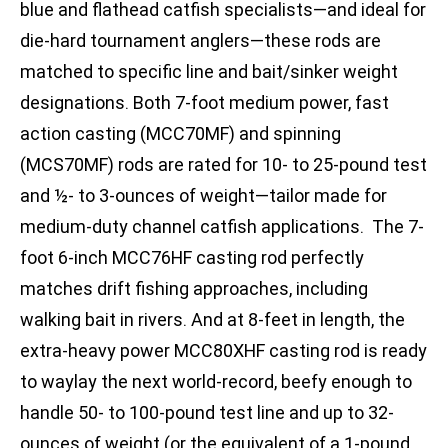
blue and flathead catfish specialists—and ideal for
die-hard tournament anglers—these rods are
matched to specific line and bait/sinker weight
designations. Both 7-foot medium power, fast
action casting (MCC70MF) and spinning
(MCS70MF) rods are rated for 10- to 25-pound test
and ½- to 3-ounces of weight—tailor made for
medium-duty channel catfish applications. The 7-
foot 6-inch MCC76HF casting rod perfectly
matches drift fishing approaches, including
walking bait in rivers. And at 8-feet in length, the
extra-heavy power MCC80XHF casting rod is ready
to waylay the next world-record, beefy enough to
handle 50- to 100-pound test line and up to 32-
ounces of weight (or the equivalent of a 1-pound