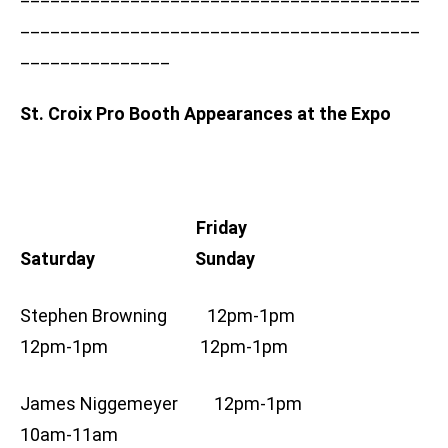
________________________________________
_______________
St. Croix Pro Booth Appearances at the Expo
Friday
Saturday Sunday
Stephen Browning 12pm-1pm
12pm-1pm 12pm-1pm
James Niggemeyer 12pm-1pm
10am-11am