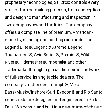
proprietary technologies, St. Croix controls every
step of the rod-making process, from conception
and design to manufacturing and inspection, in
two company-owned facilities. The company
offers a complete line of premium, American-
made fly, spinning and casting rods under their
Legend Elite®, Legend® Xtreme, Legend
Tournament®, Avid Series®, Premier®, Wild
River®, Tidemaster®, Imperial® and other
trademarks through a global distribution network
of full-service fishing tackle dealers. The
company’s mid-priced Triumph®, Mojo
Bass/Musky/Inshore/Surf, Eyecon® and Rio Santo
series rods are designed and engineered in Park
Falls, Wisconsin and built in a new, state-of-the-art