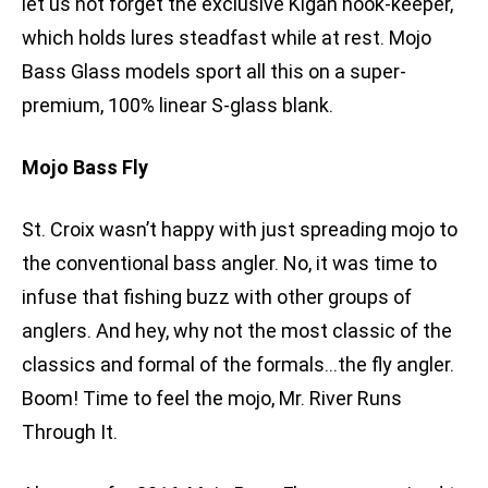
let us not forget the exclusive Kigan hook-keeper,
which holds lures steadfast while at rest. Mojo
Bass Glass models sport all this on a super-
premium, 100% linear S-glass blank.
Mojo Bass Fly
St. Croix wasn’t happy with just spreading mojo to
the conventional bass angler. No, it was time to
infuse that fishing buzz with other groups of
anglers. And hey, why not the most classic of the
classics and formal of the formals…the fly angler.
Boom! Time to feel the mojo, Mr. River Runs
Through It.