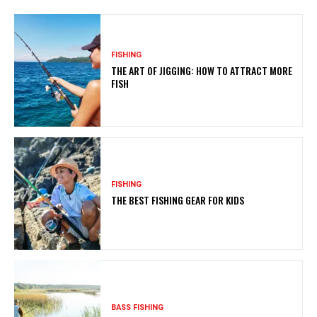
FISHING
THE ART OF JIGGING: HOW TO ATTRACT MORE
FISH
FISHING
THE BEST FISHING GEAR FOR KIDS
BASS FISHING