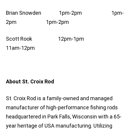
Brian Snowden 1pm-2pm 1pm-
2pm 1pm-2pm
Scott Rook 12pm-1pm
11am-12pm
About St. Croix Rod
St. Croix Rod is a family-owned and managed
manufacturer of high-performance fishing rods
headquartered in Park Falls, Wisconsin with a 65-
year heritage of USA manufacturing. Utilizing