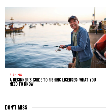
FISHING
A BEGINNER’S GUIDE TO FISHING LICENSES: WHAT YOU
NEED TO KNOW
DON'T MISS