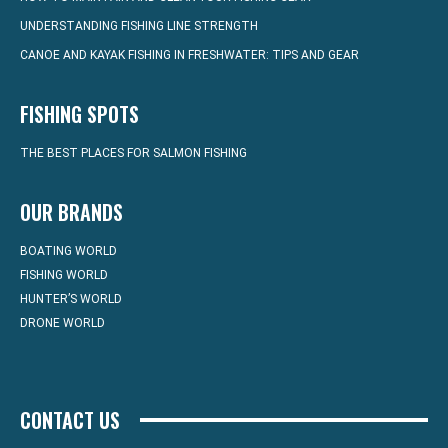
UNDERSTANDING FISHING LINE STRENGTH
CANOE AND KAYAK FISHING IN FRESHWATER: TIPS AND GEAR
FISHING SPOTS
THE BEST PLACES FOR SALMON FISHING
OUR BRANDS
BOATING WORLD
FISHING WORLD
HUNTER’S WORLD
DRONE WORLD
CONTACT US