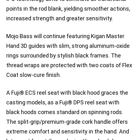
points in the rod blank, yielding smoother actions,
increased strength and greater sensitivity.
Mojo Bass will continue featuring Kigan Master
Hand 3D guides with slim, strong aluminum-oxide
rings surrounded by stylish black frames. The
thread wraps are protected with two coats of Flex
Coat slow-cure finish.
A Fuji® ECS reel seat with black hood graces the
casting models, as a Fuji® DPS reel seat with
black hoods comes standard on spinning rods.
The split-grip/premium-grade cork handle offers
extreme comfort and sensitivity in the hand. And