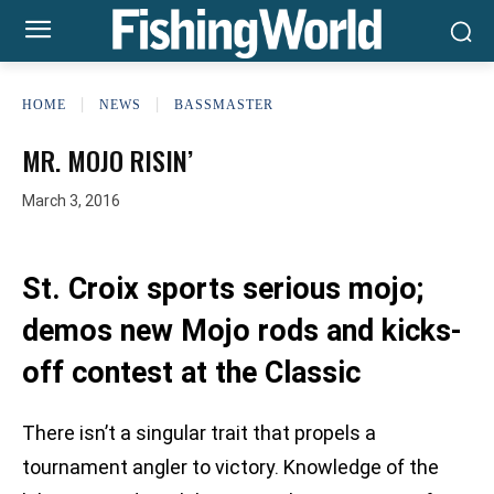
HOME
NEWS
BASSMASTER
MR. MOJO RISIN’
March 3, 2016
St. Croix sports serious mojo;
demos new Mojo rods and kicks-
off contest at the Classic
There isn’t a singular trait that propels a
tournament angler to victory. Knowledge of the