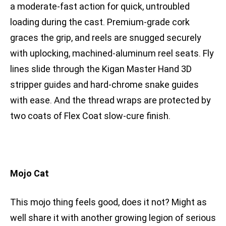
a moderate-fast action for quick, untroubled
loading during the cast. Premium-grade cork
graces the grip, and reels are snugged securely
with uplocking, machined-aluminum reel seats. Fly
lines slide through the Kigan Master Hand 3D
stripper guides and hard-chrome snake guides
with ease. And the thread wraps are protected by
two coats of Flex Coat slow-cure finish.
Mojo Cat
This mojo thing feels good, does it not? Might as
well share it with another growing legion of serious