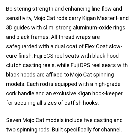
Bolstering strength and enhancing line flow and
sensitivity, Mojo Cat rods carry Kigan Master Hand
3D guides with slim, strong aluminum-oxide rings
and black frames. All thread wraps are
safeguarded with a dual coat of Flex Coat slow-
cure finish. Fuji ECS reel seats with black hood
clutch casting reels, while Fuji DPS reel seats with
black hoods are affixed to Mojo Cat spinning
models. Each rod is equipped with a high-grade
cork handle and an exclusive Kigan hook-keeper
for securing all sizes of catfish hooks.
Seven Mojo Cat models include five casting and
two spinning rods. Built specifically for channel,