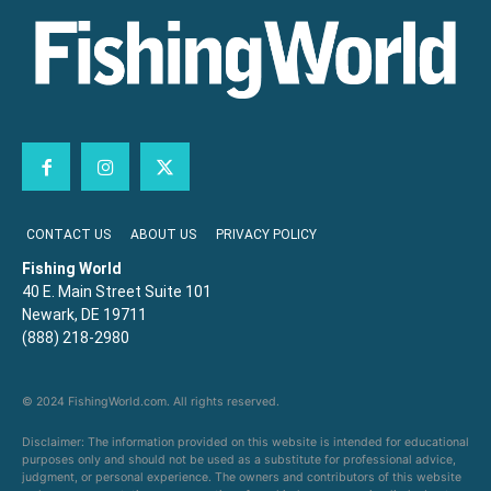
CONTACT US
ABOUT US
PRIVACY POLICY
Fishing World
40 E. Main Street Suite 101
Newark, DE 19711
(888) 218-2980
© 2024 FishingWorld.com. All rights reserved.
Disclaimer: The information provided on this website is intended for educational
purposes only and should not be used as a substitute for professional advice,
judgment, or personal experience. The owners and contributors of this website