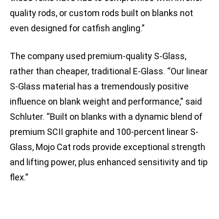
quality rods, or custom rods built on blanks not
even designed for catfish angling.”
The company used premium-quality S-Glass,
rather than cheaper, traditional E-Glass. “Our linear
S-Glass material has a tremendously positive
influence on blank weight and performance,” said
Schluter. “Built on blanks with a dynamic blend of
premium SCII graphite and 100-percent linear S-
Glass, Mojo Cat rods provide exceptional strength
and lifting power, plus enhanced sensitivity and tip
flex.”