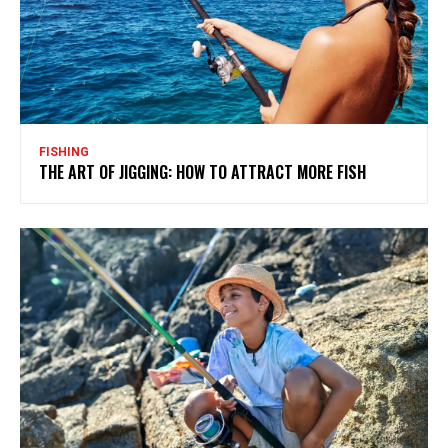
FISHING
THE ART OF JIGGING: HOW TO ATTRACT MORE FISH