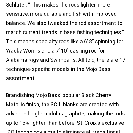
Schluter. “This makes the rods lighter, more
sensitive, more durable and fish with improved
balance. We also tweaked the rod assortment to
match current trends in bass fishing techniques.”
This means specialty rods like a 6’ 8” spinning for
Wacky Worms and a 7’ 10” casting rod for
Alabama Rigs and Swimbaits. All told, there are 17
technique-specific models in the Mojo Bass
assortment.
Brandishing Mojo Bass’ popular Black Cherry
Metallic finish, the SCIII blanks are created with
advanced high-modulus graphite, making the rods
up to 15% lighter than before. St. Croix’s exclusive
IPC technology aims to eliminate all transitional