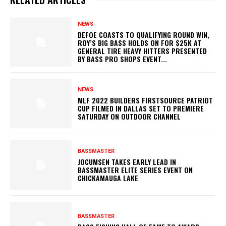
NEWS
DEFOE COASTS TO QUALIFYING ROUND WIN,
ROY’S BIG BASS HOLDS ON FOR $25K AT
GENERAL TIRE HEAVY HITTERS PRESENTED
BY BASS PRO SHOPS EVENT...
NEWS
MLF 2022 BUILDERS FIRSTSOURCE PATRIOT
CUP FILMED IN DALLAS SET TO PREMIERE
SATURDAY ON OUTDOOR CHANNEL
BASSMASTER
JOCUMSEN TAKES EARLY LEAD IN
BASSMASTER ELITE SERIES EVENT ON
CHICKAMAUGA LAKE
BASSMASTER