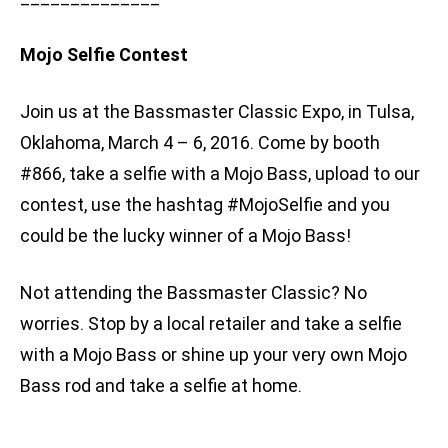
Mojo Selfie Contest
Join us at the Bassmaster Classic Expo, in Tulsa,
Oklahoma, March 4 – 6, 2016. Come by booth
#866, take a selfie with a Mojo Bass, upload to our
contest, use the hashtag #MojoSelfie and you
could be the lucky winner of a Mojo Bass!
Not attending the Bassmaster Classic? No
worries. Stop by a local retailer and take a selfie
with a Mojo Bass or shine up your very own Mojo
Bass rod and take a selfie at home.
________________________________________