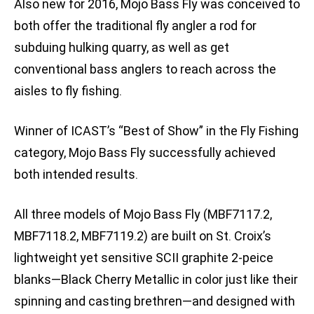
Also new for 2016, Mojo Bass Fly was conceived to
both offer the traditional fly angler a rod for
subduing hulking quarry, as well as get
conventional bass anglers to reach across the
aisles to fly fishing.
Winner of ICAST’s “Best of Show” in the Fly Fishing
category, Mojo Bass Fly successfully achieved
both intended results.
All three models of Mojo Bass Fly (MBF7117.2,
MBF7118.2, MBF7119.2) are built on St. Croix’s
lightweight yet sensitive SCII graphite 2-peice
blanks—Black Cherry Metallic in color just like their
spinning and casting brethren—and designed with