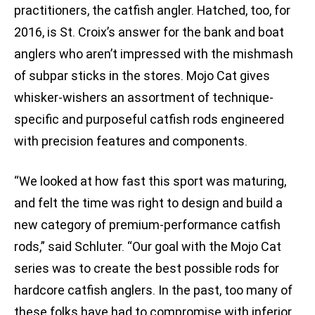
practitioners, the catfish angler. Hatched, too, for
2016, is St. Croix’s answer for the bank and boat
anglers who aren’t impressed with the mishmash
of subpar sticks in the stores. Mojo Cat gives
whisker-wishers an assortment of technique-
specific and purposeful catfish rods engineered
with precision features and components.
“We looked at how fast this sport was maturing,
and felt the time was right to design and build a
new category of premium-performance catfish
rods,” said Schluter. “Our goal with the Mojo Cat
series was to create the best possible rods for
hardcore catfish anglers. In the past, too many of
these folks have had to compromise with inferior