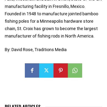
manufacturing facility in Fresnillo, Mexico.
Founded in 1948 to manufacture jointed bamboo
fishing poles for a Minneapolis hardware store
chain, St. Croix has grown to become the largest
manufacturer of fishing rods in North America.
By: David Rose, Traditions Media
RELATED ARTICLES