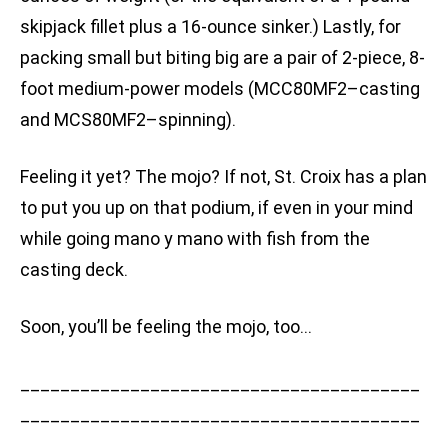
skipjack fillet plus a 16-ounce sinker.) Lastly, for
packing small but biting big are a pair of 2-piece, 8-
foot medium-power models (MCC80MF2–casting
and MCS80MF2–spinning).
Feeling it yet? The mojo? If not, St. Croix has a plan
to put you up on that podium, if even in your mind
while going mano y mano with fish from the
casting deck.
Soon, you’ll be feeling the mojo, too…
________________________________________
________________________________________
______________