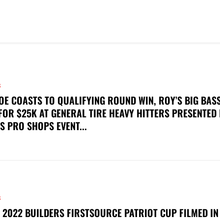
S
OE COASTS TO QUALIFYING ROUND WIN, ROY’S BIG BAS
FOR $25K AT GENERAL TIRE HEAVY HITTERS PRESENTED
S PRO SHOPS EVENT...
S
 2022 BUILDERS FIRSTSOURCE PATRIOT CUP FILMED IN