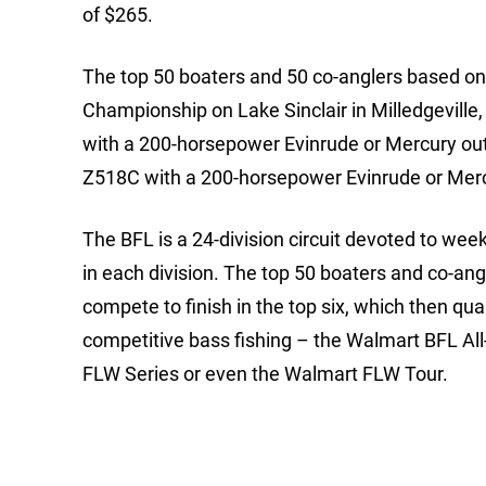
of $265.
The top 50 boaters and 50 co-anglers based on p
Championship on Lake Sinclair in Milledgeville
with a 200-horsepower Evinrude or Mercury outb
Z518C with a 200-horsepower Evinrude or Mer
The BFL is a 24-division circuit devoted to we
in each division. The top 50 boaters and co-ang
compete to finish in the top six, which then qua
competitive bass fishing – the Walmart BFL Al
FLW Series or even the Walmart FLW Tour.