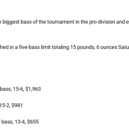
 biggest bass of the tournament in the pro division and 
ed in a five-bass limit totaling 15 pounds, 6 ounces Satu
bass, 15-6, $1,963
15-2, $981
bass, 13-4, $655