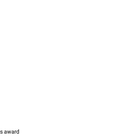
ss award