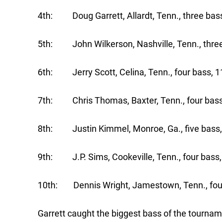
4th: Doug Garrett, Allardt, Tenn., three bass
5th: John Wilkerson, Nashville, Tenn., three
6th: Jerry Scott, Celina, Tenn., four bass, 1
7th: Chris Thomas, Baxter, Tenn., four bass
8th: Justin Kimmel, Monroe, Ga., five bass,
9th: J.P. Sims, Cookeville, Tenn., four bass,
10th: Dennis Wright, Jamestown, Tenn., four
Garrett caught the biggest bass of the tournam