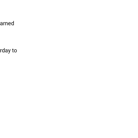
earned
rday to