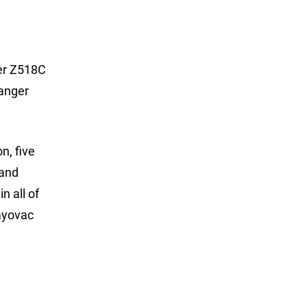
ger Z518C
Ranger
n, five
 and
n all of
ayovac