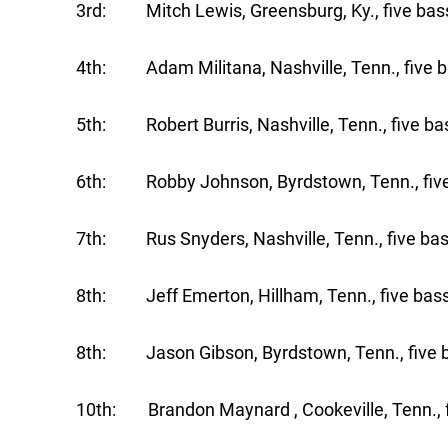
3rd: Mitch Lewis, Greensburg, Ky., five bass
4th: Adam Militana, Nashville, Tenn., five b
5th: Robert Burris, Nashville, Tenn., five bas
6th: Robby Johnson, Byrdstown, Tenn., five 
7th: Rus Snyders, Nashville, Tenn., five bas
8th: Jeff Emerton, Hillham, Tenn., five bass
8th: Jason Gibson, Byrdstown, Tenn., five b
10th: Brandon Maynard , Cookeville, Tenn., f