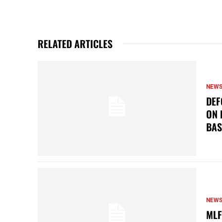
RELATED ARTICLES
NEW
DEF
ON 
BAS
NEW
MLF