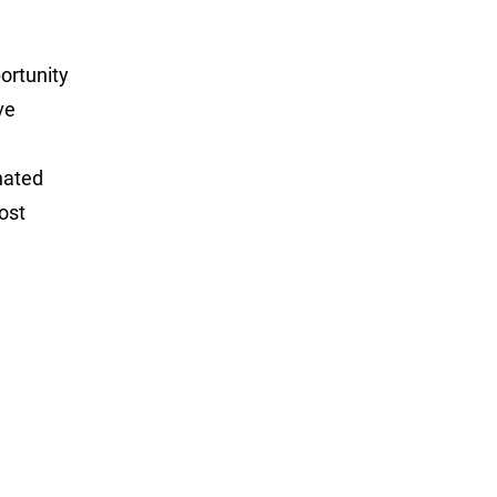
portunity
ve
nated
ost