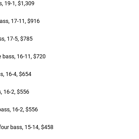
, 19-1, $1,309
ass, 17-11, $916
s, 17-5, $785
bass, 16-11, $720
s, 16-4, $654
, 16-2, $556
ass, 16-2, $556
our bass, 15-14, $458