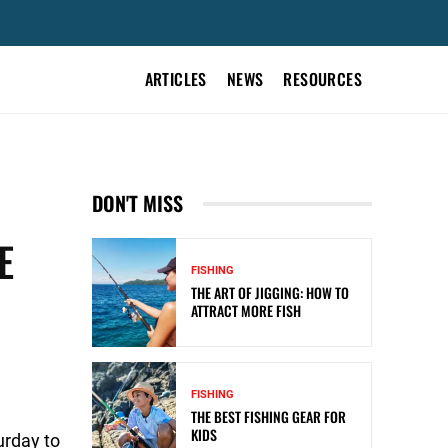
ARTICLES
NEWS
RESOURCES
DON'T MISS
E
FISHING
THE ART OF JIGGING: HOW TO
ATTRACT MORE FISH
FISHING
THE BEST FISHING GEAR FOR
KIDS
urday to