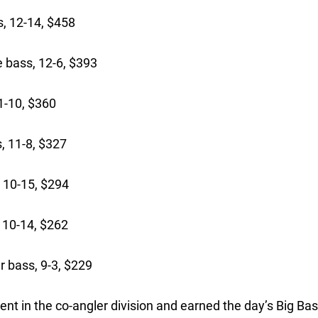
, 12-14, $458
 bass, 12-6, $393
1-10, $360
, 11-8, $327
 10-15, $294
 10-14, $262
 bass, 9-3, $229
ent in the co-angler division and earned the day’s Big Ba