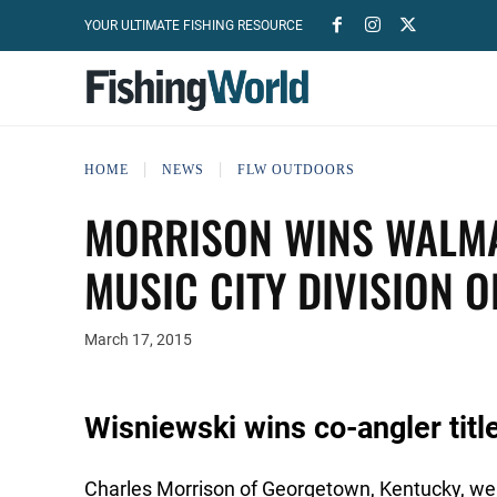
YOUR ULTIMATE FISHING RESOURCE
HOME
NEWS
FLW OUTDOORS
MORRISON WINS WALMA
MUSIC CITY DIVISION 
March 17, 2015
Wisniewski wins co-angler titl
Charles Morrison of Georgetown, Kentucky, weig