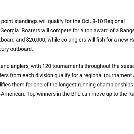
oint standings will qualify for the Oct. 8-10 Regional
, Georgia. Boaters will compete for a top award of a Ran
oard and $20,000, while co-anglers will fish for a new 
cury outboard.
ekend anglers, with 120 tournaments throughout the seaso
lers from each division qualify for a regional tournament
lifies them for one of the longest-running championships i
l-American. Top winners in the BFL can move up to the R