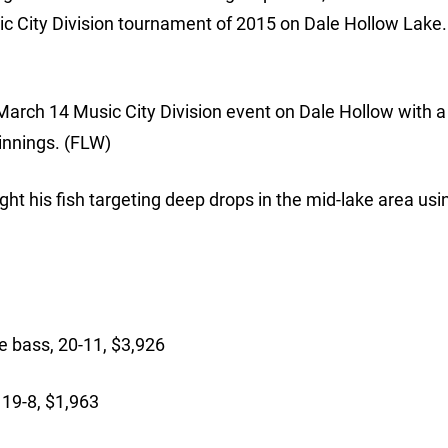
c City Division tournament of 2015 on Dale Hollow Lake. 
arch 14 Music City Division event on Dale Hollow with a
winnings. (FLW)
ht his fish targeting deep drops in the mid-lake area usi
:
 bass, 20-11, $3,926
19-8, $1,963