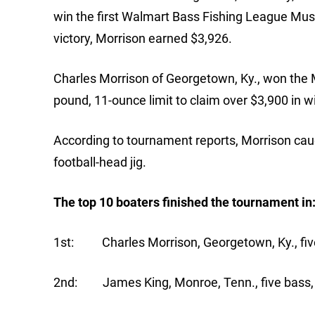
win the first Walmart Bass Fishing League Musi
victory, Morrison earned $3,926.
Charles Morrison of Georgetown, Ky., won the M
pound, 11-ounce limit to claim over $3,900 in 
According to tournament reports, Morrison caug
football-head jig.
The top 10 boaters finished the tournament in
1st: Charles Morrison, Georgetown, Ky., five
2nd: James King, Monroe, Tenn., five bass, 