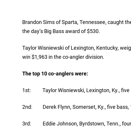
Brandon Sims of Sparta, Tennessee, caught the
the day’s Big Bass award of $530.
Taylor Wisniewski of Lexington, Kentucky, weigh
win $1,963 in the co-angler division.
The top 10 co-anglers were:
1st: Taylor Wisniewski, Lexington, Ky., five 
2nd: Derek Flynn, Somerset, Ky., five bass, 
3rd: Eddie Johnson, Byrdstown, Tenn., four 