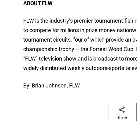
ABOUT FLW
FLW is the industry’s premier tournament-fishing
to compete for millions in prize money nationw
tournament circuits, four of which provide an 
championship trophy – the Forrest Wood Cup.
“FLW" television show and is broadcast to mor
widely distributed weekly outdoors-sports telev
By: Brian Johnson, FLW
Share