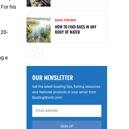
For his
BASS FISHING
HOW TO FIND BASS IN ANY
BODY OF WATER
 20-
ng a
OUR NEWSLETTER
Get the latest boating tips, fishing resources
and featured products in your email from
BoatingWorld.com!
SIGN UP