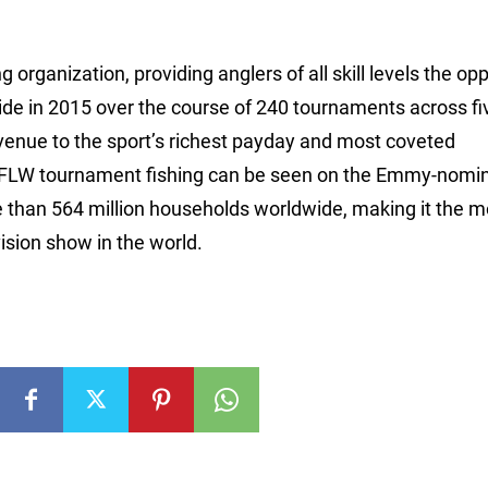
 organization, providing anglers of all skill levels the op
ide in 2015 over the course of 240 tournaments across fi
avenue to the sport’s richest payday and most coveted
 FLW tournament fishing can be seen on the Emmy-nomi
e than 564 million households worldwide, making it the m
ision show in the world.