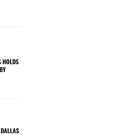
S HOLDS
 BY
 DALLAS