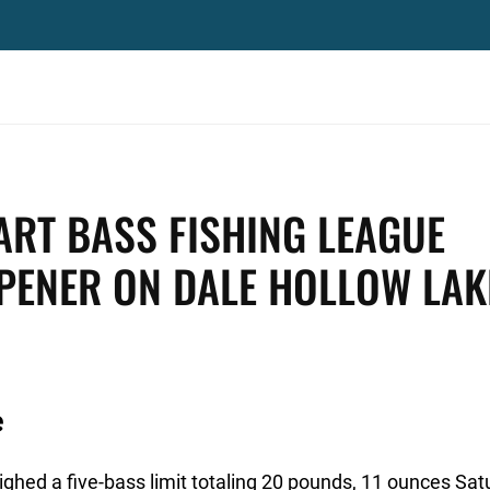
RT BASS FISHING LEAGUE
OPENER ON DALE HOLLOW LAK
e
hed a five-bass limit totaling 20 pounds, 11 ounces Sat