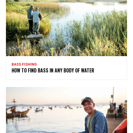
BASS FISHING
HOW TO FIND BASS IN ANY BODY OF WATER