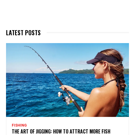
LATEST POSTS
FISHING
THE ART OF JIGGING: HOW TO ATTRACT MORE FISH