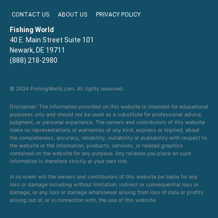
CONTACT US
ABOUT US
PRIVACY POLICY
Fishing World
40 E. Main Street Suite 101
Newark, DE 19711
(888) 218-2980
© 2024 FishingWorld.com. All rights reserved.
Disclaimer: The information provided on this website is intended for educational
purposes only and should not be used as a substitute for professional advice,
judgment, or personal experience. The owners and contributors of this website
make no representations or warranties of any kind, express or implied, about
the completeness, accuracy, reliability, suitability or availability with respect to
the website or the information, products, services, or related graphics
contained on the website for any purpose. Any reliance you place on such
information is therefore strictly at your own risk.
In no event will the owners and contributors of this website be liable for any
loss or damage including without limitation, indirect or consequential loss or
damage, or any loss or damage whatsoever arising from loss of data or profits
arising out of, or in connection with, the use of this website.