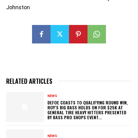
Johnston
RELATED ARTICLES
NEWS
DEFOE COASTS TO QUALIFYING ROUND WIN,
ROY’S BIG BASS HOLDS ON FOR $25K AT
GENERAL TIRE HEAVY HITTERS PRESENTED
BY BASS PRO SHOPS EVENT...
NEWS