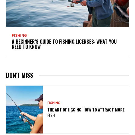
FISHING
A BEGINNER’S GUIDE TO FISHING LICENSES: WHAT YOU
NEED TO KNOW
DON'T MISS
FISHING
THE ART OF JIGGING: HOW TO ATTRACT MORE
FISH