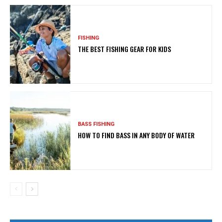
FISHING
THE BEST FISHING GEAR FOR KIDS
BASS FISHING
HOW TO FIND BASS IN ANY BODY OF WATER