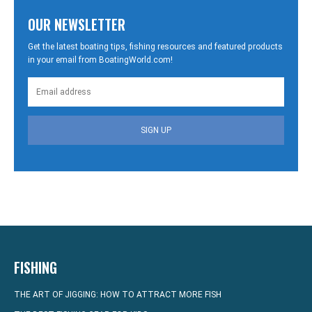
OUR NEWSLETTER
Get the latest boating tips, fishing resources and featured products
in your email from BoatingWorld.com!
SIGN UP
FISHING
THE ART OF JIGGING: HOW TO ATTRACT MORE FISH