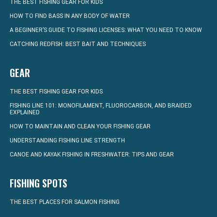
THE BEST FISHING GEAR FOR KIDS
HOW TO FIND BASS IN ANY BODY OF WATER
A BEGINNER’S GUIDE TO FISHING LICENSES: WHAT YOU NEED TO KNOW
CATCHING REDFISH: BEST BAIT AND TECHNIQUES
GEAR
THE BEST FISHING GEAR FOR KIDS
FISHING LINE 101: MONOFILAMENT, FLUOROCARBON, AND BRAIDED
EXPLAINED
HOW TO MAINTAIN AND CLEAN YOUR FISHING GEAR
UNDERSTANDING FISHING LINE STRENGTH
CANOE AND KAYAK FISHING IN FRESHWATER: TIPS AND GEAR
FISHING SPOTS
THE BEST PLACES FOR SALMON FISHING