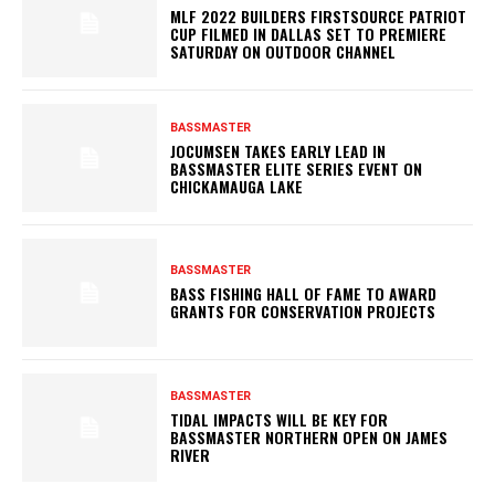
MLF 2022 BUILDERS FIRSTSOURCE PATRIOT
CUP FILMED IN DALLAS SET TO PREMIERE
SATURDAY ON OUTDOOR CHANNEL
BASSMASTER
JOCUMSEN TAKES EARLY LEAD IN
BASSMASTER ELITE SERIES EVENT ON
CHICKAMAUGA LAKE
BASSMASTER
BASS FISHING HALL OF FAME TO AWARD
GRANTS FOR CONSERVATION PROJECTS
BASSMASTER
TIDAL IMPACTS WILL BE KEY FOR
BASSMASTER NORTHERN OPEN ON JAMES
RIVER