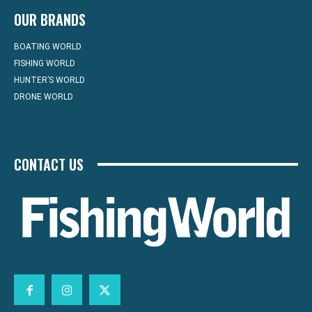
OUR BRANDS
BOATING WORLD
FISHING WORLD
HUNTER’S WORLD
DRONE WORLD
CONTACT US