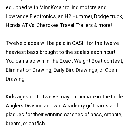
equipped with MinnKota trolling motors and
Lowrance Electronics, an H2 Hummer, Dodge truck,
Honda ATVs, Cherokee Travel Trailers & more!
Twelve places will be paid in CASH for the twelve
heaviest bass brought to the scales each hour!
You can also win in the Exact Weight Boat contest,
Elimination Drawing, Early Bird Drawings, or Open
Drawing.
Kids ages up to twelve may participate in the Little
Anglers Division and win Academy gift cards and
plaques for their winning catches of bass, crappie,
bream, or catfish.