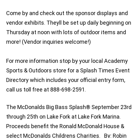
Come by and check out the sponsor displays and
vendor exhibits. Theyll be set up daily beginning on
Thursday at noon with lots of outdoor items and
more! (Vendor inquiries welcome!)
For more information stop by your local Academy
Sports & Outdoors store for a Splash Times Event
Directory which includes your official entry form,
call us toll free at 888-698-2591.
The McDonalds Big Bass Splash® September 23rd
through 25th on Lake Fork at Lake Fork Marina.
Proceeds benefit the Ronald McDonald House &
select McDonalds Childrens Charities. By: Robin