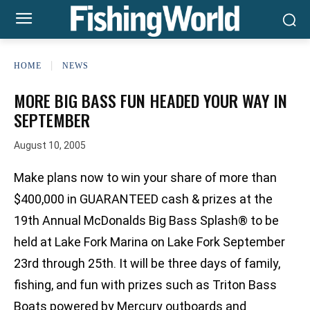
HOME
NEWS
MORE BIG BASS FUN HEADED YOUR WAY IN
SEPTEMBER
August 10, 2005
Make plans now to win your share of more than
$400,000 in GUARANTEED cash & prizes at the
19th Annual McDonalds Big Bass Splash® to be
held at Lake Fork Marina on Lake Fork September
23rd through 25th. It will be three days of family,
fishing, and fun with prizes such as Triton Bass
Boats powered by Mercury outboards and