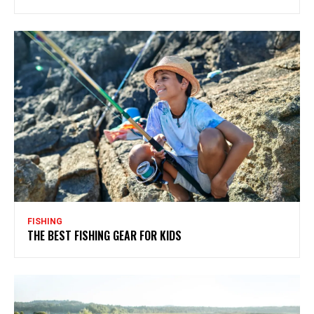
FISHING
THE BEST FISHING GEAR FOR KIDS