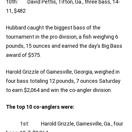
10th: David Pettis, Tifton, Ga., three bass, 14-
11, $482
Hubbard caught the biggest bass of the
tournament in the pro division, a fish weighing 6
pounds, 15 ounces and earned the day’s Big Bass
award of $575.
Harold Grizzle of Gainesville, Georgia, weighed in
four bass totaling 12 pounds, 7 ounces Saturday
to earn $2,064 and win the co-angler division.
The top 10 co-anglers were:
1st: Harold Grizzle, Gainesville, Ga., four