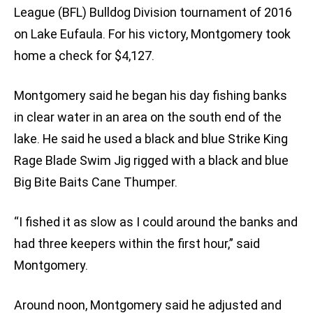
League (BFL) Bulldog Division tournament of 2016
on Lake Eufaula. For his victory, Montgomery took
home a check for $4,127.
Montgomery said he began his day fishing banks
in clear water in an area on the south end of the
lake. He said he used a black and blue Strike King
Rage Blade Swim Jig rigged with a black and blue
Big Bite Baits Cane Thumper.
“I fished it as slow as I could around the banks and
had three keepers within the first hour,” said
Montgomery.
Around noon, Montgomery said he adjusted and