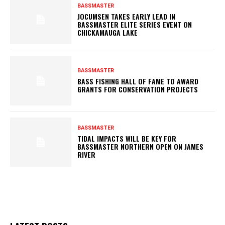
BASSMASTER
JOCUMSEN TAKES EARLY LEAD IN
BASSMASTER ELITE SERIES EVENT ON
CHICKAMAUGA LAKE
BASSMASTER
BASS FISHING HALL OF FAME TO AWARD
GRANTS FOR CONSERVATION PROJECTS
BASSMASTER
TIDAL IMPACTS WILL BE KEY FOR
BASSMASTER NORTHERN OPEN ON JAMES
RIVER