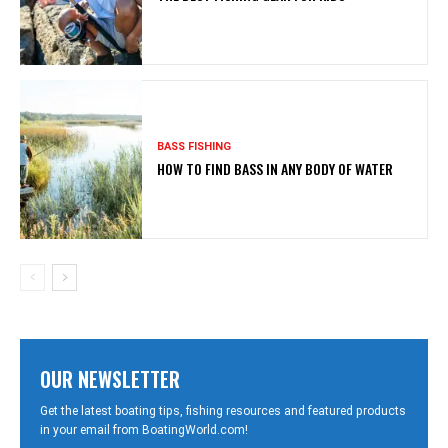
BASS FISHING
HOW TO FIND BASS IN ANY BODY OF WATER
OUR NEWSLETTER
Get the latest boating tips, fishing resources and featured products
in your email from BoatingWorld.com!