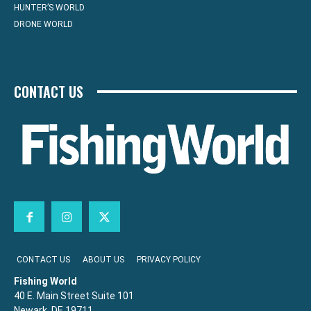
HUNTER’S WORLD
DRONE WORLD
CONTACT US
CONTACT US
ABOUT US
PRIVACY POLICY
Fishing World
40 E. Main Street Suite 101
Newark, DE 19711