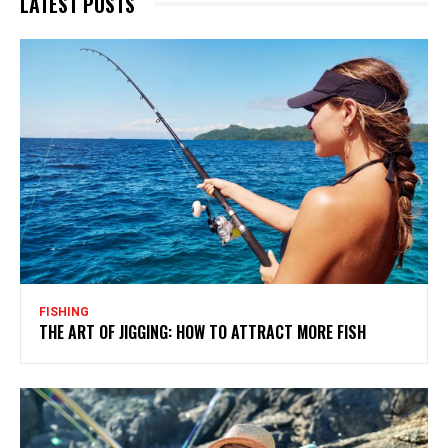
LATEST POSTS
FISHING
THE ART OF JIGGING: HOW TO ATTRACT MORE FISH