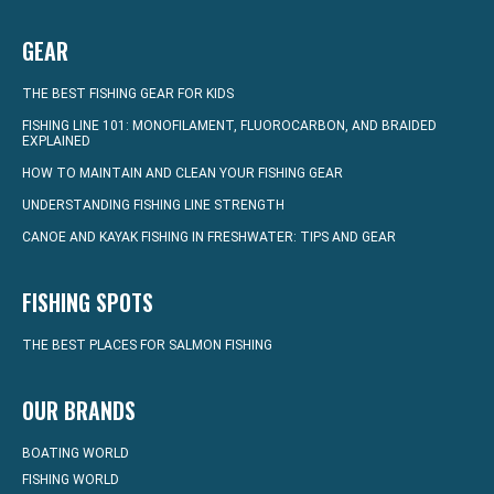
GEAR
THE BEST FISHING GEAR FOR KIDS
FISHING LINE 101: MONOFILAMENT, FLUOROCARBON, AND BRAIDED
EXPLAINED
HOW TO MAINTAIN AND CLEAN YOUR FISHING GEAR
UNDERSTANDING FISHING LINE STRENGTH
CANOE AND KAYAK FISHING IN FRESHWATER: TIPS AND GEAR
FISHING SPOTS
THE BEST PLACES FOR SALMON FISHING
OUR BRANDS
BOATING WORLD
FISHING WORLD