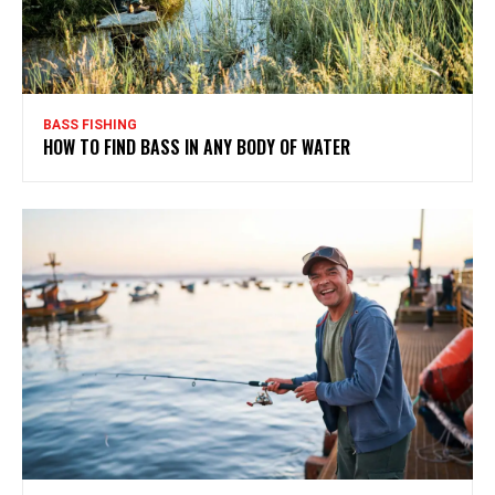
BASS FISHING
HOW TO FIND BASS IN ANY BODY OF WATER