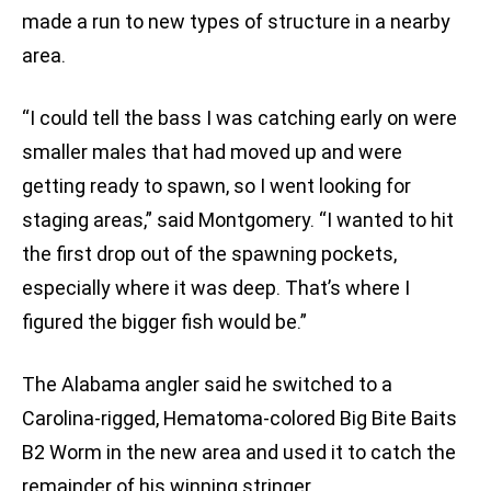
made a run to new types of structure in a nearby
area.
“I could tell the bass I was catching early on were
smaller males that had moved up and were
getting ready to spawn, so I went looking for
staging areas,” said Montgomery. “I wanted to hit
the first drop out of the spawning pockets,
especially where it was deep. That’s where I
figured the bigger fish would be.”
The Alabama angler said he switched to a
Carolina-rigged, Hematoma-colored Big Bite Baits
B2 Worm in the new area and used it to catch the
remainder of his winning stringer.