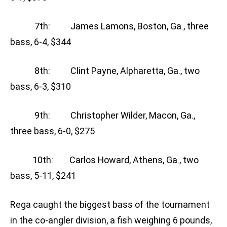
7th: James Lamons, Boston, Ga., three
bass, 6-4, $344
8th: Clint Payne, Alpharetta, Ga., two
bass, 6-3, $310
9th: Christopher Wilder, Macon, Ga.,
three bass, 6-0, $275
10th: Carlos Howard, Athens, Ga., two
bass, 5-11, $241
Rega caught the biggest bass of the tournament
in the co-angler division, a fish weighing 6 pounds,