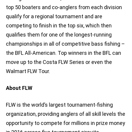
top 50 boaters and co-anglers from each division
qualify for a regional tournament and are
competing to finish in the top six, which then
qualifies them for one of the longest-running
championships in all of competitive bass fishing –
the BFL All-American. Top winners in the BFL can
move up to the Costa FLW Series or even the
Walmart FLW Tour.
About FLW
FLW is the world’s largest tournament-fishing
organization, providing anglers of all skill levels the
opportunity to compete for millions in prize money