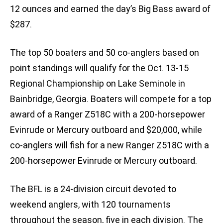
12 ounces and earned the day’s Big Bass award of
$287.
The top 50 boaters and 50 co-anglers based on
point standings will qualify for the Oct. 13-15
Regional Championship on Lake Seminole in
Bainbridge, Georgia. Boaters will compete for a top
award of a Ranger Z518C with a 200-horsepower
Evinrude or Mercury outboard and $20,000, while
co-anglers will fish for a new Ranger Z518C with a
200-horsepower Evinrude or Mercury outboard.
The BFL is a 24-division circuit devoted to
weekend anglers, with 120 tournaments
throughout the season, five in each division. The