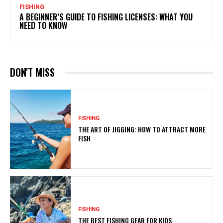
FISHING
A BEGINNER’S GUIDE TO FISHING LICENSES: WHAT YOU
NEED TO KNOW
DON'T MISS
FISHING
THE ART OF JIGGING: HOW TO ATTRACT MORE
FISH
FISHING
THE BEST FISHING GEAR FOR KIDS