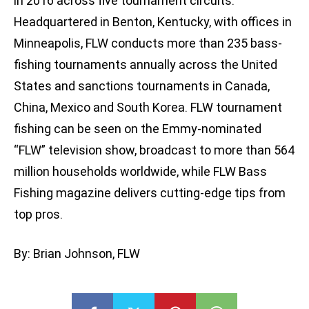
in 2016 across five tournament circuits.
Headquartered in Benton, Kentucky, with offices in
Minneapolis, FLW conducts more than 235 bass-
fishing tournaments annually across the United
States and sanctions tournaments in Canada,
China, Mexico and South Korea. FLW tournament
fishing can be seen on the Emmy-nominated
“FLW” television show, broadcast to more than 564
million households worldwide, while FLW Bass
Fishing magazine delivers cutting-edge tips from
top pros.
By: Brian Johnson, FLW