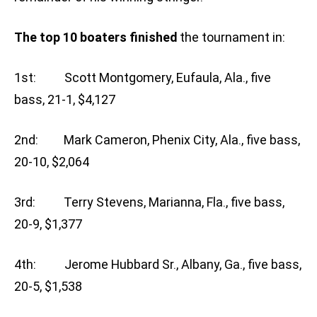
The top 10 boaters finished
the tournament in:
1st: Scott Montgomery, Eufaula, Ala., five
bass, 21-1, $4,127
2nd: Mark Cameron, Phenix City, Ala., five bass,
20-10, $2,064
3rd: Terry Stevens, Marianna, Fla., five bass,
20-9, $1,377
4th: Jerome Hubbard Sr., Albany, Ga., five bass,
20-5, $1,538