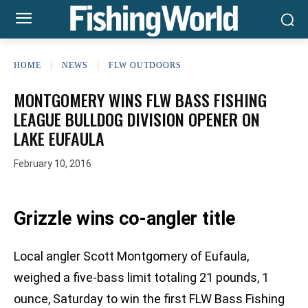
HOME
NEWS
FLW OUTDOORS
MONTGOMERY WINS FLW BASS FISHING
LEAGUE BULLDOG DIVISION OPENER ON
LAKE EUFAULA
February 10, 2016
Grizzle wins co-angler title
Local angler Scott Montgomery of Eufaula,
weighed a five-bass limit totaling 21 pounds, 1
ounce, Saturday to win the first FLW Bass Fishing