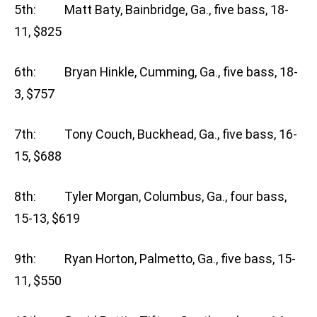
5th: Matt Baty, Bainbridge, Ga., five bass, 18-
11, $825
6th: Bryan Hinkle, Cumming, Ga., five bass, 18-
3, $757
7th: Tony Couch, Buckhead, Ga., five bass, 16-
15, $688
8th: Tyler Morgan, Columbus, Ga., four bass,
15-13, $619
9th: Ryan Horton, Palmetto, Ga., five bass, 15-
11, $550