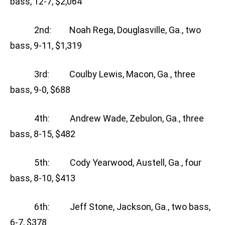
bass, 12-7, $2,064
2nd: Noah Rega, Douglasville, Ga., two
bass, 9-11, $1,319
3rd: Coulby Lewis, Macon, Ga., three
bass, 9-0, $688
4th: Andrew Wade, Zebulon, Ga., three
bass, 8-15, $482
5th: Cody Yearwood, Austell, Ga., four
bass, 8-10, $413
6th: Jeff Stone, Jackson, Ga., two bass,
6-7, $378