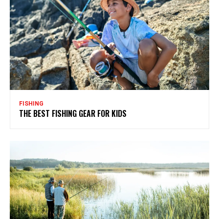
FISHING
THE BEST FISHING GEAR FOR KIDS