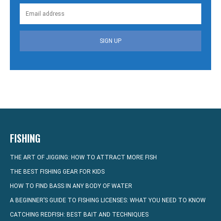
SIGN UP
FISHING
THE ART OF JIGGING: HOW TO ATTRACT MORE FISH
THE BEST FISHING GEAR FOR KIDS
HOW TO FIND BASS IN ANY BODY OF WATER
A BEGINNER’S GUIDE TO FISHING LICENSES: WHAT YOU NEED TO KNOW
CATCHING REDFISH: BEST BAIT AND TECHNIQUES