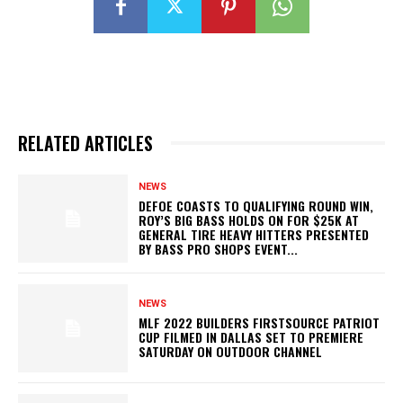
RELATED ARTICLES
NEWS
DEFOE COASTS TO QUALIFYING ROUND WIN,
ROY’S BIG BASS HOLDS ON FOR $25K AT
GENERAL TIRE HEAVY HITTERS PRESENTED
BY BASS PRO SHOPS EVENT...
NEWS
MLF 2022 BUILDERS FIRSTSOURCE PATRIOT
CUP FILMED IN DALLAS SET TO PREMIERE
SATURDAY ON OUTDOOR CHANNEL