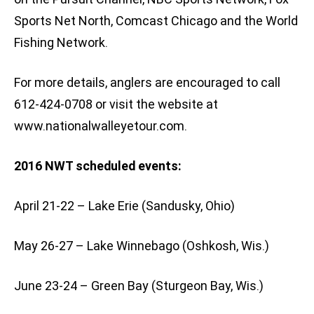
Sports Net North, Comcast Chicago and the World
Fishing Network.
For more details, anglers are encouraged to call
612-424-0708 or visit the website at
www.nationalwalleyetour.com.
2016 NWT scheduled events:
April 21-22 – Lake Erie (Sandusky, Ohio)
May 26-27 – Lake Winnebago (Oshkosh, Wis.)
June 23-24 – Green Bay (Sturgeon Bay, Wis.)