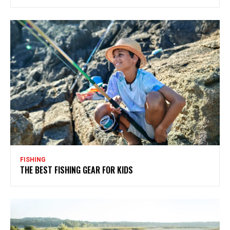
FISHING
THE BEST FISHING GEAR FOR KIDS