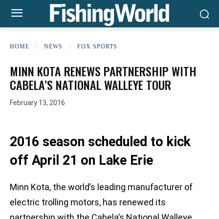
HOME
NEWS
FOX SPORTS
MINN KOTA RENEWS PARTNERSHIP WITH
CABELA’S NATIONAL WALLEYE TOUR
February 13, 2016
2016 season scheduled to kick
off April 21 on Lake Erie
Minn Kota, the world’s leading manufacturer of
electric trolling motors, has renewed its
partnership with the Cabela’s National Walleye