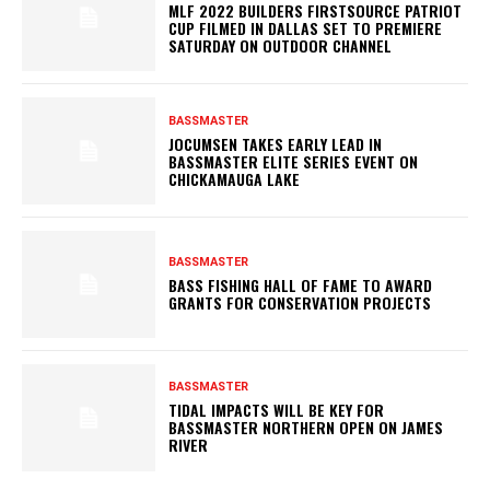
MLF 2022 BUILDERS FIRSTSOURCE PATRIOT
CUP FILMED IN DALLAS SET TO PREMIERE
SATURDAY ON OUTDOOR CHANNEL
BASSMASTER
JOCUMSEN TAKES EARLY LEAD IN
BASSMASTER ELITE SERIES EVENT ON
CHICKAMAUGA LAKE
BASSMASTER
BASS FISHING HALL OF FAME TO AWARD
GRANTS FOR CONSERVATION PROJECTS
BASSMASTER
TIDAL IMPACTS WILL BE KEY FOR
BASSMASTER NORTHERN OPEN ON JAMES
RIVER