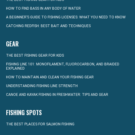
HOW TO FIND BASS IN ANY BODY OF WATER
A BEGINNER’S GUIDE TO FISHING LICENSES: WHAT YOU NEED TO KNOW
CATCHING REDFISH: BEST BAIT AND TECHNIQUES
GEAR
THE BEST FISHING GEAR FOR KIDS
FISHING LINE 101: MONOFILAMENT, FLUOROCARBON, AND BRAIDED
EXPLAINED
HOW TO MAINTAIN AND CLEAN YOUR FISHING GEAR
UNDERSTANDING FISHING LINE STRENGTH
CANOE AND KAYAK FISHING IN FRESHWATER: TIPS AND GEAR
FISHING SPOTS
THE BEST PLACES FOR SALMON FISHING