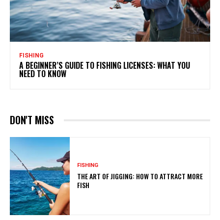
FISHING
A BEGINNER’S GUIDE TO FISHING LICENSES: WHAT YOU
NEED TO KNOW
DON'T MISS
FISHING
THE ART OF JIGGING: HOW TO ATTRACT MORE
FISH