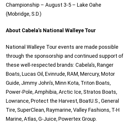
Championship – August 3-5 – Lake Oahe
(Mobridge, S.D.)
About Cabela’s National Walleye Tour
National Walleye Tour events are made possible
through the sponsorship and continued support of
these well-respected brands: Cabela’s, Ranger
Boats, Lucas Oil, Evinrude, RAM, Mercury, Motor
Guide, Jimmy John’s, Minn Kota, Triton Boats,
Power-Pole, Amphibia, Arctic Ice, Stratos Boats,
Lowrance, Protect the Harvest, BoatU.S., General
Tire, SuperClean, Raymarine, Valley Fashions, T-H
Marine, Atlas, G-Juice, Powertex Group.