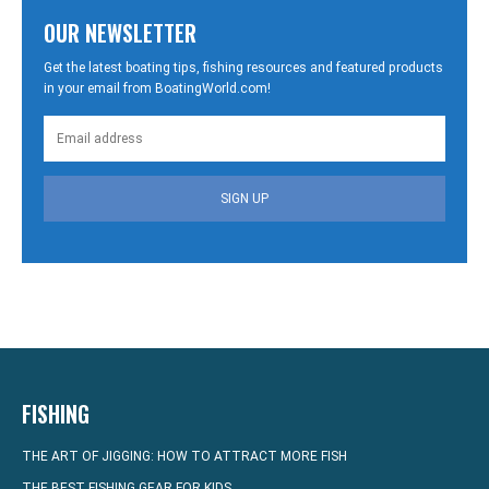
OUR NEWSLETTER
Get the latest boating tips, fishing resources and featured products
in your email from BoatingWorld.com!
SIGN UP
FISHING
THE ART OF JIGGING: HOW TO ATTRACT MORE FISH
THE BEST FISHING GEAR FOR KIDS