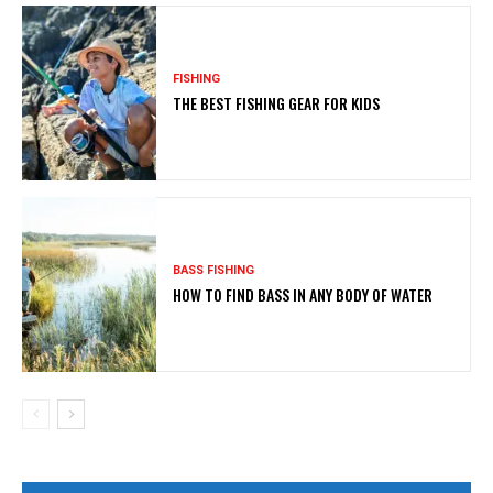
FISHING
THE BEST FISHING GEAR FOR KIDS
BASS FISHING
HOW TO FIND BASS IN ANY BODY OF WATER