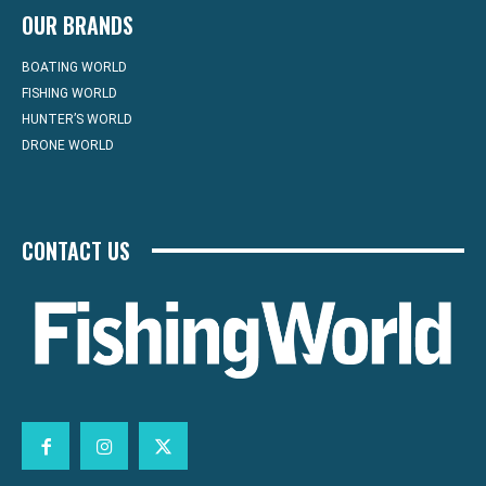
OUR BRANDS
BOATING WORLD
FISHING WORLD
HUNTER’S WORLD
DRONE WORLD
CONTACT US