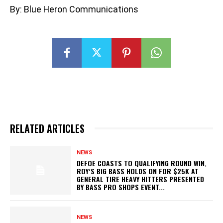
By: Blue Heron Communications
RELATED ARTICLES
NEWS
DEFOE COASTS TO QUALIFYING ROUND WIN,
ROY’S BIG BASS HOLDS ON FOR $25K AT
GENERAL TIRE HEAVY HITTERS PRESENTED
BY BASS PRO SHOPS EVENT...
NEWS