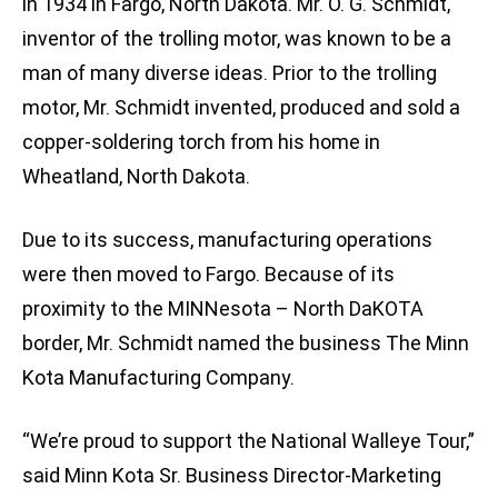
in 1934 in Fargo, North Dakota. Mr. O. G. Schmidt,
inventor of the trolling motor, was known to be a
man of many diverse ideas. Prior to the trolling
motor, Mr. Schmidt invented, produced and sold a
copper-soldering torch from his home in
Wheatland, North Dakota.
Due to its success, manufacturing operations
were then moved to Fargo. Because of its
proximity to the MINNesota – North DaKOTA
border, Mr. Schmidt named the business The Minn
Kota Manufacturing Company.
“We’re proud to support the National Walleye Tour,”
said Minn Kota Sr. Business Director-Marketing