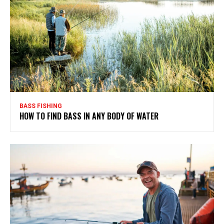
BASS FISHING
HOW TO FIND BASS IN ANY BODY OF WATER