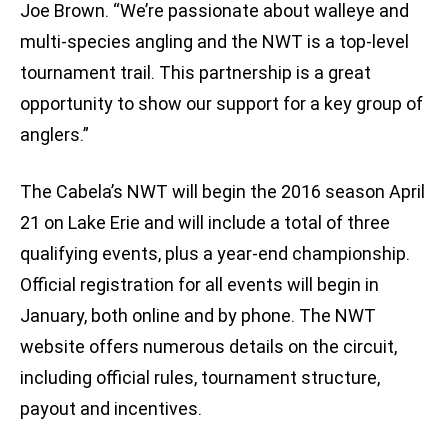
Joe Brown. “We’re passionate about walleye and
multi-species angling and the NWT is a top-level
tournament trail. This partnership is a great
opportunity to show our support for a key group of
anglers.”
The Cabela’s NWT will begin the 2016 season April
21 on Lake Erie and will include a total of three
qualifying events, plus a year-end championship.
Official registration for all events will begin in
January, both online and by phone. The NWT
website offers numerous details on the circuit,
including official rules, tournament structure,
payout and incentives.