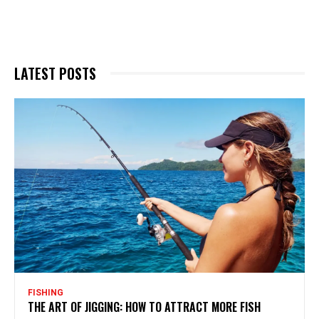
LATEST POSTS
FISHING
THE ART OF JIGGING: HOW TO ATTRACT MORE FISH