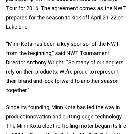
Tour for 2016. The agreement comes as the NWT
prepares for the season to kick off April 21-22 on
Lake Erie.
“Minn Kota has been a key sponsor of the NWT
from the beginning,” said NWT Tournament
Director Anthony Wright. “So many of our anglers
rely on their products. We’re proud to represent
their brand and look forward to another season
together.”
Since its founding, Minn Kota has led the way in
product innovation and cutting-edge technology.
The Minn Kota electric trolling motor began its life