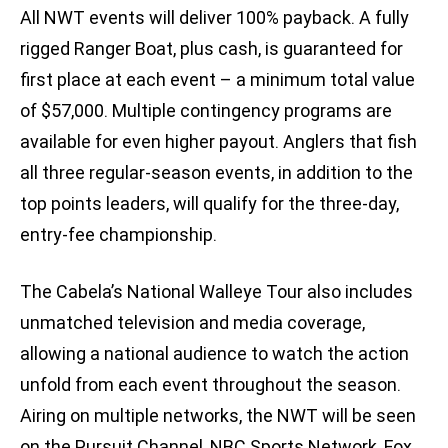
All NWT events will deliver 100% payback. A fully
rigged Ranger Boat, plus cash, is guaranteed for
first place at each event – a minimum total value
of $57,000. Multiple contingency programs are
available for even higher payout. Anglers that fish
all three regular-season events, in addition to the
top points leaders, will qualify for the three-day,
entry-fee championship.
The Cabela’s National Walleye Tour also includes
unmatched television and media coverage,
allowing a national audience to watch the action
unfold from each event throughout the season.
Airing on multiple networks, the NWT will be seen
on the Pursuit Channel, NBC Sports Network, Fox