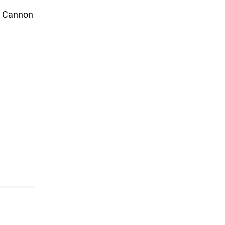
s. Cannon