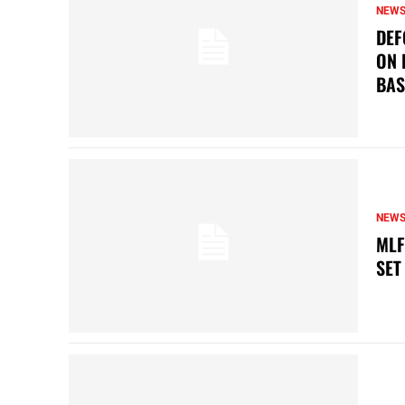
NEW
DEF
ON 
BAS
NEW
MLF
SET