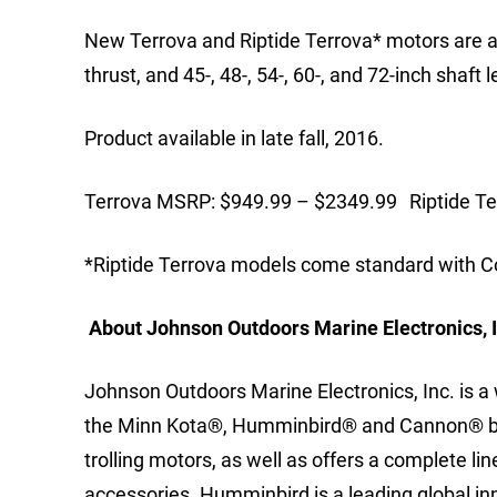
New Terrova and Riptide Terrova* motors are avai
thrust, and 45-, 48-, 54-, 60-, and 72-inch shaft 
Product available in late fall, 2016.
Terrova MSRP: $949.99 – $2349.99 Riptide T
*Riptide Terrova models come standard with CoP
About Johnson Outdoors Marine Electronics, I
Johnson Outdoors Marine Electronics, Inc. is 
the Minn Kota®, Humminbird® and Cannon® bran
trolling motors, as well as offers a complete l
accessories. Humminbird is a leading global i