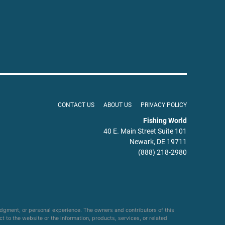
CONTACT US
ABOUT US
PRIVACY POLICY
Fishing World
40 E. Main Street Suite 101
Newark, DE 19711
(888) 218-2980
udgment, or personal experience. The owners and contributors of this
ct to the website or the information, products, services, or related