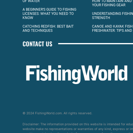
OF WATER
HOW TO MAINTAIN AND
YOUR FISHING GEAR
A BEGINNER’S GUIDE TO FISHING
LICENSES: WHAT YOU NEED TO
UNDERSTANDING FISHIN
KNOW
STRENGTH
CATCHING REDFISH: BEST BAIT
CANOE AND KAYAK FISH
AND TECHNIQUES
FRESHWATER: TIPS AND
CONTACT US
© 2024 FishingWorld.com. All rights reserved.
Disclaimer: The information provided on this website is intended for edu
website make no representations or warranties of any kind, express or impl