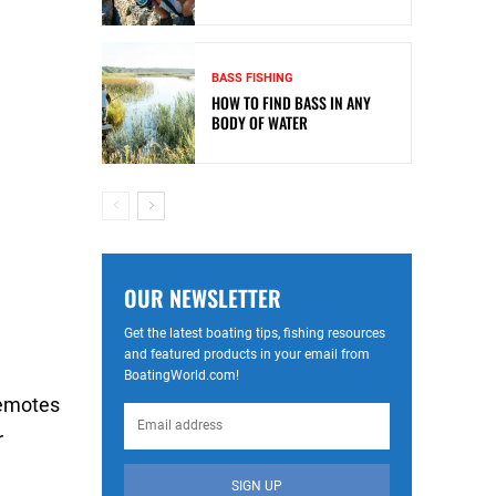
BASS FISHING
HOW TO FIND BASS IN ANY
BODY OF WATER
OUR NEWSLETTER
Get the latest boating tips, fishing resources
and featured products in your email from
BoatingWorld.com!
remotes
r
SIGN UP