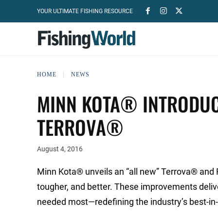
YOUR ULTIMATE FISHING RESOURCE
HOME
NEWS
MINN KOTA® INTRODUC
TERROVA®
August 4, 2016
Minn Kota® unveils an “all new” Terrova® and
tougher, and better. These improvements delive
needed most—redefining the industry’s best-in-cl