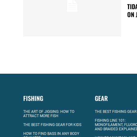
TID
ON 
FISHING
GEAR
THE ART OF JIGGING: HOW TO
THE BEST FISHING GEAR
ATTRACT MORE FISH
FISHING LINE 101:
THE BEST FISHING GEAR FOR KIDS
MONOFILAMENT, FLUOR
AND BRAIDED EXPLAINE
HOW TO FIND BASS IN ANY BODY