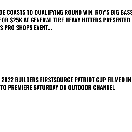
S
OE COASTS TO QUALIFYING ROUND WIN, ROY’S BIG BAS
FOR $25K AT GENERAL TIRE HEAVY HITTERS PRESENTED
S PRO SHOPS EVENT...
S
 2022 BUILDERS FIRSTSOURCE PATRIOT CUP FILMED IN
 TO PREMIERE SATURDAY ON OUTDOOR CHANNEL