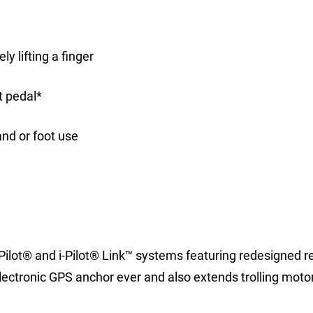
y lifting a finger
t pedal*
nd or foot use
-Pilot® and i-Pilot® Link™ systems featuring redesigned 
ectronic GPS anchor ever and also extends trolling moto