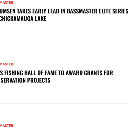
MASTER
UMSEN TAKES EARLY LEAD IN BASSMASTER ELITE SERIES
CHICKAMAUGA LAKE
MASTER
S FISHING HALL OF FAME TO AWARD GRANTS FOR
SERVATION PROJECTS
MASTER