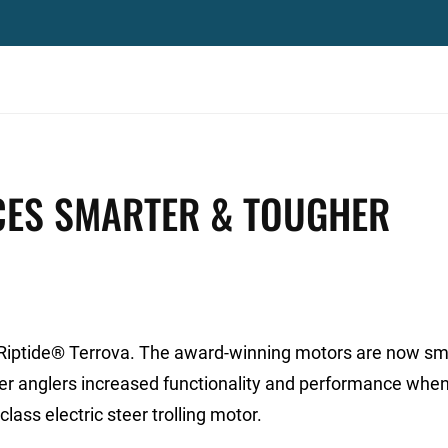
ES SMARTER & TOUGHER
 Riptide® Terrova. The award-winning motors are now sm
r anglers increased functionality and performance when 
ass electric steer trolling motor.