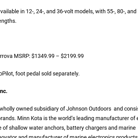
lable in 12-, 24-, and 36-volt models, with 55-, 80-, and 
lengths.
errova MSRP: $1349.99 – $2199.99
ilot, foot pedal sold separately.
nc.
a wholly owned subsidiary of Johnson Outdoors and consi
ds. Minn Kota is the world’s leading manufacturer of e
ine of shallow water anchors, battery chargers and marine
nnovator and manufacturer of marine electronics products