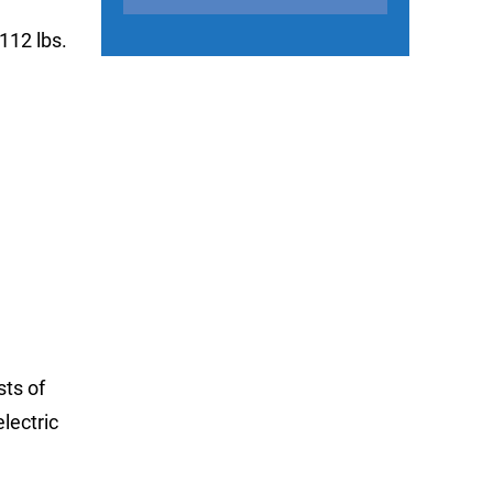
112 lbs.
sts of
lectric