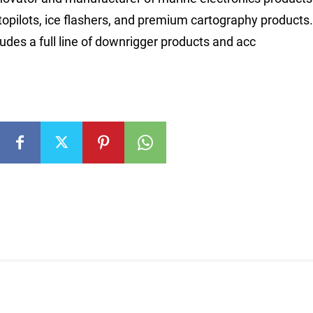
autopilots, ice flashers, and premium cartography product
cludes a full line of downrigger products and acc