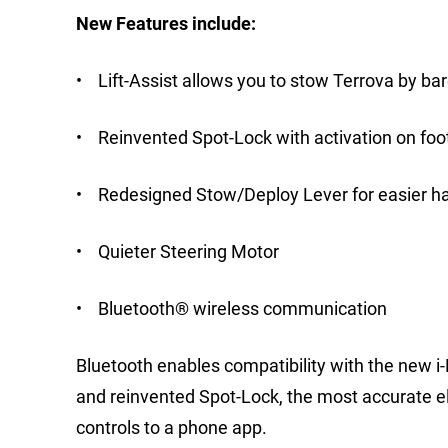
New Features include:
• Lift-Assist allows you to stow Terrova by barel
• Reinvented Spot-Lock with activation on foo
• Redesigned Stow/Deploy Lever for easier ha
• Quieter Steering Motor
• Bluetooth® wireless communication
Bluetooth enables compatibility with the new i
and reinvented Spot-Lock, the most accurate el
controls to a phone app.