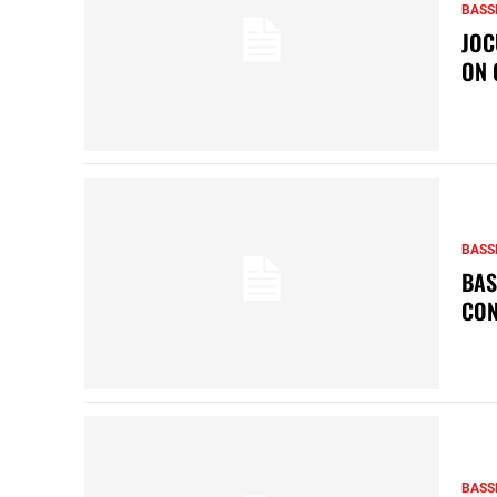
BASS
JOC
ON 
BASS
BAS
CON
BASS