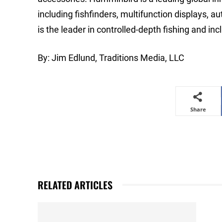
including fishfinders, multifunction displays, 
is the leader in controlled-depth fishing and in
By: Jim Edlund, Traditions Media, LLC
Share
RELATED ARTICLES