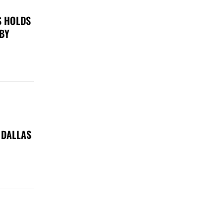
S HOLDS
 BY
 DALLAS