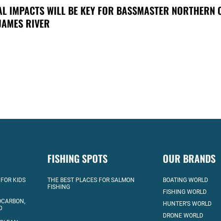
AL IMPACTS WILL BE KEY FOR BASSMASTER NORTHERN 
JAMES RIVER
FISHING SPOTS
OUR BRANDS
 FOR KIDS
THE BEST PLACES FOR SALMON
BOATING WORLD
FISHING
FISHING WORLD
OCARBON,
HUNTER’S WORLD
D
DRONE WORLD