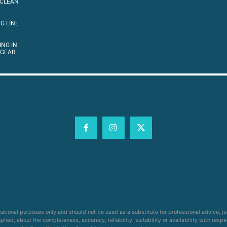
 CLEAN
G LINE
ING IN
 GEAR
cational purposes only and should not be used as a substitute for professional advice, j
ied, about the completeness, accuracy, reliability, suitability or availability with respe