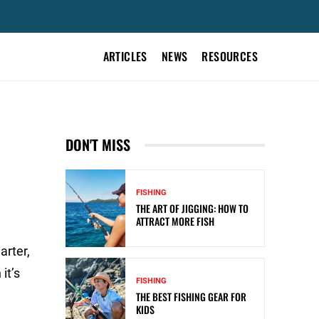
ARTICLES
NEWS
RESOURCES
DON'T MISS
FISHING
THE ART OF JIGGING: HOW TO
ATTRACT MORE FISH
arter,
it’s
FISHING
THE BEST FISHING GEAR FOR
KIDS