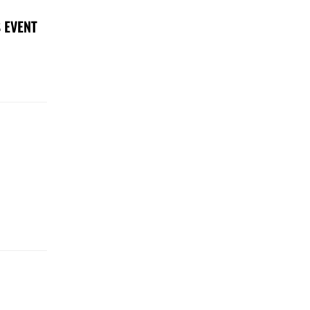
 EVENT