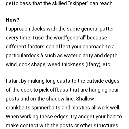
getto bass that the skilled “skipper” can reach.
How?
I approach docks with the same general patter
every time. I use the word”general” because
different factors can affect your approach to a
particulardock â such as water clarity and depth,
wind, dock shape, weed thickness (ifany), etc.
I start by making long casts to the outside edges
of the dock to pick offbass that are hanging near
posts and on the shadow line. Shallow
crankbaits,spinnerbaits and plastics all work well.
When working these edges, try andget your bait to
make contact with the posts or other structures.