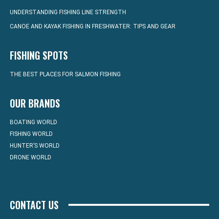
UNDERSTANDING FISHING LINE STRENGTH
CANOE AND KAYAK FISHING IN FRESHWATER: TIPS AND GEAR
FISHING SPOTS
THE BEST PLACES FOR SALMON FISHING
OUR BRANDS
BOATING WORLD
FISHING WORLD
HUNTER’S WORLD
DRONE WORLD
CONTACT US