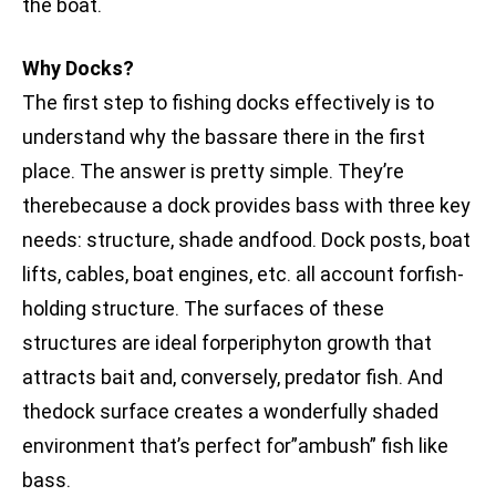
the boat.
Why Docks?
The first step to fishing docks effectively is to
understand why the bassare there in the first
place. The answer is pretty simple. They’re
therebecause a dock provides bass with three key
needs: structure, shade andfood. Dock posts, boat
lifts, cables, boat engines, etc. all account forfish-
holding structure. The surfaces of these
structures are ideal forperiphyton growth that
attracts bait and, conversely, predator fish. And
thedock surface creates a wonderfully shaded
environment that’s perfect for”ambush” fish like
bass.