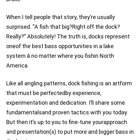
When I tell people that story, they’re usually
surprised. “A fish that big?Right off the dock?
Really?” Absolutely! The truth is, docks represent
oneof the best bass opportunities in a lake
system â no matter where you fishin North
America.
Like all angling patterns, dock fishing is an artform
that must be perfectedby experience,
experimentation and dedication. I’ll share some
fundamentalsand proven tactics with you today.
But then it’s up to you to fine-tune yourapproach
and presentation(s) to put more and bigger bass in