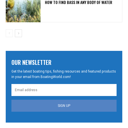
HOW TO FIND BASS IN ANY BODY OF WATER
OUR NEWSLETTER
Get the latest boating tips, fishing resources and featured products
in your email from BoatingWorld.com!
SIGN UP