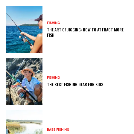
FISHING
THE ART OF JIGGING: HOW TO ATTRACT MORE
FISH
FISHING
THE BEST FISHING GEAR FOR KIDS
BASS FISHING