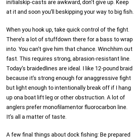
initialskip-casts are awkward, don’t give up. Keep
at it and soon you’ll beskipping your way to big fish.
When you hook up, take quick control of the fight.
There’s a lot of stuffdown there for a bass to wrap
into. You can’t give him that chance. Winchhim out
fast. This requires strong, abrasion-resistant line.
Today’s braidedlines are ideal. I like 12-pound braid
because it’s strong enough for anaggressive fight
but light enough to intentionally break off if I hang
up ona boat lift leg or other obstruction. A lot of
anglers prefer monofilamentor fluorocarbon line.
It’s all a matter of taste.
A few final things about dock fishing: Be prepared