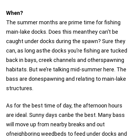
When?
The summer months are prime time for fishing
main-lake docks. Does this meanthey can’t be
caught under docks during the spawn? Sure they
can, as long asthe docks you’re fishing are tucked
back in bays, creek channels and otherspawning
habitats. But we’re talking mid-summer here. The
bass are donespawning and relating to main-lake
structures.
As for the best time of day, the afternoon hours
are ideal. Sunny days canbe the best. Many bass
will move up from nearby breaks and out
ofneighboring weedbeds to feed under docks and