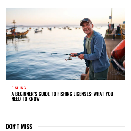
FISHING
A BEGINNER’S GUIDE TO FISHING LICENSES: WHAT YOU
NEED TO KNOW
DON'T MISS