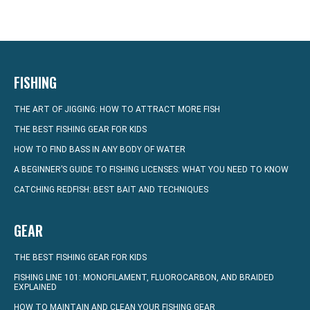
FISHING
THE ART OF JIGGING: HOW TO ATTRACT MORE FISH
THE BEST FISHING GEAR FOR KIDS
HOW TO FIND BASS IN ANY BODY OF WATER
A BEGINNER’S GUIDE TO FISHING LICENSES: WHAT YOU NEED TO KNOW
CATCHING REDFISH: BEST BAIT AND TECHNIQUES
GEAR
THE BEST FISHING GEAR FOR KIDS
FISHING LINE 101: MONOFILAMENT, FLUOROCARBON, AND BRAIDED
EXPLAINED
HOW TO MAINTAIN AND CLEAN YOUR FISHING GEAR