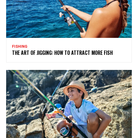
FISHING
THE ART OF JIGGING: HOW TO ATTRACT MORE FISH