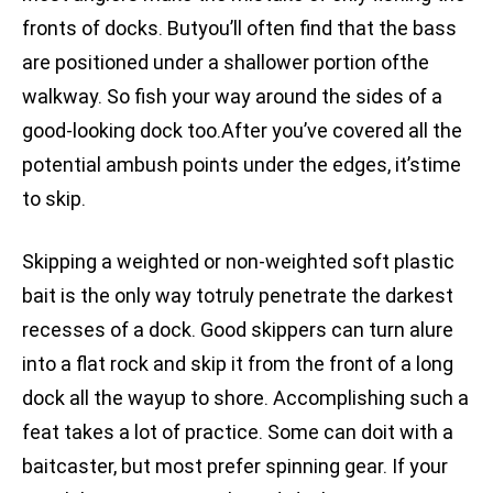
fronts of docks. Butyou’ll often find that the bass
are positioned under a shallower portion ofthe
walkway. So fish your way around the sides of a
good-looking dock too.After you’ve covered all the
potential ambush points under the edges, it’stime
to skip.
Skipping a weighted or non-weighted soft plastic
bait is the only way totruly penetrate the darkest
recesses of a dock. Good skippers can turn alure
into a flat rock and skip it from the front of a long
dock all the wayup to shore. Accomplishing such a
feat takes a lot of practice. Some can doit with a
baitcaster, but most prefer spinning gear. If your