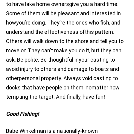
to have lake home ownersgive you a hard time.
Some of them will be pleasant and interested in
howyou’re doing. They’re the ones who fish, and
understand the effectiveness ofthis pattern.
Others will walk down to the shore and tell you to
move on.They can’t make you do it, but they can
ask. Be polite. Be thoughtful inyour casting to
avoid injury to others and damage to boats and
otherpersonal property. Always void casting to
docks that have people on them, nomatter how
tempting the target. And finally, have fun!
Good Fishing!
Babe Winkelman is a nationally-known