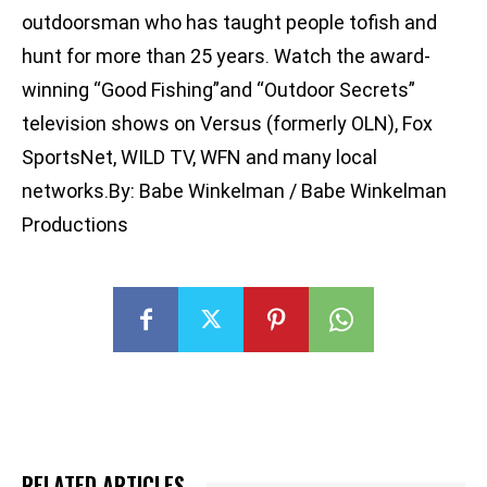
outdoorsman who has taught people tofish and
hunt for more than 25 years. Watch the award-
winning “Good Fishing”and “Outdoor Secrets”
television shows on Versus (formerly OLN), Fox
SportsNet, WILD TV, WFN and many local
networks.By: Babe Winkelman / Babe Winkelman
Productions
RELATED ARTICLES