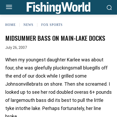
HOME
NEWS
FOX SPORTS
MIDSUMMER BASS ON MAIN-LAKE DOCKS
July 26, 2007
When my youngest daughter Karlee was about
four, she was gleefully pluckingsmall bluegills off
the end of our dock while I grilled some
Johnsonvillebrats on shore. Then she screamed. I
looked up to see her rod doubled overas 6+ pounds
of largemouth bass did its best to pull the little
tyke intothe lake. Perhaps fortunately, her line
broke.