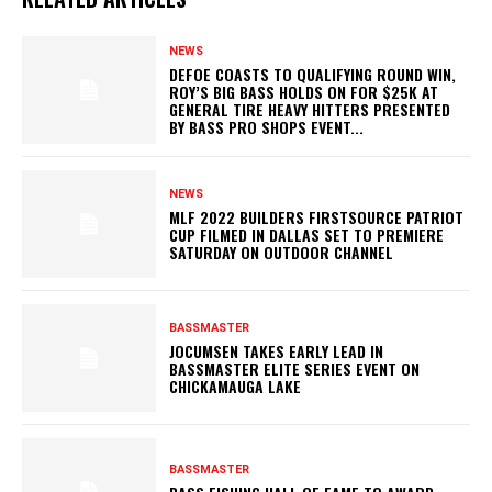
NEWS
DEFOE COASTS TO QUALIFYING ROUND WIN,
ROY’S BIG BASS HOLDS ON FOR $25K AT
GENERAL TIRE HEAVY HITTERS PRESENTED
BY BASS PRO SHOPS EVENT...
NEWS
MLF 2022 BUILDERS FIRSTSOURCE PATRIOT
CUP FILMED IN DALLAS SET TO PREMIERE
SATURDAY ON OUTDOOR CHANNEL
BASSMASTER
JOCUMSEN TAKES EARLY LEAD IN
BASSMASTER ELITE SERIES EVENT ON
CHICKAMAUGA LAKE
BASSMASTER