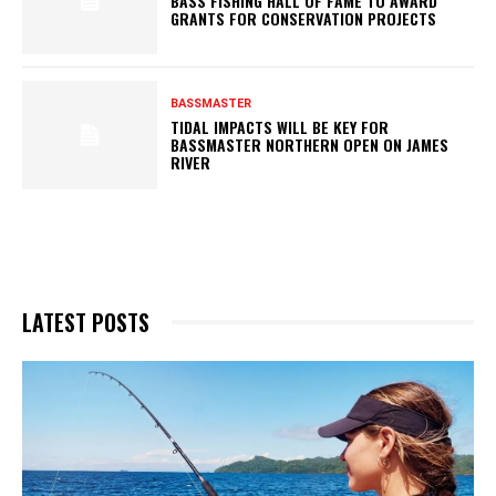
BASS FISHING HALL OF FAME TO AWARD
GRANTS FOR CONSERVATION PROJECTS
BASSMASTER
TIDAL IMPACTS WILL BE KEY FOR
BASSMASTER NORTHERN OPEN ON JAMES
RIVER
LATEST POSTS