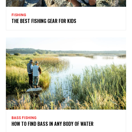
FISHING
THE BEST FISHING GEAR FOR KIDS
BASS FISHING
HOW TO FIND BASS IN ANY BODY OF WATER