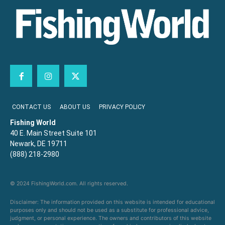
CONTACT US
ABOUT US
PRIVACY POLICY
Fishing World
40 E. Main Street Suite 101
Newark, DE 19711
(888) 218-2980
© 2024 FishingWorld.com. All rights reserved.
Disclaimer: The information provided on this website is intended for educational
purposes only and should not be used as a substitute for professional advice,
judgment, or personal experience. The owners and contributors of this website