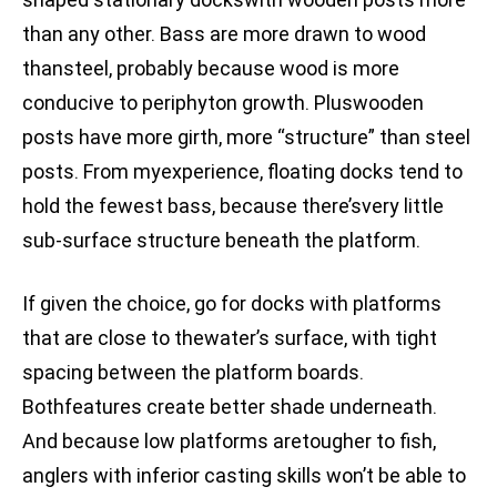
than any other. Bass are more drawn to wood
thansteel, probably because wood is more
conducive to periphyton growth. Pluswooden
posts have more girth, more “structure” than steel
posts. From myexperience, floating docks tend to
hold the fewest bass, because there’svery little
sub-surface structure beneath the platform.
If given the choice, go for docks with platforms
that are close to thewater’s surface, with tight
spacing between the platform boards.
Bothfeatures create better shade underneath.
And because low platforms aretougher to fish,
anglers with inferior casting skills won’t be able to