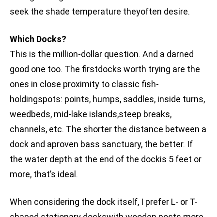
seek the shade temperature theyoften desire.
Which Docks?
This is the million-dollar question. And a darned
good one too. The firstdocks worth trying are the
ones in close proximity to classic fish-
holdingspots: points, humps, saddles, inside turns,
weedbeds, mid-lake islands,steep breaks,
channels, etc. The shorter the distance between a
dock and aproven bass sanctuary, the better. If
the water depth at the end of the dockis 5 feet or
more, that’s ideal.
When considering the dock itself, I prefer L- or T-
shaped stationary dockswith wooden posts more