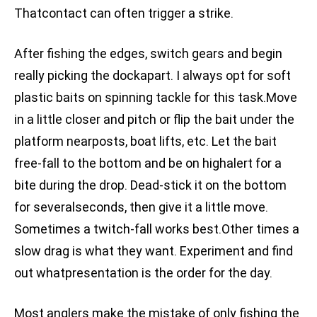
Thatcontact can often trigger a strike.
After fishing the edges, switch gears and begin
really picking the dockapart. I always opt for soft
plastic baits on spinning tackle for this task.Move
in a little closer and pitch or flip the bait under the
platform nearposts, boat lifts, etc. Let the bait
free-fall to the bottom and be on highalert for a
bite during the drop. Dead-stick it on the bottom
for severalseconds, then give it a little move.
Sometimes a twitch-fall works best.Other times a
slow drag is what they want. Experiment and find
out whatpresentation is the order for the day.
Most anglers make the mistake of only fishing the