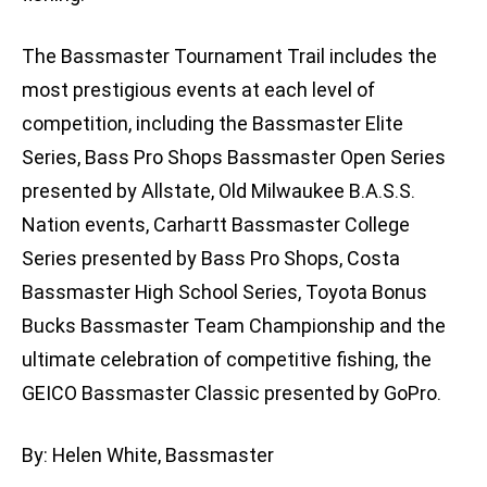
The Bassmaster Tournament Trail includes the
most prestigious events at each level of
competition, including the Bassmaster Elite
Series, Bass Pro Shops Bassmaster Open Series
presented by Allstate, Old Milwaukee B.A.S.S.
Nation events, Carhartt Bassmaster College
Series presented by Bass Pro Shops, Costa
Bassmaster High School Series, Toyota Bonus
Bucks Bassmaster Team Championship and the
ultimate celebration of competitive fishing, the
GEICO Bassmaster Classic presented by GoPro.
By: Helen White, Bassmaster