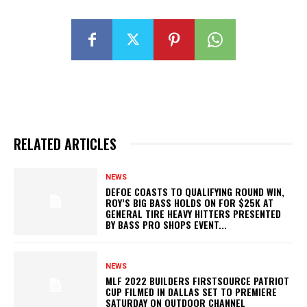
RELATED ARTICLES
NEWS
DEFOE COASTS TO QUALIFYING ROUND WIN,
ROY’S BIG BASS HOLDS ON FOR $25K AT
GENERAL TIRE HEAVY HITTERS PRESENTED
BY BASS PRO SHOPS EVENT...
NEWS
MLF 2022 BUILDERS FIRSTSOURCE PATRIOT
CUP FILMED IN DALLAS SET TO PREMIERE
SATURDAY ON OUTDOOR CHANNEL