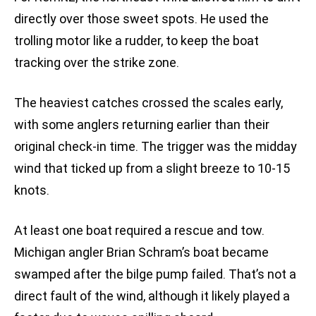
directly over those sweet spots. He used the
trolling motor like a rudder, to keep the boat
tracking over the strike zone.
The heaviest catches crossed the scales early,
with some anglers returning earlier than their
original check-in time. The trigger was the midday
wind that ticked up from a slight breeze to 10-15
knots.
At least one boat required a rescue and tow.
Michigan angler Brian Schram’s boat became
swamped after the bilge pump failed. That’s not a
direct fault of the wind, although it likely played a