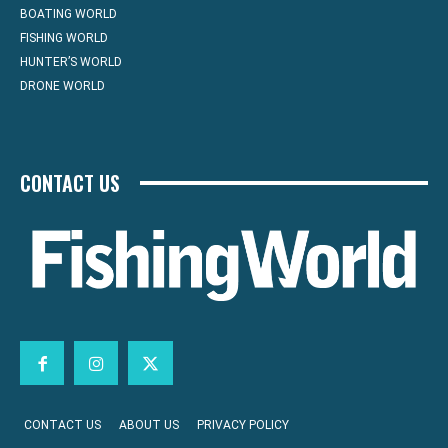
BOATING WORLD
FISHING WORLD
HUNTER’S WORLD
DRONE WORLD
CONTACT US
CONTACT US
ABOUT US
PRIVACY POLICY