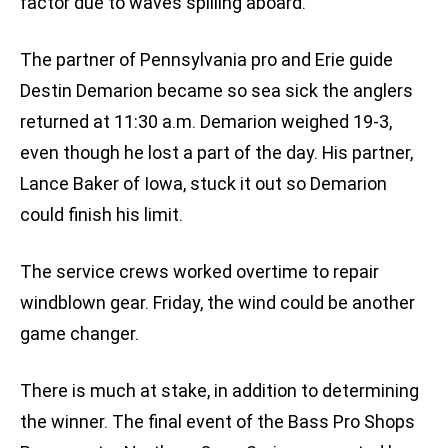
factor due to waves spilling aboard.
The partner of Pennsylvania pro and Erie guide
Destin Demarion became so sea sick the anglers
returned at 11:30 a.m. Demarion weighed 19-3,
even though he lost a part of the day. His partner,
Lance Baker of Iowa, stuck it out so Demarion
could finish his limit.
The service crews worked overtime to repair
windblown gear. Friday, the wind could be another
game changer.
There is much at stake, in addition to determining
the winner. The final event of the Bass Pro Shops