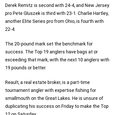
Derek Remitz is second with 24-4, and New Jersey
pro Pete Gluszek is third with 23-1. Charlie Hartley,
another Elite Series pro from Ohio, is fourth with
22-4.
The 20-pound mark set the benchmark for
success. The Top 19 anglers have bags at or
exceeding that mark, with the next 10 anglers with
19 pounds or better.
Reault, a real estate broker, is a part-time
tournament angler with expertise fishing for
smallmouth on the Great Lakes. He is unsure of
duplicating his success on Friday to make the Top
12 on Saturday.