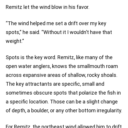
Remitz let the wind blow in his favor.
“The wind helped me set a drift over my key
spots,” he said. “Without it I wouldn’t have that
weight.”
Spots is the key word. Remitz, like many of the
open water anglers, knows the smallmouth roam
across expansive areas of shallow, rocky shoals.
The key attractants are specific, small and
sometimes obscure spots that polarize the fish in
a specific location. Those can be a slight change
of depth, a boulder, or any other bottom irregularity.
For Remitz, the northeast wind allowed him to drift