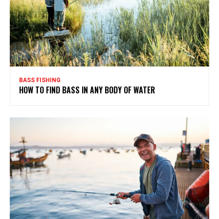
BASS FISHING
HOW TO FIND BASS IN ANY BODY OF WATER