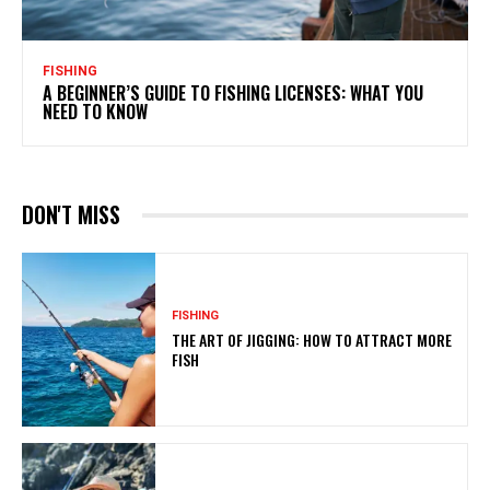
FISHING
A BEGINNER’S GUIDE TO FISHING LICENSES: WHAT YOU
NEED TO KNOW
DON'T MISS
FISHING
THE ART OF JIGGING: HOW TO ATTRACT MORE
FISH