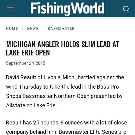
HOME
NEWS
BASSMASTER
MICHIGAN ANGLER HOLDS SLIM LEAD AT
LAKE ERIE OPEN
September 24, 2015
David Reault of Livonia, Mich., battled against the
wind Thursday to take the lead in the Bass Pro
Shops Bassmaster Northern Open presented by
Allstate on Lake Erie.
Reault has 25 pounds, 9 ounces with a lot of close
company behind him. Bassmaster Elite Series pro