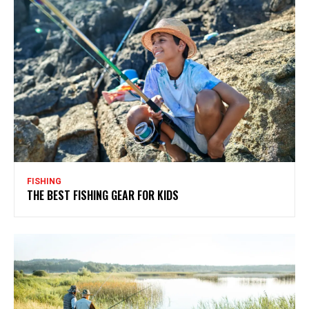
FISHING
THE BEST FISHING GEAR FOR KIDS