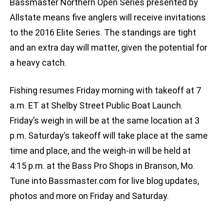
Bassmaster Northern Open Series presented by
Allstate means five anglers will receive invitations
to the 2016 Elite Series. The standings are tight
and an extra day will matter, given the potential for
a heavy catch.
Fishing resumes Friday morning with takeoff at 7
a.m. ET at Shelby Street Public Boat Launch.
Friday’s weigh in will be at the same location at 3
p.m. Saturday’s takeoff will take place at the same
time and place, and the weigh-in will be held at
4:15 p.m. at the Bass Pro Shops in Branson, Mo.
Tune into Bassmaster.com for live blog updates,
photos and more on Friday and Saturday.