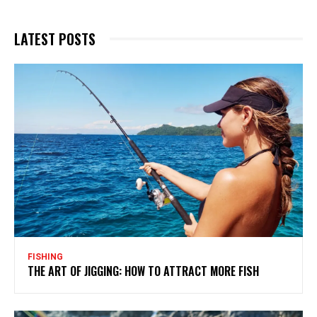
LATEST POSTS
FISHING
THE ART OF JIGGING: HOW TO ATTRACT MORE FISH