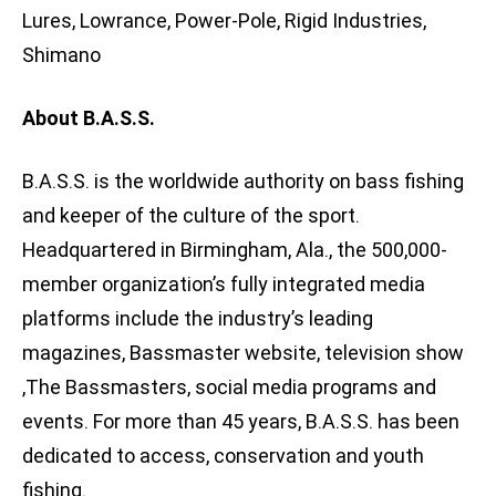
Lures, Lowrance, Power-Pole, Rigid Industries,
Shimano
About B.A.S.S.
B.A.S.S. is the worldwide authority on bass fishing
and keeper of the culture of the sport.
Headquartered in Birmingham, Ala., the 500,000-
member organization’s fully integrated media
platforms include the industry’s leading
magazines, Bassmaster website, television show
,The Bassmasters, social media programs and
events. For more than 45 years, B.A.S.S. has been
dedicated to access, conservation and youth
fishing.