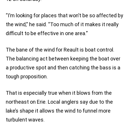
“I’m looking for places that won’t be so affected by
the wind,” he said. “Too much of it makes it really
difficult to be effective in one area.”
The bane of the wind for Reault is boat control.
The balancing act between keeping the boat over
a productive spot and then catching the bass is a
tough proposition.
That is especially true when it blows from the
northeast on Erie. Local anglers say due to the
lake’s shape it allows the wind to funnel more
turbulent waves.