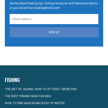
Get the latest boating tips, fishing resources and featured products
in your email from BoatingWorld.com!
SIGN UP
FISHING
THE ART OF JIGGING: HOW TO ATTRACT MORE FISH
THE BEST FISHING GEAR FOR KIDS
HOW TO FIND BASS IN ANY BODY OF WATER