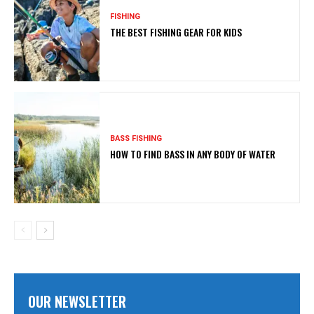
FISHING
THE BEST FISHING GEAR FOR KIDS
BASS FISHING
HOW TO FIND BASS IN ANY BODY OF WATER
OUR NEWSLETTER