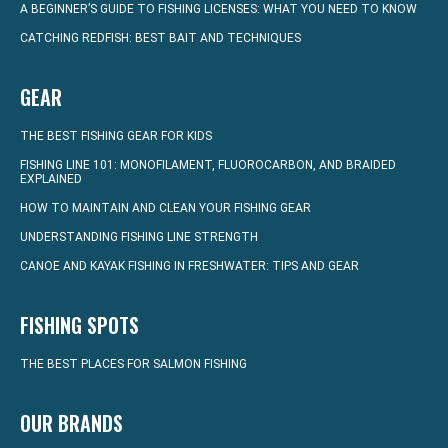
A BEGINNER’S GUIDE TO FISHING LICENSES: WHAT YOU NEED TO KNOW
CATCHING REDFISH: BEST BAIT AND TECHNIQUES
GEAR
THE BEST FISHING GEAR FOR KIDS
FISHING LINE 101: MONOFILAMENT, FLUOROCARBON, AND BRAIDED
EXPLAINED
HOW TO MAINTAIN AND CLEAN YOUR FISHING GEAR
UNDERSTANDING FISHING LINE STRENGTH
CANOE AND KAYAK FISHING IN FRESHWATER: TIPS AND GEAR
FISHING SPOTS
THE BEST PLACES FOR SALMON FISHING
OUR BRANDS