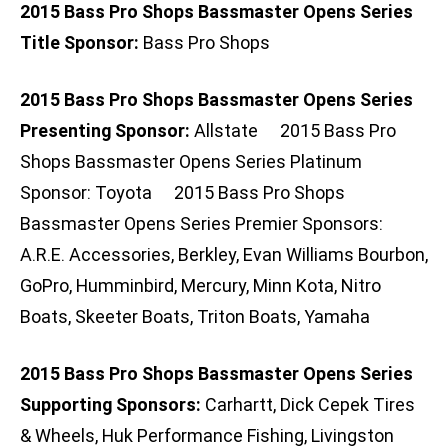
2015 Bass Pro Shops Bassmaster Opens Series
Title Sponsor:
Bass Pro Shops
2015 Bass Pro Shops Bassmaster Opens Series
Presenting Sponsor:
Allstate 2015 Bass Pro
Shops Bassmaster Opens Series Platinum
Sponsor: Toyota 2015 Bass Pro Shops
Bassmaster Opens Series Premier Sponsors:
A.R.E. Accessories, Berkley, Evan Williams Bourbon,
GoPro, Humminbird, Mercury, Minn Kota, Nitro
Boats, Skeeter Boats, Triton Boats, Yamaha
2015 Bass Pro Shops Bassmaster Opens Series
Supporting Sponsors:
Carhartt, Dick Cepek Tires
& Wheels, Huk Performance Fishing, Livingston