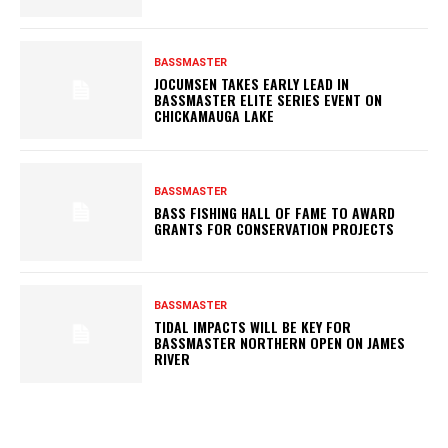
BASSMASTER
JOCUMSEN TAKES EARLY LEAD IN
BASSMASTER ELITE SERIES EVENT ON
CHICKAMAUGA LAKE
BASSMASTER
BASS FISHING HALL OF FAME TO AWARD
GRANTS FOR CONSERVATION PROJECTS
BASSMASTER
TIDAL IMPACTS WILL BE KEY FOR
BASSMASTER NORTHERN OPEN ON JAMES
RIVER