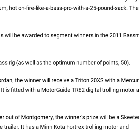
m, hot on-fire-like-a-bass-pro-with-a-25-pound-sack. The 
izes will be awarded to segment winners in the 2011 Bass
ass rig (as well as the optimum number of points, 50).
Jordan, the winner will receive a Triton 20XS with a Mercu
It is fitted with a MotorGuide TR82 digital trolling motor 
ver out of Montgomery, the winner’s prize will be a Skeet
railer. It has a Minn Kota Fortrex trolling motor and