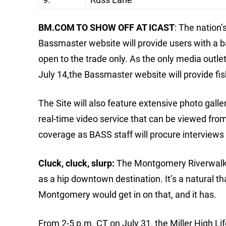
BM.COM TO SHOW OFF AT ICAST
: The nation’
Bassmaster website will provide users with a 
open to the trade only. As the only media outl
July 14,the Bassmaster website will provide fis
The Site will also feature extensive photo gall
real-time video service that can be viewed from 
coverage as BASS staff will procure interviews
Cluck, cluck, slurp:
The Montgomery Riverwalk a
as a hip downtown destination. It’s a natural t
Montgomery would get in on that, and it has.
From 2-5 p.m. CT on July 31, the Miller High Lif