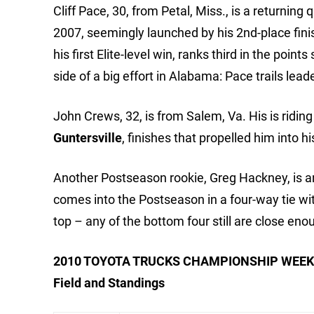
Cliff Pace, 30, from Petal, Miss., is a returning 
2007, seemingly launched by his 2nd-place finis
his first Elite-level win, ranks third in the poin
side of a big effort in Alabama: Pace trails lea
John Crews, 32, is from Salem, Va. His is ridin
Guntersville
, finishes that propelled him into h
Another Postseason rookie, Greg Hackney, is an
comes into the Postseason in a four-way tie wi
top – any of the bottom four still are close enou
2010 TOYOTA TRUCKS CHAMPIONSHIP WEEK
Field and Standings