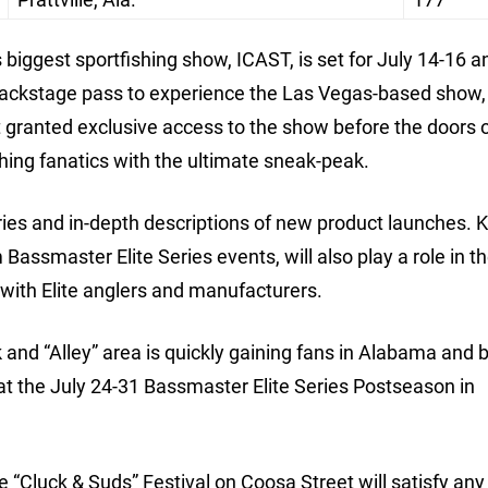
s biggest sportfishing show, ICAST, is set for July 14-16 a
backstage pass to experience the Las Vegas-based show,
et granted exclusive access to the show before the doors
hing fanatics with the ultimate sneak-peak.
eries and in-depth descriptions of new product launches. K
Bassmaster Elite Series events, will also play a role in t
 with Elite anglers and manufacturers.
nd “Alley” area is quickly gaining fans in Alabama and
hat the July 24-31 Bassmaster Elite Series Postseason in
e “Cluck & Suds” Festival on Coosa Street will satisfy any 