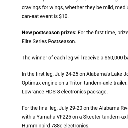
cravings for wings, whether they be mild, mediu
can-eat event is $10.
New postseason prizes:
For the first time, pr
Elite Series Postseason.
The winner of each leg will receive a $60,000 b
In the first leg, July 24-25 on Alabama’s Lake 
Optimax engine on a Triton tandem-axle trailer. 
Lowrance HDS-8 electronics package.
For the final leg, July 29-20 on the Alabama Ri
with a Yamaha VF225 on a Skeeter tandem-axle t
Humminbird 788c electronics.