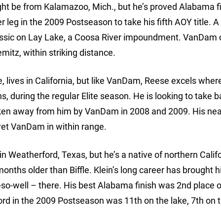
ht be from Kalamazoo, Mich., but he’s proved Alabama f
 leg in the 2009 Postseason to take his fifth AOY title. A
assic on Lay Lake, a Coosa River impoundment. VanDam
mitz, within striking distance.
, lives in California, but like VanDam, Reese excels wher
s, during the regular Elite season. He is looking to take 
taken away from him by VanDam in 2008 and 2009. His nea
 yet VanDam in within range.
in Weatherford, Texas, but he’s a native of northern Califo
r months older than Biffle. Klein’s long career has brought 
so-well – there. His best Alabama finish was 2nd place 
ord in the 2009 Postseason was 11th on the lake, 7th on th