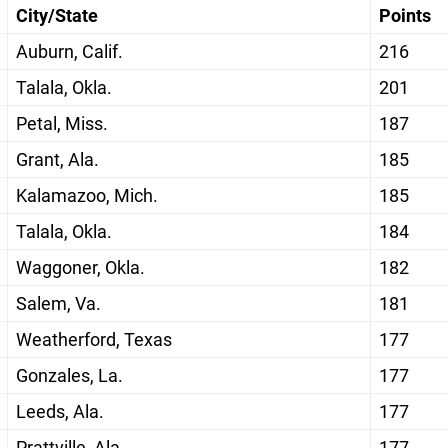
City/State
Points
Auburn, Calif.
216
Talala, Okla.
201
Petal, Miss.
187
Grant, Ala.
185
Kalamazoo, Mich.
185
Talala, Okla.
184
Waggoner, Okla.
182
Salem, Va.
181
Weatherford, Texas
177
Gonzales, La.
177
Leeds, Ala.
177
Prattville, Ala.
177