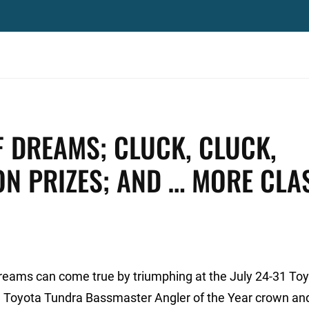
OF DREAMS; CLUCK, CLUCK,
N PRIZES; AND … MORE CLA
dreams can come true by triumphing at the July 24-31 To
 Toyota Tundra Bassmaster Angler of the Year crown an