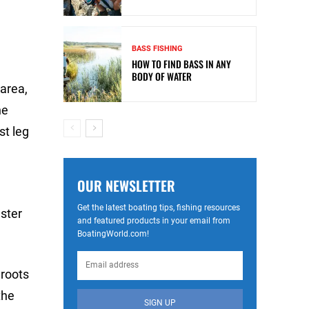
BASS FISHING
HOW TO FIND BASS IN ANY
BODY OF WATER
 area,
he
st leg
OUR NEWSLETTER
Get the latest boating tips, fishing resources
ster
and featured products in your email from
BoatingWorld.com!
 roots
the
SIGN UP