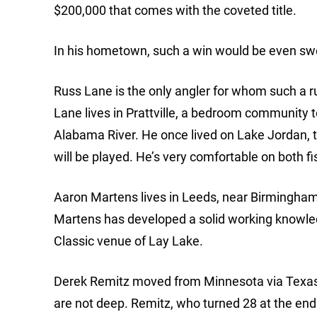
$200,000 that comes with the coveted title.
In his hometown, such a win would be even sw
Russ Lane is the only angler for whom such a ru
Lane lives in Prattville, a bedroom community 
Alabama River. He once lived on Lake Jordan, 
will be played. He’s very comfortable on both fi
Aaron Martens lives in Leeds, near Birmingham, 
Martens has developed a solid working knowled
Classic venue of Lay Lake.
Derek Remitz moved from Minnesota via Texas to
are not deep. Remitz, who turned 28 at the end