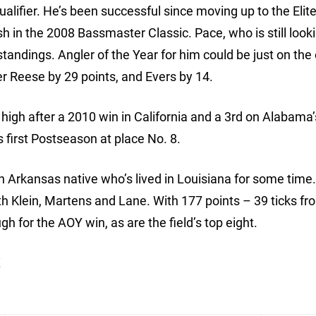
qualifier. He’s been successful since moving up to the Elite
h in the 2008 Bassmaster Classic. Pace, who is still looki
ts standings. Angler of the Year for him could be just on the
der Reese by 29 points, and Evers by 14.
g high after a 2010 win in California and a 3rd on Alabama
is first Postseason at place No. 8.
 Arkansas native who’s lived in Louisiana for some time
th Klein, Martens and Lane. With 177 points – 39 ticks fr
gh for the AOY win, as are the field’s top eight.