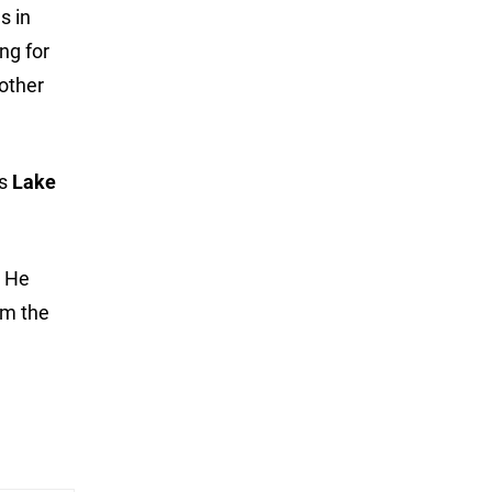
s in
ng for
 other
’s
Lake
. He
om the