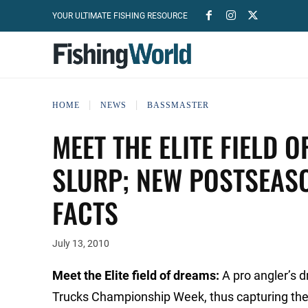
YOUR ULTIMATE FISHING RESOURCE
HOME
NEWS
BASSMASTER
MEET THE ELITE FIELD 
SLURP; NEW POSTSEASO
FACTS
July 13, 2010
Meet the Elite field of dreams:
A pro angler’s 
Trucks Championship Week, thus capturing the