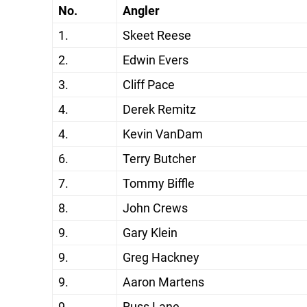
No.
Angler
1.
Skeet Reese
2.
Edwin Evers
3.
Cliff Pace
4.
Derek Remitz
4.
Kevin VanDam
6.
Terry Butcher
7.
Tommy Biffle
8.
John Crews
9.
Gary Klein
9.
Greg Hackney
9.
Aaron Martens
9.
Russ Lane