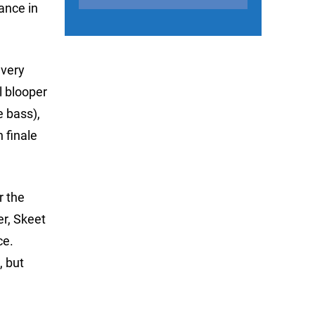
ance in
 very
l blooper
e bass),
n finale
r the
er, Skeet
ce.
, but