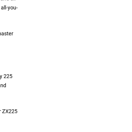
all-you-
master
ry 225
and
er ZX225