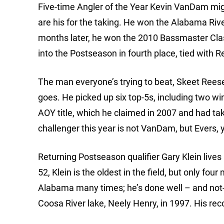
Five-time Angler of the Year Kevin VanDam mig
are his for the taking. He won the Alabama River
months later, he won the 2010 Bassmaster Cl
into the Postseason in fourth place, tied with Re
The man everyone’s trying to beat, Skeet Reese
goes. He picked up six top-5s, including two win
AOY title, which he claimed in 2007 and had 
challenger this year is not VanDam, but Evers,
Returning Postseason qualifier Gary Klein lives 
52, Klein is the oldest in the field, but only fou
Alabama many times; he’s done well – and not-
Coosa River lake, Neely Henry, in 1997. His rec