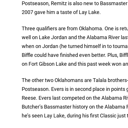
Postseason, Remitz is also new to Bassmaster e
2007 gave him a taste of Lay Lake.
Three qualifiers are from Oklahoma. One is re
well on Lake Jordan and the Alabama River last ye
when on Jordan (he turned himself in to tournam
Biffle could have finished even better. Plus, Bif
on Fort Gibson Lake and this past week won a
The other two Oklahomans are Talala brothers-i
Postseason. Evers is in second place in points 
Reese. Evers last competed on the Alabama Rive
Butcher’s Bassmaster history on the Alabama R
he’s seen Lay Lake, during his first Classic just 