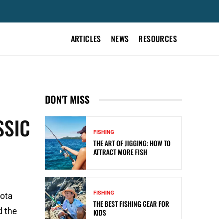
ARTICLES
NEWS
RESOURCES
DON'T MISS
SSIC
FISHING
THE ART OF JIGGING: HOW TO
ATTRACT MORE FISH
FISHING
yota
THE BEST FISHING GEAR FOR
d the
KIDS