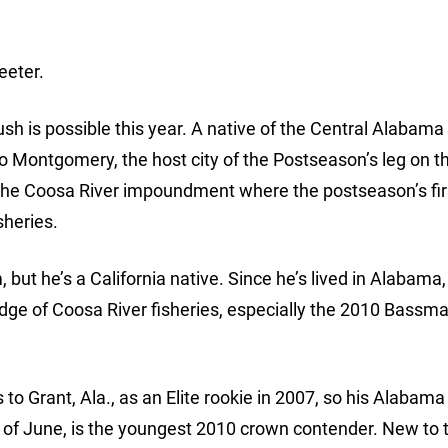
eeter.
sh is possible this year. A native of the Central Alabama
to Montgomery, the host city of the Postseason’s leg on t
the Coosa River impoundment where the postseason’s fir
sheries.
but he’s a California native. Since he’s lived in Alabama,
ge of Coosa River fisheries, especially the 2010 Bassma
 Grant, Ala., as an Elite rookie in 2007, so his Alabama
 of June, is the youngest 2010 crown contender. New to 