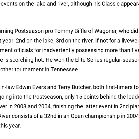
vents on the lake and river, although his Classic appear
turning Postseason pro Tommy Biffle of Wagoner, who did
ar: 2nd on the lake, 3rd on the river. If not for a livewel
ent officials for inadvertently possessing more than fiv
fle is scorching hot. He won the Elite Series regular-seaso
nother tournament in Tennessee.
n-law Edwin Evers and Terry Butcher, both first-timers fo
going into the Postseason, only 15 points behind the lead
r in 2003 and 2004, finishing the latter event in 2nd pla
iver consists of a 32nd in an Open championship in 2004
this year.