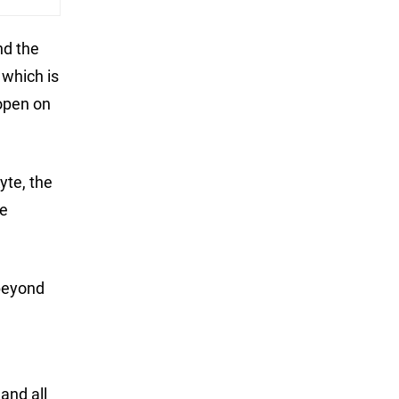
nd the
 which is
 open on
yte, the
he
 beyond
and all