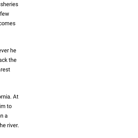
isheries
 few
 comes
ever he
back the
rest
rnia. At
him to
on a
e river.