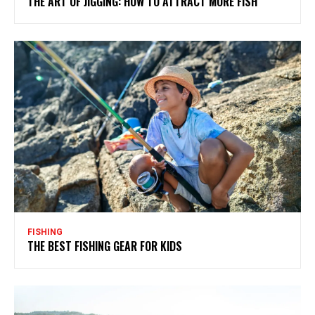
THE ART OF JIGGING: HOW TO ATTRACT MORE FISH
FISHING
THE BEST FISHING GEAR FOR KIDS