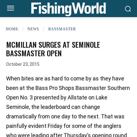
HOME
NEWS
BASSMASTER
MCMILLAN SURGES AT SEMINOLE
BASSMASTER OPEN
October 23, 2015
When bites are as hard to come by as they have
been at the Bass Pro Shops Bassmaster Southern
Open No. 3 presented by Allstate on Lake
Seminole, the leaderboard can change
dramatically from one day to the next. That was
painfully evident Friday for some of the anglers
who were leading after Thursday’s opening round.