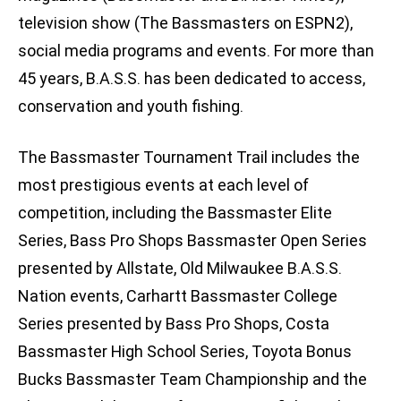
television show (The Bassmasters on ESPN2),
social media programs and events. For more than
45 years, B.A.S.S. has been dedicated to access,
conservation and youth fishing.
The Bassmaster Tournament Trail includes the
most prestigious events at each level of
competition, including the Bassmaster Elite
Series, Bass Pro Shops Bassmaster Open Series
presented by Allstate, Old Milwaukee B.A.S.S.
Nation events, Carhartt Bassmaster College
Series presented by Bass Pro Shops, Costa
Bassmaster High School Series, Toyota Bonus
Bucks Bassmaster Team Championship and the