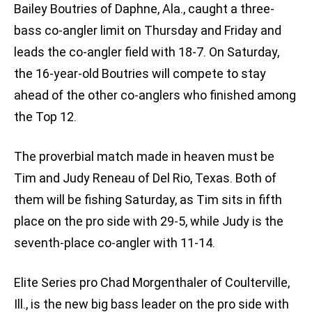
Bailey Boutries of Daphne, Ala., caught a three-
bass co-angler limit on Thursday and Friday and
leads the co-angler field with 18-7. On Saturday,
the 16-year-old Boutries will compete to stay
ahead of the other co-anglers who finished among
the Top 12.
The proverbial match made in heaven must be
Tim and Judy Reneau of Del Rio, Texas. Both of
them will be fishing Saturday, as Tim sits in fifth
place on the pro side with 29-5, while Judy is the
seventh-place co-angler with 11-14.
Elite Series pro Chad Morgenthaler of Coulterville,
Ill., is the new big bass leader on the pro side with