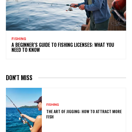
FISHING
A BEGINNER’S GUIDE TO FISHING LICENSES: WHAT YOU
NEED TO KNOW
DON'T MISS
FISHING
THE ART OF JIGGING: HOW TO ATTRACT MORE
FISH