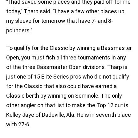
“I had saved some places and they paid off for me
today,” Tharp said. “I have a few other places up
my sleeve for tomorrow that have 7- and 8-
pounders.”
To qualify for the Classic by winning a Bassmaster
Open, you must fish all three tournaments in any
of the three Bassmaster Open divisions. Tharp is
just one of 15 Elite Series pros who did not qualify
for the Classic that also could have earned a
Classic berth by winning on Seminole. The only
other angler on that list to make the Top 12 cut is
Kelley Jaye of Dadeville, Ala. He is in seventh place
with 27-6.