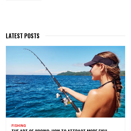
LATEST POSTS
FISHING