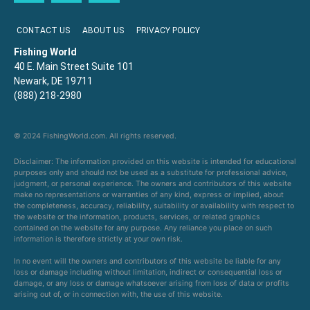
CONTACT US
ABOUT US
PRIVACY POLICY
Fishing World
40 E. Main Street Suite 101
Newark, DE 19711
(888) 218-2980
© 2024 FishingWorld.com. All rights reserved.
Disclaimer: The information provided on this website is intended for educational
purposes only and should not be used as a substitute for professional advice,
judgment, or personal experience. The owners and contributors of this website
make no representations or warranties of any kind, express or implied, about
the completeness, accuracy, reliability, suitability or availability with respect to
the website or the information, products, services, or related graphics
contained on the website for any purpose. Any reliance you place on such
information is therefore strictly at your own risk.
In no event will the owners and contributors of this website be liable for any
loss or damage including without limitation, indirect or consequential loss or
damage, or any loss or damage whatsoever arising from loss of data or profits
arising out of, or in connection with, the use of this website.