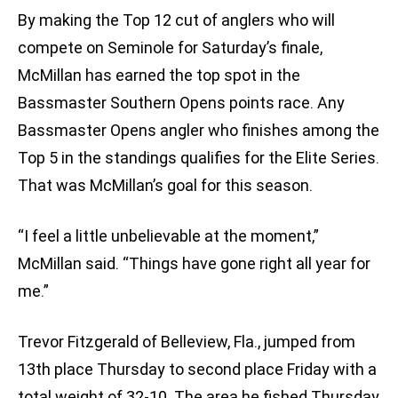
By making the Top 12 cut of anglers who will
compete on Seminole for Saturday’s finale,
McMillan has earned the top spot in the
Bassmaster Southern Opens points race. Any
Bassmaster Opens angler who finishes among the
Top 5 in the standings qualifies for the Elite Series.
That was McMillan’s goal for this season.
“I feel a little unbelievable at the moment,”
McMillan said. “Things have gone right all year for
me.”
Trevor Fitzgerald of Belleview, Fla., jumped from
13th place Thursday to second place Friday with a
total weight of 32-10. The area he fished Thursday