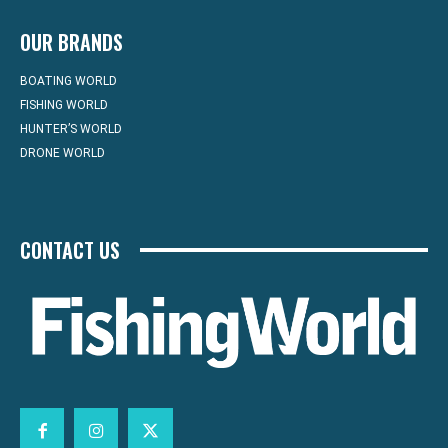
OUR BRANDS
BOATING WORLD
FISHING WORLD
HUNTER’S WORLD
DRONE WORLD
CONTACT US