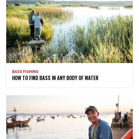
BASS FISHING
HOW TO FIND BASS IN ANY BODY OF WATER