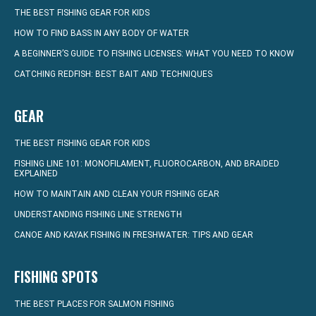
THE BEST FISHING GEAR FOR KIDS
HOW TO FIND BASS IN ANY BODY OF WATER
A BEGINNER’S GUIDE TO FISHING LICENSES: WHAT YOU NEED TO KNOW
CATCHING REDFISH: BEST BAIT AND TECHNIQUES
GEAR
THE BEST FISHING GEAR FOR KIDS
FISHING LINE 101: MONOFILAMENT, FLUOROCARBON, AND BRAIDED
EXPLAINED
HOW TO MAINTAIN AND CLEAN YOUR FISHING GEAR
UNDERSTANDING FISHING LINE STRENGTH
CANOE AND KAYAK FISHING IN FRESHWATER: TIPS AND GEAR
FISHING SPOTS
THE BEST PLACES FOR SALMON FISHING