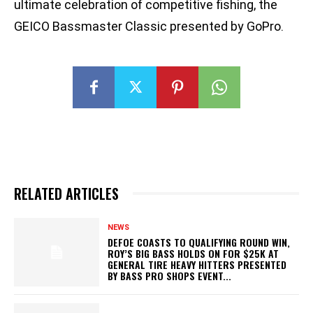
ultimate celebration of competitive fishing, the
GEICO Bassmaster Classic presented by GoPro.
RELATED ARTICLES
NEWS
DEFOE COASTS TO QUALIFYING ROUND WIN,
ROY’S BIG BASS HOLDS ON FOR $25K AT
GENERAL TIRE HEAVY HITTERS PRESENTED
BY BASS PRO SHOPS EVENT...