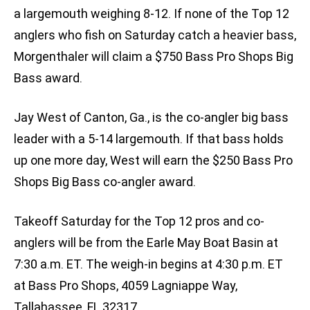
a largemouth weighing 8-12. If none of the Top 12
anglers who fish on Saturday catch a heavier bass,
Morgenthaler will claim a $750 Bass Pro Shops Big
Bass award.
Jay West of Canton, Ga., is the co-angler big bass
leader with a 5-14 largemouth. If that bass holds
up one more day, West will earn the $250 Bass Pro
Shops Big Bass co-angler award.
Takeoff Saturday for the Top 12 pros and co-
anglers will be from the Earle May Boat Basin at
7:30 a.m. ET. The weigh-in begins at 4:30 p.m. ET
at Bass Pro Shops, 4059 Lagniappe Way,
Tallahassee, FL 32317.