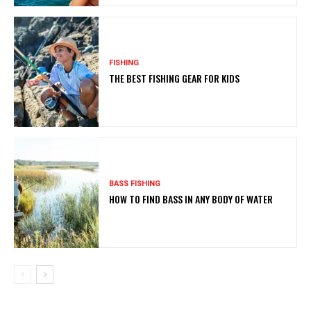
FISHING
THE BEST FISHING GEAR FOR KIDS
BASS FISHING
HOW TO FIND BASS IN ANY BODY OF WATER