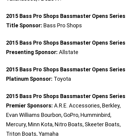
2015 Bass Pro Shops Bassmaster Opens Series
Title Sponsor:
Bass Pro Shops
2015 Bass Pro Shops Bassmaster Opens Series
Presenting Sponsor:
Allstate
2015 Bass Pro Shops Bassmaster Opens Series
Platinum Sponsor:
Toyota
2015 Bass Pro Shops Bassmaster Opens Series
Premier Sponsors:
A.R.E. Accessories, Berkley,
Evan Williams Bourbon, GoPro, Humminbird,
Mercury, Minn Kota, Nitro Boats, Skeeter Boats,
Triton Boats, Yamaha