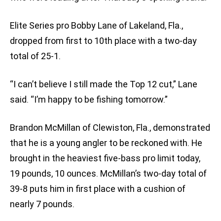
Elite Series pro Bobby Lane of Lakeland, Fla.,
dropped from first to 10th place with a two-day
total of 25-1.
“I can’t believe I still made the Top 12 cut,” Lane
said. “I’m happy to be fishing tomorrow.”
Brandon McMillan of Clewiston, Fla., demonstrated
that he is a young angler to be reckoned with. He
brought in the heaviest five-bass pro limit today,
19 pounds, 10 ounces. McMillan’s two-day total of
39-8 puts him in first place with a cushion of
nearly 7 pounds.