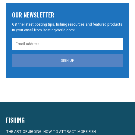
OUR NEWSLETTER
Get the latest boating tips, fishing resources and featured products
in your email from BoatingWorld.com!
SIGN UP
FISHING
THE ART OF JIGGING: HOW TO ATTRACT MORE FISH