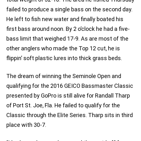
failed to produce a single bass on the second day.
He left to fish new water and finally boated his
first bass around noon. By 2 o’clock he had a five-
bass limit that weighed 17-9. As are most of the
other anglers who made the Top 12 cut, he is
flippin’ soft plastic lures into thick grass beds.
The dream of winning the Seminole Open and
qualifying for the 2016 GEICO Bassmaster Classic
presented by GoPro is still alive for Randall Tharp
of Port St. Joe, Fla. He failed to qualify for the
Classic through the Elite Series. Tharp sits in third
place with 30-7.