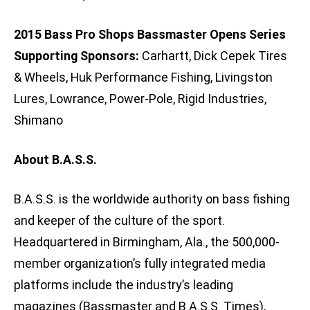
2015 Bass Pro Shops Bassmaster Opens Series
Supporting Sponsors:
Carhartt, Dick Cepek Tires
& Wheels, Huk Performance Fishing, Livingston
Lures, Lowrance, Power-Pole, Rigid Industries,
Shimano
About B.A.S.S.
B.A.S.S. is the worldwide authority on bass fishing
and keeper of the culture of the sport.
Headquartered in Birmingham, Ala., the 500,000-
member organization’s fully integrated media
platforms include the industry’s leading
magazines (Bassmaster and B.A.S.S. Times),