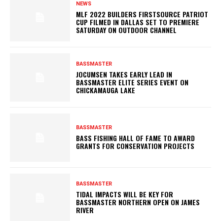
NEWS
MLF 2022 BUILDERS FIRSTSOURCE PATRIOT
CUP FILMED IN DALLAS SET TO PREMIERE
SATURDAY ON OUTDOOR CHANNEL
BASSMASTER
JOCUMSEN TAKES EARLY LEAD IN
BASSMASTER ELITE SERIES EVENT ON
CHICKAMAUGA LAKE
BASSMASTER
BASS FISHING HALL OF FAME TO AWARD
GRANTS FOR CONSERVATION PROJECTS
BASSMASTER
TIDAL IMPACTS WILL BE KEY FOR
BASSMASTER NORTHERN OPEN ON JAMES
RIVER