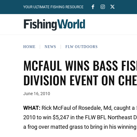
YOUR ULTIMATE FISHING RESOURCE
HOME
NEWS
FLW OUTDOORS
MCFAUL WINS BASS FI
DIVISION EVENT ON CH
June 16, 2010
WHAT:
Rick McFaul of Rosedale, Md, caught a 
2010 to win $5,247 in the FLW BFL Northeast 
a frog over matted grass to bring in his winning