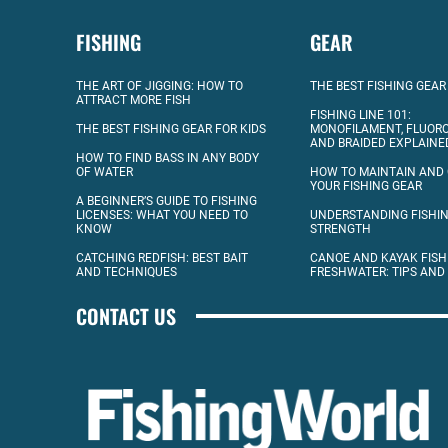
FISHING
GEAR
THE ART OF JIGGING: HOW TO
THE BEST FISHING GEAR
ATTRACT MORE FISH
FISHING LINE 101:
THE BEST FISHING GEAR FOR KIDS
MONOFILAMENT, FLUOR
AND BRAIDED EXPLAINE
HOW TO FIND BASS IN ANY BODY
OF WATER
HOW TO MAINTAIN AND
YOUR FISHING GEAR
A BEGINNER’S GUIDE TO FISHING
LICENSES: WHAT YOU NEED TO
UNDERSTANDING FISHIN
KNOW
STRENGTH
CATCHING REDFISH: BEST BAIT
CANOE AND KAYAK FISH
AND TECHNIQUES
FRESHWATER: TIPS AND
CONTACT US