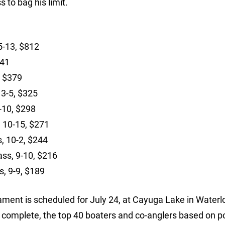
 to bag his limit.
15-13, $812
541
, $379
13-5, $325
2-10, $298
, 10-15, $271
s, 10-2, $244
ass, 9-10, $216
s, 9-9, $189
ment is scheduled for July 24, at Cayuga Lake in Waterlo
s complete, the top 40 boaters and co-anglers based on p