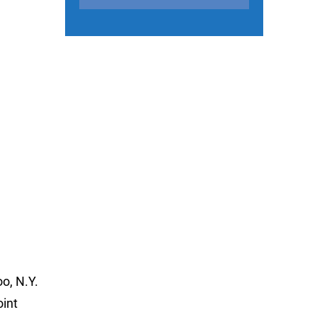
o, N.Y.
oint