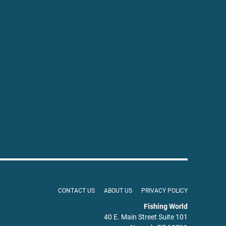
CONTACT US
ABOUT US
PRIVACY POLICY
Fishing World
40 E. Main Street Suite 101