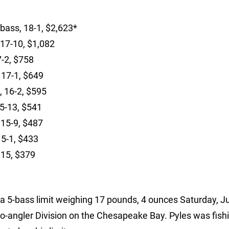
 bass, 18-1, $2,623*
 17-10, $1,082
7-2, $758
, 17-1, $649
s, 16-2, $595
15-13, $541
 15-9, $487
15-1, $433
 15, $379
a 5-bass limit weighing 17 pounds, 4 ounces Saturday, J
-angler Division on the Chesapeake Bay. Pyles was fishi