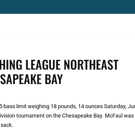
SHING LEAGUE NORTHEAST
ESAPEAKE BAY
5-bass limit weighing 18 pounds, 14 ounces Saturday, Ju
Division tournament on the Chesapeake Bay. McFaul was 
 sack.