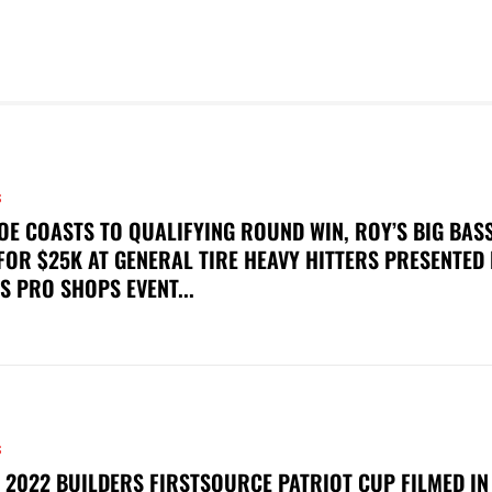
S
OE COASTS TO QUALIFYING ROUND WIN, ROY’S BIG BAS
FOR $25K AT GENERAL TIRE HEAVY HITTERS PRESENTED
S PRO SHOPS EVENT...
S
 2022 BUILDERS FIRSTSOURCE PATRIOT CUP FILMED IN