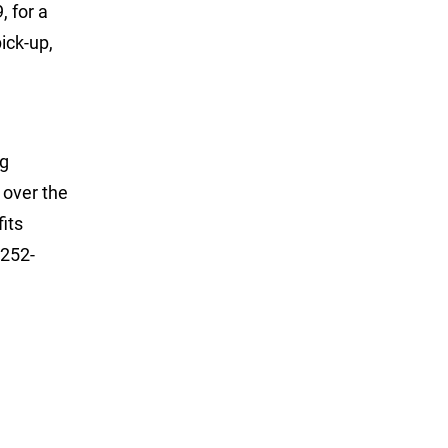
, for a
ick-up,
ng
 over the
its
 252-