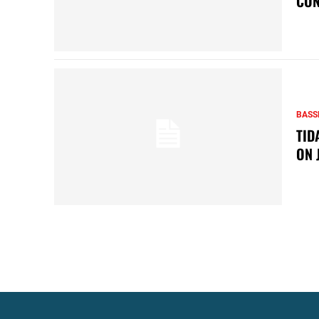
CON
BASS
TID
ON 