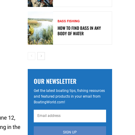
BASS FISHING
HOW TO FIND BASS IN ANY
BODY OF WATER
OUR NEWSLETTER
Get the latest boating tips, fishing resources
and featured products in your email from
BoatingWorld.com!
une 12,
ng in the
SIGN UP