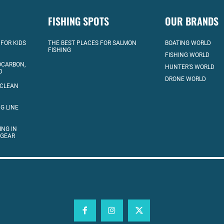
FISHING SPOTS
OUR BRANDS
 FOR KIDS
THE BEST PLACES FOR SALMON
BOATING WORLD
FISHING
FISHING WORLD
OCARBON,
HUNTER’S WORLD
D
DRONE WORLD
 CLEAN
G LINE
ING IN
 GEAR