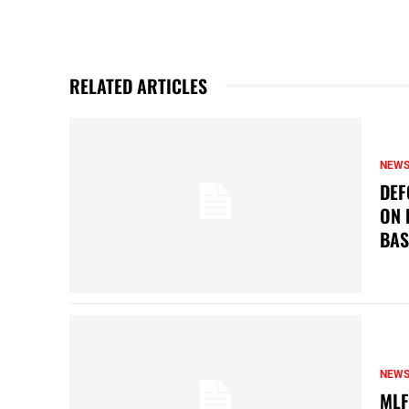
RELATED ARTICLES
NEW
DEF
ON 
BAS
NEW
MLF