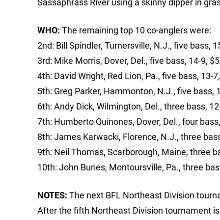
Sassaphrass River using a skinny dipper in grass
WHO:
The remaining top 10 co-anglers were:
2nd: Bill Spindler, Turnersville, N.J., five bass, 
3rd: Mike Morris, Dover, Del., five bass, 14-9, $
4th: David Wright, Red Lion, Pa., five bass, 13-7
5th: Greg Parker, Hammonton, N.J., five bass, 
6th: Andy Dick, Wilmington, Del., three bass, 1
7th: Humberto Quinones, Dover, Del., four bass
8th: James Karwacki, Florence, N.J., three bas
9th: Neil Thomas, Scarborough, Maine, three b
10th: John Buries, Montoursville, Pa., three bas
NOTES:
The next BFL Northeast Division tourna
After the fifth Northeast Division tournament i