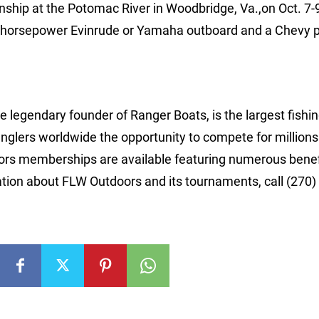
nship at the Potomac River in Woodbridge, Va.,on Oct. 7-9
-horsepower Evinrude or Yamaha outboard and a Chevy p
 legendary founder of Ranger Boats, is the largest fishi
anglers worldwide the opportunity to compete for millions
rs memberships are available featuring numerous benef
tion about FLW Outdoors and its tournaments, call (270)