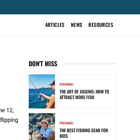
ARTICLES
NEWS
RESOURCES
DON'T MISS
FISHING
THE ART OF JIGGING: HOW TO
ATTRACT MORE FISH
ne 12,
flipping
FISHING
THE BEST FISHING GEAR FOR
KIDS