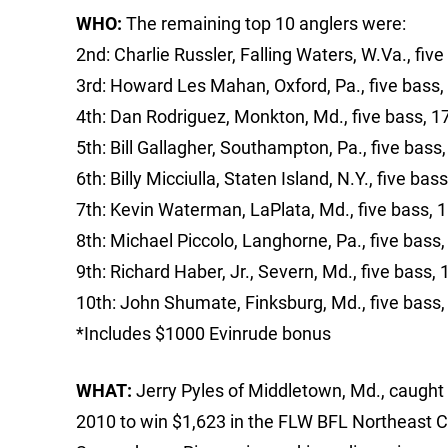
WHO:
The remaining top 10 anglers were:
2nd: Charlie Russler, Falling Waters, W.Va., five
3rd: Howard Les Mahan, Oxford, Pa., five bass,
4th: Dan Rodriguez, Monkton, Md., five bass, 1
5th: Bill Gallagher, Southampton, Pa., five bass
6th: Billy Micciulla, Staten Island, N.Y., five bas
7th: Kevin Waterman, LaPlata, Md., five bass, 
8th: Michael Piccolo, Langhorne, Pa., five bass,
9th: Richard Haber, Jr., Severn, Md., five bass, 
10th: John Shumate, Finksburg, Md., five bass,
*Includes $1000 Evinrude bonus
WHAT:
Jerry Pyles of Middletown, Md., caught 
2010 to win $1,623 in the FLW BFL Northeast Co