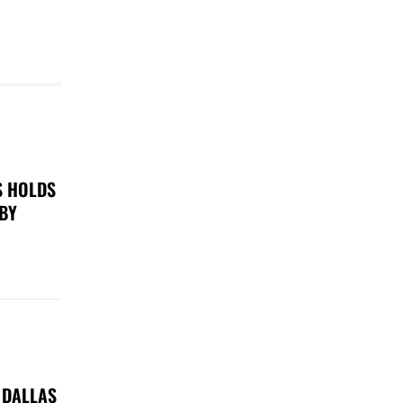
S HOLDS
 BY
 DALLAS