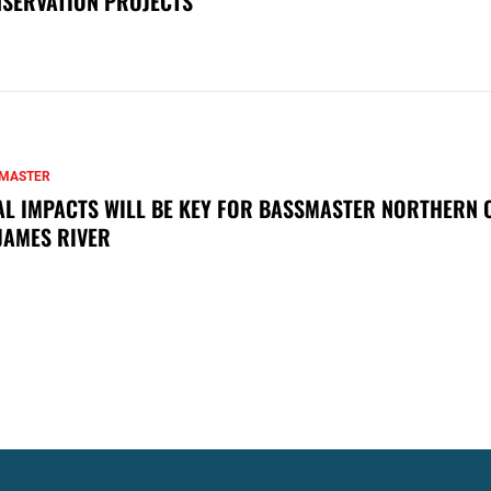
SERVATION PROJECTS
MASTER
AL IMPACTS WILL BE KEY FOR BASSMASTER NORTHERN 
JAMES RIVER