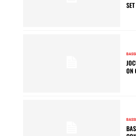
SET
BASS
JOC
ON 
BASS
BAS