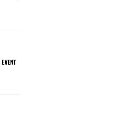
 EVENT