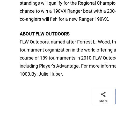
standings will qualify for the Regional Champio
chance to win a 198VX Ranger boat with a 200
co-anglers will fish for a new Ranger 198VX.
ABOUT FLW OUTDOORS
FLW Outdoors, named after Forrest L. Wood, the
tournament organization in the world offering 
course of 189 tournaments in 2010.FLW Outdoo
including Player’s Advantage. For more informa
1000.By: Julie Huber,
Share