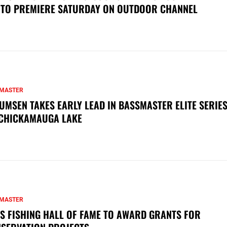
 TO PREMIERE SATURDAY ON OUTDOOR CHANNEL
MASTER
UMSEN TAKES EARLY LEAD IN BASSMASTER ELITE SERIES
CHICKAMAUGA LAKE
MASTER
S FISHING HALL OF FAME TO AWARD GRANTS FOR