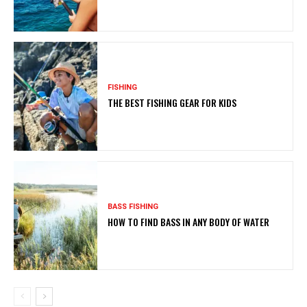
FISHING
THE BEST FISHING GEAR FOR KIDS
BASS FISHING
HOW TO FIND BASS IN ANY BODY OF WATER