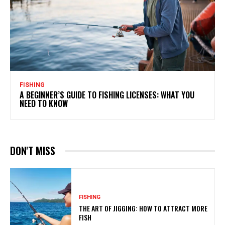
FISHING
A BEGINNER’S GUIDE TO FISHING LICENSES: WHAT YOU
NEED TO KNOW
DON'T MISS
FISHING
THE ART OF JIGGING: HOW TO ATTRACT MORE
FISH