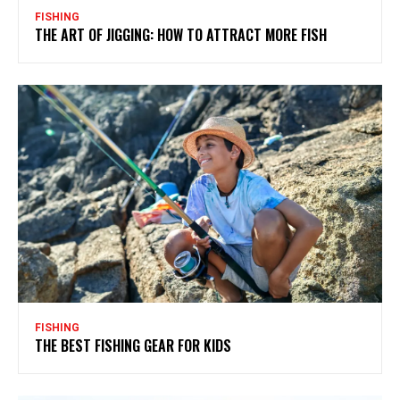
FISHING
THE ART OF JIGGING: HOW TO ATTRACT MORE FISH
FISHING
THE BEST FISHING GEAR FOR KIDS