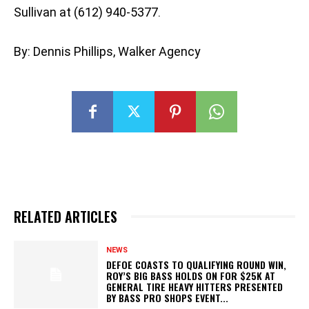
Sullivan at (612) 940-5377.
By: Dennis Phillips, Walker Agency
RELATED ARTICLES
NEWS
DEFOE COASTS TO QUALIFYING ROUND WIN,
ROY’S BIG BASS HOLDS ON FOR $25K AT
GENERAL TIRE HEAVY HITTERS PRESENTED
BY BASS PRO SHOPS EVENT...