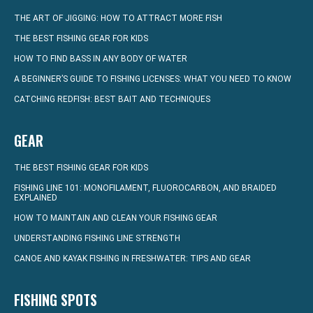
THE ART OF JIGGING: HOW TO ATTRACT MORE FISH
THE BEST FISHING GEAR FOR KIDS
HOW TO FIND BASS IN ANY BODY OF WATER
A BEGINNER’S GUIDE TO FISHING LICENSES: WHAT YOU NEED TO KNOW
CATCHING REDFISH: BEST BAIT AND TECHNIQUES
GEAR
THE BEST FISHING GEAR FOR KIDS
FISHING LINE 101: MONOFILAMENT, FLUOROCARBON, AND BRAIDED
EXPLAINED
HOW TO MAINTAIN AND CLEAN YOUR FISHING GEAR
UNDERSTANDING FISHING LINE STRENGTH
CANOE AND KAYAK FISHING IN FRESHWATER: TIPS AND GEAR
FISHING SPOTS