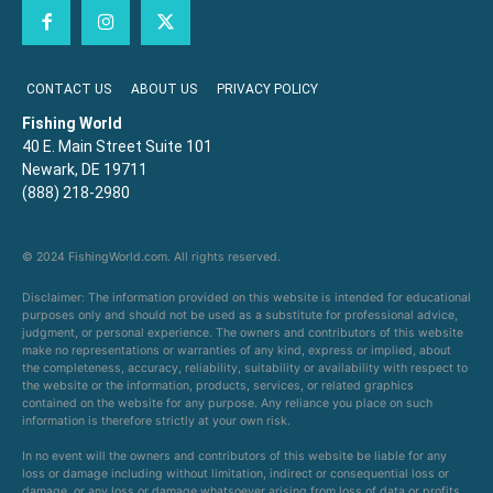
CONTACT US
ABOUT US
PRIVACY POLICY
Fishing World
40 E. Main Street Suite 101
Newark, DE 19711
(888) 218-2980
© 2024 FishingWorld.com. All rights reserved.
Disclaimer: The information provided on this website is intended for educational
purposes only and should not be used as a substitute for professional advice,
judgment, or personal experience. The owners and contributors of this website
make no representations or warranties of any kind, express or implied, about
the completeness, accuracy, reliability, suitability or availability with respect to
the website or the information, products, services, or related graphics
contained on the website for any purpose. Any reliance you place on such
information is therefore strictly at your own risk.
In no event will the owners and contributors of this website be liable for any
loss or damage including without limitation, indirect or consequential loss or
damage, or any loss or damage whatsoever arising from loss of data or profits