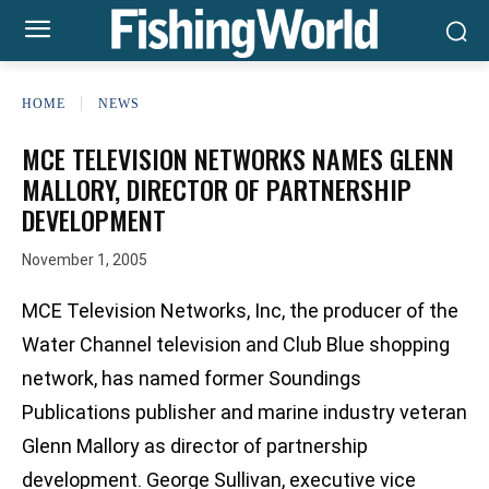
HOME
NEWS
MCE TELEVISION NETWORKS NAMES GLENN
MALLORY, DIRECTOR OF PARTNERSHIP
DEVELOPMENT
November 1, 2005
MCE Television Networks, Inc, the producer of the
Water Channel television and Club Blue shopping
network, has named former Soundings
Publications publisher and marine industry veteran
Glenn Mallory as director of partnership
development. George Sullivan, executive vice