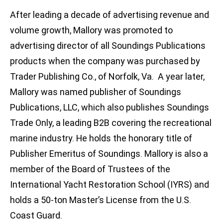
After leading a decade of advertising revenue and
volume growth, Mallory was promoted to
advertising director of all Soundings Publications
products when the company was purchased by
Trader Publishing Co., of Norfolk, Va. A year later,
Mallory was named publisher of Soundings
Publications, LLC, which also publishes Soundings
Trade Only, a leading B2B covering the recreational
marine industry. He holds the honorary title of
Publisher Emeritus of Soundings. Mallory is also a
member of the Board of Trustees of the
International Yacht Restoration School (IYRS) and
holds a 50-ton Master’s License from the U.S.
Coast Guard.