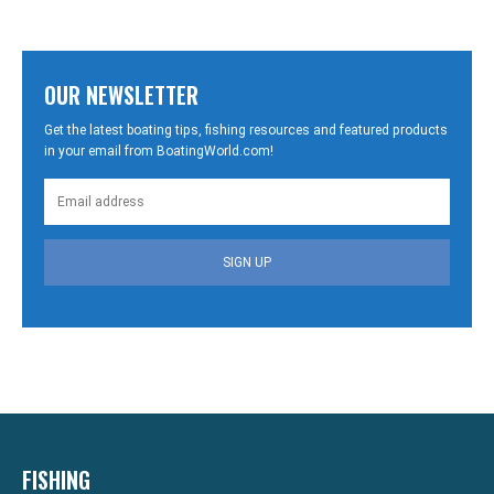
OUR NEWSLETTER
Get the latest boating tips, fishing resources and featured products
in your email from BoatingWorld.com!
SIGN UP
FISHING