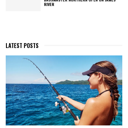
RIVER
LATEST POSTS