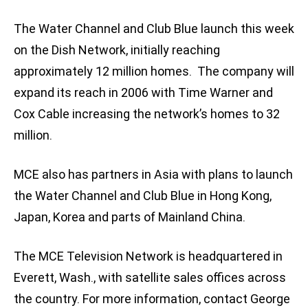
The Water Channel and Club Blue launch this week
on the Dish Network, initially reaching
approximately 12 million homes. The company will
expand its reach in 2006 with Time Warner and
Cox Cable increasing the network’s homes to 32
million.
MCE also has partners in Asia with plans to launch
the Water Channel and Club Blue in Hong Kong,
Japan, Korea and parts of Mainland China.
The MCE Television Network is headquartered in
Everett, Wash., with satellite sales offices across
the country. For more information, contact George