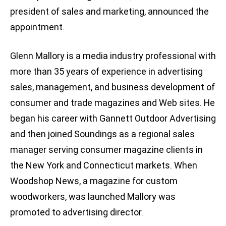
president of sales and marketing, announced the
appointment.
Glenn Mallory is a media industry professional with
more than 35 years of experience in advertising
sales, management, and business development of
consumer and trade magazines and Web sites. He
began his career with Gannett Outdoor Advertising
and then joined Soundings as a regional sales
manager serving consumer magazine clients in
the New York and Connecticut markets. When
Woodshop News, a magazine for custom
woodworkers, was launched Mallory was
promoted to advertising director.