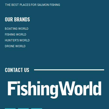
THE BEST PLACES FOR SALMON FISHING
OUR BRANDS
BOATING WORLD
FISHING WORLD
HUNTER’S WORLD
DRONE WORLD
CONTACT US