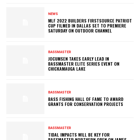
NEWS
MLF 2022 BUILDERS FIRSTSOURCE PATRIOT
CUP FILMED IN DALLAS SET TO PREMIERE
SATURDAY ON OUTDOOR CHANNEL
BASSMASTER
JOCUMSEN TAKES EARLY LEAD IN
BASSMASTER ELITE SERIES EVENT ON
CHICKAMAUGA LAKE
BASSMASTER
BASS FISHING HALL OF FAME TO AWARD
GRANTS FOR CONSERVATION PROJECTS
BASSMASTER
TIDAL IMPACTS WILL BE KEY FOR
BASSMASTER NORTHERN OPEN ON JAMES