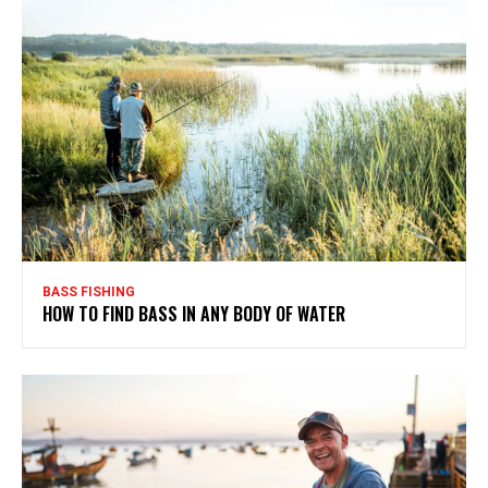
BASS FISHING
HOW TO FIND BASS IN ANY BODY OF WATER