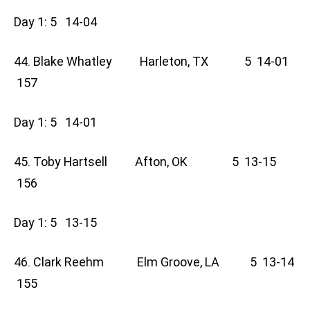
Day 1: 5 14-04
44. Blake Whatley Harleton, TX 5 14-01
157
Day 1: 5 14-01
45. Toby Hartsell Afton, OK 5 13-15
156
Day 1: 5 13-15
46. Clark Reehm Elm Groove, LA 5 13-14
155