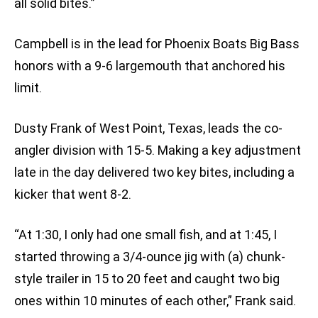
all solid bites.”
Campbell is in the lead for Phoenix Boats Big Bass
honors with a 9-6 largemouth that anchored his
limit.
Dusty Frank of West Point, Texas, leads the co-
angler division with 15-5. Making a key adjustment
late in the day delivered two key bites, including a
kicker that went 8-2.
“At 1:30, I only had one small fish, and at 1:45, I
started throwing a 3/4-ounce jig with (a) chunk-
style trailer in 15 to 20 feet and caught two big
ones within 10 minutes of each other,” Frank said.