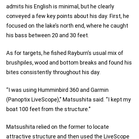
admits his English is minimal, but he clearly
conveyed a few key points about his day. First, he
focused on the lake’s north end, where he caught
his bass between 20 and 30 feet.
As for targets, he fished Rayburn’s usual mix of
brushpiles, wood and bottom breaks and found his
bites consistently throughout his day.
“I was using Humminbird 360 and Garmin
(Panoptix LiveScope),” Matsushita said. “I kept my
boat 100 feet from the structure.”
Matsushita relied on the former to locate
attractive structure and then used the LiveScope