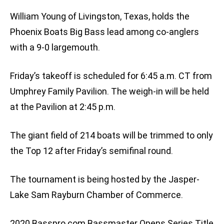
William Young of Livingston, Texas, holds the
Phoenix Boats Big Bass lead among co-anglers
with a 9-0 largemouth.
Friday’s takeoff is scheduled for 6:45 a.m. CT from
Umphrey Family Pavilion. The weigh-in will be held
at the Pavilion at 2:45 p.m.
The giant field of 214 boats will be trimmed to only
the Top 12 after Friday’s semifinal round.
The tournament is being hosted by the Jasper-
Lake Sam Rayburn Chamber of Commerce.
2020 Basspro.com Bassmaster Opens Series Title