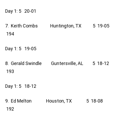
Day 1: 5 20-01
7. Keith Combs Huntington, TX 5 19-05
194
Day 1: 5 19-05
8. Gerald Swindle Guntersville, AL 5 18-12
193
Day 1: 5 18-12
9. Ed Melton Houston, TX 5 18-08
192