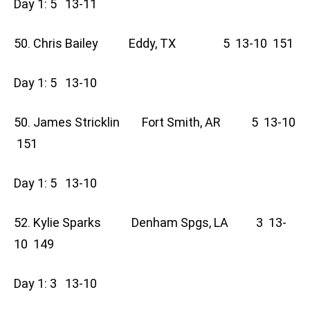
Day 1: 5 13-11
50. Chris Bailey Eddy, TX 5 13-10 151
Day 1: 5 13-10
50. James Stricklin Fort Smith, AR 5 13-10
151
Day 1: 5 13-10
52. Kylie Sparks Denham Spgs, LA 3 13-
10 149
Day 1: 3 13-10