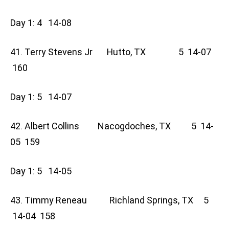
Day 1: 4 14-08
41. Terry Stevens Jr Hutto, TX 5 14-07
160
Day 1: 5 14-07
42. Albert Collins Nacogdoches, TX 5 14-
05 159
Day 1: 5 14-05
43. Timmy Reneau Richland Springs, TX 5
14-04 158