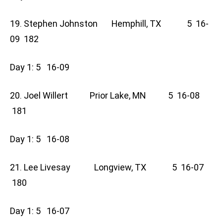
19. Stephen Johnston Hemphill, TX 5 16-
09 182
Day 1: 5 16-09
20. Joel Willert Prior Lake, MN 5 16-08
181
Day 1: 5 16-08
21. Lee Livesay Longview, TX 5 16-07
180
Day 1: 5 16-07