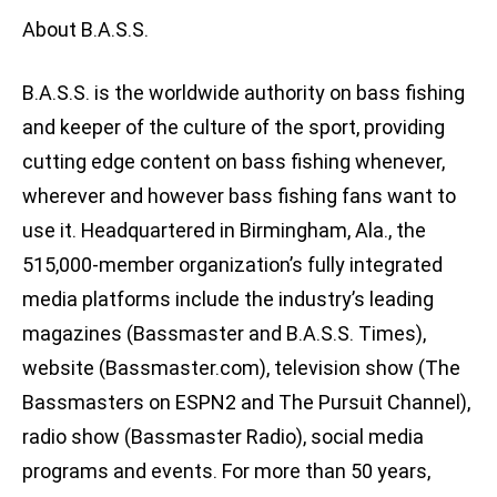
About B.A.S.S.
B.A.S.S. is the worldwide authority on bass fishing
and keeper of the culture of the sport, providing
cutting edge content on bass fishing whenever,
wherever and however bass fishing fans want to
use it. Headquartered in Birmingham, Ala., the
515,000-member organization’s fully integrated
media platforms include the industry’s leading
magazines (Bassmaster and B.A.S.S. Times),
website (Bassmaster.com), television show (The
Bassmasters on ESPN2 and The Pursuit Channel),
radio show (Bassmaster Radio), social media
programs and events. For more than 50 years,