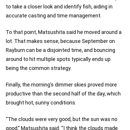
to take a closer look and identify fish, aiding in
accurate casting and time management.
To that point, Matsushita said he moved around a
lot. That makes sense, because September on
Rayburn can be a disjointed time, and bouncing
around to hit multiple spots typically ends up
being the common strategy.
Finally, the morning’s dimmer skies proved more
productive than the second half of the day, which
brought hot, sunny conditions.
“The clouds were very good, but the sun was no
good,” Matsushita said. “I think the clouds made