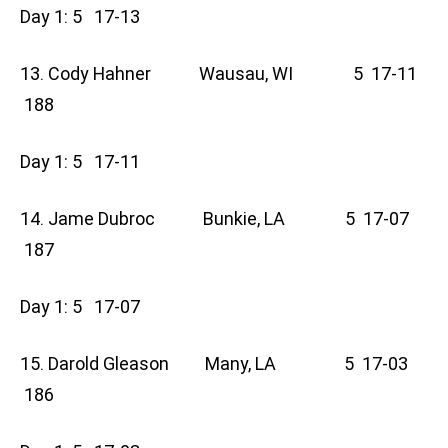
Day 1: 5 17-13
13. Cody Hahner Wausau, WI 5 17-11
188
Day 1: 5 17-11
14. Jame Dubroc Bunkie, LA 5 17-07
187
Day 1: 5 17-07
15. Darold Gleason Many, LA 5 17-03
186