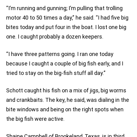
“I’m running and gunning; I’m pulling that trolling
motor 40 to 50 times a day,” he said. “I had five big
bites today and put four in the boat. I lost one big
one. I caught probably a dozen keepers.
“I have three patterns going. I ran one today
because I caught a couple of big fish early, and I
tried to stay on the big-fish stuff all day.”
Schott caught his fish on a mix of jigs, big worms
and crankbaits. The key, he said, was dialing in the
bite windows and being on the right spots when
the big fish were active.
Shaine Campbell of Brookeland, Texas, is in third