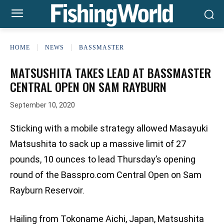
HOME
NEWS
BASSMASTER
MATSUSHITA TAKES LEAD AT BASSMASTER
CENTRAL OPEN ON SAM RAYBURN
September 10, 2020
Sticking with a mobile strategy allowed Masayuki
Matsushita to sack up a massive limit of 27
pounds, 10 ounces to lead Thursday’s opening
round of the Basspro.com Central Open on Sam
Rayburn Reservoir.
Hailing from Tokoname Aichi, Japan, Matsushita