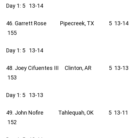
Day 1: 5 13-14
46. Garrett Rose Pipecreek, TX 5 13-14
155
Day 1: 5 13-14
48. Joey Cifuentes III Clinton, AR 5 13-13
153
Day 1: 5 13-13
49. John Nofire Tahlequah, OK 5 13-11
152