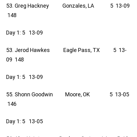
53. Greg Hackney Gonzales, LA 5 13-09
148
Day 1: 5 13-09
53. Jerod Hawkes Eagle Pass, TX 5 13-
09 148
Day 1: 5 13-09
55. Shonn Goodwin Moore, OK 5 13-05
146
Day 1: 5 13-05