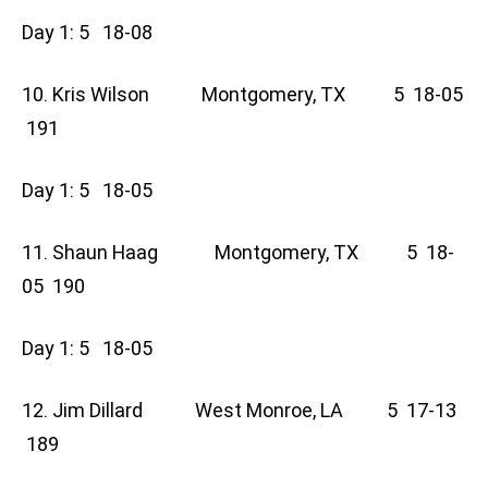
Day 1: 5 18-08
10. Kris Wilson Montgomery, TX 5 18-05
191
Day 1: 5 18-05
11. Shaun Haag Montgomery, TX 5 18-
05 190
Day 1: 5 18-05
12. Jim Dillard West Monroe, LA 5 17-13
189