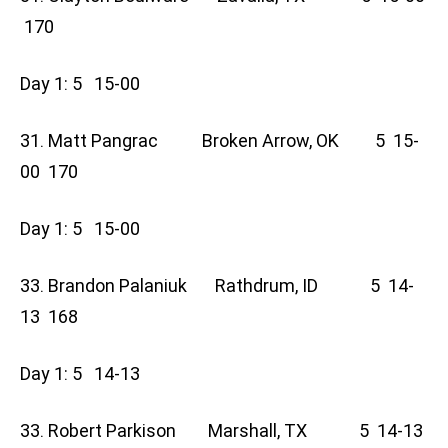
170
Day 1: 5 15-00
31. Matt Pangrac Broken Arrow, OK 5 15-
00 170
Day 1: 5 15-00
33. Brandon Palaniuk Rathdrum, ID 5 14-
13 168
Day 1: 5 14-13
33. Robert Parkison Marshall, TX 5 14-13