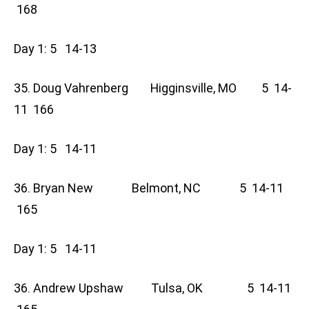
168
Day 1: 5 14-13
35. Doug Vahrenberg Higginsville, MO 5 14-
11 166
Day 1: 5 14-11
36. Bryan New Belmont, NC 5 14-11
165
Day 1: 5 14-11
36. Andrew Upshaw Tulsa, OK 5 14-11