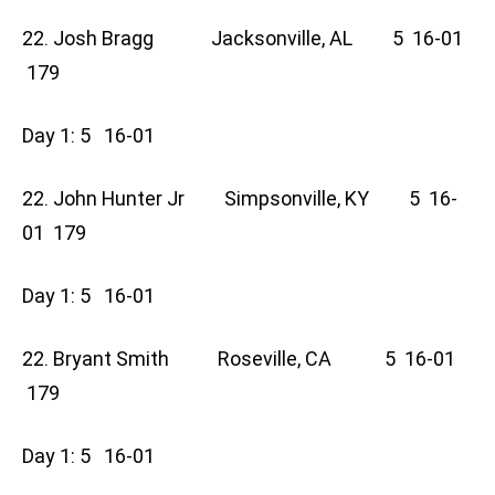
22. Josh Bragg Jacksonville, AL 5 16-01
179
Day 1: 5 16-01
22. John Hunter Jr Simpsonville, KY 5 16-
01 179
Day 1: 5 16-01
22. Bryant Smith Roseville, CA 5 16-01
179
Day 1: 5 16-01