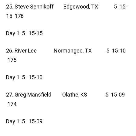
25. Steve Sennikoff Edgewood, TX 5 15-
15 176
Day 1: 5 15-15
26. River Lee Normangee, TX 5 15-10
175
Day 1: 5 15-10
27. Greg Mansfield Olathe, KS 5 15-09
174
Day 1: 5 15-09