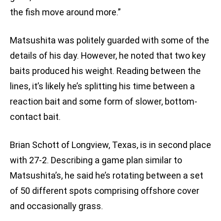
the fish move around more.”
Matsushita was politely guarded with some of the
details of his day. However, he noted that two key
baits produced his weight. Reading between the
lines, it’s likely he’s splitting his time between a
reaction bait and some form of slower, bottom-
contact bait.
Brian Schott of Longview, Texas, is in second place
with 27-2. Describing a game plan similar to
Matsushita’s, he said he’s rotating between a set
of 50 different spots comprising offshore cover
and occasionally grass.