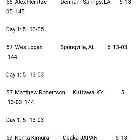
56. Alex Heintze Denham Springs, LA 5 13-
05 145
Day 1: 5 13-05
57. Wes Logan Springville, AL 5 13-03
144
Day 1: 5 13-03
57. Matthew Robertson Kuttawa, KY 5
13-03 144
Day 1: 5 13-03
59. Kenta Kimura Osaka JAPAN 5 13-