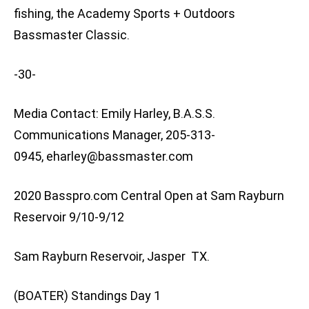
fishing, the Academy Sports + Outdoors
Bassmaster Classic.
-30-
Media Contact: Emily Harley, B.A.S.S.
Communications Manager, 205-313-
0945,
eharley@bassmaster.com
2020 Basspro.com Central Open at Sam Rayburn
Reservoir 9/10-9/12
Sam Rayburn Reservoir, Jasper TX.
(BOATER) Standings Day 1