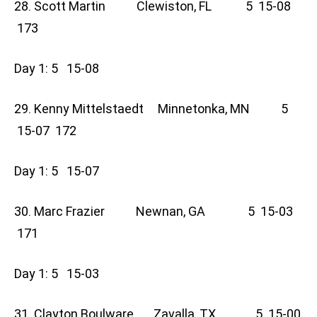
28. Scott Martin Clewiston, FL 5 15-08
173
Day 1: 5 15-08
29. Kenny Mittelstaedt Minnetonka, MN 5
15-07 172
Day 1: 5 15-07
30. Marc Frazier Newnan, GA 5 15-03
171
Day 1: 5 15-03
31. Clayton Boulware Zavalla, TX 5 15-00