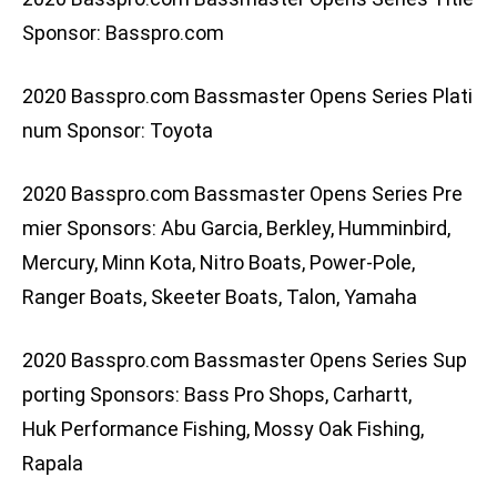
Sponsor: Basspro.com
2020 Basspro.com Bassmaster Opens Series Plati
num Sponsor: Toyota
2020 Basspro.com Bassmaster Opens Series Pre
mier Sponsors: Abu Garcia, Berkley, Humminbird,
Mercury, Minn Kota, Nitro Boats, Power-Pole,
Ranger Boats, Skeeter Boats, Talon, Yamaha
2020 Basspro.com Bassmaster Opens Series Sup
porting Sponsors: Bass Pro Shops, Carhartt,
Huk Performance Fishing, Mossy Oak Fishing,
Rapala