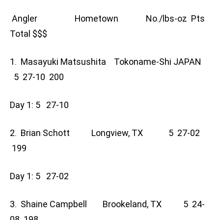
Angler Hometown No./lbs-oz Pts
Total $$$
1. Masayuki Matsushita Tokoname-Shi JAPAN
5 27-10 200
Day 1: 5 27-10
2. Brian Schott Longview, TX 5 27-02
199
Day 1: 5 27-02
3. Shaine Campbell Brookeland, TX 5 24-
08 198