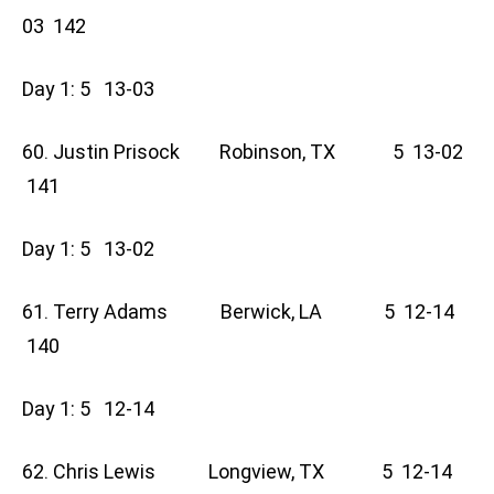
03 142
Day 1: 5 13-03
60. Justin Prisock Robinson, TX 5 13-02
141
Day 1: 5 13-02
61. Terry Adams Berwick, LA 5 12-14
140
Day 1: 5 12-14
62. Chris Lewis Longview, TX 5 12-14