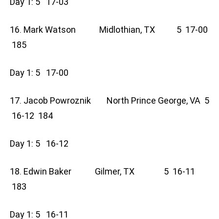
Day 1: 5 17-03
16. Mark Watson Midlothian, TX 5 17-00
185
Day 1: 5 17-00
17. Jacob Powroznik North Prince George, VA 5
16-12 184
Day 1: 5 16-12
18. Edwin Baker Gilmer, TX 5 16-11
183
Day 1: 5 16-11