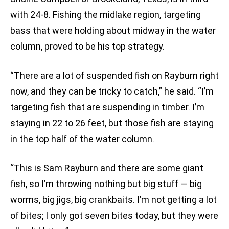
with 24-8. Fishing the midlake region, targeting
bass that were holding about midway in the water
column, proved to be his top strategy.
“There are a lot of suspended fish on Rayburn right
now, and they can be tricky to catch,” he said. “I’m
targeting fish that are suspending in timber. I’m
staying in 22 to 26 feet, but those fish are staying
in the top half of the water column.
“This is Sam Rayburn and there are some giant
fish, so I’m throwing nothing but big stuff — big
worms, big jigs, big crankbaits. I’m not getting a lot
of bites; I only got seven bites today, but they were