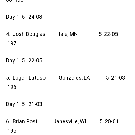
Day 1: 5 24-08
4. Josh Douglas Isle, MN 5 22-05
197
Day 1: 5 22-05
5. Logan Latuso Gonzales, LA 5 21-03
196
Day 1: 5 21-03
6. Brian Post Janesville, WI 5 20-01
195