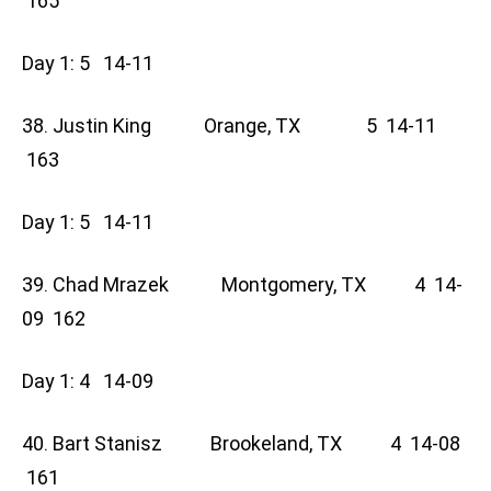
165
Day 1: 5 14-11
38. Justin King Orange, TX 5 14-11
163
Day 1: 5 14-11
39. Chad Mrazek Montgomery, TX 4 14-
09 162
Day 1: 4 14-09
40. Bart Stanisz Brookeland, TX 4 14-08
161