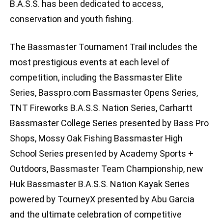
B.A.S.S. has been dedicated to access,
conservation and youth fishing.
The Bassmaster Tournament Trail includes the
most prestigious events at each level of
competition, including the Bassmaster Elite
Series, Basspro.com Bassmaster Opens Series,
TNT Fireworks B.A.S.S. Nation Series, Carhartt
Bassmaster College Series presented by Bass Pro
Shops, Mossy Oak Fishing Bassmaster High
School Series presented by Academy Sports +
Outdoors, Bassmaster Team Championship, new
Huk Bassmaster B.A.S.S. Nation Kayak Series
powered by TourneyX presented by Abu Garcia
and the ultimate celebration of competitive