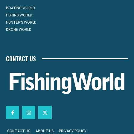
BOATING WORLD
FISHING WORLD
HUNTER’S WORLD
DRONE WORLD
CONTACT US
CONTACT US
ABOUT US
PRIVACY POLICY