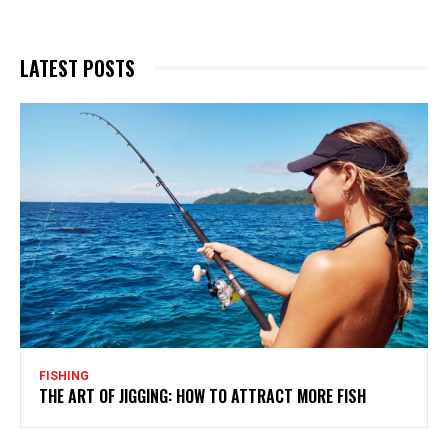
LATEST POSTS
FISHING
THE ART OF JIGGING: HOW TO ATTRACT MORE FISH