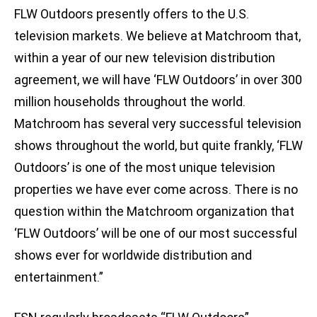
FLW Outdoors presently offers to the U.S.
television markets. We believe at Matchroom that,
within a year of our new television distribution
agreement, we will have ‘FLW Outdoors’ in over 300
million households throughout the world.
Matchroom has several very successful television
shows throughout the world, but quite frankly, ‘FLW
Outdoors’ is one of the most unique television
properties we have ever come across. There is no
question within the Matchroom organization that
‘FLW Outdoors’ will be one of our most successful
shows ever for worldwide distribution and
entertainment.”