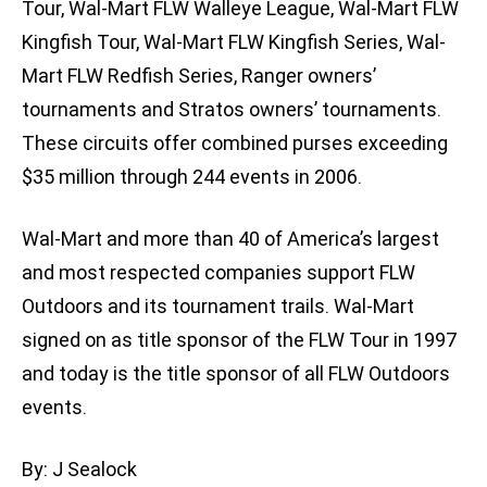
Tour, Wal-Mart FLW Walleye League, Wal-Mart FLW
Kingfish Tour, Wal-Mart FLW Kingfish Series, Wal-
Mart FLW Redfish Series, Ranger owners’
tournaments and Stratos owners’ tournaments.
These circuits offer combined purses exceeding
$35 million through 244 events in 2006.
Wal-Mart and more than 40 of America’s largest
and most respected companies support FLW
Outdoors and its tournament trails. Wal-Mart
signed on as title sponsor of the FLW Tour in 1997
and today is the title sponsor of all FLW Outdoors
events.
By: J Sealock