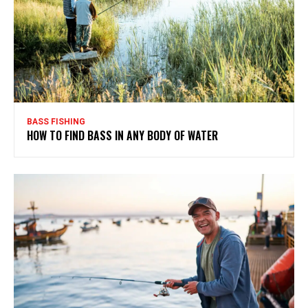
BASS FISHING
HOW TO FIND BASS IN ANY BODY OF WATER