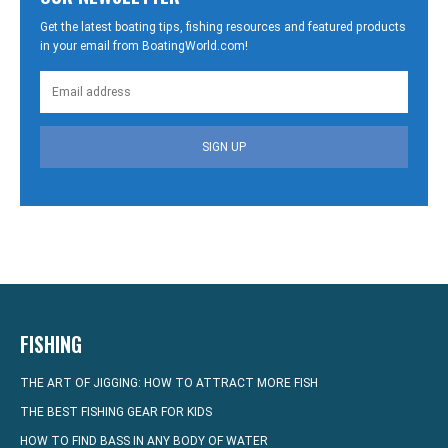
Get the latest boating tips, fishing resources and featured products
in your email from BoatingWorld.com!
SIGN UP
FISHING
THE ART OF JIGGING: HOW TO ATTRACT MORE FISH
THE BEST FISHING GEAR FOR KIDS
HOW TO FIND BASS IN ANY BODY OF WATER