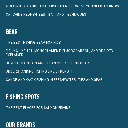
A BEGINNER’S GUIDE TO FISHING LICENSES: WHAT YOU NEED TO KNOW
CATCHING REDFISH: BEST BAIT AND TECHNIQUES
GEAR
THE BEST FISHING GEAR FOR KIDS
FISHING LINE 101: MONOFILAMENT, FLUOROCARBON, AND BRAIDED
EXPLAINED
HOW TO MAINTAIN AND CLEAN YOUR FISHING GEAR
UNDERSTANDING FISHING LINE STRENGTH
CANOE AND KAYAK FISHING IN FRESHWATER: TIPS AND GEAR
FISHING SPOTS
THE BEST PLACES FOR SALMON FISHING
OUR BRANDS