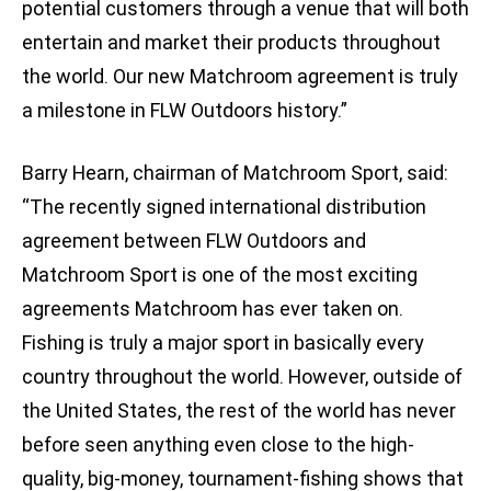
potential customers through a venue that will both
entertain and market their products throughout
the world. Our new Matchroom agreement is truly
a milestone in FLW Outdoors history.”
Barry Hearn, chairman of Matchroom Sport, said:
“The recently signed international distribution
agreement between FLW Outdoors and
Matchroom Sport is one of the most exciting
agreements Matchroom has ever taken on.
Fishing is truly a major sport in basically every
country throughout the world. However, outside of
the United States, the rest of the world has never
before seen anything even close to the high-
quality, big-money, tournament-fishing shows that