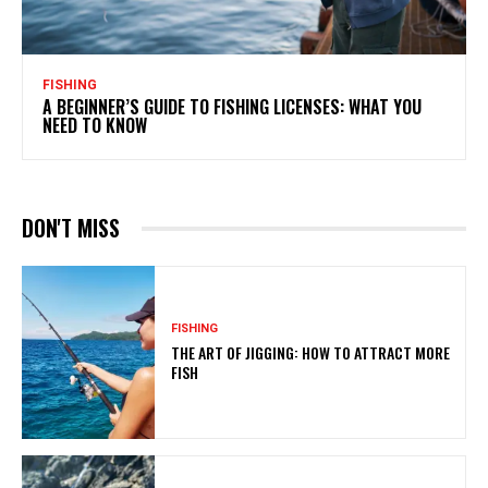
FISHING
A BEGINNER’S GUIDE TO FISHING LICENSES: WHAT YOU
NEED TO KNOW
DON'T MISS
FISHING
THE ART OF JIGGING: HOW TO ATTRACT MORE
FISH