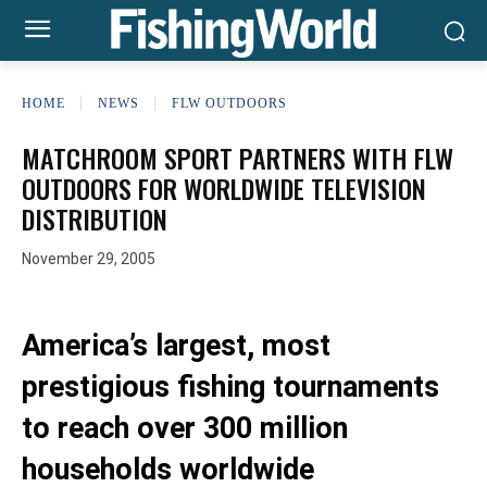
HOME
NEWS
FLW OUTDOORS
MATCHROOM SPORT PARTNERS WITH FLW
OUTDOORS FOR WORLDWIDE TELEVISION
DISTRIBUTION
November 29, 2005
America’s largest, most
prestigious fishing tournaments
to reach over 300 million
households worldwide