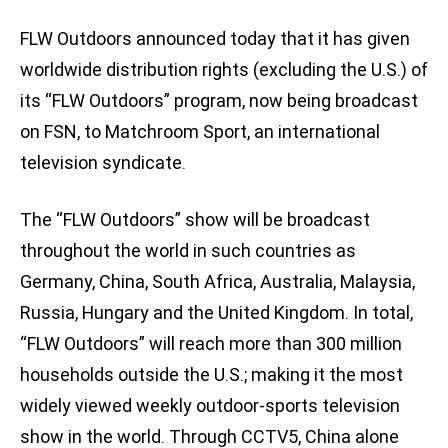
FLW Outdoors announced today that it has given
worldwide distribution rights (excluding the U.S.) of
its “FLW Outdoors” program, now being broadcast
on FSN, to Matchroom Sport, an international
television syndicate.
The “FLW Outdoors” show will be broadcast
throughout the world in such countries as
Germany, China, South Africa, Australia, Malaysia,
Russia, Hungary and the United Kingdom. In total,
“FLW Outdoors” will reach more than 300 million
households outside the U.S.; making it the most
widely viewed weekly outdoor-sports television
show in the world. Through CCTV5, China alone