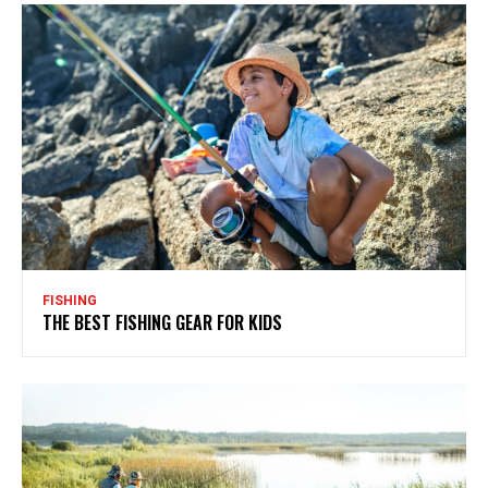
FISHING
THE BEST FISHING GEAR FOR KIDS