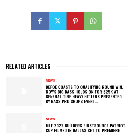
RELATED ARTICLES
NEWS
DEFOE COASTS TO QUALIFYING ROUND WIN,
ROY’S BIG BASS HOLDS ON FOR $25K AT
GENERAL TIRE HEAVY HITTERS PRESENTED
BY BASS PRO SHOPS EVENT...
NEWS
MLF 2022 BUILDERS FIRSTSOURCE PATRIOT
CUP FILMED IN DALLAS SET TO PREMIERE