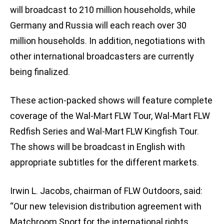
will broadcast to 210 million households, while
Germany and Russia will each reach over 30
million households. In addition, negotiations with
other international broadcasters are currently
being finalized.
These action-packed shows will feature complete
coverage of the Wal-Mart FLW Tour, Wal-Mart FLW
Redfish Series and Wal-Mart FLW Kingfish Tour.
The shows will be broadcast in English with
appropriate subtitles for the different markets.
Irwin L. Jacobs, chairman of FLW Outdoors, said:
“Our new television distribution agreement with
Matchroom Sport for the international rights