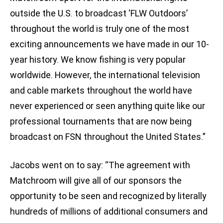
outside the U.S. to broadcast ‘FLW Outdoors’
throughout the world is truly one of the most
exciting announcements we have made in our 10-
year history. We know fishing is very popular
worldwide. However, the international television
and cable markets throughout the world have
never experienced or seen anything quite like our
professional tournaments that are now being
broadcast on FSN throughout the United States.”
Jacobs went on to say: “The agreement with
Matchroom will give all of our sponsors the
opportunity to be seen and recognized by literally
hundreds of millions of additional consumers and