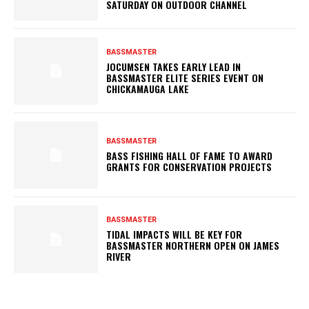
SATURDAY ON OUTDOOR CHANNEL
BASSMASTER
JOCUMSEN TAKES EARLY LEAD IN
BASSMASTER ELITE SERIES EVENT ON
CHICKAMAUGA LAKE
BASSMASTER
BASS FISHING HALL OF FAME TO AWARD
GRANTS FOR CONSERVATION PROJECTS
BASSMASTER
TIDAL IMPACTS WILL BE KEY FOR
BASSMASTER NORTHERN OPEN ON JAMES
RIVER