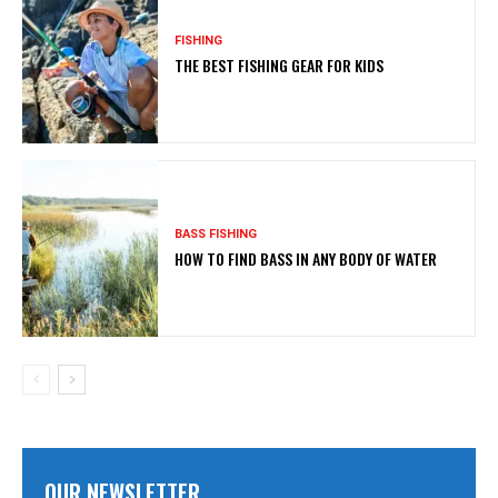
FISHING
THE BEST FISHING GEAR FOR KIDS
BASS FISHING
HOW TO FIND BASS IN ANY BODY OF WATER
OUR NEWSLETTER