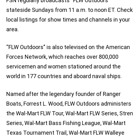
FSN regularly broadcasts “FLW Outdoors”
stateside Sundays from 11 a.m. to noon ET. Check
local listings for show times and channels in your
area.
“FLW Outdoors” is also televised on the American
Forces Network, which reaches over 800,000
servicemen and women stationed around the
world in 177 countries and aboard naval ships.
Named after the legendary founder of Ranger
Boats, Forrest L. Wood, FLW Outdoors administers
the Wal-Mart FLW Tour, Wal-Mart FLW Series, Stren
Series, Wal-Mart Bass Fishing League, Wal-Mart
Texas Tournament Trail, Wal-Mart FLW Walleye