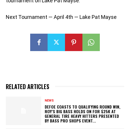
tournament on Lake Pat Mayse.
Next Tournament — April 4th — Lake Pat Mayse
RELATED ARTICLES
NEWS
DEFOE COASTS TO QUALIFYING ROUND WIN,
ROY’S BIG BASS HOLDS ON FOR $25K AT
GENERAL TIRE HEAVY HITTERS PRESENTED
BY BASS PRO SHOPS EVENT...