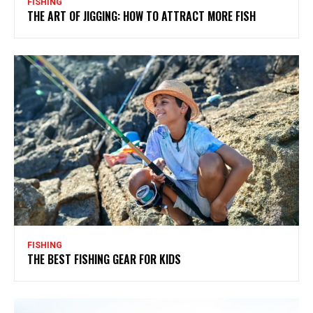
FISHING
THE ART OF JIGGING: HOW TO ATTRACT MORE FISH
FISHING
THE BEST FISHING GEAR FOR KIDS