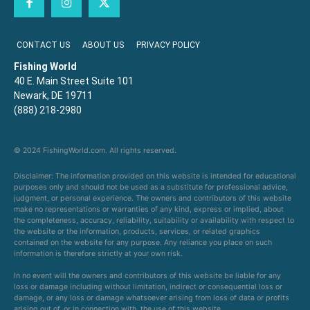
CONTACT US
ABOUT US
PRIVACY POLICY
Fishing World
40 E. Main Street Suite 101
Newark, DE 19711
(888) 218-2980
© 2024 FishingWorld.com. All rights reserved.
Disclaimer: The information provided on this website is intended for educational
purposes only and should not be used as a substitute for professional advice,
judgment, or personal experience. The owners and contributors of this website
make no representations or warranties of any kind, express or implied, about
the completeness, accuracy, reliability, suitability or availability with respect to
the website or the information, products, services, or related graphics
contained on the website for any purpose. Any reliance you place on such
information is therefore strictly at your own risk.
In no event will the owners and contributors of this website be liable for any
loss or damage including without limitation, indirect or consequential loss or
damage, or any loss or damage whatsoever arising from loss of data or profits
arising out of, or in connection with, the use of this website.