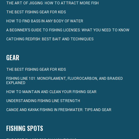
THE ART OF JIGGING: HOW TO ATTRACT MORE FISH
THE BEST FISHING GEAR FOR KIDS
HOW TO FIND BASS IN ANY BODY OF WATER
A BEGINNER’S GUIDE TO FISHING LICENSES: WHAT YOU NEED TO KNOW
CATCHING REDFISH: BEST BAIT AND TECHNIQUES
GEAR
THE BEST FISHING GEAR FOR KIDS
FISHING LINE 101: MONOFILAMENT, FLUOROCARBON, AND BRAIDED
EXPLAINED
HOW TO MAINTAIN AND CLEAN YOUR FISHING GEAR
UNDERSTANDING FISHING LINE STRENGTH
CANOE AND KAYAK FISHING IN FRESHWATER: TIPS AND GEAR
FISHING SPOTS