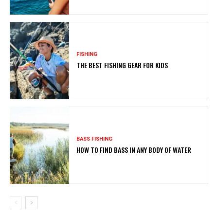
FISHING
THE BEST FISHING GEAR FOR KIDS
BASS FISHING
HOW TO FIND BASS IN ANY BODY OF WATER