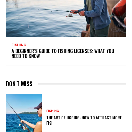
FISHING
A BEGINNER’S GUIDE TO FISHING LICENSES: WHAT YOU
NEED TO KNOW
DON'T MISS
FISHING
THE ART OF JIGGING: HOW TO ATTRACT MORE
FISH