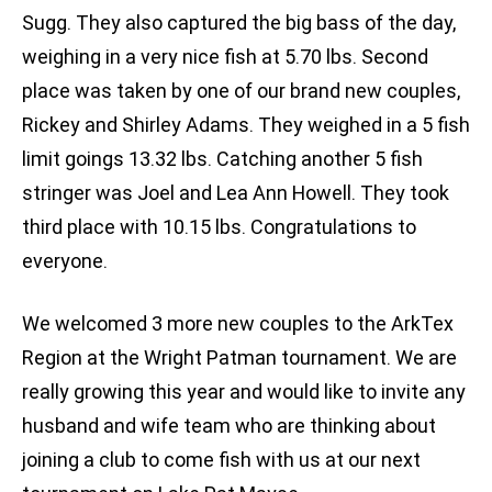
Sugg. They also captured the big bass of the day,
weighing in a very nice fish at 5.70 lbs. Second
place was taken by one of our brand new couples,
Rickey and Shirley Adams. They weighed in a 5 fish
limit goings 13.32 lbs. Catching another 5 fish
stringer was Joel and Lea Ann Howell. They took
third place with 10.15 lbs. Congratulations to
everyone.
We welcomed 3 more new couples to the ArkTex
Region at the Wright Patman tournament. We are
really growing this year and would like to invite any
husband and wife team who are thinking about
joining a club to come fish with us at our next