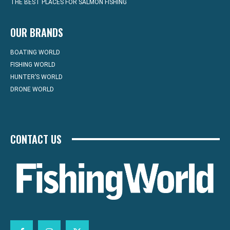
THE BEST PLACES FOR SALMON FISHING
OUR BRANDS
BOATING WORLD
FISHING WORLD
HUNTER’S WORLD
DRONE WORLD
CONTACT US