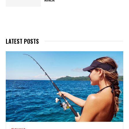
LATEST POSTS