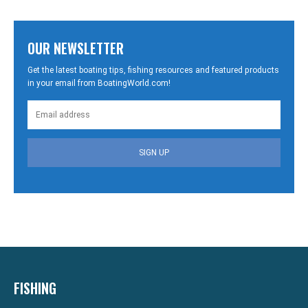
OUR NEWSLETTER
Get the latest boating tips, fishing resources and featured products
in your email from BoatingWorld.com!
SIGN UP
FISHING