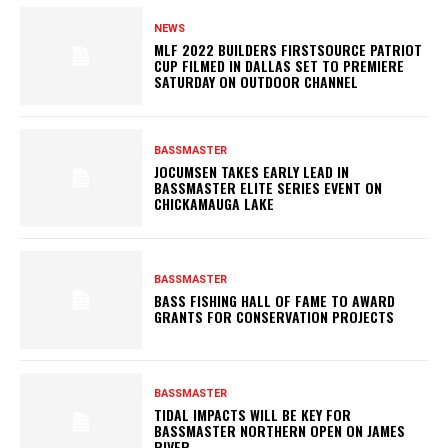
NEWS
MLF 2022 BUILDERS FIRSTSOURCE PATRIOT
CUP FILMED IN DALLAS SET TO PREMIERE
SATURDAY ON OUTDOOR CHANNEL
BASSMASTER
JOCUMSEN TAKES EARLY LEAD IN
BASSMASTER ELITE SERIES EVENT ON
CHICKAMAUGA LAKE
BASSMASTER
BASS FISHING HALL OF FAME TO AWARD
GRANTS FOR CONSERVATION PROJECTS
BASSMASTER
TIDAL IMPACTS WILL BE KEY FOR
BASSMASTER NORTHERN OPEN ON JAMES
RIVER