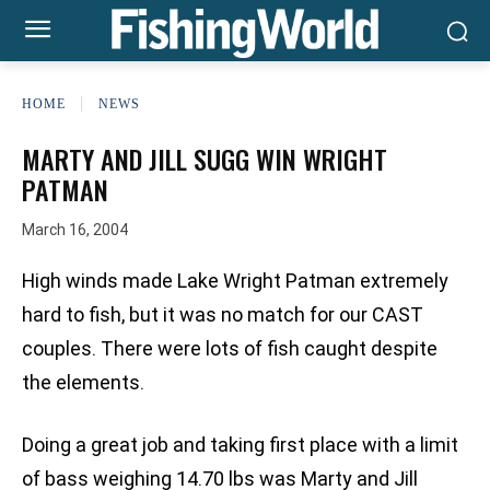
HOME
NEWS
MARTY AND JILL SUGG WIN WRIGHT
PATMAN
March 16, 2004
High winds made Lake Wright Patman extremely
hard to fish, but it was no match for our CAST
couples. There were lots of fish caught despite
the elements.
Doing a great job and taking first place with a limit
of bass weighing 14.70 lbs was Marty and Jill