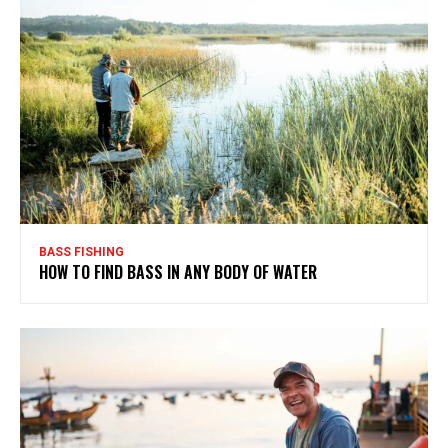
BASS FISHING
HOW TO FIND BASS IN ANY BODY OF WATER