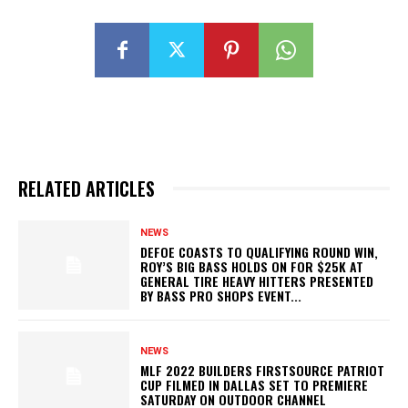
RELATED ARTICLES
NEWS
DEFOE COASTS TO QUALIFYING ROUND WIN,
ROY’S BIG BASS HOLDS ON FOR $25K AT
GENERAL TIRE HEAVY HITTERS PRESENTED
BY BASS PRO SHOPS EVENT...
NEWS
MLF 2022 BUILDERS FIRSTSOURCE PATRIOT
CUP FILMED IN DALLAS SET TO PREMIERE
SATURDAY ON OUTDOOR CHANNEL