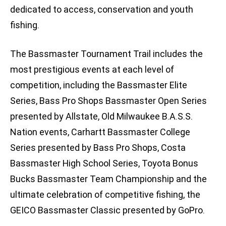
dedicated to access, conservation and youth
fishing.
The Bassmaster Tournament Trail includes the
most prestigious events at each level of
competition, including the Bassmaster Elite
Series, Bass Pro Shops Bassmaster Open Series
presented by Allstate, Old Milwaukee B.A.S.S.
Nation events, Carhartt Bassmaster College
Series presented by Bass Pro Shops, Costa
Bassmaster High School Series, Toyota Bonus
Bucks Bassmaster Team Championship and the
ultimate celebration of competitive fishing, the
GEICO Bassmaster Classic presented by GoPro.