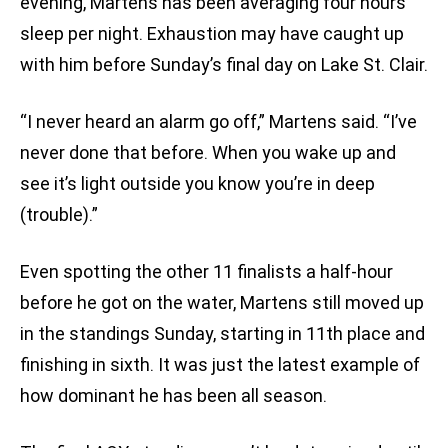
evening, Martens has been averaging four hours
sleep per night. Exhaustion may have caught up
with him before Sunday’s final day on Lake St. Clair.
“I never heard an alarm go off,” Martens said. “I’ve
never done that before. When you wake up and
see it’s light outside you know you’re in deep
(trouble).”
Even spotting the other 11 finalists a half-hour
before he got on the water, Martens still moved up
in the standings Sunday, starting in 11th place and
finishing in sixth. It was just the latest example of
how dominant he has been all season.