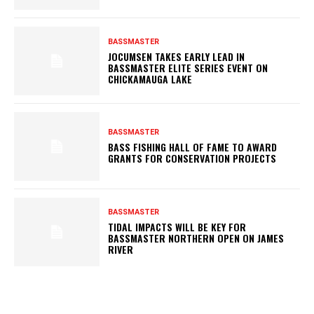
BASSMASTER
JOCUMSEN TAKES EARLY LEAD IN
BASSMASTER ELITE SERIES EVENT ON
CHICKAMAUGA LAKE
BASSMASTER
BASS FISHING HALL OF FAME TO AWARD
GRANTS FOR CONSERVATION PROJECTS
BASSMASTER
TIDAL IMPACTS WILL BE KEY FOR
BASSMASTER NORTHERN OPEN ON JAMES
RIVER