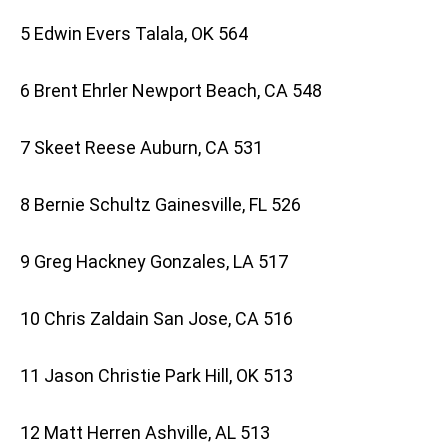
5 Edwin Evers Talala, OK 564
6 Brent Ehrler Newport Beach, CA 548
7 Skeet Reese Auburn, CA 531
8 Bernie Schultz Gainesville, FL 526
9 Greg Hackney Gonzales, LA 517
10 Chris Zaldain San Jose, CA 516
11 Jason Christie Park Hill, OK 513
12 Matt Herren Ashville, AL 513