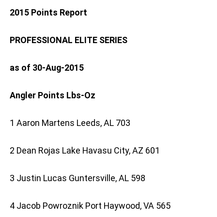
2015 Points Report
PROFESSIONAL ELITE SERIES
as of 30-Aug-2015
Angler Points Lbs-Oz
1 Aaron Martens Leeds, AL 703
2 Dean Rojas Lake Havasu City, AZ 601
3 Justin Lucas Guntersville, AL 598
4 Jacob Powroznik Port Haywood, VA 565