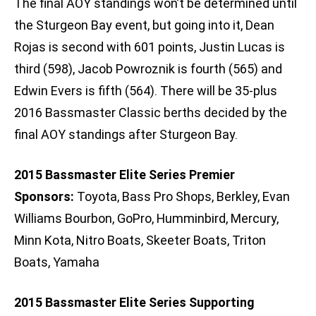
The final AOY standings won’t be determined until
the Sturgeon Bay event, but going into it, Dean
Rojas is second with 601 points, Justin Lucas is
third (598), Jacob Powroznik is fourth (565) and
Edwin Evers is fifth (564). There will be 35-plus
2016 Bassmaster Classic berths decided by the
final AOY standings after Sturgeon Bay.
2015 Bassmaster Elite Series Premier
Sponsors:
Toyota, Bass Pro Shops, Berkley, Evan
Williams Bourbon, GoPro, Humminbird, Mercury,
Minn Kota, Nitro Boats, Skeeter Boats, Triton
Boats, Yamaha
2015 Bassmaster Elite Series Supporting