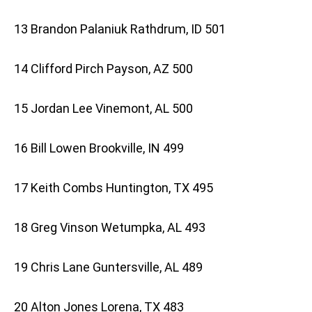
13 Brandon Palaniuk Rathdrum, ID 501
14 Clifford Pirch Payson, AZ 500
15 Jordan Lee Vinemont, AL 500
16 Bill Lowen Brookville, IN 499
17 Keith Combs Huntington, TX 495
18 Greg Vinson Wetumpka, AL 493
19 Chris Lane Guntersville, AL 489
20 Alton Jones Lorena, TX 483