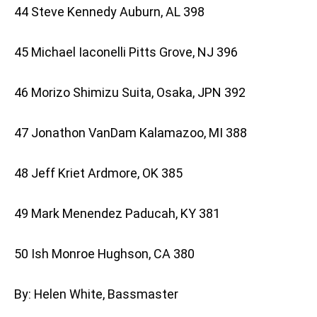
44 Steve Kennedy Auburn, AL 398
45 Michael Iaconelli Pitts Grove, NJ 396
46 Morizo Shimizu Suita, Osaka, JPN 392
47 Jonathon VanDam Kalamazoo, MI 388
48 Jeff Kriet Ardmore, OK 385
49 Mark Menendez Paducah, KY 381
50 Ish Monroe Hughson, CA 380
By: Helen White, Bassmaster