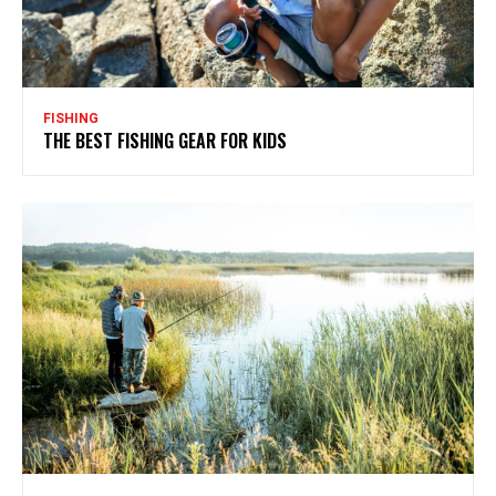
FISHING
THE BEST FISHING GEAR FOR KIDS