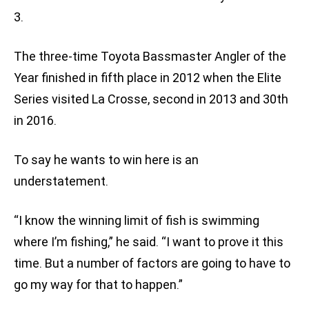
3.
The three-time Toyota Bassmaster Angler of the
Year finished in fifth place in 2012 when the Elite
Series visited La Crosse, second in 2013 and 30th
in 2016.
To say he wants to win here is an
understatement.
“I know the winning limit of fish is swimming
where I’m fishing,” he said. “I want to prove it this
time. But a number of factors are going to have to
go my way for that to happen.”