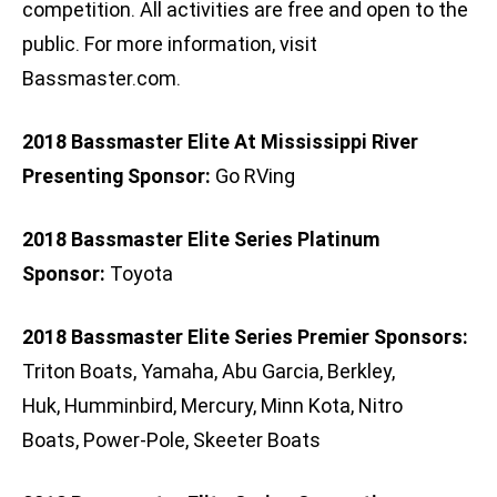
competition. All activities are free and open to the
public. For more information, visit
Bassmaster.com.
2018 Bassmaster Elite At Mississippi River
Presenting Sponsor:
Go RVing
2018 Bassmaster Elite Series Platinum
Sponsor:
Toyota
2018 Bassmaster Elite Series Premier Sponsors:
Triton Boats, Yamaha, Abu Garcia, Berkley,
Huk, Humminbird, Mercury, Minn Kota, Nitro
Boats, Power-Pole, Skeeter Boats