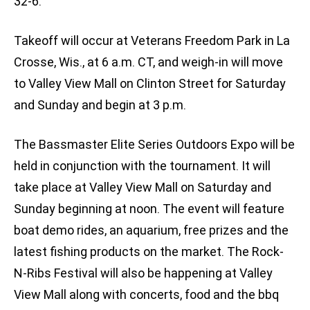
32-6.
Takeoff will occur at Veterans Freedom Park in La
Crosse, Wis., at 6 a.m. CT, and weigh-in will move
to Valley View Mall on Clinton Street for Saturday
and Sunday and begin at 3 p.m.
The Bassmaster Elite Series Outdoors Expo will be
held in conjunction with the tournament. It will
take place at Valley View Mall on Saturday and
Sunday beginning at noon. The event will feature
boat demo rides, an aquarium, free prizes and the
latest fishing products on the market. The Rock-
N-Ribs Festival will also be happening at Valley
View Mall along with concerts, food and the bbq