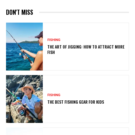
DON'T MISS
FISHING
THE ART OF JIGGING: HOW TO ATTRACT MORE
FISH
FISHING
THE BEST FISHING GEAR FOR KIDS