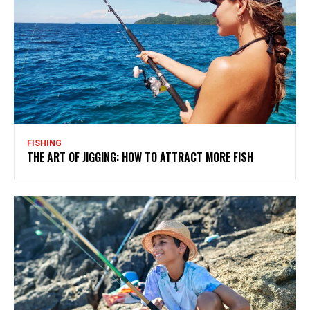
FISHING
THE ART OF JIGGING: HOW TO ATTRACT MORE FISH