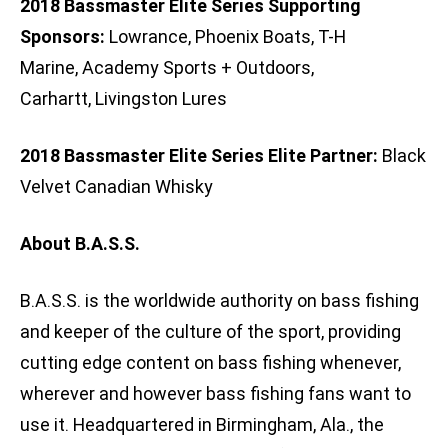
2018 Bassmaster Elite Series Supporting
Sponsors:
Lowrance, Phoenix Boats, T-H
Marine, Academy Sports + Outdoors,
Carhartt, Livingston Lures
2018 Bassmaster Elite Series Elite Partner:
Black
Velvet Canadian Whisky
About B.A.S.S.
B.A.S.S. is the worldwide authority on bass fishing
and keeper of the culture of the sport, providing
cutting edge content on bass fishing whenever,
wherever and however bass fishing fans want to
use it. Headquartered in Birmingham, Ala., the