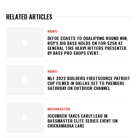
RELATED ARTICLES
NEWS
DEFOE COASTS TO QUALIFYING ROUND WIN,
ROY’S BIG BASS HOLDS ON FOR $25K AT
GENERAL TIRE HEAVY HITTERS PRESENTED
BY BASS PRO SHOPS EVENT...
NEWS
MLF 2022 BUILDERS FIRSTSOURCE PATRIOT
CUP FILMED IN DALLAS SET TO PREMIERE
SATURDAY ON OUTDOOR CHANNEL
BASSMASTER
JOCUMSEN TAKES EARLY LEAD IN
BASSMASTER ELITE SERIES EVENT ON
CHICKAMAUGA LAKE