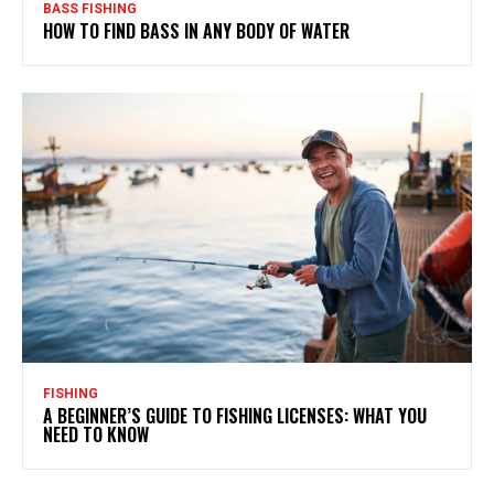
BASS FISHING
HOW TO FIND BASS IN ANY BODY OF WATER
FISHING
A BEGINNER’S GUIDE TO FISHING LICENSES: WHAT YOU
NEED TO KNOW