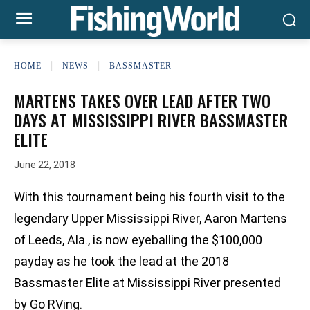
HOME
NEWS
BASSMASTER
MARTENS TAKES OVER LEAD AFTER TWO
DAYS AT MISSISSIPPI RIVER BASSMASTER
ELITE
June 22, 2018
With this tournament being his fourth visit to the
legendary Upper Mississippi River, Aaron Martens
of Leeds, Ala., is now eyeballing the $100,000
payday as he took the lead at the 2018
Bassmaster Elite at Mississippi River presented
by Go RVing.