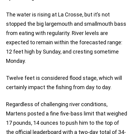
The water is rising at La Crosse, but it’s not
stopped the big largemouth and smallmouth bass
from eating with regularity. River levels are
expected to remain within the forecasted range:
12 feet high by Sunday, and cresting sometime
Monday.
Twelve feet is considered flood stage, which will
certainly impact the fishing from day to day.
Regardless of challenging river conditions,
Martens posted a fine five-bass limit that weighed
17 pounds, 14 ounces to push him to the top of
the official leaderboard with a two-day total of 34-