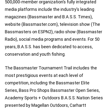
500,000-member organization’s fully integrated
media platforms include the industry’s leading
magazines (Bassmaster and B.A.S.S. Times),
website (Bassmaster.com), television show (The
Bassmasters on ESPN2), radio show (Bassmaster
Radio), social media programs and events. For 50
years, B.A.S.S. has been dedicated to access,
conservation and youth fishing.
The Bassmaster Tournament Trail includes the
most prestigious events at each level of
competition, including the Bassmaster Elite
Series, Bass Pro Shops Bassmaster Open Series,
Academy Sports + Outdoors B.A.S.S. Nation Series
presented by Magellan Outdoors, Carhartt