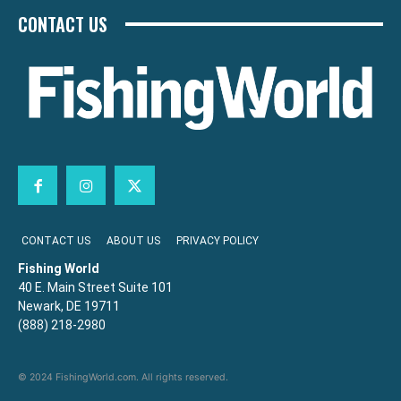
CONTACT US
CONTACT US
ABOUT US
PRIVACY POLICY
Fishing World
40 E. Main Street Suite 101
Newark, DE 19711
(888) 218-2980
© 2024 FishingWorld.com. All rights reserved.