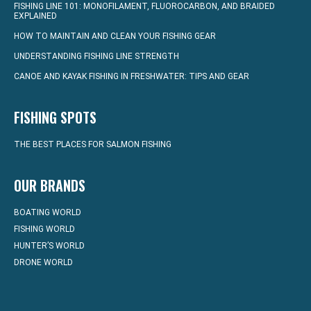
FISHING LINE 101: MONOFILAMENT, FLUOROCARBON, AND BRAIDED
EXPLAINED
HOW TO MAINTAIN AND CLEAN YOUR FISHING GEAR
UNDERSTANDING FISHING LINE STRENGTH
CANOE AND KAYAK FISHING IN FRESHWATER: TIPS AND GEAR
FISHING SPOTS
THE BEST PLACES FOR SALMON FISHING
OUR BRANDS
BOATING WORLD
FISHING WORLD
HUNTER’S WORLD
DRONE WORLD