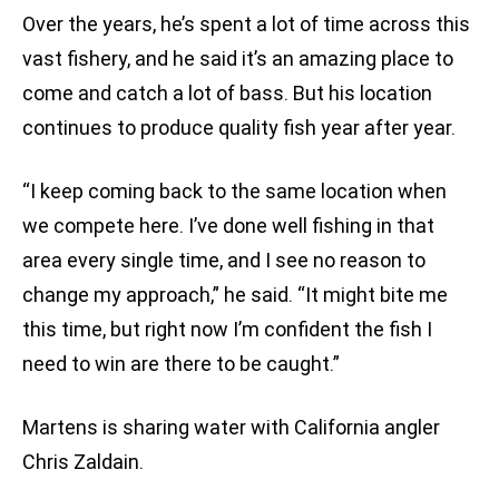
Over the years, he’s spent a lot of time across this
vast fishery, and he said it’s an amazing place to
come and catch a lot of bass. But his location
continues to produce quality fish year after year.
“I keep coming back to the same location when
we compete here. I’ve done well fishing in that
area every single time, and I see no reason to
change my approach,” he said. “It might bite me
this time, but right now I’m confident the fish I
need to win are there to be caught.”
Martens is sharing water with California angler
Chris Zaldain.